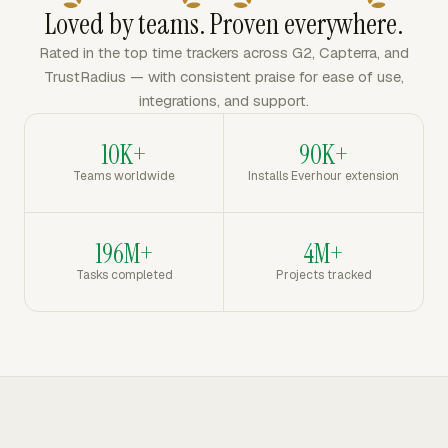
Loved by teams. Proven everywhere.
Rated in the top time trackers across G2, Capterra, and
TrustRadius — with consistent praise for ease of use,
integrations, and support.
10K+
90K+
Teams worldwide
Installs Everhour extension
196M+
4M+
Tasks completed
Projects tracked