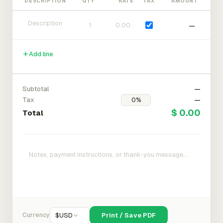
DESCRIPTION
QTY
RATE
TAX
AMOUNT
—
Add line
Subtotal
—
Tax
—
$ 0.00
Total
Currency
$
USD
Print / Save PDF