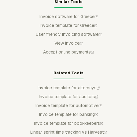
Similar Tools
Invoice software for Greece
Invoice template for Greece
User friendly invoicing software
View invoice
Accept online payments
Related Tools
Invoice template for attorneys
Invoice template for auditors
Invoice template for automotive
Invoice template for banking
Invoice template for bookkeepers
Linear sprint time tracking vs Harvest