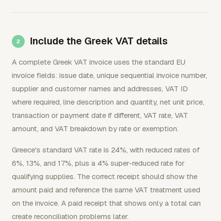
Include the Greek VAT details
A complete Greek VAT invoice uses the standard EU
invoice fields: issue date, unique sequential invoice number,
supplier and customer names and addresses, VAT ID
where required, line description and quantity, net unit price,
transaction or payment date if different, VAT rate, VAT
amount, and VAT breakdown by rate or exemption.
Greece's standard VAT rate is 24%, with reduced rates of
6%, 13%, and 17%, plus a 4% super-reduced rate for
qualifying supplies. The correct receipt should show the
amount paid and reference the same VAT treatment used
on the invoice. A paid receipt that shows only a total can
create reconciliation problems later.