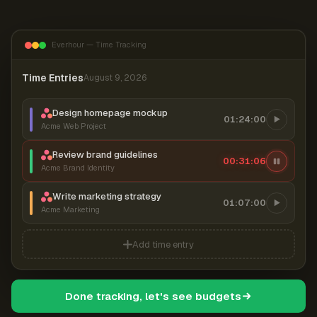
Everhour — Time Tracking
Time Entries
August 9, 2026
Design homepage mockup
01:24:00
Acme Web Project
Review brand guidelines
00:31:07
Acme Brand Identity
Write marketing strategy
01:07:00
Acme Marketing
Add time entry
Done tracking, let's see budgets