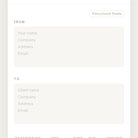
Structured fields
FROM
TO