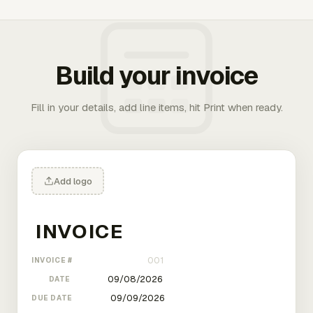
Build your invoice
Fill in your details, add line items, hit Print when ready.
Add logo
INVOICE #
DATE
DUE DATE