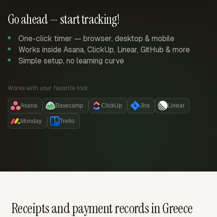
Go ahead — start tracking!
One-click timer — browser, desktop & mobile
Works inside Asana, ClickUp, Linear, GitHub & more
Simple setup, no learning curve
Works with your favorite tool:
Asana
Basecamp
ClickUp
Jira
Linear
Monday
Trello
Receipts and payment records in Greece