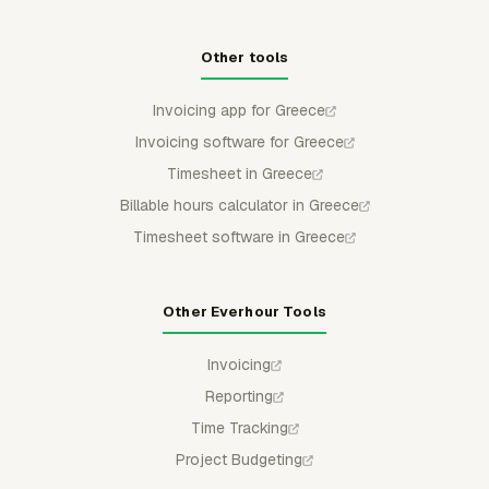
Other tools
Invoicing app for Greece
Invoicing software for Greece
Timesheet in Greece
Billable hours calculator in Greece
Timesheet software in Greece
Other Everhour Tools
Invoicing
Reporting
Time Tracking
Project Budgeting