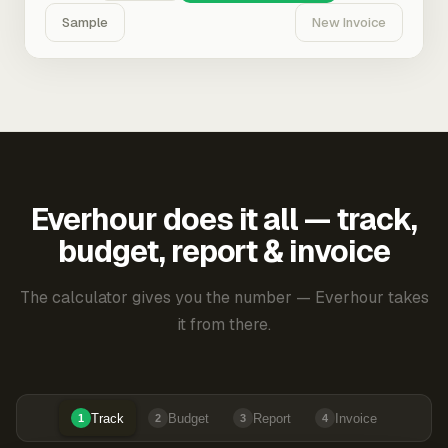
Sample
New Invoice
Everhour does it all — track,
budget, report & invoice
The calculator gives you the number — Everhour takes
it from there.
Track
Budget
Report
Invoice
1
2
3
4