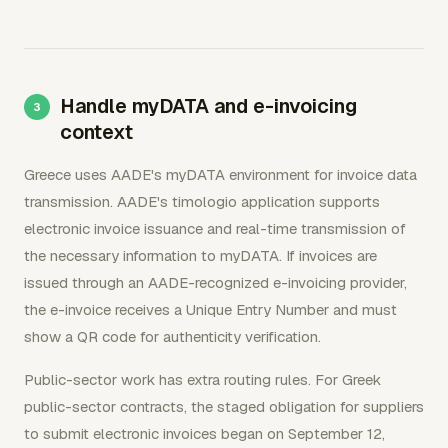
Handle myDATA and e-invoicing
context
Greece uses AADE's myDATA environment for invoice data
transmission. AADE's timologio application supports
electronic invoice issuance and real-time transmission of
the necessary information to myDATA. If invoices are
issued through an AADE-recognized e-invoicing provider,
the e-invoice receives a Unique Entry Number and must
show a QR code for authenticity verification.
Public-sector work has extra routing rules. For Greek
public-sector contracts, the staged obligation for suppliers
to submit electronic invoices began on September 12,