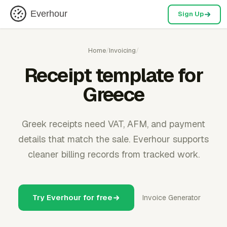
Everhour
Sign Up
Home
/
Invoicing
/
Receipt template for
Greece
Greek receipts need VAT, AFM, and payment
details that match the sale. Everhour supports
cleaner billing records from tracked work.
Try Everhour for free
Invoice Generator