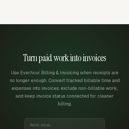
Turn paid work into invoices
Use Everhour Billing & Invoicing when receipts are
no longer enough. Convert tracked billable time and
expenses into invoices, exclude non-billable work,
and keep invoice status connected for cleaner
billing.