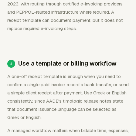
2023, with routing through certified e-invoicing providers
and PEPPOL-related infrastructure where required. A
receipt template can document payment, but it does not
replace required e-invoicing steps.
Use a template or billing workflow
A one-off receipt template is enough when you need to
confirm a single paid invoice, record a bank transfer, or send
a simple client receipt after payment. Use Greek or English
consistently, since AADE's timologio release notes state
that document issuance language can be selected as
Greek or English.
A managed workflow matters when billable time, expenses,