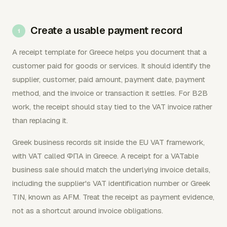
Create a usable payment record
A receipt template for Greece helps you document that a
customer paid for goods or services. It should identify the
supplier, customer, paid amount, payment date, payment
method, and the invoice or transaction it settles. For B2B
work, the receipt should stay tied to the VAT invoice rather
than replacing it.
Greek business records sit inside the EU VAT framework,
with VAT called ΦΠΑ in Greece. A receipt for a VATable
business sale should match the underlying invoice details,
including the supplier's VAT identification number or Greek
TIN, known as AFM. Treat the receipt as payment evidence,
not as a shortcut around invoice obligations.