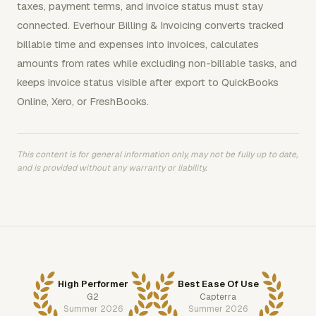
taxes, payment terms, and invoice status must stay
connected. Everhour Billing & Invoicing converts tracked
billable time and expenses into invoices, calculates
amounts from rates while excluding non-billable tasks, and
keeps invoice status visible after export to QuickBooks
Online, Xero, or FreshBooks.
This content is for general information only, may not be fully up to date,
and is provided without any warranty or liability.
High Performer
Best Ease Of Use
G2
Capterra
Summer 2026
Summer 2026