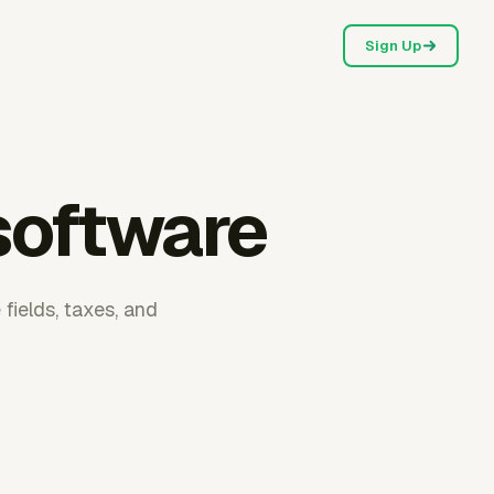
Sign Up
 software
fields, taxes, and