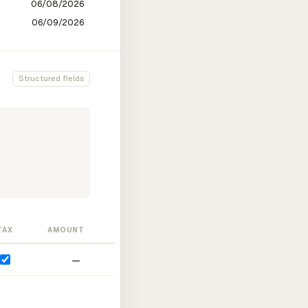
Structured fields
TAX
AMOUNT
—