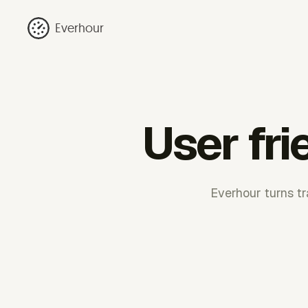
Everhour
User fri
Everhour turns tr