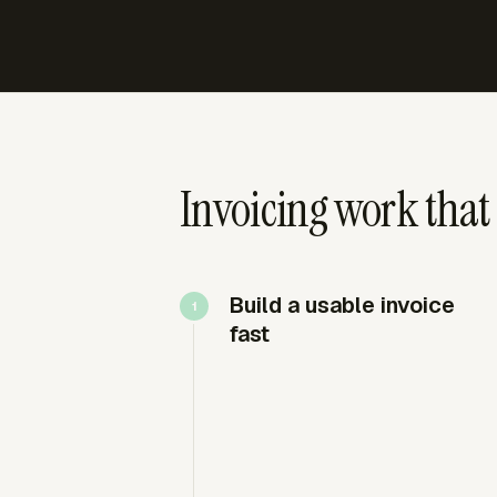
Invoicing work that 
Build a usable invoice
fast