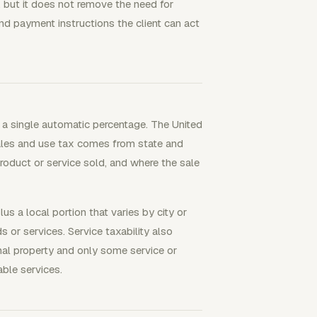
 but it does not remove the need for
nd payment instructions the client can act
d a single automatic percentage. The United
Sales and use tax comes from state and
roduct or service sold, and where the sale
s a local portion that varies by city or
or services. Service taxability also
sonal property and only some service or
able services.