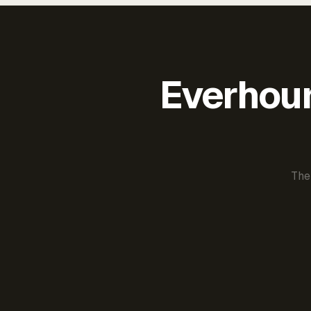
Everhour 
The