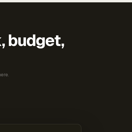
k, budget,
ere.