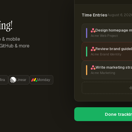
Time Entries
August 6, 202
ing!
Design homepage 
Acme Web Project
p & mobile
, GitHub & more
Review brand guidel
Acme Brand Identity
Write marketing str
Acme Marketing
Jira
Linear
Monday
Done tracki