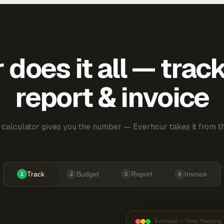
does it all — trac
report & invoice
 calculator gives you the number — Everhour takes it from th
Track
Budget
Report
Invoice
1
2
3
4
Everhour — Time Tracking