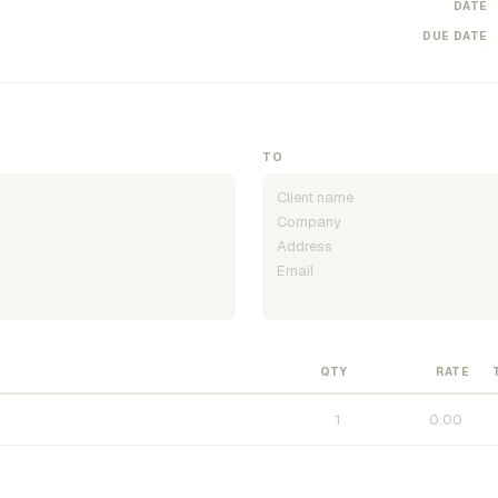
DATE
DUE DATE
TO
QTY
RATE