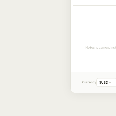
Currency
$
USD