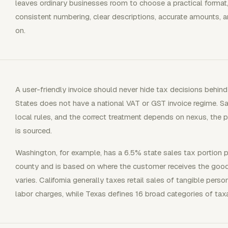
leaves ordinary businesses room to choose a practical format,
consistent numbering, clear descriptions, accurate amounts, a
on.
A user-friendly invoice should never hide tax decisions behin
States does not have a national VAT or GST invoice regime. 
local rules, and the correct treatment depends on nexus, the p
is sourced.
Washington, for example, has a 6.5% state sales tax portion plu
county and is based on where the customer receives the goods 
varies. California generally taxes retail sales of tangible per
labor charges, while Texas defines 16 broad categories of tax