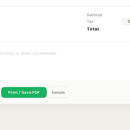
Subtotal
Tax
Total
Print / Save PDF
Sample