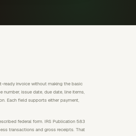
nt-ready invoice without making the basic
ice number, issue date, due date, line items,
ion. Each field supports either payment,
escribed federal form. IRS Publication 583
ess transactions and gross receipts. That