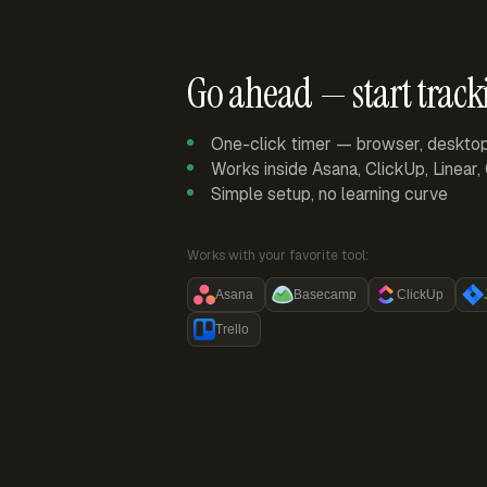
Go ahead — start track
One-click timer — browser, deskto
Works inside Asana, ClickUp, Linear
Simple setup, no learning curve
Works with your favorite tool:
Asana
Basecamp
ClickUp
Trello