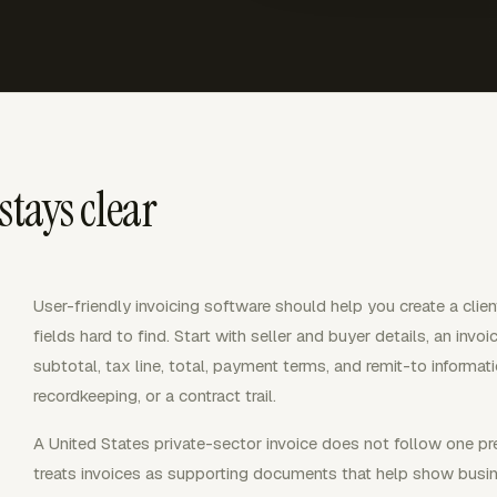
stays clear
User-friendly invoicing software should help you create a clie
fields hard to find. Start with seller and buyer details, an invo
subtotal, tax line, total, payment terms, and remit-to informat
recordkeeping, or a contract trail.
A United States private-sector invoice does not follow one pr
treats invoices as supporting documents that help show busin