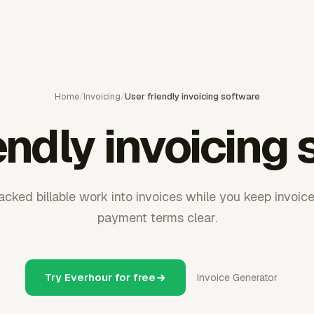
Home
/
Invoicing
/
User friendly invoicing software
endly invoicing
acked billable work into invoices while you keep invoice 
payment terms clear.
Try Everhour for free
Invoice Generator