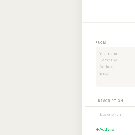
FROM
DESCRIPTION
Add line