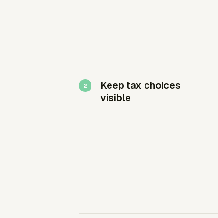
Keep tax choices
visible