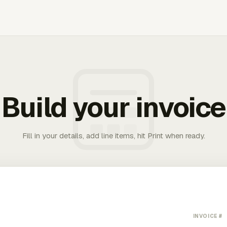
Build your invoice
Fill in your details, add line items, hit Print when ready.
INVOICE #