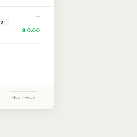
—
—
$ 0.00
New Invoice