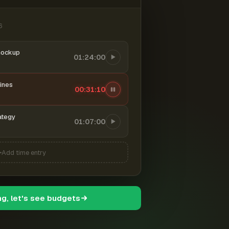
6
mockup
01:24:00
ines
00:31:11
ategy
01:07:00
Add time entry
ng, let's see budgets