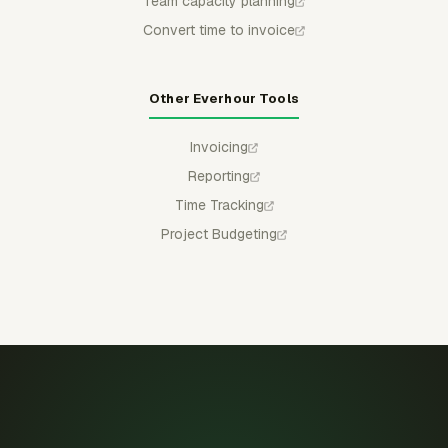
Team capacity planning
Convert time to invoice
Other Everhour Tools
Invoicing
Reporting
Time Tracking
Project Budgeting