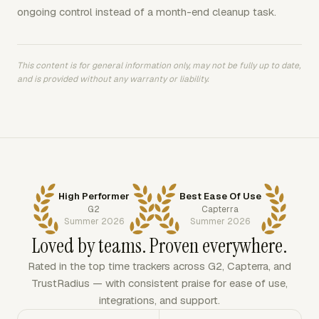
ongoing control instead of a month-end cleanup task.
This content is for general information only, may not be fully up to date,
and is provided without any warranty or liability.
High Performer
Best Ease Of Use
G2
Capterra
Summer 2026
Summer 2026
Loved by teams. Proven everywhere.
Rated in the top time trackers across G2, Capterra, and
TrustRadius — with consistent praise for ease of use,
integrations, and support.