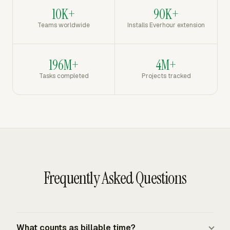
10K+
90K+
Teams worldwide
Installs Everhour extension
196M+
4M+
Tasks completed
Projects tracked
Frequently Asked Questions
What counts as billable time?