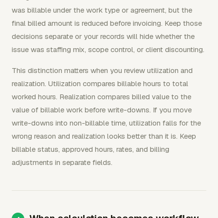
was billable under the work type or agreement, but the
final billed amount is reduced before invoicing. Keep those
decisions separate or your records will hide whether the
issue was staffing mix, scope control, or client discounting.
This distinction matters when you review utilization and
realization. Utilization compares billable hours to total
worked hours. Realization compares billed value to the
value of billable work before write-downs. If you move
write-downs into non-billable time, utilization falls for the
wrong reason and realization looks better than it is. Keep
billable status, approved hours, rates, and billing
adjustments in separate fields.