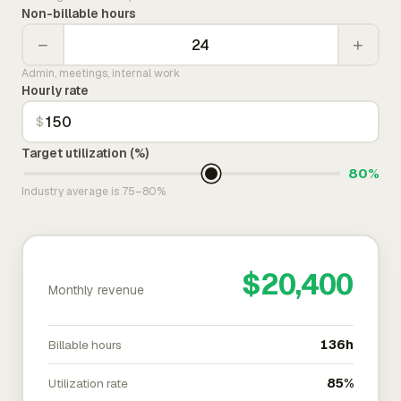
Non-billable hours
−
+
Admin, meetings, internal work
Hourly rate
$
Target utilization (%)
80%
Industry average is 75–80%
$20,400
Monthly revenue
Billable hours
136h
Utilization rate
85%