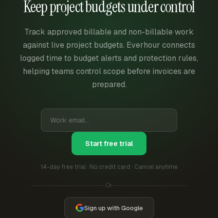
Keep project budgets under control
Track approved billable and non-billable work
against live project budgets. Everhour connects
logged time to budget alerts and protection rules,
helping teams control scope before invoices are
prepared.
Start free trial
14-day free trial · No credit card · Cancel anytime
Or
Sign up with Google