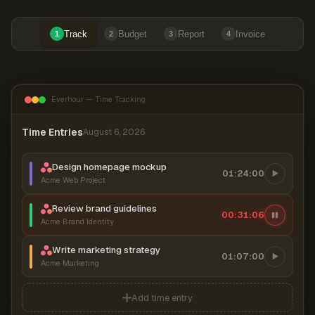
Track
Budget
Report
Invoice
1
2
3
4
Everhour — Time Tracking
Time Entries
August 6, 2026
Design homepage mockup
01:24:00
Acme Web Project
Review brand guidelines
00:31:06
Acme Brand Identity
Write marketing strategy
01:07:00
Acme Marketing
Add time entry