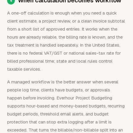
When calculation becomes workflow
A one-off calculation is enough when you need a quick
client estimate, a project review, or a clean invoice subtotal
from a short list of approved entries. It works when the
hours are already reliable, the billing rate is known, and the
tax treatment is handled separately. In the United States,
there is no federal VAT/GST or national sales-tax rate for
billed professional time; state and local rules control
taxable services.
A managed workflow is the better answer when several
people log time, clients have budgets, or approvals
happen before invoicing. Everhour Project Budgeting
supports hour-based and money-based budgets, recurring
budget periods, threshold email alerts, and budget
protection that can stop extra logging after a limit is
exceeded. That turns the billable/non-billable split into an