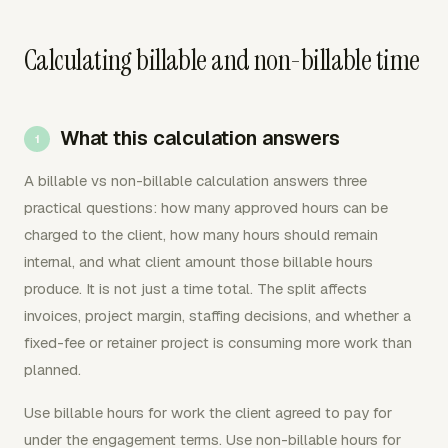
Calculating billable and non-billable time
What this calculation answers
A billable vs non-billable calculation answers three
practical questions: how many approved hours can be
charged to the client, how many hours should remain
internal, and what client amount those billable hours
produce. It is not just a time total. The split affects
invoices, project margin, staffing decisions, and whether a
fixed-fee or retainer project is consuming more work than
planned.
Use billable hours for work the client agreed to pay for
under the engagement terms. Use non-billable hours for