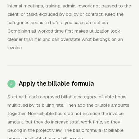
internal meetings, training, admin, rework not passed to the
client, or tasks excluded by policy or contract. Keep the
categories separate before you calculate dollars.
Combining all worked time first makes utilization look
cleaner than it is and can overstate what belongs on an
invoice.
Apply the billable formula
Start with each approved billable category: billable hours
multiplied by its billing rate. Then add the billable amounts
together. Non-billable hours do not increase the invoice
amount, but they do increase total work time, so they
belong in the project view. The basic formula is: billable
amount = billable hours × billing rate.