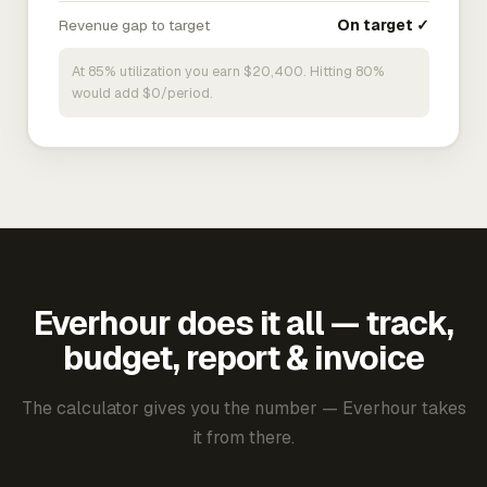
Revenue gap to target
On target ✓
At 85% utilization you earn $20,400. Hitting 80%
would add $0/period.
Everhour does it all — track,
budget, report & invoice
The calculator gives you the number — Everhour takes
it from there.