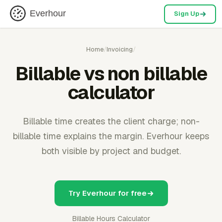
Everhour
Sign Up
Home
/
Invoicing
/
Billable vs non billable
calculator
Billable time creates the client charge; non-
billable time explains the margin. Everhour keeps
both visible by project and budget.
Try Everhour for free
Billable Hours Calculator