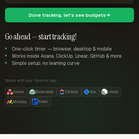
Done tracking, let's see budgets
Go ahead — start tracking!
One-click timer — browser, desktop & mobile
Works inside Asana, ClickUp, Linear, GitHub & more
Simple setup, no learning curve
Works with your favorite tool:
Asana
Basecamp
ClickUp
Jira
Linear
Monday
Trello