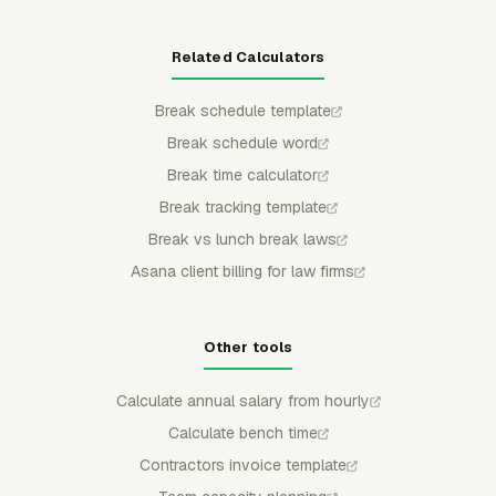
Related Calculators
Break schedule template
Break schedule word
Break time calculator
Break tracking template
Break vs lunch break laws
Asana client billing for law firms
Other tools
Calculate annual salary from hourly
Calculate bench time
Contractors invoice template