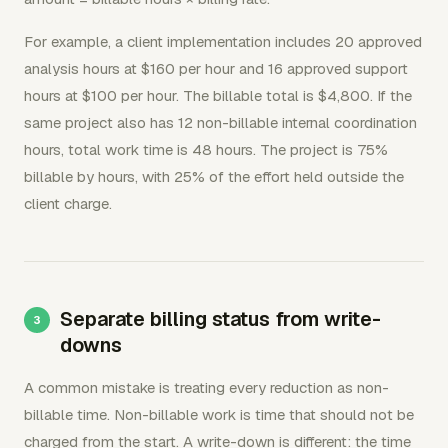
For example, a client implementation includes 20 approved
analysis hours at $160 per hour and 16 approved support
hours at $100 per hour. The billable total is $4,800. If the
same project also has 12 non-billable internal coordination
hours, total work time is 48 hours. The project is 75%
billable by hours, with 25% of the effort held outside the
client charge.
Separate billing status from write-
downs
A common mistake is treating every reduction as non-
billable time. Non-billable work is time that should not be
charged from the start. A write-down is different: the time