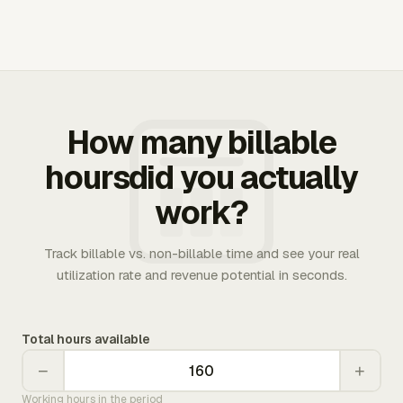
How many billable
hoursdid you actually
work?
Track billable vs. non-billable time and see your real
utilization rate and revenue potential in seconds.
Total hours available
−
+
Working hours in the period