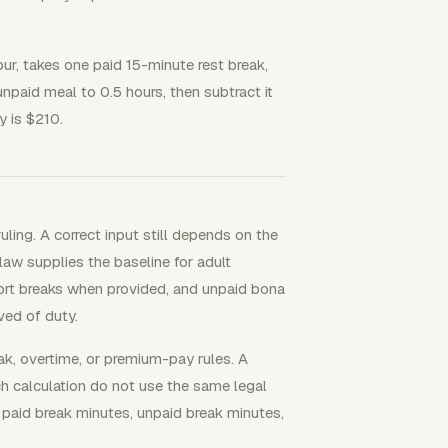
ur, takes one paid 15-minute rest break,
paid meal to 0.5 hours, then subtract it
y is $210.
ling. A correct input still depends on the
 law supplies the baseline for adult
hort breaks when provided, and unpaid bona
ved of duty.
ak, overtime, or premium-pay rules. A
ch calculation do not use the same legal
, paid break minutes, unpaid break minutes,