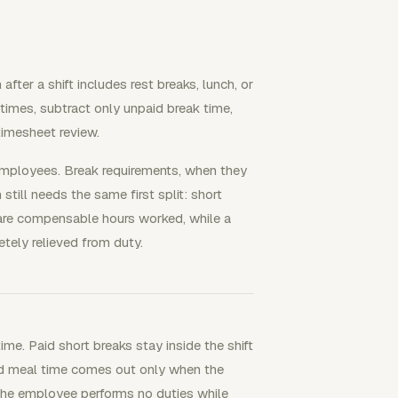
fter a shift includes rest breaks, lunch, or
times, subtract only unpaid break time,
 timesheet review.
 employees. Break requirements, when they
still needs the same first split: short
 are compensable hours worked, while a
tely relieved from duty.
ime. Paid short breaks stay inside the shift
id meal time comes out only when the
 the employee performs no duties while