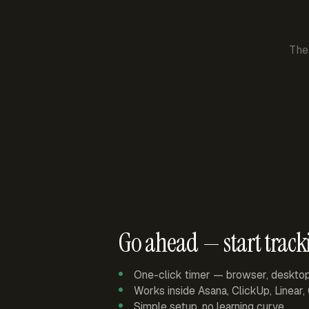
The
Go ahead — start track
One-click timer — browser, deskto
Works inside Asana, ClickUp, Linear
Simple setup, no learning curve