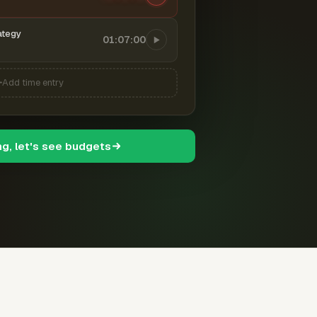
ategy
01:07:00
Add time entry
ng, let's see budgets