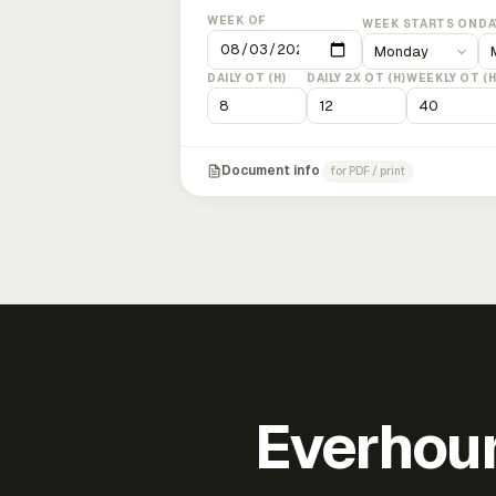
WEEK OF
WEEK STARTS ON
DA
DAILY OT (H)
DAILY 2X OT (H)
WEEKLY OT (H
Document info
for PDF / print
Everhour 