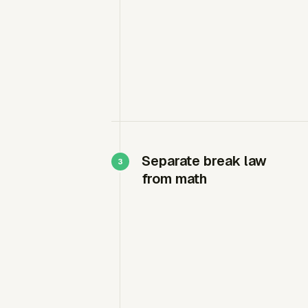
Separate break law
from math