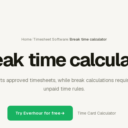
Home
/
Timesheet Software
/
Break time calculator
ak time calcul
s approved timesheets, while break calculations requi
unpaid time rules.
Try Everhour for free
Time Card Calculator