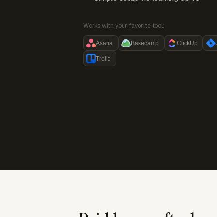
Works with your favorite tool:
Asana
Basecamp
ClickUp
Trello