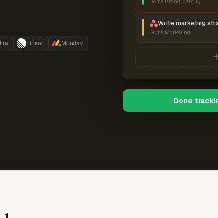
Acme Brand Identity
Write marketing str
Acme Marketing
Jira
Linear
Monday
Done tracki