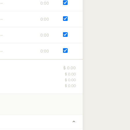
0:00
0:00
0:00
0:00
$ 0.00
$ 0.00
$ 0.00
$ 0.00