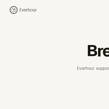
Everhour
Bre
Everhour support