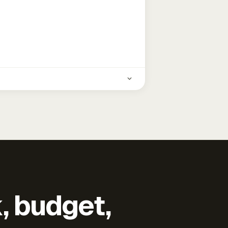
k, budget,