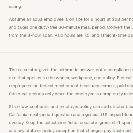
eating.
Assume an adult employee is on site for 8 hours at $28 per ho
and takes one duty-free 30-minute meal period. Convert the un
from the 8-hour span. Paid hours are 7.5, and straight-time pa
The calculator gives the arithmetic answer, not a compliance ru
rule that applies to the worker, workplace, and policy. Federal
employees: no federal meal or rest break requirement, paid s
fide meal periods only when the employee is completely relie
State law, contracts, and employer policy can add stricter bre
California meal-period question and a general U.S. unpaid-lun
overlay. Keep the calculation fields separate: gross shift span
and any state or policy exception that changes pay treatment.