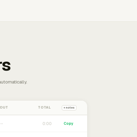
rs
automatically.
 OUT
TOTAL
+ notes
0:00
Copy