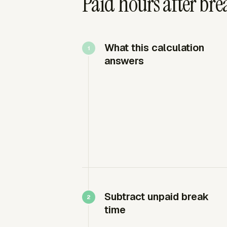
Paid hours after bre
What this calculation
answers
Subtract unpaid break
time