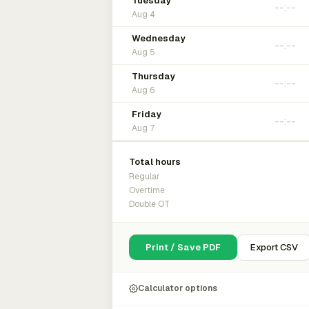
Tuesday
Aug 4
Wednesday
Aug 5
Thursday
Aug 6
Friday
Aug 7
Total hours
Regular
Overtime
Double OT
Print / Save PDF
Export CSV
Calculator options