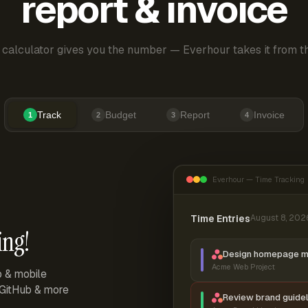
report & invoice
 calculator gives you the number — Everhour takes it from th
Track
Budget
Report
Invoice
1
2
3
4
Everhour — Time Tracking
Time Entries
August 8, 202
ing!
Design homepage 
Acme Web Project
p & mobile
, GitHub & more
Review brand guidel