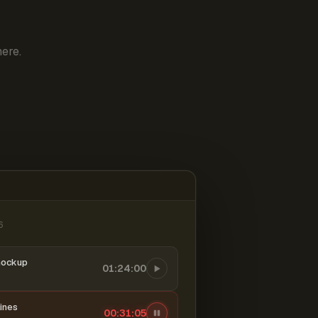
ere.
6
mockup
01:24:00
ines
00:31:06