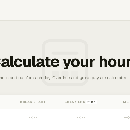
alculate your hou
me in and out for each day. Overtime and gross pay are calculated 
BREAK START
BREAK END
TIME
⇄ dur.