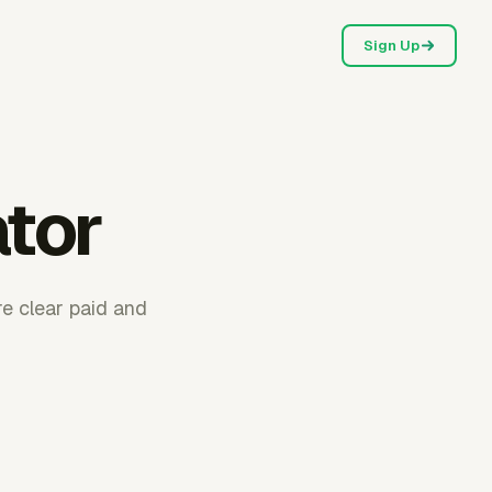
Sign Up
ator
re clear paid and