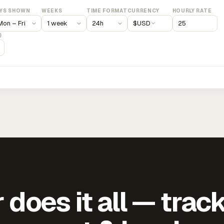
YS SHOWN
WEEKS
TIME FORMAT
CURRENCY
HOURLY RATE
$
USD
)
does it all — trac