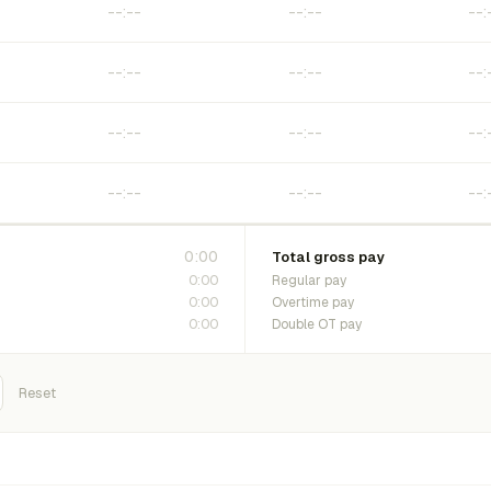
0:00
Total gross pay
0:00
Regular pay
0:00
Overtime pay
0:00
Double OT pay
Reset