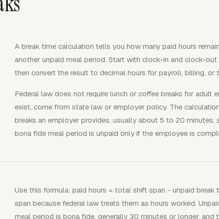
aks
A break time calculation tells you how many paid hours remain a
another unpaid meal period. Start with clock-in and clock-out 
then convert the result to decimal hours for payroll, billing, or
Federal law does not require lunch or coffee breaks for adult
exist, come from state law or employer policy. The calculation 
breaks an employer provides, usually about 5 to 20 minutes,
bona fide meal period is unpaid only if the employee is comple
Use this formula: paid hours = total shift span - unpaid break t
span because federal law treats them as hours worked. Unpa
meal period is bona fide, generally 30 minutes or longer, and