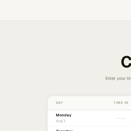
C
Enter your ti
DAY
TIME IN
Monday
Aug 3