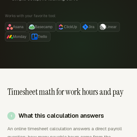
Works with your favorite tool:
Asana
Basecamp
ClickUp
Jira
Linear
Monday
Trello
Timesheet math for work hours and pay
What this calculation answers
An online timesheet calculation answers a direct payroll
question: how many payable hours came from the