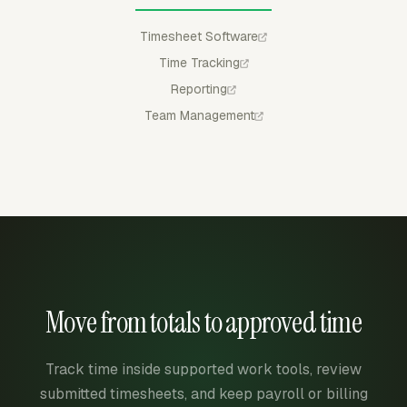
Timesheet Software
Time Tracking
Reporting
Team Management
Move from totals to approved time
Track time inside supported work tools, review
submitted timesheets, and keep payroll or billing