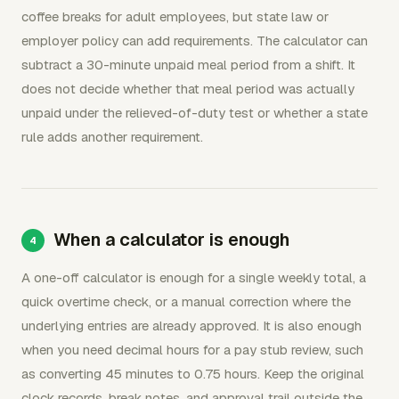
coffee breaks for adult employees, but state law or
employer policy can add requirements. The calculator can
subtract a 30-minute unpaid meal period from a shift. It
does not decide whether that meal period was actually
unpaid under the relieved-of-duty test or whether a state
rule adds another requirement.
When a calculator is enough
A one-off calculator is enough for a single weekly total, a
quick overtime check, or a manual correction where the
underlying entries are already approved. It is also enough
when you need decimal hours for a pay stub review, such
as converting 45 minutes to 0.75 hours. Keep the original
clock records, break notes, and approval trail outside the