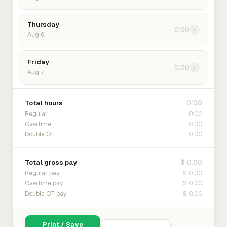
Thursday
0:00
›
Aug 6
Friday
0:00
›
Aug 7
0:00
Total hours
0:00
Regular
0:00
Overtime
0:00
Double OT
$ 0.00
Total gross pay
$ 0.00
Regular pay
$ 0.00
Overtime pay
$ 0.00
Double OT pay
Print / Save