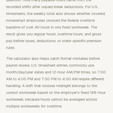
recorded shifts after unpaid break deductions. For U.S.
timesheets, the weekly total also shows whether covered,
nonexempt employees crossed the federal overtime
baseline of over 40 hours in one fixed workweek. The
result gives you regular hours, overtime hours, and gross
pay before taxes, deductions, or state-specific premium
rules.
The calculator also helps catch format mistakes before
payroll review. U.S. timesheet entries commonly use
month/day/year dates and 12-hour AM/PM times, so 7:00
AM to 4:00 PM and 7:00 PM to 4:00 AM require different
handling. A shift that crosses midnight belongs to the
correct workweek based on the employer's fixed 168-hour
workweek, because hours cannot be averaged across
multiple workweeks for overtime.