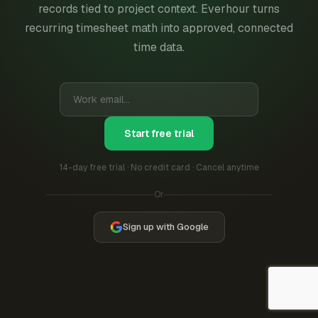
records tied to project context. Everhour turns
recurring timesheet math into approved, connected
time data.
Start free trial
14-day free trial · No credit card · Cancel anytime
Or
Sign up with Google