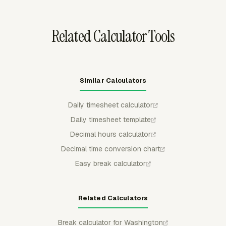
Related Calculator Tools
Similar Calculators
Daily timesheet calculator
Daily timesheet template
Decimal hours calculator
Decimal time conversion chart
Easy break calculator
Related Calculators
Break calculator for Washington