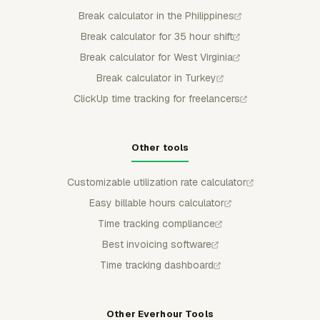
Break calculator in the Philippines
Break calculator for 35 hour shift
Break calculator for West Virginia
Break calculator in Turkey
ClickUp time tracking for freelancers
Other tools
Customizable utilization rate calculator
Easy billable hours calculator
Time tracking compliance
Best invoicing software
Time tracking dashboard
Other Everhour Tools