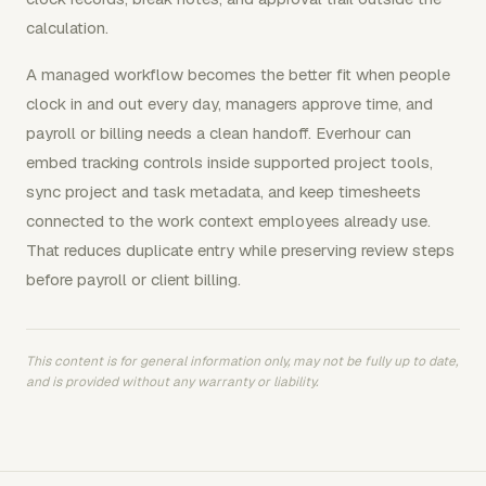
calculation.
A managed workflow becomes the better fit when people
clock in and out every day, managers approve time, and
payroll or billing needs a clean handoff. Everhour can
embed tracking controls inside supported project tools,
sync project and task metadata, and keep timesheets
connected to the work context employees already use.
That reduces duplicate entry while preserving review steps
before payroll or client billing.
This content is for general information only, may not be fully up to date,
and is provided without any warranty or liability.