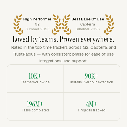
High Performer
Best Ease Of Use
G2
Capterra
Summer 2026
Summer 2026
Loved by teams. Proven everywhere.
Rated in the top time trackers across G2, Capterra, and
TrustRadius — with consistent praise for ease of use,
integrations, and support.
10K+
90K+
Teams worldwide
Installs Everhour extension
196M+
4M+
Tasks completed
Projects tracked