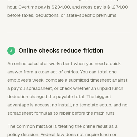
hour. Overtime pay is $234.00, and gross pay is $1,274.00
before taxes, deductions, or state-specific premiums.
Online checks reduce friction
An online calculator works best when you need a quick
answer from a clean set of entries. You can total one
employee's week, compare a submitted timesheet against
a payroll spreadsheet, or check whether an unpaid lunch
deduction changed the payable total. The biggest
advantage is access: no install, no template setup, and no
spreadsheet formulas to repair before the math runs.
The common mistake is treating the online result as a
policy decision. Federal law does not require lunch or