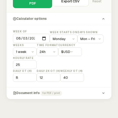
Export CSV
Reset
PDF
Calculator options
WEEK OF
WEEK STARTS ON
DAYS SHOWN
WEEKS
TIME FORMAT
CURRENCY
$
USD
HOURLY RATE
DAILY OT (H)
DAILY 2X OT (H)
WEEKLY OT (H)
Document info
for PDF / print