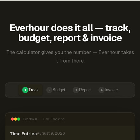
Everhour does it all — track,
budget, report & invoice
The calculator gives you the number — Everhour takes
it from there.
Track
Budget
Report
Invoice
1
2
3
4
Everhour — Time Tracking
Time Entries
August 9, 2026