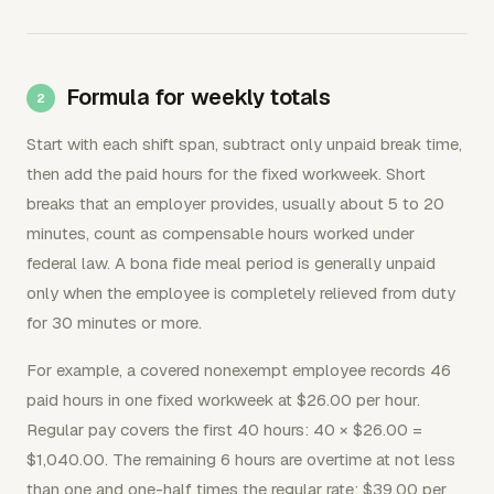
Formula for weekly totals
Start with each shift span, subtract only unpaid break time,
then add the paid hours for the fixed workweek. Short
breaks that an employer provides, usually about 5 to 20
minutes, count as compensable hours worked under
federal law. A bona fide meal period is generally unpaid
only when the employee is completely relieved from duty
for 30 minutes or more.
For example, a covered nonexempt employee records 46
paid hours in one fixed workweek at $26.00 per hour.
Regular pay covers the first 40 hours: 40 × $26.00 =
$1,040.00. The remaining 6 hours are overtime at not less
than one and one-half times the regular rate: $39.00 per