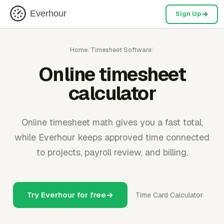
Everhour
Sign Up
Home
/
Timesheet Software
/
Online timesheet
calculator
Online timesheet math gives you a fast total,
while Everhour keeps approved time connected
to projects, payroll review, and billing.
Try Everhour for free
Time Card Calculator