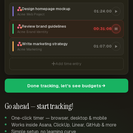
Design homepage mockup
01:24:00
Acme Web Project
Review brand guidelines
00:31:06
Acme Brand Identity
Write marketing strategy
01:07:00
Acme Marketing
Add time entry
Done tracking, let's see budgets
Go ahead — start tracking!
One-click timer — browser, desktop & mobile
Works inside Asana, ClickUp, Linear, GitHub & more
Simple setup, no learning curve