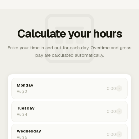
Calculate your hours
Enter your time in and out for each day. Overtime and gross
pay are calculated automatically.
Monday
0:00
›
Aug 3
Tuesday
0:00
›
Aug 4
Wednesday
0:00
›
Aug 5