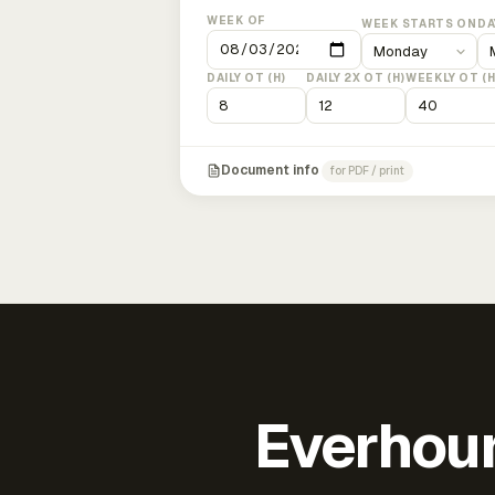
WEEK OF
WEEK STARTS ON
DA
DAILY OT (H)
DAILY 2X OT (H)
WEEKLY OT (H
Document info
for PDF / print
Everhour 