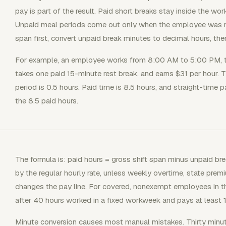
pay is part of the result. Paid short breaks stay inside the w
Unpaid meal periods come out only when the employee was reli
span first, convert unpaid break minutes to decimal hours, the
For example, an employee works from 8:00 AM to 5:00 PM, t
takes one paid 15-minute rest break, and earns $31 per hour. 
period is 0.5 hours. Paid time is 8.5 hours, and straight-time 
the 8.5 paid hours.
The formula is: paid hours = gross shift span minus unpaid bre
by the regular hourly rate, unless weekly overtime, state premiu
changes the pay line. For covered, nonexempt employees in t
after 40 hours worked in a fixed workweek and pays at least 1.
Minute conversion causes most manual mistakes. Thirty minut