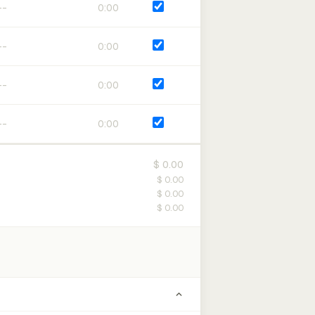
0:00
0:00
0:00
0:00
$ 0.00
$ 0.00
$ 0.00
$ 0.00