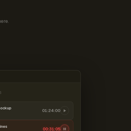
ere.
6
mockup
01:24:00
ines
00:31:06