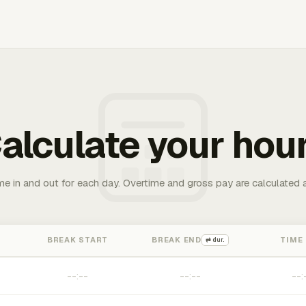
alculate your hou
me in and out for each day. Overtime and gross pay are calculated 
BREAK START
BREAK END
TIME
⇄ dur.