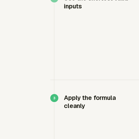
inputs
Apply the formula
cleanly