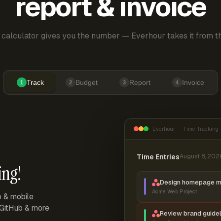
report & invoice
 calculator gives you the number — Everhour takes it from th
Track
Budget
Report
Invoice
1
2
3
4
Everhour — Time Tracking
Time Entries
August 8, 202
ing!
Design homepage 
Acme Web Project
p & mobile
, GitHub & more
Review brand guidel