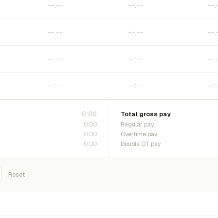
0:00
Total gross pay
0:00
Regular pay
0:00
Overtime pay
0:00
Double OT pay
Reset