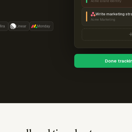
Acme Brand Identity
Write marketing str
Acme Marketing
Jira
Linear
Monday
Done tracki