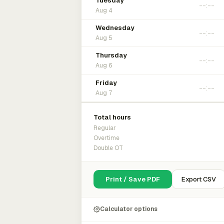
Tuesday
Aug 4
Wednesday
Aug 5
Thursday
Aug 6
Friday
Aug 7
Total hours
Regular
Overtime
Double OT
Print / Save PDF
Export CSV
Calculator options