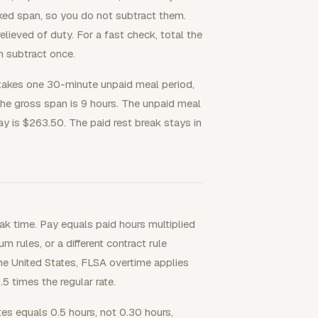
orked span, so you do not subtract them.
eved of duty. For a fast check, total the
n subtract once.
akes one 30-minute unpaid meal period,
The gross span is 9 hours. The unpaid meal
pay is $263.50. The paid rest break stays in
ak time. Pay equals paid hours multiplied
m rules, or a different contract rule
he United States, FLSA overtime applies
5 times the regular rate.
es equals 0.5 hours, not 0.30 hours,