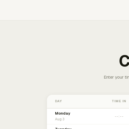
C
Enter your ti
DAY
TIME IN
Monday
Aug 3