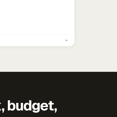
k, budget,