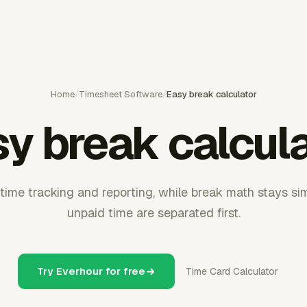
Home
/
Timesheet Software
/
Easy break calculator
y break calcul
time tracking and reporting, while break math stays s
unpaid time are separated first.
Try Everhour for free
Time Card Calculator