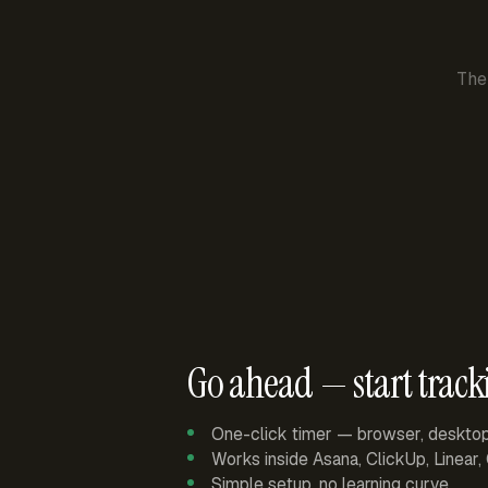
The
Go ahead — start track
One-click timer — browser, deskto
Works inside Asana, ClickUp, Linear
Simple setup, no learning curve