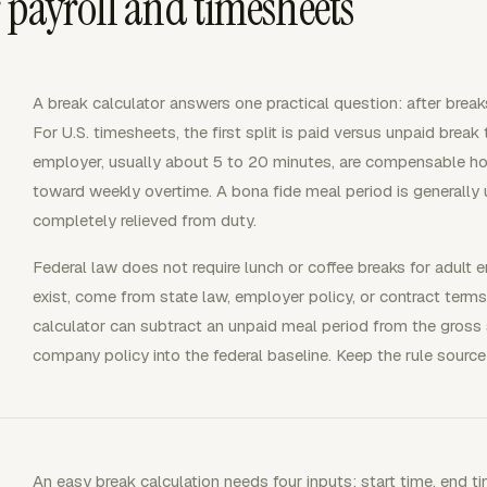
 payroll and timesheets
A break calculator answers one practical question: after brea
For U.S. timesheets, the first split is paid versus unpaid break
employer, usually about 5 to 20 minutes, are compensable ho
toward weekly overtime. A bona fide meal period is generally
completely relieved from duty.
Federal law does not require lunch or coffee breaks for adult
exist, come from state law, employer policy, or contract terms
calculator can subtract an unpaid meal period from the gross s
company policy into the federal baseline. Keep the rule source 
An easy break calculation needs four inputs: start time, end ti