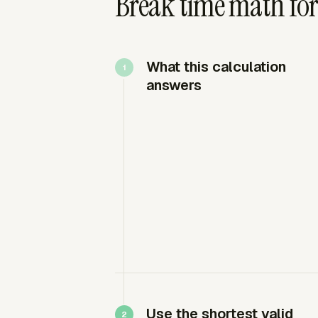
Break time math for
What this calculation
answers
Use the shortest valid