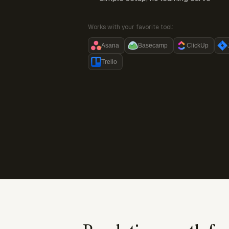
Works with your favorite tool:
Asana
Basecamp
ClickUp
Trello