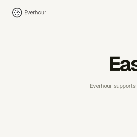
Everhour
Eas
Everhour supports 