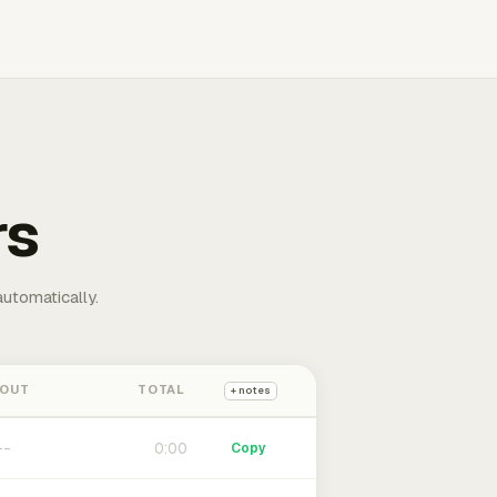
rs
automatically.
 OUT
TOTAL
+ notes
0:00
Copy