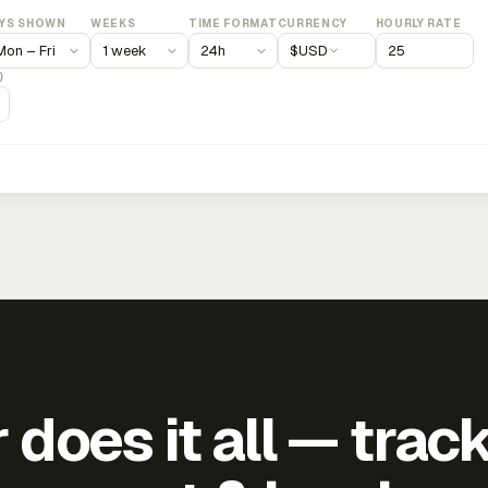
YS SHOWN
WEEKS
TIME FORMAT
CURRENCY
HOURLY RATE
$
USD
)
does it all — trac