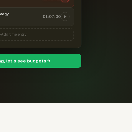
ategy
01:07:00
Add time entry
ng, let's see budgets