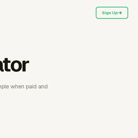
Sign Up
ator
imple when paid and