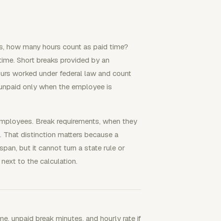
ks, how many hours count as paid time?
 time. Short breaks provided by an
urs worked under federal law and count
 unpaid only when the employee is
 employees. Break requirements, when they
. That distinction matters because a
pan, but it cannot turn a state rule or
next to the calculation.
me, unpaid break minutes, and hourly rate if