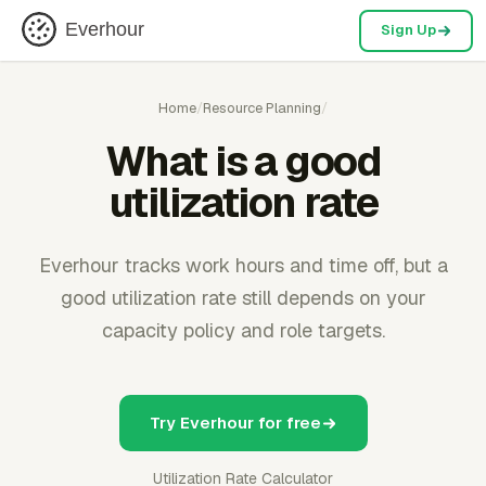
Everhour
Sign Up
Home
/
Resource Planning
/
What is a good
utilization rate
Everhour tracks work hours and time off, but a
good utilization rate still depends on your
capacity policy and role targets.
Try Everhour for free
Utilization Rate Calculator