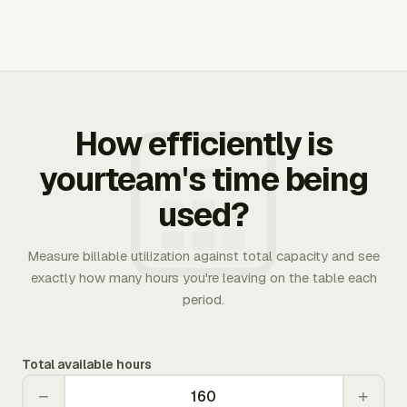
How efficiently is
yourteam's time being
used?
Measure billable utilization against total capacity and see
exactly how many hours you're leaving on the table each
period.
Total available hours
−
+