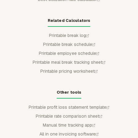
Related Calculators
Printable break log
Printable break schedule
Printable employee schedule
Printable meal break tracking sheet
Printable pricing worksheet
Other tools
Printable profit loss statement template
Printable rate comparison sheet
Manual time tracking app
All in one invoicing software