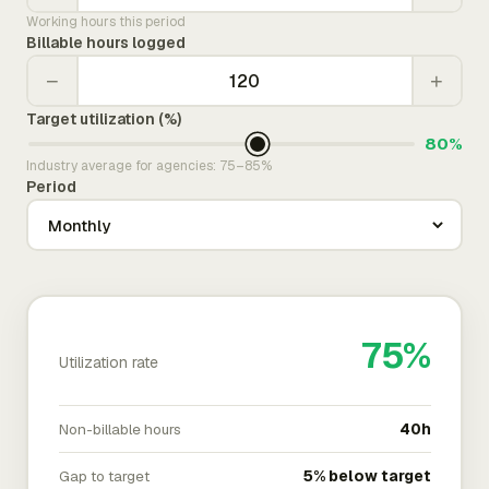
Working hours this period
Billable hours logged
−
+
Target utilization (%)
80%
Industry average for agencies: 75–85%
Period
75%
Utilization rate
Non-billable hours
40h
Gap to target
5% below target