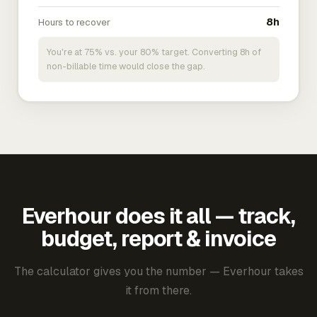
Hours to recover
8h
You're at 75% vs. your 80% target. Converting 8h of
non-billable time would close the gap.
Everhour does it all — track,
budget, report & invoice
The calculator gives you the number — Everhour takes
it from there.