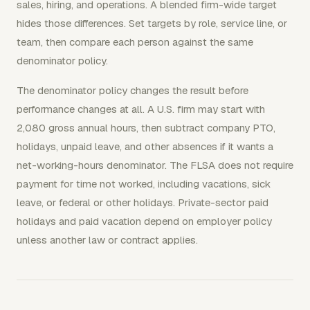
sales, hiring, and operations. A blended firm-wide target
hides those differences. Set targets by role, service line, or
team, then compare each person against the same
denominator policy.
The denominator policy changes the result before
performance changes at all. A U.S. firm may start with
2,080 gross annual hours, then subtract company PTO,
holidays, unpaid leave, and other absences if it wants a
net-working-hours denominator. The FLSA does not require
payment for time not worked, including vacations, sick
leave, or federal or other holidays. Private-sector paid
holidays and paid vacation depend on employer policy
unless another law or contract applies.