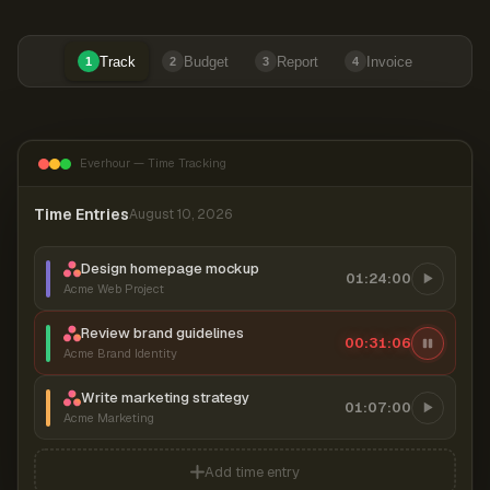
Track
Budget
Report
Invoice
1
2
3
4
Everhour — Time Tracking
Time Entries
August 10, 2026
Design homepage mockup
01:24:00
Acme Web Project
Review brand guidelines
00:31:06
Acme Brand Identity
Write marketing strategy
01:07:00
Acme Marketing
Add time entry