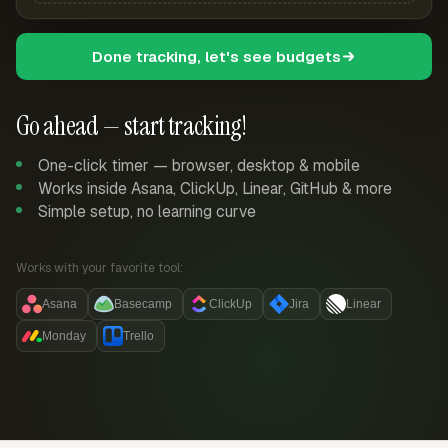
Done tracking, let's see budgets
Go ahead — start tracking!
One-click timer — browser, desktop & mobile
Works inside Asana, ClickUp, Linear, GitHub & more
Simple setup, no learning curve
Works with your favorite tool:
Asana
Basecamp
ClickUp
Jira
Linear
Monday
Trello