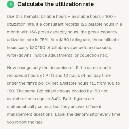
Calculate the utilization rate
Use this formula: billable hours ÷ available hours × 100 =
utilization rate. If a consultant records 126 billable hours in a
month with 168 gross capacity hours, the gross-capacity
utilization rate is 75%. At a $160 billing rate, those billable
hours carry $20,160 of billable value before discounts,
write-downs, invoice adjustments, or collection risk.
Now change only the denominator. If the same month
includes 8 hours of PTO and 10 hours of holiday time
under the firm's policy, net available hours fall from 168 to
150. The same 126 billable hours divided by 150 net
available hours equals 84%. Both figures are
mathematically correct, but they answer different
management questions. Label the denominator every time
you report the rate.