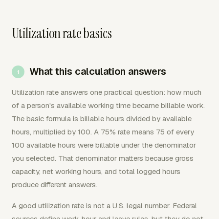
Utilization rate basics
What this calculation answers
Utilization rate answers one practical question: how much
of a person's available working time became billable work.
The basic formula is billable hours divided by available
hours, multiplied by 100. A 75% rate means 75 of every
100 available hours were billable under the denominator
you selected. That denominator matters because gross
capacity, net working hours, and total logged hours
produce different answers.
A good utilization rate is not a U.S. legal number. Federal
sources define work-hour and leave rules, but they do not