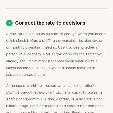
Connect the rate to decisions
A one-off utilization calculation is enough when you need a
quick check before a staffing conversation, invoice review,
or monthly operating meeting. Use it to see whether a
person, role, or team is far above or below the target you
already set. The number becomes weak when billable
classifications, PTO, holidays, and unpaid leave sit in
separate spreadsheets.
A managed workflow matters when utilization affects
staffing, payroll review, client billing, or capacity planning.
Teams need continuous time capture, billable versus non-
billable flags, time-off records, and reports that compare
actual hours with the target over time. Everhour can