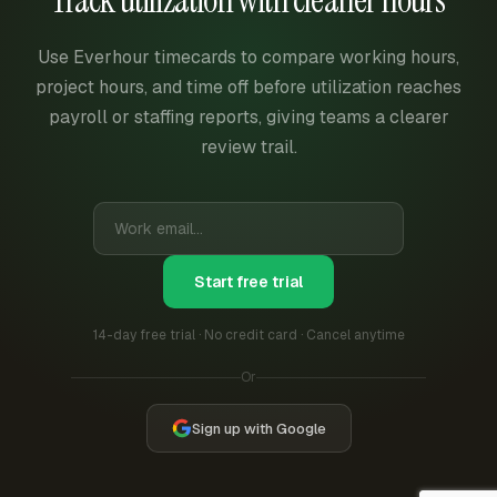
Track utilization with cleaner hours
Use Everhour timecards to compare working hours,
project hours, and time off before utilization reaches
payroll or staffing reports, giving teams a clearer
review trail.
Start free trial
14-day free trial · No credit card · Cancel anytime
Or
Sign up with Google