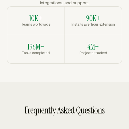
integrations, and support.
10K+
90K+
Teams worldwide
Installs Everhour extension
196M+
4M+
Tasks completed
Projects tracked
Frequently Asked Questions