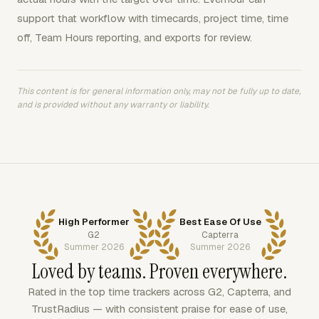
support that workflow with timecards, project time, time
off, Team Hours reporting, and exports for review.
This content is for general information only, may not be fully up to date,
and is provided without any warranty or liability.
High Performer
Best Ease Of Use
G2
Capterra
Summer 2026
Summer 2026
Loved by teams. Proven everywhere.
Rated in the top time trackers across G2, Capterra, and
TrustRadius — with consistent praise for ease of use,