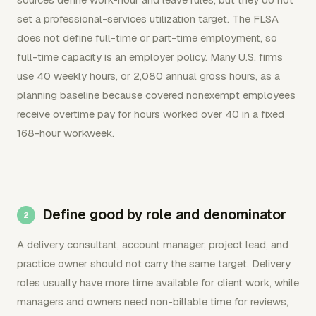
set a professional-services utilization target. The FLSA
does not define full-time or part-time employment, so
full-time capacity is an employer policy. Many U.S. firms
use 40 weekly hours, or 2,080 annual gross hours, as a
planning baseline because covered nonexempt employees
receive overtime pay for hours worked over 40 in a fixed
168-hour workweek.
Define good by role and denominator
A delivery consultant, account manager, project lead, and
practice owner should not carry the same target. Delivery
roles usually have more time available for client work, while
managers and owners need non-billable time for reviews,