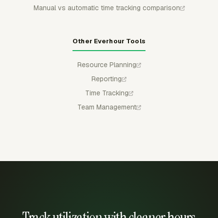
Manual vs automatic time tracking comparison
Other Everhour Tools
Resource Planning
Reporting
Time Tracking
Team Management