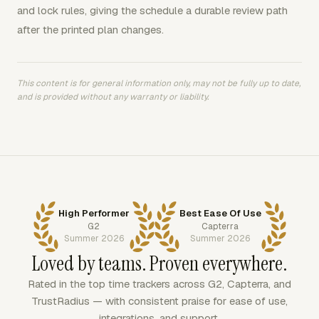
and lock rules, giving the schedule a durable review path
after the printed plan changes.
This content is for general information only, may not be fully up to date,
and is provided without any warranty or liability.
High Performer
Best Ease Of Use
G2
Capterra
Summer 2026
Summer 2026
Loved by teams. Proven everywhere.
Rated in the top time trackers across G2, Capterra, and
TrustRadius — with consistent praise for ease of use,
integrations, and support.