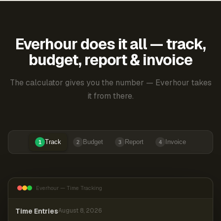
Everhour does it all — track,
budget, report & invoice
The calculator gives you the number — Everhour takes
it from there.
Track
Budget
Report
Invoice
1
2
3
4
Everhour — Time Tracking
Time Entries
August 8, 2026