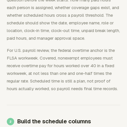
each person is assigned, whether coverage gaps exist, and
whether scheduled hours cross a payroll threshold. The
schedule should show the date, employee name, role or
location, clock-in time, clock-out time, unpaid break length,
paid hours, and manager approval space.
For U.S. payroll review, the federal overtime anchor is the
FLSA workweek. Covered, nonexempt employees must
receive overtime pay for hours worked over 40 in a fixed
workweek, at not less than one and one-half times the
regular rate. Scheduled time is still a plan, not proof of
hours actually worked, so payroll needs final time records.
Build the schedule columns