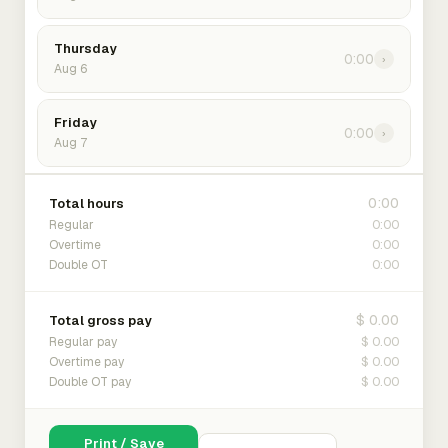
Thursday
0:00
›
Aug 6
Friday
0:00
›
Aug 7
0:00
Total hours
0:00
Regular
0:00
Overtime
0:00
Double OT
$ 0.00
Total gross pay
$ 0.00
Regular pay
$ 0.00
Overtime pay
$ 0.00
Double OT pay
Print / Save