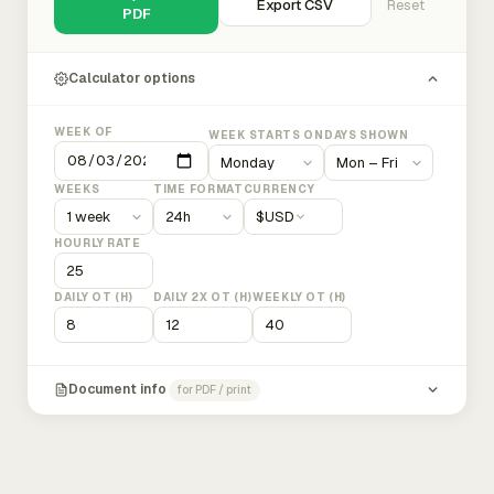
Export CSV
Reset
PDF
Calculator options
WEEK OF
WEEK STARTS ON
DAYS SHOWN
WEEKS
TIME FORMAT
CURRENCY
$
USD
HOURLY RATE
DAILY OT (H)
DAILY 2X OT (H)
WEEKLY OT (H)
Document info
for PDF / print