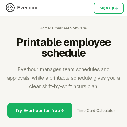
Everhour
Sign Up
Home
/
Timesheet Software
/
Printable employee
schedule
Everhour manages team schedules and
approvals, while a printable schedule gives you a
clear shift-by-shift hours plan.
Try Everhour for free
Time Card Calculator