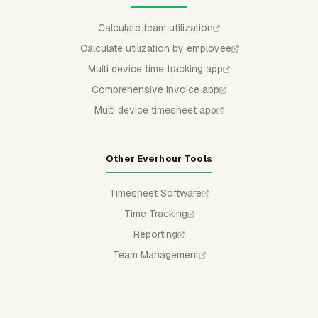
Calculate team utilization
Calculate utilization by employee
Multi device time tracking app
Comprehensive invoice app
Multi device timesheet app
Other Everhour Tools
Timesheet Software
Time Tracking
Reporting
Team Management