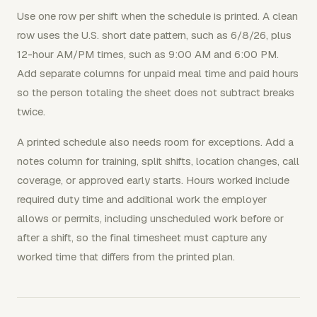
Use one row per shift when the schedule is printed. A clean
row uses the U.S. short date pattern, such as 6/8/26, plus
12-hour AM/PM times, such as 9:00 AM and 6:00 PM.
Add separate columns for unpaid meal time and paid hours
so the person totaling the sheet does not subtract breaks
twice.
A printed schedule also needs room for exceptions. Add a
notes column for training, split shifts, location changes, call
coverage, or approved early starts. Hours worked include
required duty time and additional work the employer
allows or permits, including unscheduled work before or
after a shift, so the final timesheet must capture any
worked time that differs from the printed plan.