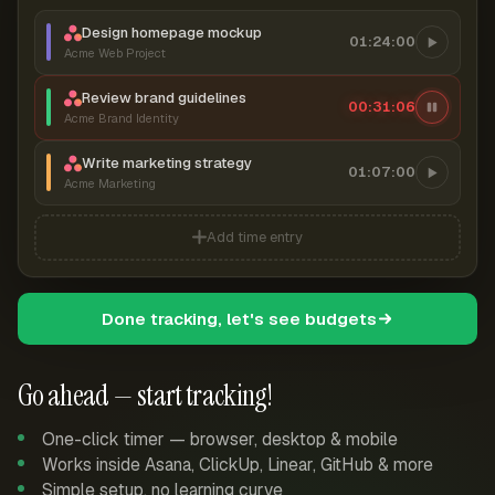
Design homepage mockup
01:24:00
Acme Web Project
Review brand guidelines
00:31:06
Acme Brand Identity
Write marketing strategy
01:07:00
Acme Marketing
Add time entry
Done tracking, let's see budgets
Go ahead — start tracking!
One-click timer — browser, desktop & mobile
Works inside Asana, ClickUp, Linear, GitHub & more
Simple setup, no learning curve