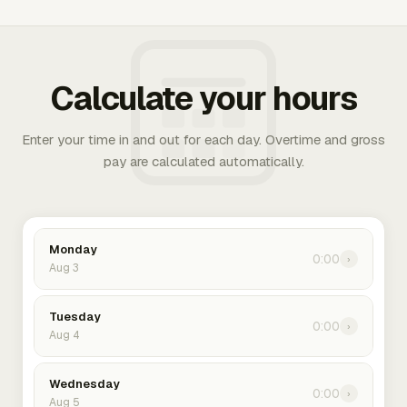
Calculate your hours
Enter your time in and out for each day. Overtime and gross
pay are calculated automatically.
Monday
0:00
›
Aug 3
Tuesday
0:00
›
Aug 4
Wednesday
0:00
›
Aug 5