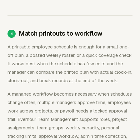
Match printouts to workflow
A printable employee schedule is enough for a small one-
off plan, a posted weekly roster, or a quick coverage check.
It works best when the schedule has few edits and the
manager can compare the printed plan with actual clock-in,
clock-out, and break records at the end of the week.
A managed workflow becomes necessary when schedules
change often, multiple managers approve time, employees
work across projects, or payroll needs a locked approval
trail. Everhour Team Management supports roles, project
assignments, team groups, weekly capacity, personal
tracking limits, approval workflow, admin time correction,