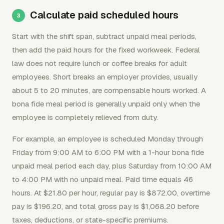
Calculate paid scheduled hours
Start with the shift span, subtract unpaid meal periods,
then add the paid hours for the fixed workweek. Federal
law does not require lunch or coffee breaks for adult
employees. Short breaks an employer provides, usually
about 5 to 20 minutes, are compensable hours worked. A
bona fide meal period is generally unpaid only when the
employee is completely relieved from duty.
For example, an employee is scheduled Monday through
Friday from 9:00 AM to 6:00 PM with a 1-hour bona fide
unpaid meal period each day, plus Saturday from 10:00 AM
to 4:00 PM with no unpaid meal. Paid time equals 46
hours. At $21.80 per hour, regular pay is $872.00, overtime
pay is $196.20, and total gross pay is $1,068.20 before
taxes, deductions, or state-specific premiums.