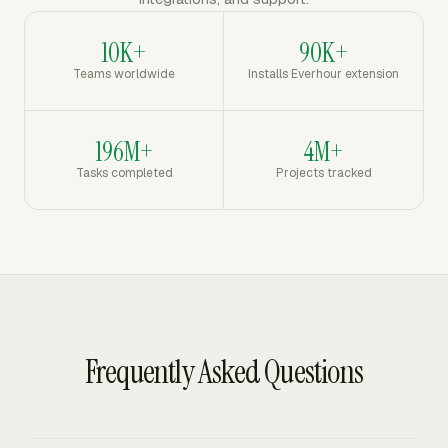
10K+
90K+
Teams worldwide
Installs Everhour extension
196M+
4M+
Tasks completed
Projects tracked
Frequently Asked Questions