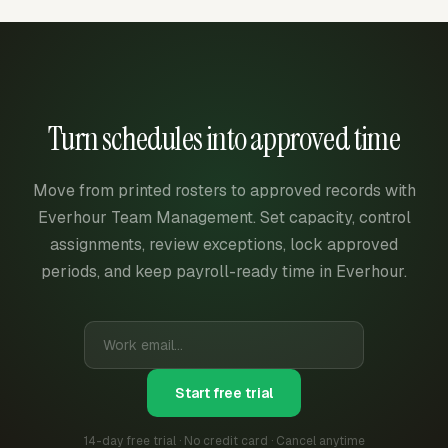
Turn schedules into approved time
Move from printed rosters to approved records with
Everhour Team Management. Set capacity, control
assignments, review exceptions, lock approved
periods, and keep payroll-ready time in Everhour.
Start free trial
14-day free trial · No credit card · Cancel anytime