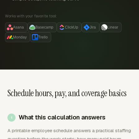
Works with your favorite tool:
Asana
Basecamp
ClickUp
Jira
Linear
Monday
Trello
Schedule hours, pay, and coverage basics
What this calculation answers
A printable employee schedule answers a practical staffing
question before the week starts: how many paid hours