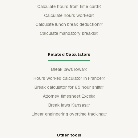
Calculate hours from time card
Calculate hours worked
Calculate lunch break deduction
Calculate mandatory breaks
Related Calculators
Break laws Iowa
Hours worked calculator in France
Break calculator for 85 hour shift
Attorney timesheet Excel
Break laws Kansas
Linear engineering overtime tracking
Other tools