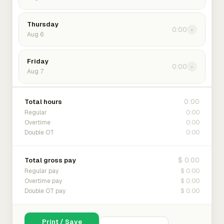
Thursday
0:00
›
Aug 6
Friday
0:00
›
Aug 7
0:00
Total hours
0:00
Regular
0:00
Overtime
0:00
Double OT
$ 0.00
Total gross pay
$ 0.00
Regular pay
$ 0.00
Overtime pay
$ 0.00
Double OT pay
Print / Save