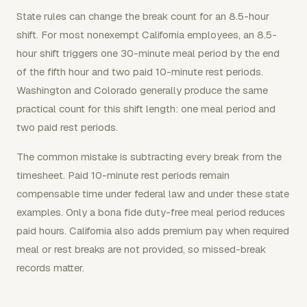
State rules can change the break count for an 8.5-hour
shift. For most nonexempt California employees, an 8.5-
hour shift triggers one 30-minute meal period by the end
of the fifth hour and two paid 10-minute rest periods.
Washington and Colorado generally produce the same
practical count for this shift length: one meal period and
two paid rest periods.
The common mistake is subtracting every break from the
timesheet. Paid 10-minute rest periods remain
compensable time under federal law and under these state
examples. Only a bona fide duty-free meal period reduces
paid hours. California also adds premium pay when required
meal or rest breaks are not provided, so missed-break
records matter.