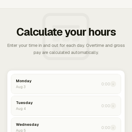
Calculate your hours
Enter your time in and out for each day. Overtime and gross
pay are calculated automatically.
Monday
0:00
›
Aug 3
Tuesday
0:00
›
Aug 4
Wednesday
0:00
›
Aug 5