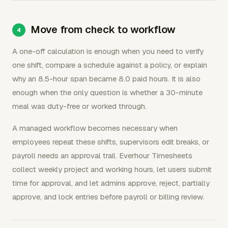
Move from check to workflow
A one-off calculation is enough when you need to verify
one shift, compare a schedule against a policy, or explain
why an 8.5-hour span became 8.0 paid hours. It is also
enough when the only question is whether a 30-minute
meal was duty-free or worked through.
A managed workflow becomes necessary when
employees repeat these shifts, supervisors edit breaks, or
payroll needs an approval trail. Everhour Timesheets
collect weekly project and working hours, let users submit
time for approval, and let admins approve, reject, partially
approve, and lock entries before payroll or billing review.