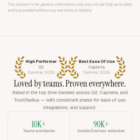
This content is for general information only, may not be fully up to date,
and is provided without any warranty or liability.
High Performer
Best Ease Of Use
G2
Capterra
Summer 2026
Summer 2026
Loved by teams. Proven everywhere.
Rated in the top time trackers across G2, Capterra, and
TrustRadius — with consistent praise for ease of use,
integrations, and support.
10K+
90K+
Teams worldwide
Installs Everhour extension