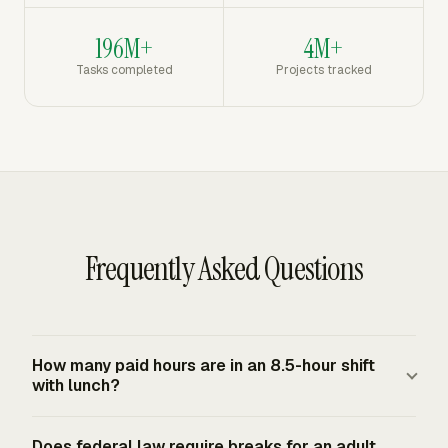
196M+
4M+
Tasks completed
Projects tracked
Frequently Asked Questions
How many paid hours are in an 8.5-hour shift
with lunch?
An 8.5-hour shift with one bona fide 30-minute unpaid
Does federal law require breaks for an adult