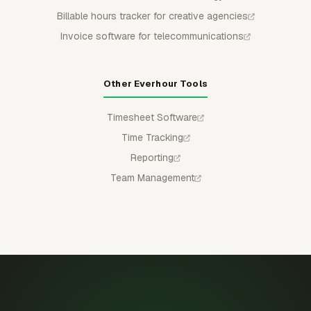
Billable hours tracker for creative agencies
Invoice software for telecommunications
Other Everhour Tools
Timesheet Software
Time Tracking
Reporting
Team Management