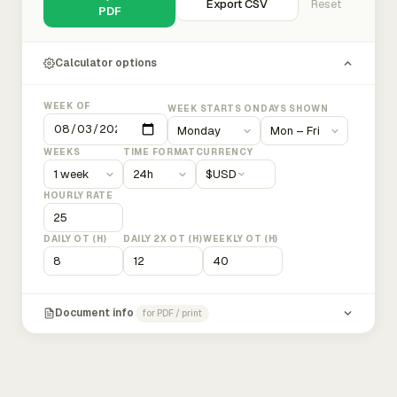
Export CSV
Reset
PDF
Calculator options
WEEK OF
WEEK STARTS ON
DAYS SHOWN
WEEKS
TIME FORMAT
CURRENCY
$
USD
HOURLY RATE
DAILY OT (H)
DAILY 2X OT (H)
WEEKLY OT (H)
Document info
for PDF / print