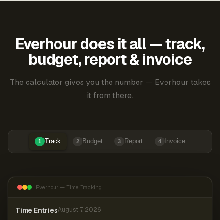
Everhour does it all — track,
budget, report & invoice
The calculator gives you the number — Everhour takes
it from there.
Track
Budget
Report
Invoice
1
2
3
4
Everhour — Time Tracking
Time Entries
August 7, 2026