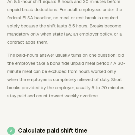
An 8.5-hour shift equals 8 hours and 30 minutes before
unpaid break deductions. For adult employees under the
federal FLSA baseline, no meal or rest break is required
solely because the shift lasts 8.5 hours. Breaks become
mandatory only when state law, an employer policy, or a
contract adds them.
The paid-hours answer usually turns on one question: did
the employee take a bona fide unpaid meal period? A 30-
minute meal can be excluded from hours worked only
when the employee is completely relieved of duty. Short
breaks provided by the employer, usually 5 to 20 minutes,
stay paid and count toward weekly overtime.
Calculate paid shift time