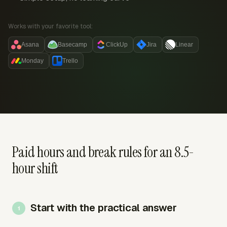
Works with your favorite tool:
Asana
Basecamp
ClickUp
Jira
Linear
Monday
Trello
Paid hours and break rules for an 8.5-
hour shift
Start with the practical answer