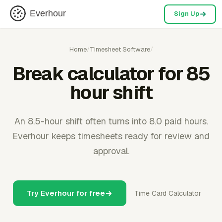
Everhour
Sign Up
Home
/
Timesheet Software
/
Break calculator for 85
hour shift
An 8.5-hour shift often turns into 8.0 paid hours.
Everhour keeps timesheets ready for review and
approval.
Try Everhour for free
Time Card Calculator