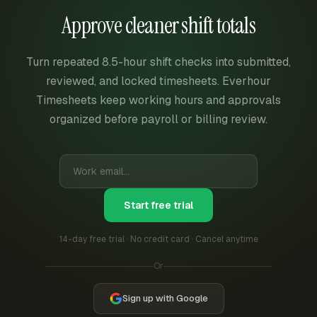
Approve cleaner shift totals
Turn repeated 8.5-hour shift checks into submitted,
reviewed, and locked timesheets. Everhour
Timesheets keep working hours and approvals
organized before payroll or billing review.
Start free trial
14-day free trial · No credit card · Cancel anytime
Or
Sign up with Google