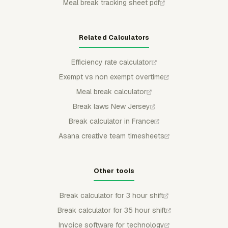
Meal break tracking sheet pdf
Related Calculators
Efficiency rate calculator
Exempt vs non exempt overtime
Meal break calculator
Break laws New Jersey
Break calculator in France
Asana creative team timesheets
Other tools
Break calculator for 3 hour shift
Break calculator for 35 hour shift
Invoice software for technology