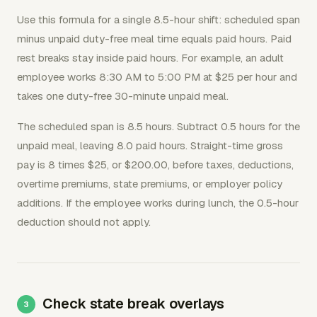
Use this formula for a single 8.5-hour shift: scheduled span
minus unpaid duty-free meal time equals paid hours. Paid
rest breaks stay inside paid hours. For example, an adult
employee works 8:30 AM to 5:00 PM at $25 per hour and
takes one duty-free 30-minute unpaid meal.
The scheduled span is 8.5 hours. Subtract 0.5 hours for the
unpaid meal, leaving 8.0 paid hours. Straight-time gross
pay is 8 times $25, or $200.00, before taxes, deductions,
overtime premiums, state premiums, or employer policy
additions. If the employee works during lunch, the 0.5-hour
deduction should not apply.
Check state break overlays