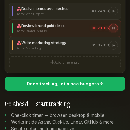
Design homepage mockup
01:24:00
Acme Web Project
Review brand guidelines
00:31:07
Acme Brand Identity
Write marketing strategy
01:07:00
Acme Marketing
Add time entry
Done tracking, let's see budgets
Go ahead — start tracking!
One-click timer — browser, desktop & mobile
Works inside Asana, ClickUp, Linear, GitHub & more
Simple setup, no learning curve