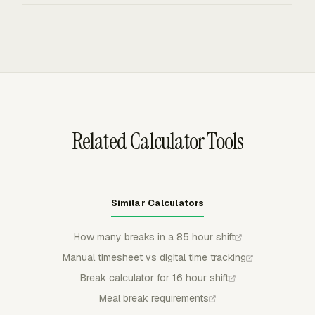
partially approve, and lock submitted entries, which
Everhour timecards track clock-in, clock-out, breaks, and
keeps meal edits and paid-hour totals controlled before
auto clock-out behavior for teams that need daily work-
payroll or billing review.
hour totals without task-level detail. Admins can review
daily, weekly, and monthly totals before payroll checks.
Related Calculator Tools
Similar Calculators
How many breaks in a 85 hour shift
Manual timesheet vs digital time tracking
Break calculator for 16 hour shift
Meal break requirements