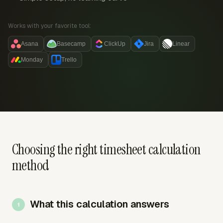
Works with your favorite tool:
Asana
Basecamp
ClickUp
Jira
Linear
Monday
Trello
Choosing the right timesheet calculation
method
What this calculation answers