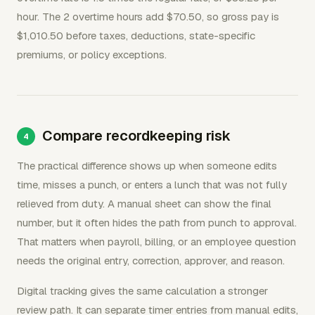
hour. The 2 overtime hours add $70.50, so gross pay is
$1,010.50 before taxes, deductions, state-specific
premiums, or policy exceptions.
Compare recordkeeping risk
The practical difference shows up when someone edits
time, misses a punch, or enters a lunch that was not fully
relieved from duty. A manual sheet can show the final
number, but it often hides the path from punch to approval.
That matters when payroll, billing, or an employee question
needs the original entry, correction, approver, and reason.
Digital tracking gives the same calculation a stronger
review path. It can separate timer entries from manual edits,