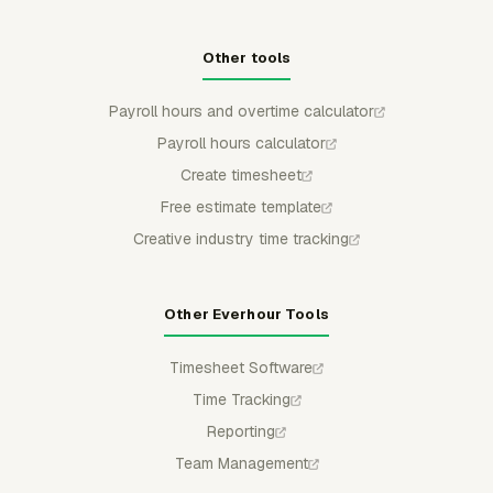
Other tools
Payroll hours and overtime calculator
Payroll hours calculator
Create timesheet
Free estimate template
Creative industry time tracking
Other Everhour Tools
Timesheet Software
Time Tracking
Reporting
Team Management