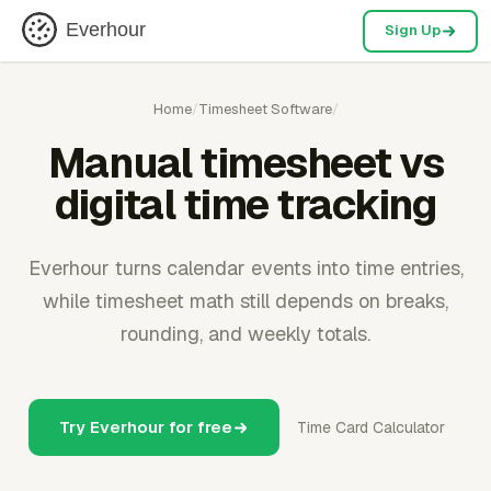
Everhour
Sign Up
Home
/
Timesheet Software
/
Manual timesheet vs
digital time tracking
Everhour turns calendar events into time entries,
while timesheet math still depends on breaks,
rounding, and weekly totals.
Try Everhour for free
Time Card Calculator