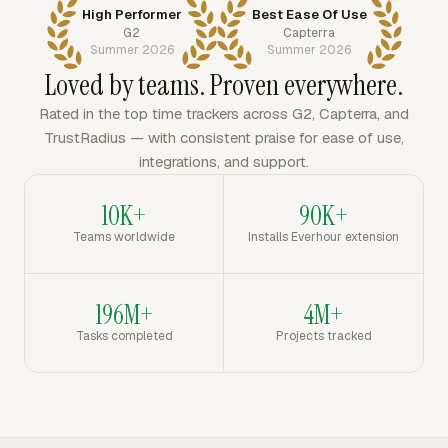
High Performer
Best Ease Of Use
G2
Capterra
Summer 2026
Summer 2026
Loved by teams. Proven everywhere.
Rated in the top time trackers across G2, Capterra, and
TrustRadius — with consistent praise for ease of use,
integrations, and support.
10K+
90K+
Teams worldwide
Installs Everhour extension
196M+
4M+
Tasks completed
Projects tracked