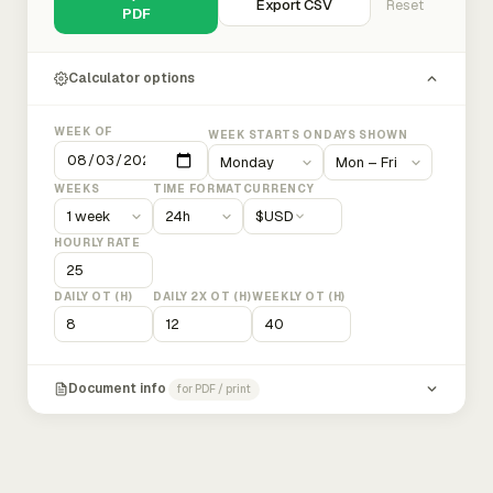
Export CSV
Reset
PDF
Calculator options
WEEK OF
WEEK STARTS ON
DAYS SHOWN
WEEKS
TIME FORMAT
CURRENCY
$
USD
HOURLY RATE
DAILY OT (H)
DAILY 2X OT (H)
WEEKLY OT (H)
Document info
for PDF / print