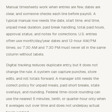
Manual timesheets work when entries are few, dates are
clear, and someone checks each line before payroll. A
typical manual row needs the date, start time, end time,
unpaid meal duration, paid break handling, total paid hours,
approval status, and notes for corrections. U.S. entries
often use month/day/year dates and 12-hour AM/PM
times, so 7:30 AM and 7:30 PM must never sit in the same
column without labels.
Digital tracking reduces duplicate entry, but it does not
change the rule. A system can capture punches, store
edits, and roll totals forward. A manager still needs the
correct policy for unpaid meals, paid short breaks, state
overlays, and rounding. Federal time-clock rounding can
use the nearest 5 minutes, tenth, or quarter-hour only when
it averages out over time and does not underpay actual