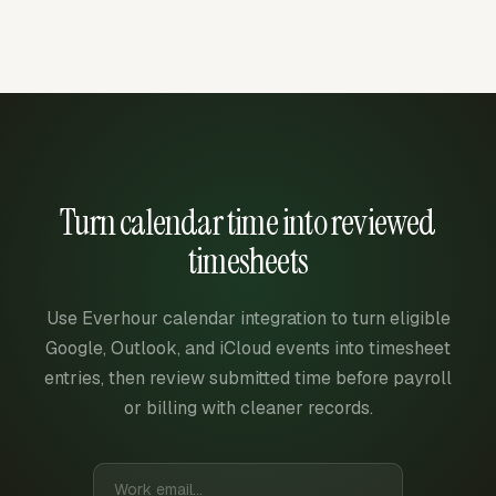
Turn calendar time into reviewed
timesheets
Use Everhour calendar integration to turn eligible
Google, Outlook, and iCloud events into timesheet
entries, then review submitted time before payroll
or billing with cleaner records.