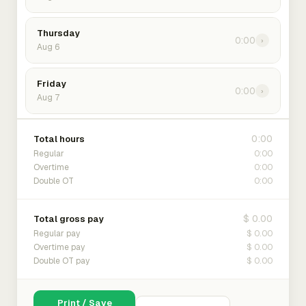
Thursday
0:00
›
Aug 6
Friday
0:00
›
Aug 7
0:00
Total hours
0:00
Regular
0:00
Overtime
0:00
Double OT
$ 0.00
Total gross pay
$ 0.00
Regular pay
$ 0.00
Overtime pay
$ 0.00
Double OT pay
Print / Save