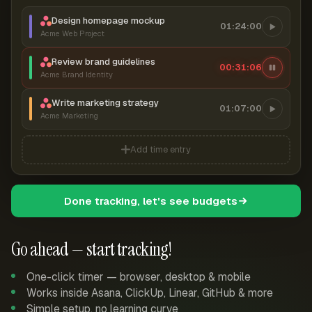
Design homepage mockup
01:24:00
Acme Web Project
Review brand guidelines
00:31:07
Acme Brand Identity
Write marketing strategy
01:07:00
Acme Marketing
Add time entry
Done tracking, let's see budgets
Go ahead — start tracking!
One-click timer — browser, desktop & mobile
Works inside Asana, ClickUp, Linear, GitHub & more
Simple setup, no learning curve