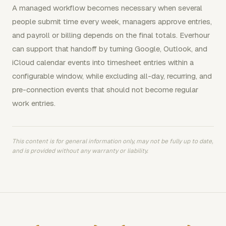
A managed workflow becomes necessary when several
people submit time every week, managers approve entries,
and payroll or billing depends on the final totals. Everhour
can support that handoff by turning Google, Outlook, and
iCloud calendar events into timesheet entries within a
configurable window, while excluding all-day, recurring, and
pre-connection events that should not become regular
work entries.
This content is for general information only, may not be fully up to date,
and is provided without any warranty or liability.