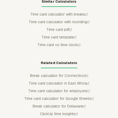
Similar Calculators
Time card calculator with breaks
Time card calculator with rounding
Time card pdf
Time card template
Time card vs time clock
Related Calculators
Break calculator for Connecticut
Time card calculator in East Africa
Time card calculator for employers
Time card calculator for Google Sheets
Break calculator for Delaware
ClickUp time insights