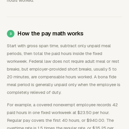
hours worked.
How the pay math works
Start with gross span time, subtract only unpaid meal
periods, then total the paid hours inside the fixed
workweek. Federal law does not require adult meal or rest
breaks, but employer-provided short breaks, usually 5 to
20 minutes, are compensable hours worked. A bona fide
meal period is generally unpaid only when the employee is
completely relieved of duty.
For example, a covered nonexempt employee records 42
paid hours in one fixed workweek at $23.50 per hour.
Regular pay covers the first 40 hours, or $940.00. The
overtime rate is 1.5 times the regular rate, or $35.25 per