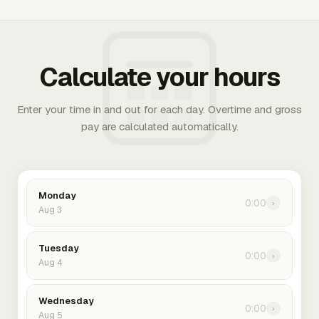
Calculate your hours
Enter your time in and out for each day. Overtime and gross
pay are calculated automatically.
Monday
0:00
›
Aug 3
Tuesday
0:00
›
Aug 4
Wednesday
0:00
›
Aug 5