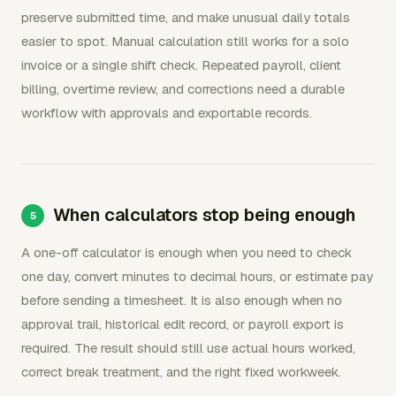
preserve submitted time, and make unusual daily totals
easier to spot. Manual calculation still works for a solo
invoice or a single shift check. Repeated payroll, client
billing, overtime review, and corrections need a durable
workflow with approvals and exportable records.
When calculators stop being enough
A one-off calculator is enough when you need to check
one day, convert minutes to decimal hours, or estimate pay
before sending a timesheet. It is also enough when no
approval trail, historical edit record, or payroll export is
required. The result should still use actual hours worked,
correct break treatment, and the right fixed workweek.