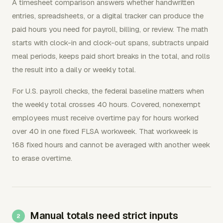
A timesheet comparison answers whether handwritten
entries, spreadsheets, or a digital tracker can produce the
paid hours you need for payroll, billing, or review. The math
starts with clock-in and clock-out spans, subtracts unpaid
meal periods, keeps paid short breaks in the total, and rolls
the result into a daily or weekly total.
For U.S. payroll checks, the federal baseline matters when
the weekly total crosses 40 hours. Covered, nonexempt
employees must receive overtime pay for hours worked
over 40 in one fixed FLSA workweek. That workweek is
168 fixed hours and cannot be averaged with another week
to erase overtime.
Manual totals need strict inputs