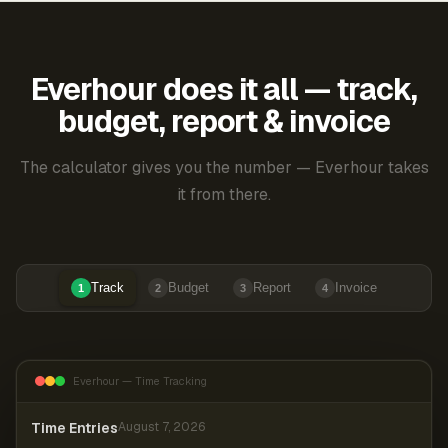
Everhour does it all — track,
budget, report & invoice
The calculator gives you the number — Everhour takes
it from there.
Track
Budget
Report
Invoice
1
2
3
4
Everhour — Time Tracking
Time Entries
August 7, 2026