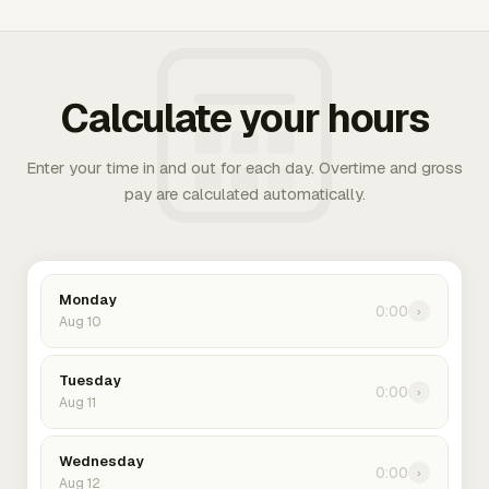
Calculate your hours
Enter your time in and out for each day. Overtime and gross
pay are calculated automatically.
Monday
0:00
›
Aug 10
Tuesday
0:00
›
Aug 11
Wednesday
0:00
›
Aug 12