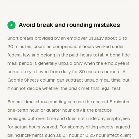
Avoid break and rounding mistakes
Short breaks provided by an employer, usually about 5 to
20 minutes, count as compensable hours worked under
federal law and belong in the paid-hours total. A bona fide
meal period is generally unpaid only when the employee is
completely relieved from duty for 30 minutes or more. A
Google Sheets column can subtract unpaid meal time, but
it cannot decide whether the break met that legal test.
Federal time-clock rounding can use the nearest 5 minutes,
one-tenth hour, or quarter hour only if the practice
averages out over time and does not underpay employees
for actual hours worked. For attorney billing sheets, agreed
billing increments such as 0.1 hour or 0.25 hour affect client