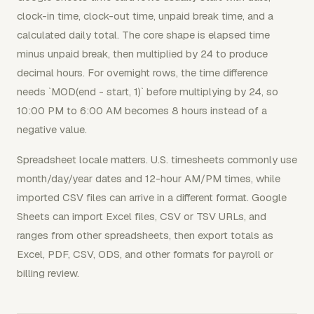
clock-in time, clock-out time, unpaid break time, and a
calculated daily total. The core shape is elapsed time
minus unpaid break, then multiplied by 24 to produce
decimal hours. For overnight rows, the time difference
needs `MOD(end - start, 1)` before multiplying by 24, so
10:00 PM to 6:00 AM becomes 8 hours instead of a
negative value.
Spreadsheet locale matters. U.S. timesheets commonly use
month/day/year dates and 12-hour AM/PM times, while
imported CSV files can arrive in a different format. Google
Sheets can import Excel files, CSV or TSV URLs, and
ranges from other spreadsheets, then export totals as
Excel, PDF, CSV, ODS, and other formats for payroll or
billing review.