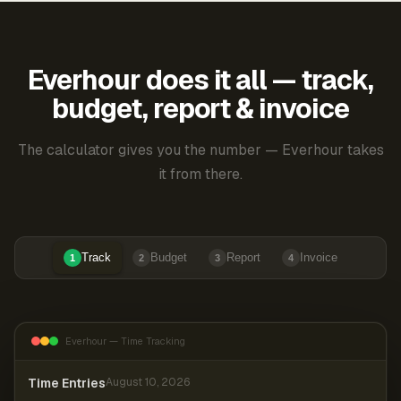
Everhour does it all — track,
budget, report & invoice
The calculator gives you the number — Everhour takes
it from there.
Track
Budget
Report
Invoice
1
2
3
4
Everhour — Time Tracking
Time Entries
August 10, 2026