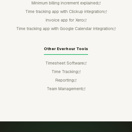
Minimum billing increment explained
Time tracking app with Clickup integration
Invoice app for Xero
Time tracking app with Google Calendar integration
Other Everhour Tools
Timesheet Software
Time Tracking
Reporting
Team Management