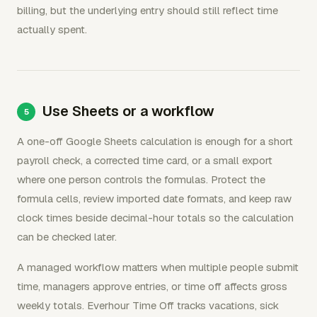
billing, but the underlying entry should still reflect time
actually spent.
Use Sheets or a workflow
A one-off Google Sheets calculation is enough for a short
payroll check, a corrected time card, or a small export
where one person controls the formulas. Protect the
formula cells, review imported date formats, and keep raw
clock times beside decimal-hour totals so the calculation
can be checked later.
A managed workflow matters when multiple people submit
time, managers approve entries, or time off affects gross
weekly totals. Everhour Time Off tracks vacations, sick