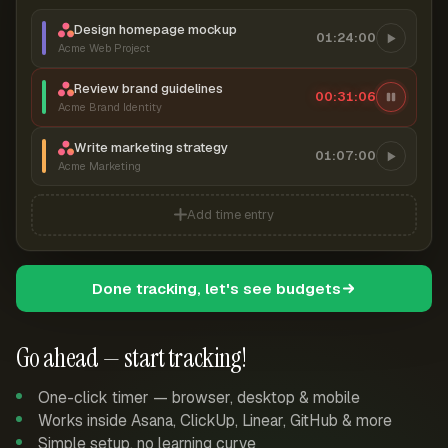
Design homepage mockup
01:24:00
Acme Web Project
Review brand guidelines
00:31:07
Acme Brand Identity
Write marketing strategy
01:07:00
Acme Marketing
Add time entry
Done tracking, let's see budgets
Go ahead — start tracking!
One-click timer — browser, desktop & mobile
Works inside Asana, ClickUp, Linear, GitHub & more
Simple setup, no learning curve