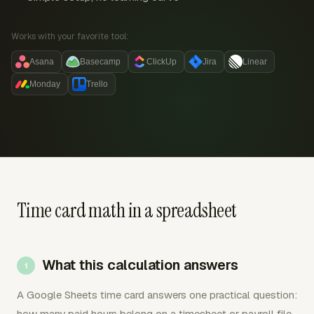
Works with your favorite tool:
Asana
Basecamp
ClickUp
Jira
Linear
Monday
Trello
Time card math in a spreadsheet
What this calculation answers
A Google Sheets time card answers one practical question:
how many paid hours belong on a timesheet or payroll file