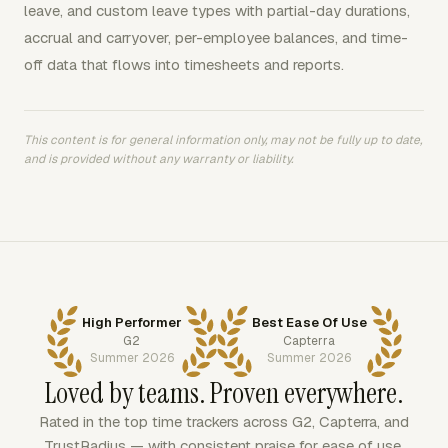
leave, and custom leave types with partial-day durations,
accrual and carryover, per-employee balances, and time-
off data that flows into timesheets and reports.
This content is for general information only, may not be fully up to date,
and is provided without any warranty or liability.
High Performer
Best Ease Of Use
G2
Capterra
Summer 2026
Summer 2026
Loved by teams. Proven everywhere.
Rated in the top time trackers across G2, Capterra, and
TrustRadius — with consistent praise for ease of use,