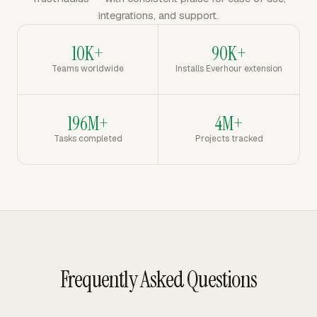
integrations, and support.
10K+
90K+
Teams worldwide
Installs Everhour extension
196M+
4M+
Tasks completed
Projects tracked
Frequently Asked Questions