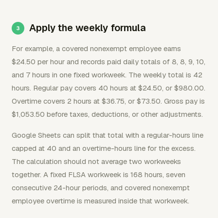
Apply the weekly formula
For example, a covered nonexempt employee earns
$24.50 per hour and records paid daily totals of 8, 8, 9, 10,
and 7 hours in one fixed workweek. The weekly total is 42
hours. Regular pay covers 40 hours at $24.50, or $980.00.
Overtime covers 2 hours at $36.75, or $73.50. Gross pay is
$1,053.50 before taxes, deductions, or other adjustments.
Google Sheets can split that total with a regular-hours line
capped at 40 and an overtime-hours line for the excess.
The calculation should not average two workweeks
together. A fixed FLSA workweek is 168 hours, seven
consecutive 24-hour periods, and covered nonexempt
employee overtime is measured inside that workweek.