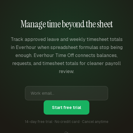
Manage time beyond the sheet
Track approved leave and weekly timesheet totals
in Everhour when spreadsheet formulas stop being
enough. Everhour Time Off connects balances,
requests, and timesheet totals for cleaner payroll
review.
Start free trial
14-day free trial · No credit card · Cancel anytime
Or