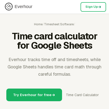
Everhour
Sign Up
Home
/
Timesheet Software
/
Time card calculator
for Google Sheets
Everhour tracks time off and timesheets, while
Google Sheets handles time card math through
careful formulas.
Try Everhour for free
Time Card Calculator