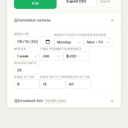
Export CSV
Reset
PDF
Calculator options
WEEK OF
WEEK STARTS ON
DAYS SHOWN
WEEKS
TIME FORMAT
CURRENCY
$
USD
HOURLY RATE
DAILY OT (H)
DAILY 2X OT (H)
WEEKLY OT (H)
Document info
for PDF / print