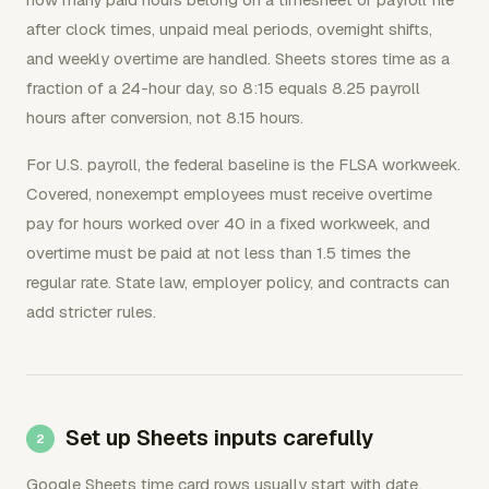
after clock times, unpaid meal periods, overnight shifts,
and weekly overtime are handled. Sheets stores time as a
fraction of a 24-hour day, so 8:15 equals 8.25 payroll
hours after conversion, not 8.15 hours.
For U.S. payroll, the federal baseline is the FLSA workweek.
Covered, nonexempt employees must receive overtime
pay for hours worked over 40 in a fixed workweek, and
overtime must be paid at not less than 1.5 times the
regular rate. State law, employer policy, and contracts can
add stricter rules.
Set up Sheets inputs carefully
Google Sheets time card rows usually start with date,