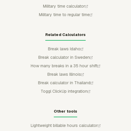
Military time calculator
Military time to regular time
Related Calculators
Break laws Idaho
Break calculator in Sweden
How many breaks in a 35 hour shift
Break laws Illinois
Break calculator in Thailand
Toggl ClickUp integration
Other tools
Lightweight billable hours calculator