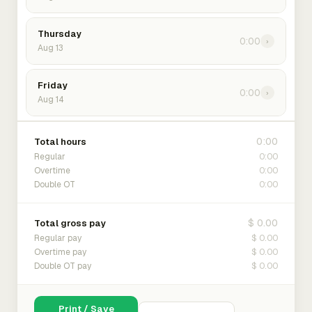
Thursday
0:00
›
Aug 13
Friday
0:00
›
Aug 14
0:00
Total hours
0:00
Regular
0:00
Overtime
0:00
Double OT
$ 0.00
Total gross pay
$ 0.00
Regular pay
$ 0.00
Overtime pay
$ 0.00
Double OT pay
Print / Save