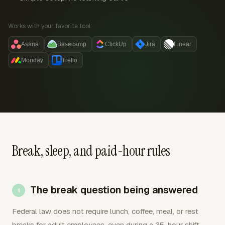
Works with your favorite tool:
Asana
Basecamp
ClickUp
Jira
Linear
Monday
Trello
Break, sleep, and paid-hour rules
The break question being answered
Federal law does not require lunch, coffee, meal, or rest
breaks for adult employees, even during a 35-hour shift.