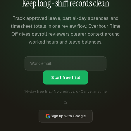
Keep long-shift records clean
Track approved leave, partial-day absences, and
timesheet totals in one review flow. Everhour Time
Off gives payroll reviewers clearer context around
worked hours and leave balances.
Start free trial
14-day free trial · No credit card · Cancel anytime
Or
Sign up with Google