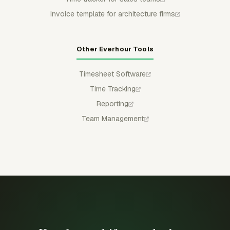
Invoice template for architecture firms
Other Everhour Tools
Timesheet Software
Time Tracking
Reporting
Team Management