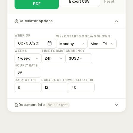
Export CSV
Reset
PDF
Calculator options
WEEK OF
WEEK STARTS ON
DAYS SHOWN
WEEKS
TIME FORMAT
CURRENCY
$
USD
HOURLY RATE
DAILY OT (H)
DAILY 2X OT (H)
WEEKLY OT (H)
Document info
for PDF / print