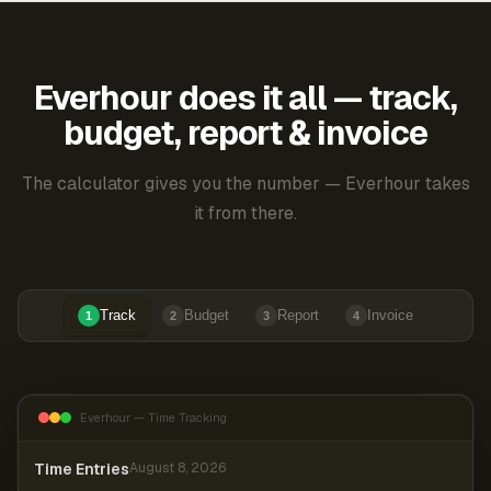
Everhour does it all — track,
budget, report & invoice
The calculator gives you the number — Everhour takes
it from there.
Track
Budget
Report
Invoice
1
2
3
4
Everhour — Time Tracking
Time Entries
August 8, 2026