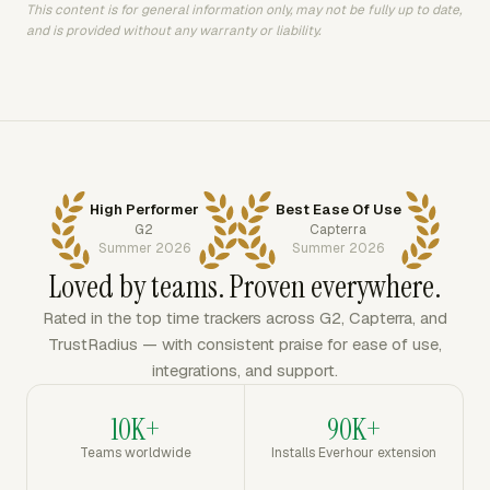
This content is for general information only, may not be fully up to date,
and is provided without any warranty or liability.
High Performer
Best Ease Of Use
G2
Capterra
Summer 2026
Summer 2026
Loved by teams. Proven everywhere.
Rated in the top time trackers across G2, Capterra, and
TrustRadius — with consistent praise for ease of use,
integrations, and support.
10K+
90K+
Teams worldwide
Installs Everhour extension