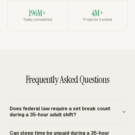
196M+
4M+
Tasks completed
Projects tracked
Frequently Asked Questions
Does federal law require a set break count
during a 35-hour adult shift?
No. The FLSA does not require lunch, coffee, meal, or
Can sleep time be unpaid during a 35-hour