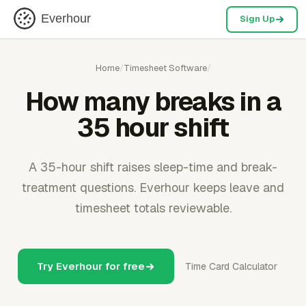
Everhour
Sign Up
Home
/
Timesheet Software
/
How many breaks in a
35 hour shift
A 35-hour shift raises sleep-time and break-
treatment questions. Everhour keeps leave and
timesheet totals reviewable.
Try Everhour for free
Time Card Calculator