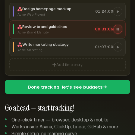
Design homepage mockup
01:24:00
Acme Web Project
Review brand guidelines
00:31:07
Acme Brand Identity
Write marketing strategy
01:07:00
Acme Marketing
Add time entry
Done tracking, let's see budgets
Go ahead — start tracking!
One-click timer — browser, desktop & mobile
Works inside Asana, ClickUp, Linear, GitHub & more
Simple setup, no learning curve