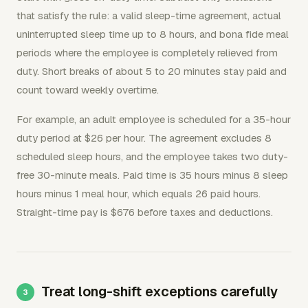
that satisfy the rule: a valid sleep-time agreement, actual
uninterrupted sleep time up to 8 hours, and bona fide meal
periods where the employee is completely relieved from
duty. Short breaks of about 5 to 20 minutes stay paid and
count toward weekly overtime.
For example, an adult employee is scheduled for a 35-hour
duty period at $26 per hour. The agreement excludes 8
scheduled sleep hours, and the employee takes two duty-
free 30-minute meals. Paid time is 35 hours minus 8 sleep
hours minus 1 meal hour, which equals 26 paid hours.
Straight-time pay is $676 before taxes and deductions.
Treat long-shift exceptions carefully