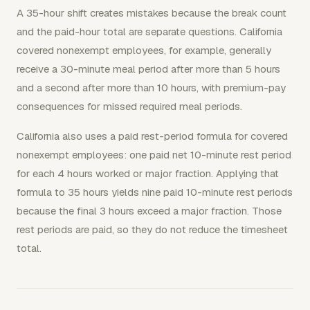
A 35-hour shift creates mistakes because the break count
and the paid-hour total are separate questions. California
covered nonexempt employees, for example, generally
receive a 30-minute meal period after more than 5 hours
and a second after more than 10 hours, with premium-pay
consequences for missed required meal periods.
California also uses a paid rest-period formula for covered
nonexempt employees: one paid net 10-minute rest period
for each 4 hours worked or major fraction. Applying that
formula to 35 hours yields nine paid 10-minute rest periods
because the final 3 hours exceed a major fraction. Those
rest periods are paid, so they do not reduce the timesheet
total.