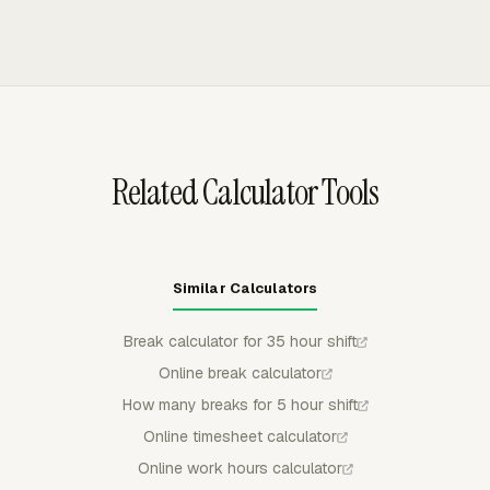
so payroll reviewers see leave context next to worked
automatic clock-out behavior. Weekly timecards can be
hours.
submitted and approved, then exported as PDF, CSV, or
XLSX files for payroll review or recordkeeping.
Related Calculator Tools
Similar Calculators
Break calculator for 35 hour shift
Online break calculator
How many breaks for 5 hour shift
Online timesheet calculator
Online work hours calculator