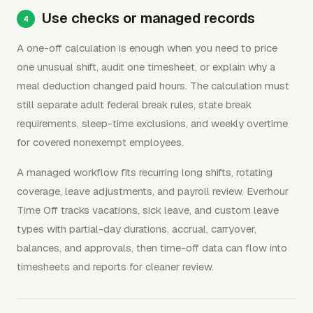
Use checks or managed records
A one-off calculation is enough when you need to price
one unusual shift, audit one timesheet, or explain why a
meal deduction changed paid hours. The calculation must
still separate adult federal break rules, state break
requirements, sleep-time exclusions, and weekly overtime
for covered nonexempt employees.
A managed workflow fits recurring long shifts, rotating
coverage, leave adjustments, and payroll review. Everhour
Time Off tracks vacations, sick leave, and custom leave
types with partial-day durations, accrual, carryover,
balances, and approvals, then time-off data can flow into
timesheets and reports for cleaner review.