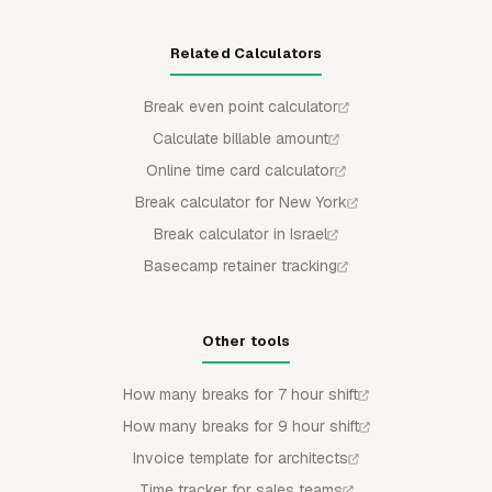
Related Calculators
Break even point calculator
Calculate billable amount
Online time card calculator
Break calculator for New York
Break calculator in Israel
Basecamp retainer tracking
Other tools
How many breaks for 7 hour shift
How many breaks for 9 hour shift
Invoice template for architects
Time tracker for sales teams