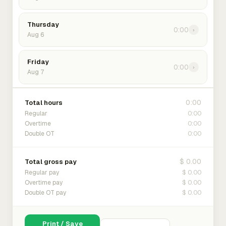
Thursday
0:00
›
Aug 6
Friday
0:00
›
Aug 7
0:00
Total hours
0:00
Regular
0:00
Overtime
0:00
Double OT
$ 0.00
Total gross pay
$ 0.00
Regular pay
$ 0.00
Overtime pay
$ 0.00
Double OT pay
Print / Save