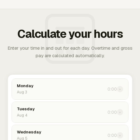
Calculate your hours
Enter your time in and out for each day. Overtime and gross
pay are calculated automatically.
Monday
0:00
›
Aug 3
Tuesday
0:00
›
Aug 4
Wednesday
0:00
›
Aug 5