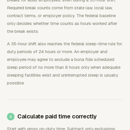
Required break counts come from state law, local law,
contract terms, or employer policy. The federal baseline
only decides whether time counts as hours worked after
the break exists.
A 35-hour shift also reaches the federal sleep-time rule for
duty periods of 24 hours or more. An employer and
employee may agree to exclude a bona fide scheduled
sleep period of no more than 8 hours only when adequate
sleeping facilities exist and uninterrupted sleep is usually
possible.
Calculate paid time correctly
Start with gross on-duty time. Subtract only exclusions