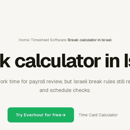
Home
/
Timesheet Software
/
Break calculator in Israel
 calculator in 
rk time for payroll review, but Israeli break rules still 
and schedule checks.
Try Everhour for free
Time Card Calculator