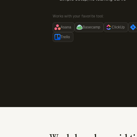
Works with your favorite tool:
Asana
Basecamp
ClickUp
Trello