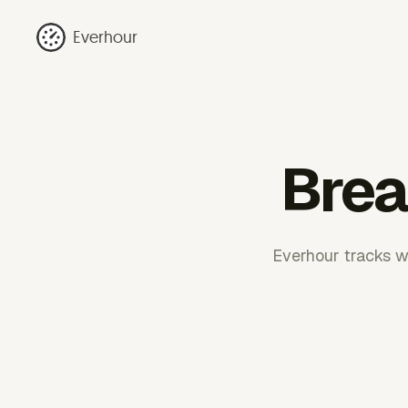
Everhour
Break
Everhour tracks wo