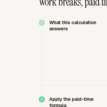
Work breaks, paid ti
What this calculation
answers
Apply the paid-time
formula