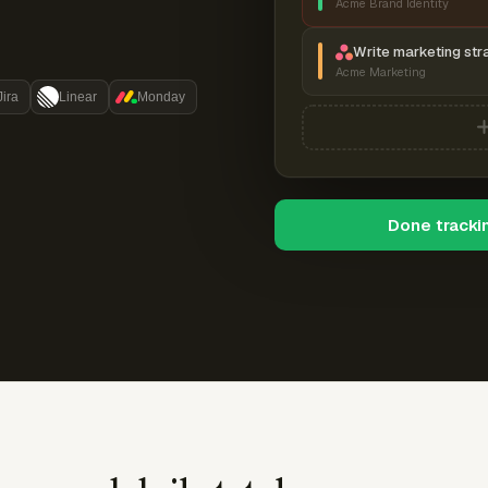
Acme Brand Identity
Write marketing str
Acme Marketing
Jira
Linear
Monday
Done tracki