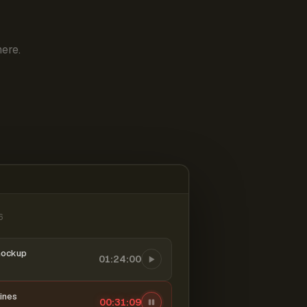
ere.
6
mockup
01:24:00
ines
00:31:10