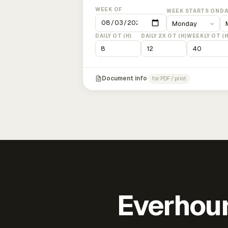
WEEK OF
WEEK STARTS ON
DA
DAILY OT (H)
DAILY 2X OT (H)
WEEKLY OT (H
Document info
for PDF / print
Everhour 