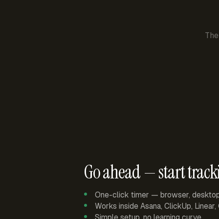
The
Go ahead — start track
One-click timer — browser, deskto
Works inside Asana, ClickUp, Linear
Simple setup, no learning curve