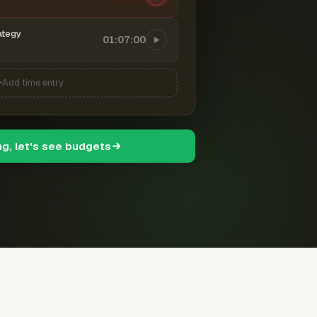
ategy
01:07:00
Add time entry
ng, let's see budgets