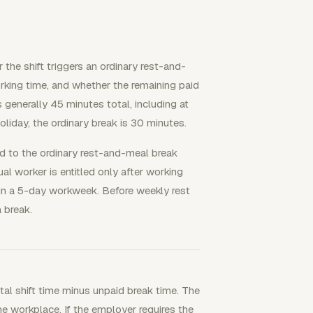
 the shift triggers an ordinary rest-and-
king time, and whether the remaining paid
s generally 45 minutes total, including at
liday, the ordinary break is 30 minutes.
ed to the ordinary rest-and-meal break
l worker is entitled only after working
in a 5-day workweek. Before weekly rest
 break.
otal shift time minus unpaid break time. The
e workplace. If the employer requires the