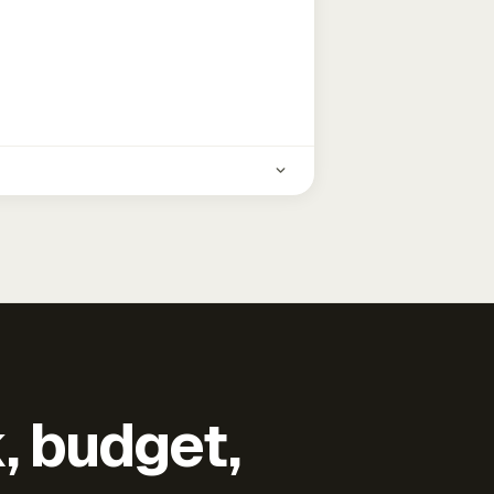
k, budget,