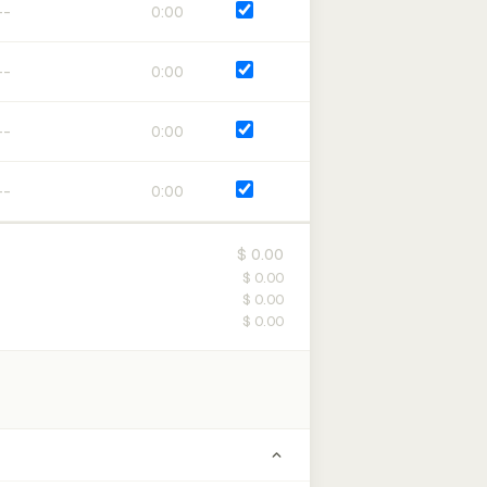
0:00
0:00
0:00
0:00
$ 0.00
$ 0.00
$ 0.00
$ 0.00