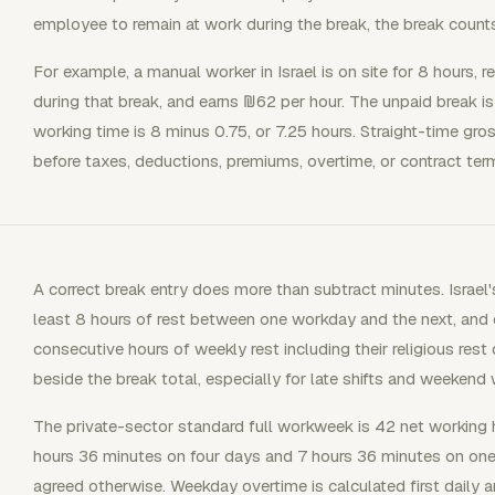
employee to remain at work during the break, the break count
For example, a manual worker in Israel is on site for 8 hours,
during that break, and earns ₪62 per hour. The unpaid break is
working time is 8 minus 0.75, or 7.25 hours. Straight-time gr
before taxes, deductions, premiums, overtime, or contract ter
A correct break entry does more than subtract minutes. Israel
least 8 hours of rest between one workday and the next, and 
consecutive hours of weekly rest including their religious rest
beside the break total, especially for late shifts and weekend 
The private-sector standard full workweek is 42 net working h
hours 36 minutes on four days and 7 hours 36 minutes on one
agreed otherwise. Weekday overtime is calculated first daily a