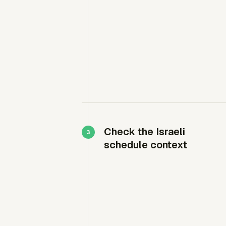
Check the Israeli
schedule context