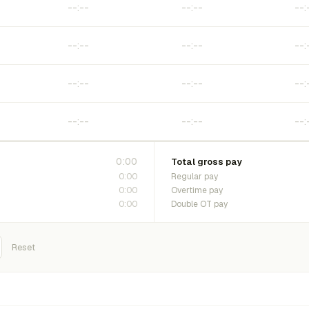
0:00
Total gross pay
0:00
Regular pay
0:00
Overtime pay
0:00
Double OT pay
Reset