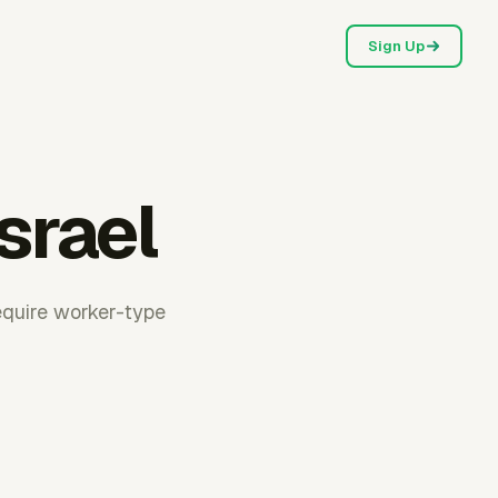
Sign Up
Israel
require worker-type