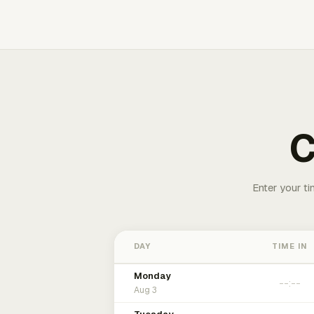
C
Enter your ti
DAY
TIME IN
Monday
Aug 3