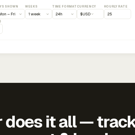
YS SHOWN
WEEKS
TIME FORMAT
CURRENCY
HOURLY RATE
$
USD
)
does it all — trac