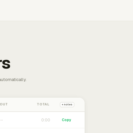
rs
automatically.
 OUT
TOTAL
+ notes
0:00
Copy