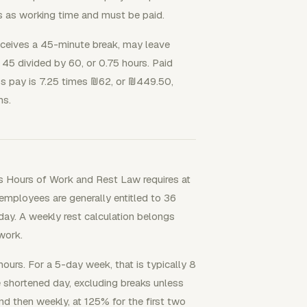
s as working time and must be paid.
 receives a 45-minute break, may leave
 45 divided by 60, or 0.75 hours. Paid
oss pay is 7.25 times ₪62, or ₪449.50,
ms.
's Hours of Work and Rest Law requires at
employees are generally entitled to 36
 day. A weekly rest calculation belongs
work.
ours. For a 5-day week, that is typically 8
 shortened day, excluding breaks unless
nd then weekly, at 125% for the first two