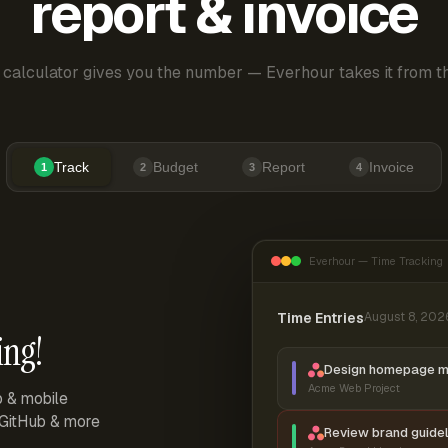
report & invoice
 calculator gives you the number — Everhour takes it from th
Track
Budget
Report
Invoice
1
2
3
4
Everhour — Time Tracking
Time Entries
August 8, 202
ing!
Design homepage 
Acme Web Project
p & mobile
, GitHub & more
Review brand guidel