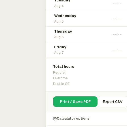
Tuesday
Aug 4
Wednesday
Aug 5
Thursday
Aug 6
Friday
Aug 7
Total hours
Regular
Overtime
Double OT
Print / Save PDF
Export CSV
Calculator options