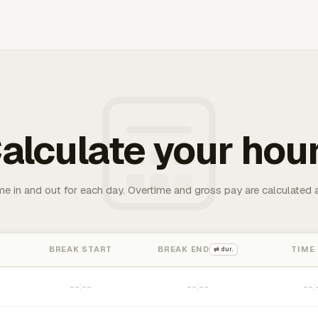
alculate your hou
me in and out for each day. Overtime and gross pay are calculated 
BREAK START
BREAK END
TIME
⇄ dur.