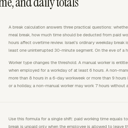
me, and daily totals
A break calculation answers three practical questions: whether
meal break, how much time should be deducted from paid wor
hours affect overtime review. Israel's ordinary weekday break i
least one uninterrupted 30-minute segment. On the eve of a ho
Worker type changes the threshold. A manual worker is entitl
when employed for a workday of at least 6 hours. A non-manua
more than 8 hours in a 6-day workweek or more than 9 hours 
or a holiday, a non-manual worker may work 7 hours without a
Use this formula for a single shift: paid working time equals t
break is unpaid only when the employee is allowed to leave th