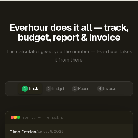
Everhour does it all — track,
budget, report & invoice
The calculator gives you the number — Everhour takes
it from there.
Track
Budget
Report
Invoice
1
2
3
4
Everhour — Time Tracking
Time Entries
August 8, 2026