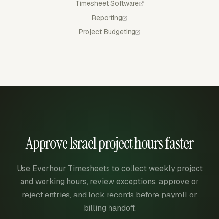
Timesheet Software
Reporting
Project Budgeting
Approve Israel project hours faster
Use Everhour Timesheets to collect weekly project
and working hours, review exceptions, approve or
reject entries, and lock records before payroll or
billing handoff.