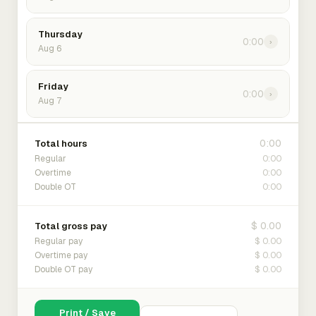
Thursday
0:00
›
Aug 6
Friday
0:00
›
Aug 7
0:00
Total hours
0:00
Regular
0:00
Overtime
0:00
Double OT
$ 0.00
Total gross pay
$ 0.00
Regular pay
$ 0.00
Overtime pay
$ 0.00
Double OT pay
Print / Save