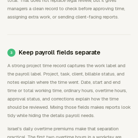
total. That does not replace legal review, but it gives
managers a clean record to check before approving time,
assigning extra work, or sending client-facing reports.
Keep payroll fields separate
A strong project time record captures the work label and
the payroll label. Project, task, client, billable status, and
notes explain where the time went. Date, start and end
time or total working time, ordinary hours, overtime hours,
approval status, and corrections explain how the time
should be reviewed. Mixing those fields makes reports look
tidy while hiding the details payroll needs.
Israel's daily overtime premiums make that separation
practical. The first two overtime hours in a workday are