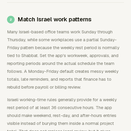
Match Israel work patterns
Many Israel-based office teams work Sunday through
Thursday, while some workplaces use a partial Sunday-
Friday pattern because the weekly rest period is normally
tied to Shabbat. Set the app's workweek, approvals, and
reporting periods around the actual schedule the team
follows. A Monday-Friday default creates messy weekly
totals, late reminders, and reports that finance has to
rebuild before payroll or billing review.
Israeli working-time rules generally provide for a weekly
rest period of at least 36 consecutive hours. The app
should make weekend, rest-day, and after-hours entries
visible instead of burying them inside a normal project