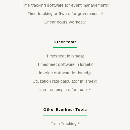
Time tracking software for event management
Time tracking software for government
Linear hours worked
Other tools
Timesheet in Israel
Timesheet software in Israel
Invoice software for Israel
Utilization rate calculator in Israel
Invoice template for Israel
Other Everhour Tools
Time Tracking