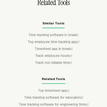
Related Tools
Similar Tools
Time tracking software in Israel
Top employee time tracking app
Timesheet app in Israel
Track employee hours
Track non billable time
Related Tools
Top timesheet app
Time tracking software for education
Time tracking software for engineering firms