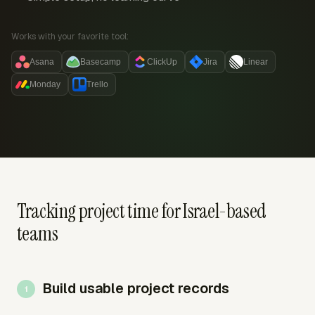
Works with your favorite tool:
Asana
Basecamp
ClickUp
Jira
Linear
Monday
Trello
Tracking project time for Israel-based
teams
Build usable project records