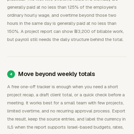
generally paid at no less than 125% of the employee's
ordinary hourly wage, and overtime beyond those two
hours in the same day is generally paid at no less than
150%. A project report can show ₪3,200 of billable work,
but payroll still needs the daily structure behind the total.
Move beyond weekly totals
A free one-off tracker is enough when you need a short
project recap, a draft client total, or a quick check before a
meeting. It works best for a small team with few projects,
limited overtime, and no recurring approval process. Export
the result, keep the source entries, and label the currency in
ILS when the report supports Israel-based budgets, rates,