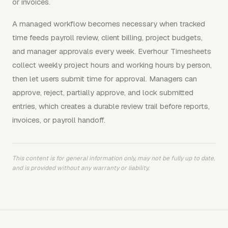
or invoices.
A managed workflow becomes necessary when tracked
time feeds payroll review, client billing, project budgets,
and manager approvals every week. Everhour Timesheets
collect weekly project hours and working hours by person,
then let users submit time for approval. Managers can
approve, reject, partially approve, and lock submitted
entries, which creates a durable review trail before reports,
invoices, or payroll handoff.
This content is for general information only, may not be fully up to date,
and is provided without any warranty or liability.