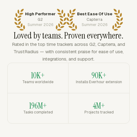
High Performer
Best Ease Of Use
G2
Capterra
Summer 2026
Summer 2026
Loved by teams. Proven everywhere.
Rated in the top time trackers across G2, Capterra, and
TrustRadius — with consistent praise for ease of use,
integrations, and support.
10K+
90K+
Teams worldwide
Installs Everhour extension
196M+
4M+
Tasks completed
Projects tracked