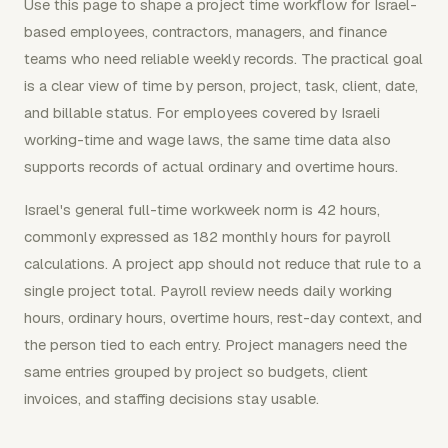
Use this page to shape a project time workflow for Israel-
based employees, contractors, managers, and finance
teams who need reliable weekly records. The practical goal
is a clear view of time by person, project, task, client, date,
and billable status. For employees covered by Israeli
working-time and wage laws, the same time data also
supports records of actual ordinary and overtime hours.
Israel's general full-time workweek norm is 42 hours,
commonly expressed as 182 monthly hours for payroll
calculations. A project app should not reduce that rule to a
single project total. Payroll review needs daily working
hours, ordinary hours, overtime hours, rest-day context, and
the person tied to each entry. Project managers need the
same entries grouped by project so budgets, client
invoices, and staffing decisions stay usable.