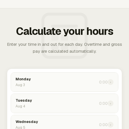
Calculate your hours
Enter your time in and out for each day. Overtime and gross
pay are calculated automatically.
Monday
0:00
›
Aug 3
Tuesday
0:00
›
Aug 4
Wednesday
0:00
›
Aug 5