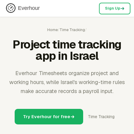
Everhour
Sign Up
Home
/
Time Tracking
/
Project time tracking
app in Israel
Everhour Timesheets organize project and
working hours, while Israel's working-time rules
make accurate records a payroll input.
Try Everhour for free
Time Tracking