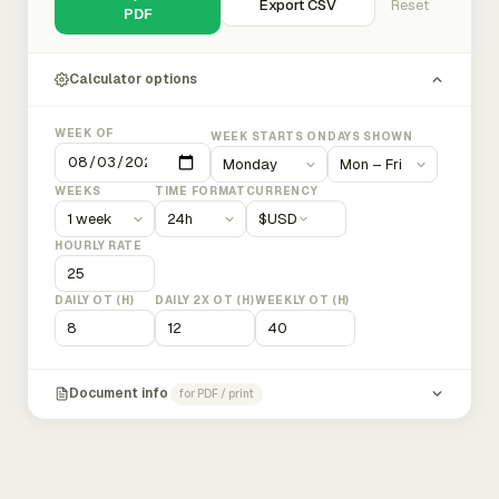
Export CSV
Reset
PDF
Calculator options
WEEK OF
WEEK STARTS ON
DAYS SHOWN
WEEKS
TIME FORMAT
CURRENCY
$
USD
HOURLY RATE
DAILY OT (H)
DAILY 2X OT (H)
WEEKLY OT (H)
Document info
for PDF / print