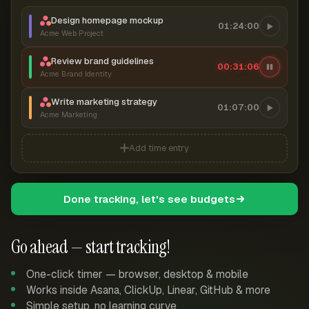
Design homepage mockup
01:24:00
Acme Web Project
Review brand guidelines
00:31:06
Acme Brand Identity
Write marketing strategy
01:07:00
Acme Marketing
Add time entry
Done tracking, let's see budgets
Go ahead — start tracking!
One-click timer — browser, desktop & mobile
Works inside Asana, ClickUp, Linear, GitHub & more
Simple setup, no learning curve