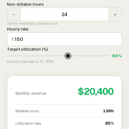
Non-billable hours
−
+
Admin, meetings, internal work
Hourly rate
$
Target utilization (%)
80%
Industry average is 75–80%
$20,400
Monthly revenue
Billable hours
136h
Utilization rate
85%