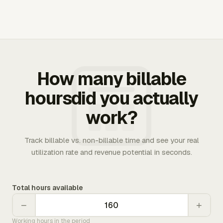
How many billable
hoursdid you actually
work?
Track billable vs. non-billable time and see your real
utilization rate and revenue potential in seconds.
Total hours available
−
+
Working hours in the period