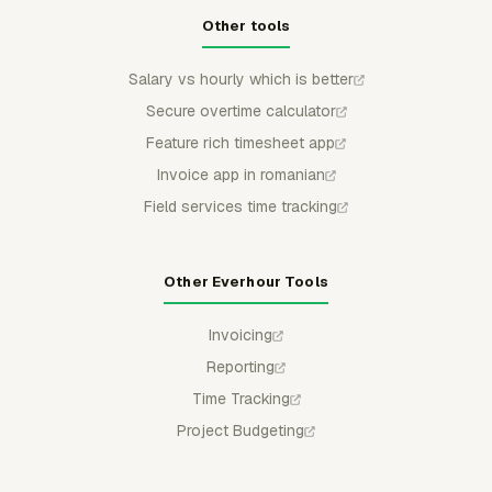
Other tools
Salary vs hourly which is better
Secure overtime calculator
Feature rich timesheet app
Invoice app in romanian
Field services time tracking
Other Everhour Tools
Invoicing
Reporting
Time Tracking
Project Budgeting