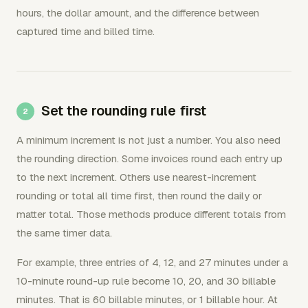
hours, the dollar amount, and the difference between
captured time and billed time.
Set the rounding rule first
A minimum increment is not just a number. You also need
the rounding direction. Some invoices round each entry up
to the next increment. Others use nearest-increment
rounding or total all time first, then round the daily or
matter total. Those methods produce different totals from
the same timer data.
For example, three entries of 4, 12, and 27 minutes under a
10-minute round-up rule become 10, 20, and 30 billable
minutes. That is 60 billable minutes, or 1 billable hour. At