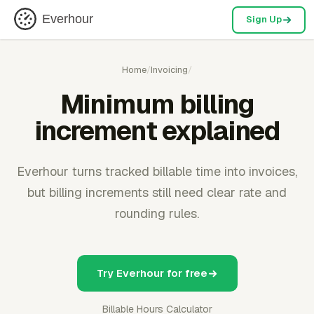
Everhour
Sign Up
Home
/
Invoicing
/
Minimum billing
increment explained
Everhour turns tracked billable time into invoices,
but billing increments still need clear rate and
rounding rules.
Try Everhour for free
Billable Hours Calculator