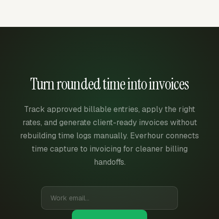
Turn rounded time into invoices
Track approved billable entries, apply the right
rates, and generate client-ready invoices without
rebuilding time logs manually. Everhour connects
time capture to invoicing for cleaner billing
handoffs.