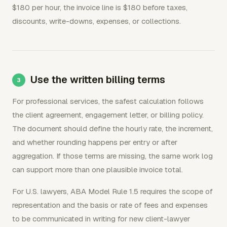
$180 per hour, the invoice line is $180 before taxes,
discounts, write-downs, expenses, or collections.
Use the written billing terms
For professional services, the safest calculation follows
the client agreement, engagement letter, or billing policy.
The document should define the hourly rate, the increment,
and whether rounding happens per entry or after
aggregation. If those terms are missing, the same work log
can support more than one plausible invoice total.
For U.S. lawyers, ABA Model Rule 1.5 requires the scope of
representation and the basis or rate of fees and expenses
to be communicated in writing for new client-lawyer