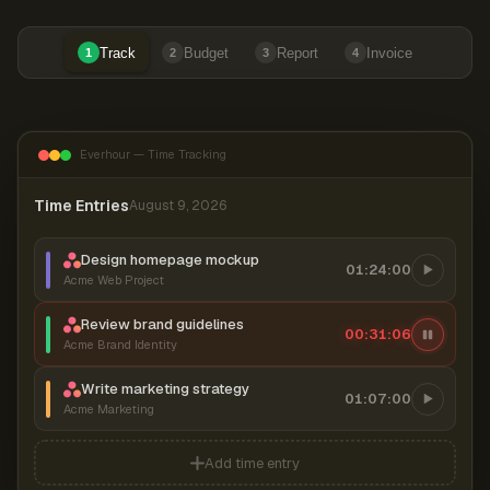
Track
Budget
Report
Invoice
1
2
3
4
Everhour — Time Tracking
Time Entries
August 9, 2026
Design homepage mockup
01:24:00
Acme Web Project
Review brand guidelines
00:31:06
Acme Brand Identity
Write marketing strategy
01:07:00
Acme Marketing
Add time entry