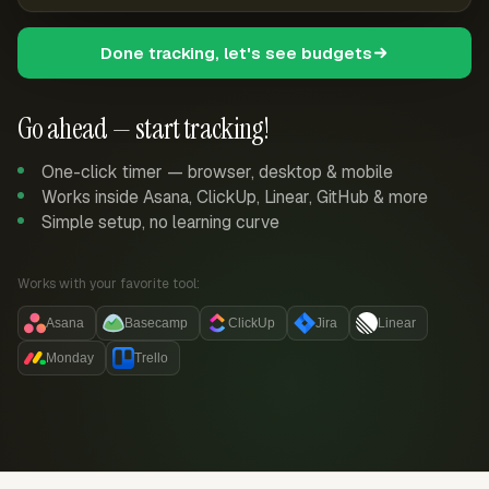
Done tracking, let's see budgets
Go ahead — start tracking!
One-click timer — browser, desktop & mobile
Works inside Asana, ClickUp, Linear, GitHub & more
Simple setup, no learning curve
Works with your favorite tool:
Asana
Basecamp
ClickUp
Jira
Linear
Monday
Trello