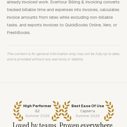
already invoiced work. Everhour Billing & Invoicing converts
tracked billable time and expenses into invoices, calculates
invoice amounts from rates while excluding non-billable
tasks, and exports invoices to QuickBooks Online, Xero, or
FreshBooks.
This content is for general information only, may not be fully up to date,
and is provided without any warranty or liability.
High Performer
Best Ease Of Use
G2
Capterra
Summer 2026
Summer 2026
Loved by teams. Proven everywhere.