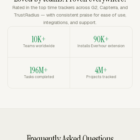
Rated in the top time trackers across G2, Capterra, and
TrustRadius — with consistent praise for ease of use,
integrations, and support.
10K+
90K+
Teams worldwide
Installs Everhour extension
196M+
4M+
Tasks completed
Projects tracked
Frequently Asked Questions