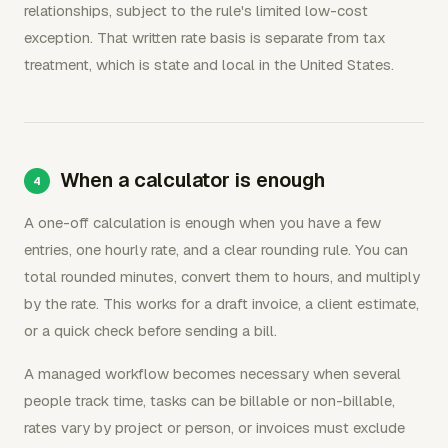
relationships, subject to the rule's limited low-cost
exception. That written rate basis is separate from tax
treatment, which is state and local in the United States.
When a calculator is enough
A one-off calculation is enough when you have a few
entries, one hourly rate, and a clear rounding rule. You can
total rounded minutes, convert them to hours, and multiply
by the rate. This works for a draft invoice, a client estimate,
or a quick check before sending a bill.
A managed workflow becomes necessary when several
people track time, tasks can be billable or non-billable,
rates vary by project or person, or invoices must exclude