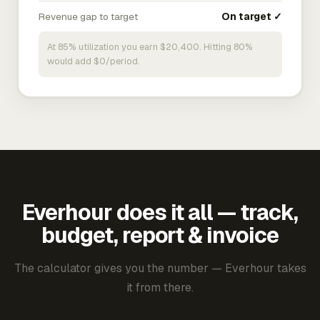
Revenue gap to target
On target ✓
At 85% utilization you earn $20,400. Hitting 80%
would add $0/period.
Everhour does it all — track,
budget, report & invoice
The calculator gives you the number — Everhour takes
it from there.