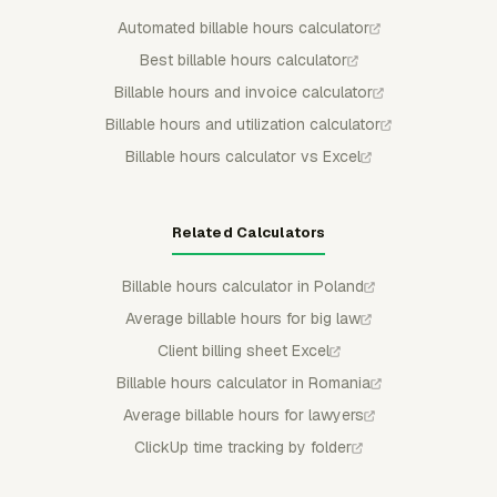
Automated billable hours calculator
Best billable hours calculator
Billable hours and invoice calculator
Billable hours and utilization calculator
Billable hours calculator vs Excel
Related Calculators
Billable hours calculator in Poland
Average billable hours for big law
Client billing sheet Excel
Billable hours calculator in Romania
Average billable hours for lawyers
ClickUp time tracking by folder