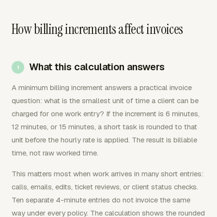
How billing increments affect invoices
What this calculation answers
A minimum billing increment answers a practical invoice
question: what is the smallest unit of time a client can be
charged for one work entry? If the increment is 6 minutes,
12 minutes, or 15 minutes, a short task is rounded to that
unit before the hourly rate is applied. The result is billable
time, not raw worked time.
This matters most when work arrives in many short entries:
calls, emails, edits, ticket reviews, or client status checks.
Ten separate 4-minute entries do not invoice the same
way under every policy. The calculation shows the rounded