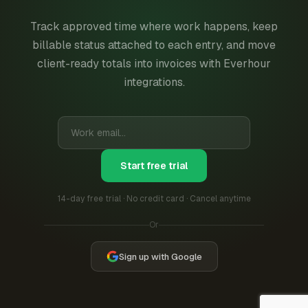
Track approved time where work happens, keep
billable status attached to each entry, and move
client-ready totals into invoices with Everhour
integrations.
Start free trial
14-day free trial · No credit card · Cancel anytime
Or
Sign up with Google