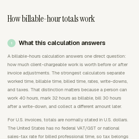
How billable-hour totals work
What this calculation answers
A billable-hours calculation answers one direct question:
how much client-chargeable work is worth before or after
invoice adjustments. The strongest calculators separate
worked time, billable time, billed time, rates, write-downs,
and taxes. That distinction matters because a person can
work 40 hours, mark 32 hours as billable, bill 30 hours
after a write-down, and collect a different amount later.
For U.S. invoices, totals are normally stated in U.S. dollars.
The United States has no federal VAT/GST or national
sales-tax rate for billed professional time, so tax belongs