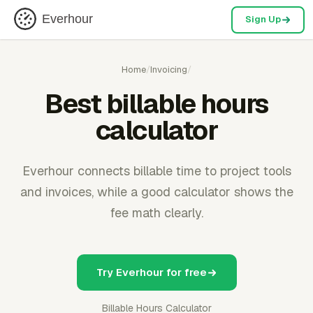
Everhour
Sign Up
Home
/
Invoicing
/
Best billable hours
calculator
Everhour connects billable time to project tools
and invoices, while a good calculator shows the
fee math clearly.
Try Everhour for free
Billable Hours Calculator