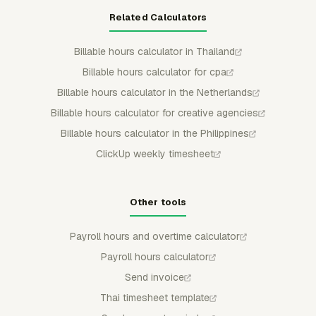
Related Calculators
Billable hours calculator in Thailand
Billable hours calculator for cpa
Billable hours calculator in the Netherlands
Billable hours calculator for creative agencies
Billable hours calculator in the Philippines
ClickUp weekly timesheet
Other tools
Payroll hours and overtime calculator
Payroll hours calculator
Send invoice
Thai timesheet template