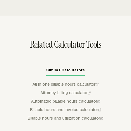
drafts.
Reports can show billable time, non-billable time,
billable amount, and cost by member or task, so invoice
totals do not have to be rebuilt from raw timesheets.
Related Calculator Tools
Similar Calculators
All in one billable hours calculator
Attorney billing calculator
Automated billable hours calculator
Billable hours and invoice calculator
Billable hours and utilization calculator