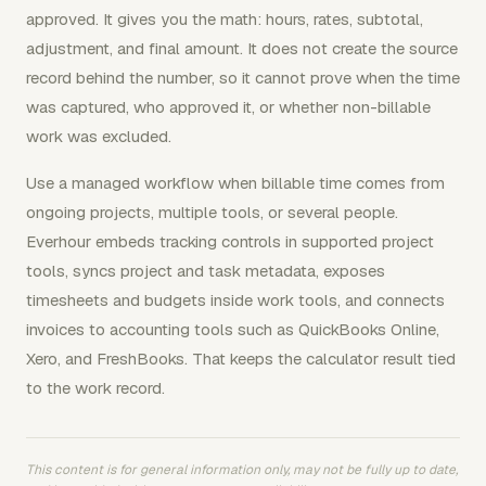
approved. It gives you the math: hours, rates, subtotal,
adjustment, and final amount. It does not create the source
record behind the number, so it cannot prove when the time
was captured, who approved it, or whether non-billable
work was excluded.
Use a managed workflow when billable time comes from
ongoing projects, multiple tools, or several people.
Everhour embeds tracking controls in supported project
tools, syncs project and task metadata, exposes
timesheets and budgets inside work tools, and connects
invoices to accounting tools such as QuickBooks Online,
Xero, and FreshBooks. That keeps the calculator result tied
to the work record.
This content is for general information only, may not be fully up to date,