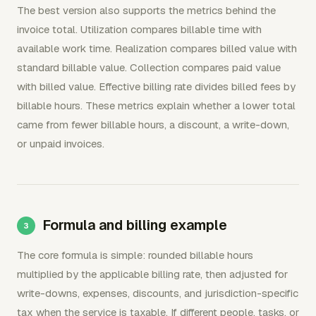
The best version also supports the metrics behind the
invoice total. Utilization compares billable time with
available work time. Realization compares billed value with
standard billable value. Collection compares paid value
with billed value. Effective billing rate divides billed fees by
billable hours. These metrics explain whether a lower total
came from fewer billable hours, a discount, a write-down,
or unpaid invoices.
Formula and billing example
The core formula is simple: rounded billable hours
multiplied by the applicable billing rate, then adjusted for
write-downs, expenses, discounts, and jurisdiction-specific
tax when the service is taxable. If different people, tasks, or