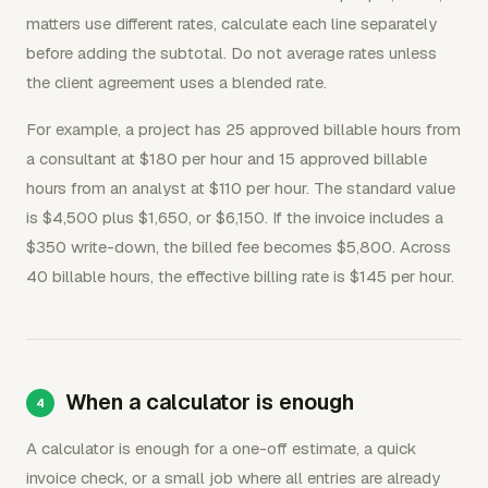
matters use different rates, calculate each line separately
before adding the subtotal. Do not average rates unless
the client agreement uses a blended rate.
For example, a project has 25 approved billable hours from
a consultant at $180 per hour and 15 approved billable
hours from an analyst at $110 per hour. The standard value
is $4,500 plus $1,650, or $6,150. If the invoice includes a
$350 write-down, the billed fee becomes $5,800. Across
40 billable hours, the effective billing rate is $145 per hour.
When a calculator is enough
A calculator is enough for a one-off estimate, a quick
invoice check, or a small job where all entries are already