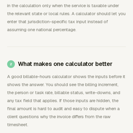
in the calculation only when the service is taxable under
the relevant state or local rules. A calculator should let you
enter that jurisdiction-specific tax input instead of
assuming one national percentage.
What makes one calculator better
A good billable-hours calculator shows the inputs before it
shows the answer. You should see the billing increment,
the person or task rate, billable status, write-downs, and
any tax field that applies. If those inputs are hidden, the
final amount is hard to audit and easy to dispute when a
client questions why the invoice differs from the raw
timesheet.