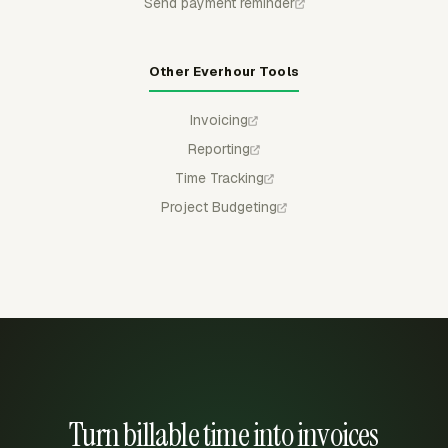
Send payment reminder
Other Everhour Tools
Invoicing
Reporting
Time Tracking
Project Budgeting
Turn billable time into invoices