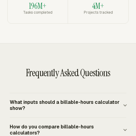
196M+
4M+
Tasks completed
Projects tracked
Frequently Asked Questions
What inputs should a billable-hours calculator
show?
It should show billable hours, billing rate, billing
How do you compare billable-hours
increment, write-downs, discounts, expenses, and any
calculators?