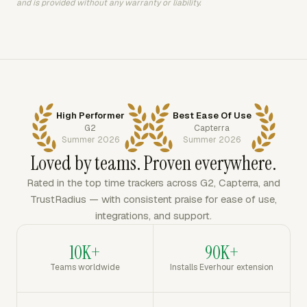
and is provided without any warranty or liability.
High Performer
Best Ease Of Use
G2
Capterra
Summer 2026
Summer 2026
Loved by teams. Proven everywhere.
Rated in the top time trackers across G2, Capterra, and
TrustRadius — with consistent praise for ease of use,
integrations, and support.
10K+
90K+
Teams worldwide
Installs Everhour extension