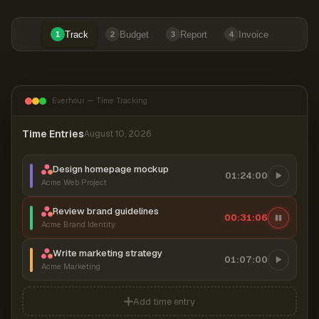
Track
Budget
Report
Invoice
1
2
3
4
Everhour — Time Tracking
Time Entries
August 10, 2026
Design homepage mockup
01:24:00
Acme Web Project
Review brand guidelines
00:31:06
Acme Brand Identity
Write marketing strategy
01:07:00
Acme Marketing
Add time entry