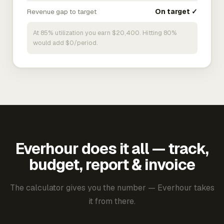
Revenue gap to target
On target ✓
At 85% utilization you earn $20,400. Hitting 80%
would add $0/period.
Everhour does it all — track,
budget, report & invoice
The calculator gives you the number — Everhour takes
it from there.