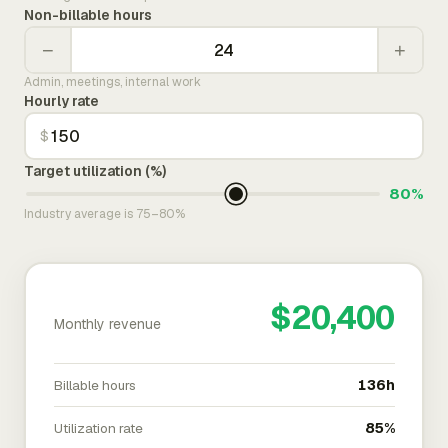
Non-billable hours
−
+
Admin, meetings, internal work
Hourly rate
$
Target utilization (%)
80%
Industry average is 75–80%
$20,400
Monthly revenue
Billable hours
136h
Utilization rate
85%