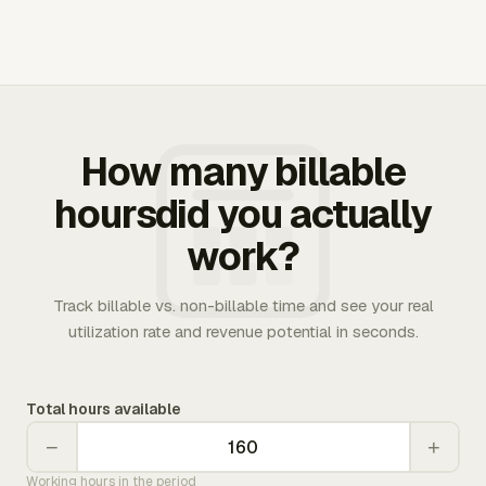
How many billable
hoursdid you actually
work?
Track billable vs. non-billable time and see your real
utilization rate and revenue potential in seconds.
Total hours available
−
+
Working hours in the period