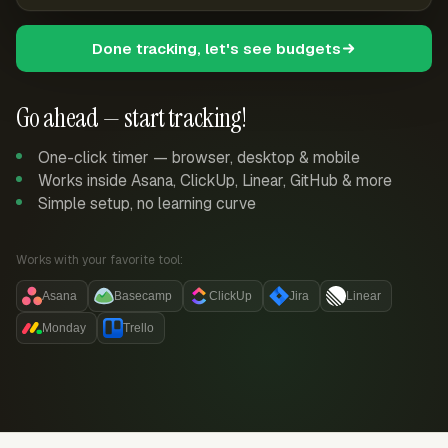
Done tracking, let's see budgets
Go ahead — start tracking!
One-click timer — browser, desktop & mobile
Works inside Asana, ClickUp, Linear, GitHub & more
Simple setup, no learning curve
Works with your favorite tool:
Asana
Basecamp
ClickUp
Jira
Linear
Monday
Trello