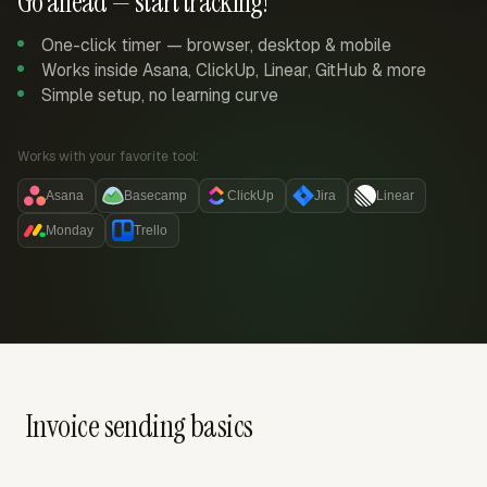
Go ahead — start tracking!
One-click timer — browser, desktop & mobile
Works inside Asana, ClickUp, Linear, GitHub & more
Simple setup, no learning curve
Works with your favorite tool:
Asana
Basecamp
ClickUp
Jira
Linear
Monday
Trello
Invoice sending basics