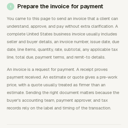
Prepare the invoice for payment
You came to this page to send an invoice that a client can
understand, approve, and pay without extra clarification. A
complete United States business invoice usually includes
seller and buyer details, an invoice number, issue date, due
date, line items, quantity, rate, subtotal, any applicable tax
line, total due, payment terms, and remit-to details.
An invoice is a request for payment. A receipt proves
payment received. An estimate or quote gives a pre-work
price, with a quote usually treated as firmer than an
estimate. Sending the right document matters because the
buyer's accounting team, payment approver, and tax
records rely on the label and timing of the transaction.