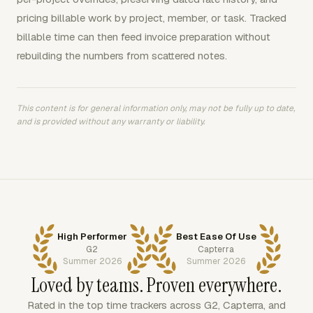
pricing billable work by project, member, or task. Tracked
billable time can then feed invoice preparation without
rebuilding the numbers from scattered notes.
This content is for general information only, may not be fully up to date,
and is provided without any warranty or liability.
High Performer
Best Ease Of Use
G2
Capterra
Summer 2026
Summer 2026
Loved by teams. Proven everywhere.
Rated in the top time trackers across G2, Capterra, and