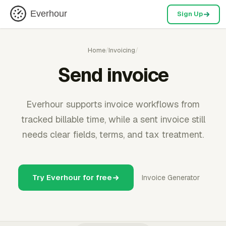
Everhour
Sign Up
Home
/
Invoicing
/
Send invoice
Everhour supports invoice workflows from
tracked billable time, while a sent invoice still
needs clear fields, terms, and tax treatment.
Try Everhour for free
Invoice Generator