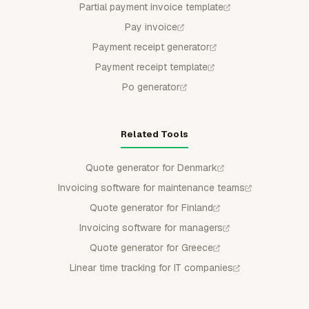
Partial payment invoice template
Pay invoice
Payment receipt generator
Payment receipt template
Po generator
Related Tools
Quote generator for Denmark
Invoicing software for maintenance teams
Quote generator for Finland
Invoicing software for managers
Quote generator for Greece
Linear time tracking for IT companies