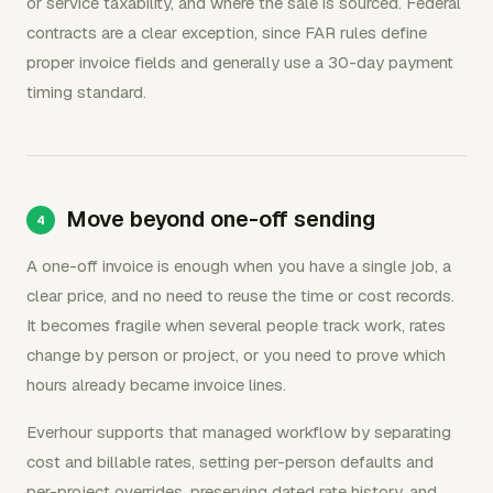
or service taxability, and where the sale is sourced. Federal
contracts are a clear exception, since FAR rules define
proper invoice fields and generally use a 30-day payment
timing standard.
Move beyond one-off sending
A one-off invoice is enough when you have a single job, a
clear price, and no need to reuse the time or cost records.
It becomes fragile when several people track work, rates
change by person or project, or you need to prove which
hours already became invoice lines.
Everhour supports that managed workflow by separating
cost and billable rates, setting per-person defaults and
per-project overrides, preserving dated rate history, and