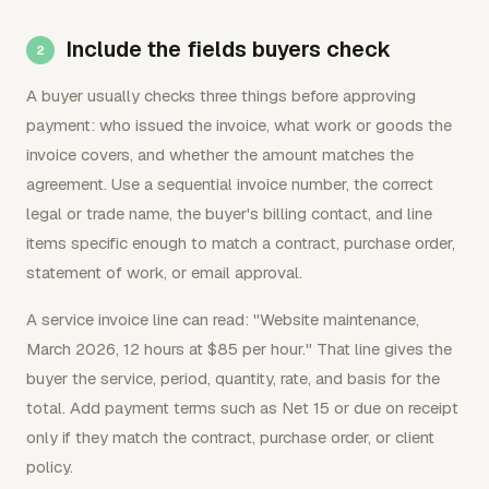
Include the fields buyers check
A buyer usually checks three things before approving
payment: who issued the invoice, what work or goods the
invoice covers, and whether the amount matches the
agreement. Use a sequential invoice number, the correct
legal or trade name, the buyer's billing contact, and line
items specific enough to match a contract, purchase order,
statement of work, or email approval.
A service invoice line can read: "Website maintenance,
March 2026, 12 hours at $85 per hour." That line gives the
buyer the service, period, quantity, rate, and basis for the
total. Add payment terms such as Net 15 or due on receipt
only if they match the contract, purchase order, or client
policy.