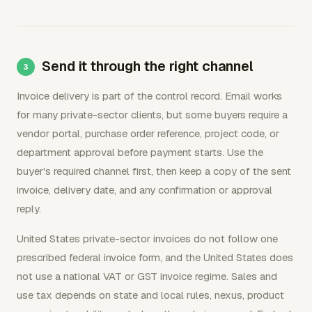
Send it through the right channel
Invoice delivery is part of the control record. Email works
for many private-sector clients, but some buyers require a
vendor portal, purchase order reference, project code, or
department approval before payment starts. Use the
buyer's required channel first, then keep a copy of the sent
invoice, delivery date, and any confirmation or approval
reply.
United States private-sector invoices do not follow one
prescribed federal invoice form, and the United States does
not use a national VAT or GST invoice regime. Sales and
use tax depends on state and local rules, nexus, product