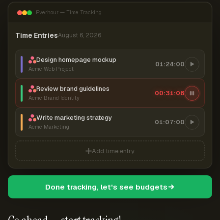
Everhour — Time Tracking
Time Entries
August 6, 2026
Design homepage mockup
01:24:00
Acme Web Project
Review brand guidelines
00:31:07
Acme Brand Identity
Write marketing strategy
01:07:00
Acme Marketing
Add time entry
Done tracking, let's see budgets