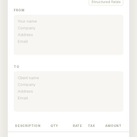
Structured fields
FROM
TO
DESCRIPTION
QTY
RATE
TAX
AMOUNT