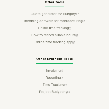
Other tools
Quote generator for Hungary
Invoicing software for manufacturing
Online time tracking
How to record billable hours
Online time tracking app
Other Everhour Tools
Invoicing
Reporting
Time Tracking
Project Budgeting