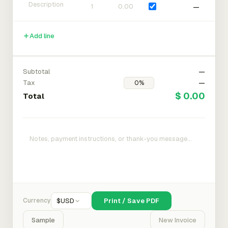
—
Add line
Subtotal
—
Tax
—
$ 0.00
Total
Currency
$
USD
Print / Save PDF
Sample
New Invoice