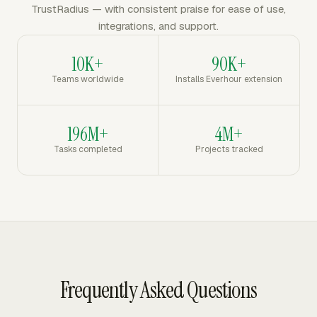
TrustRadius — with consistent praise for ease of use,
integrations, and support.
10K+
90K+
Teams worldwide
Installs Everhour extension
196M+
4M+
Tasks completed
Projects tracked
Frequently Asked Questions