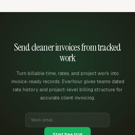
Send cleaner invoices from tracked
work
Turn billable time, rates, and project work into
invoice-ready records. Everhour gives teams dated
rate history and project-level billing structure for
accurate client invoicing.
Start free trial