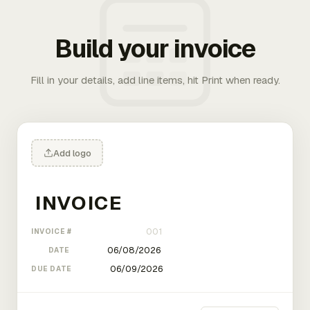
Build your invoice
Fill in your details, add line items, hit Print when ready.
Add logo
INVOICE #
DATE
DUE DATE