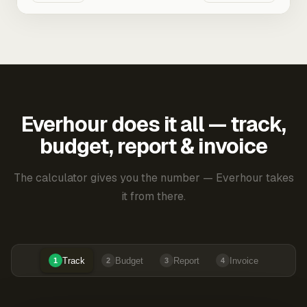
Everhour does it all — track,
budget, report & invoice
The calculator gives you the number — Everhour takes
it from there.
Track
Budget
Report
Invoice
1
2
3
4