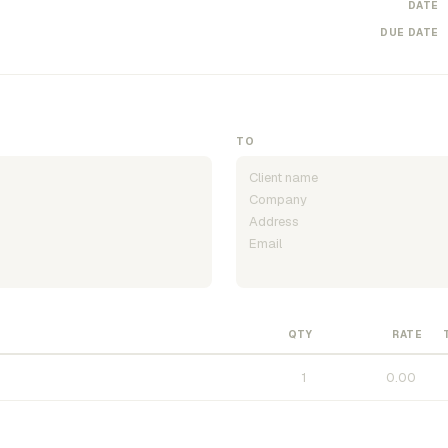
DATE
DUE DATE
TO
QTY
RATE