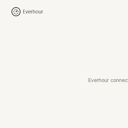
Everhour
Everhour connects