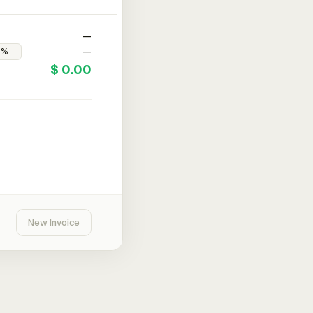
—
—
$ 0.00
New Invoice