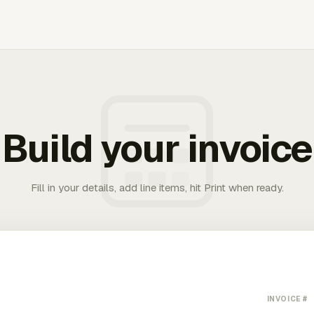
Build your invoice
Fill in your details, add line items, hit Print when ready.
INVOICE #