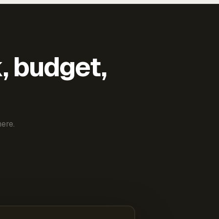
k, budget,
ere.