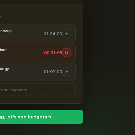
6
mockup
01:24:00
ines
00:31:06
ategy
01:07:00
Add time entry
ng, let's see budgets