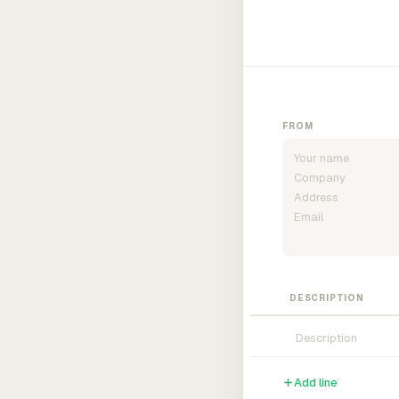
FROM
DESCRIPTION
Add line