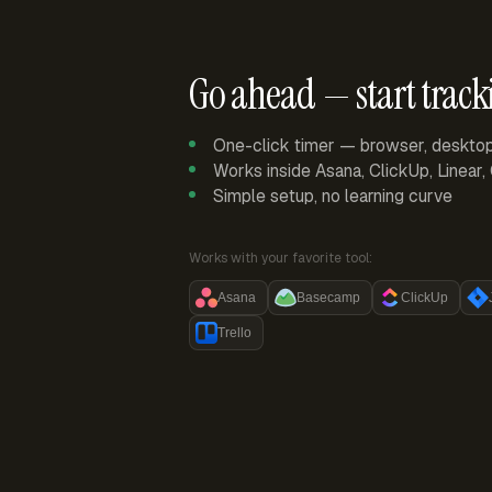
Go ahead — start track
One-click timer — browser, deskto
Works inside Asana, ClickUp, Linear
Simple setup, no learning curve
Works with your favorite tool:
Asana
Basecamp
ClickUp
Trello