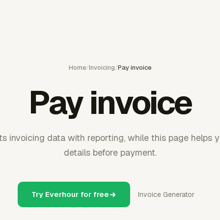
Home
/
Invoicing
/
Pay invoice
Pay invoice
 invoicing data with reporting, while this page helps 
details before payment.
Try Everhour for free
Invoice Generator