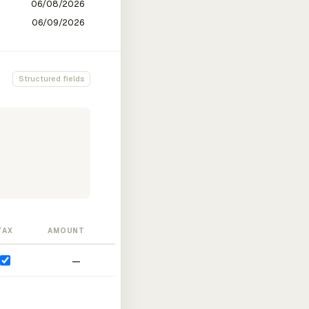
Structured fields
TAX
AMOUNT
—