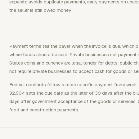
separate avoids duplicate payments, early payments on unap
the seller is still owed money.
Payment terms tell the payer when the invoice is due, which 
where funds should be sent. Private businesses set payment 
States coins and currency are legal tender for debts, public c
not require private businesses to accept cash for goods or se
Federal contracts follow a more specific payment framework. 
32.904 sets the due date as the later of 30 days after the bill
days after government acceptance of the goods or services. 
food and construction payments.