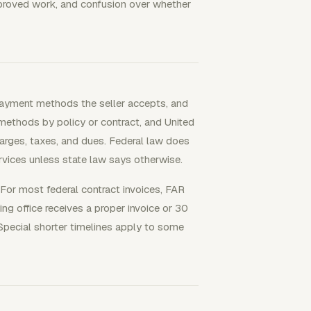
proved work, and confusion over whether
payment methods the seller accepts, and
methods by policy or contract, and United
harges, taxes, and dues. Federal law does
rvices unless state law says otherwise.
For most federal contract invoices, FAR
ing office receives a proper invoice or 30
Special shorter timelines apply to some