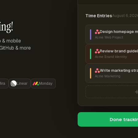
Time Entries
August 6, 202
ing!
Design homepage 
Acme Web Project
p & mobile
, GitHub & more
Review brand guidel
Acme Brand Identity
Write marketing str
Acme Marketing
Jira
Linear
Monday
Done tracki