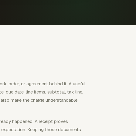
k, order, or agreement behind it. A useful
e, due date, line items, subtotal, tax line,
ld also make the charge understandable
lready happened. A receipt proves
e expectation. Keeping those documents