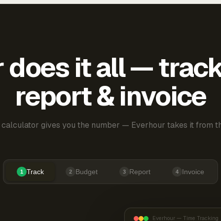
does it all — trac
report & invoice
 calculator gives you the number — Everhour takes it from th
Track
Budget
Report
Invoice
1
2
3
4
Everhour — Time Tracking