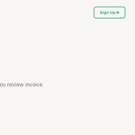
Sign Up
you review invoice