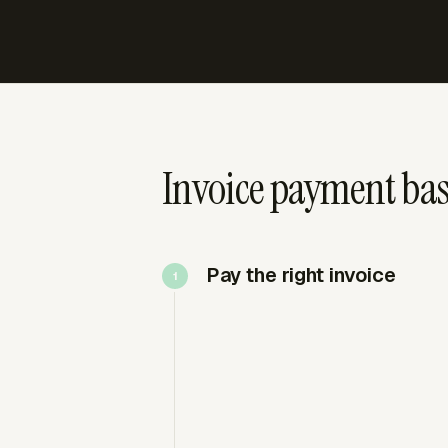
Invoice payment bas
Pay the right invoice