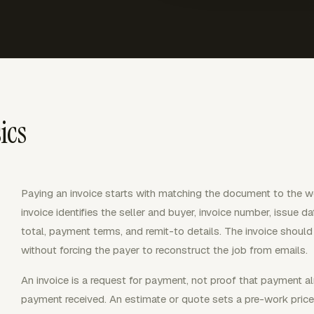
ics
Paying an invoice starts with matching the document to the wor
invoice identifies the seller and buyer, invoice number, issue dat
total, payment terms, and remit-to details. The invoice shou
without forcing the payer to reconstruct the job from emails.
An invoice is a request for payment, not proof that payment a
payment received. An estimate or quote sets a pre-work pric