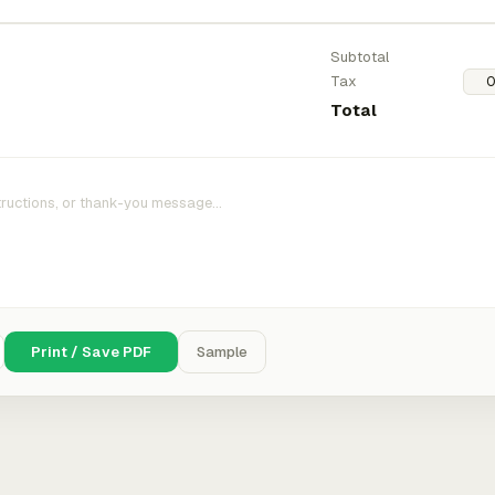
Subtotal
Tax
Total
Print / Save PDF
Sample