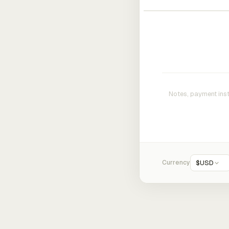
Currency
$
USD