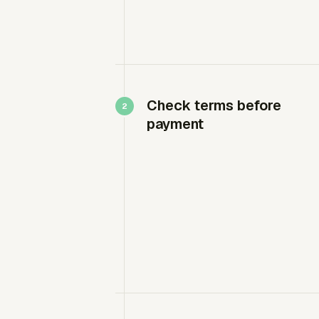
Check terms before
payment