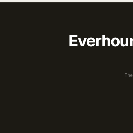
Everhour 
The