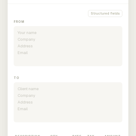
Structured fields
FROM
TO