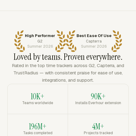
High Performer
Best Ease Of Use
G2
Capterra
Summer 2026
Summer 2026
Loved by teams. Proven everywhere.
Rated in the top time trackers across G2, Capterra, and
TrustRadius — with consistent praise for ease of use,
integrations, and support.
10K+
90K+
Teams worldwide
Installs Everhour extension
196M+
4M+
Tasks completed
Projects tracked