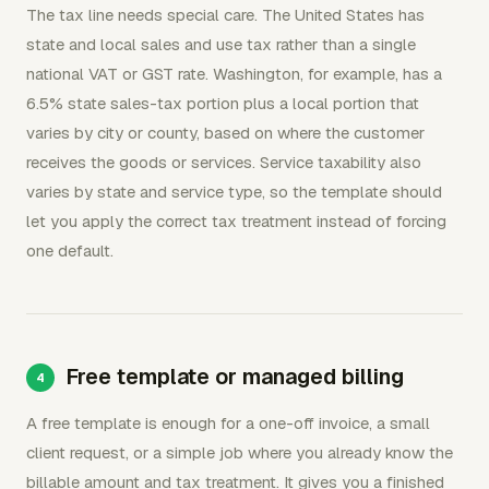
The tax line needs special care. The United States has
state and local sales and use tax rather than a single
national VAT or GST rate. Washington, for example, has a
6.5% state sales-tax portion plus a local portion that
varies by city or county, based on where the customer
receives the goods or services. Service taxability also
varies by state and service type, so the template should
let you apply the correct tax treatment instead of forcing
one default.
Free template or managed billing
A free template is enough for a one-off invoice, a small
client request, or a simple job where you already know the
billable amount and tax treatment. It gives you a finished