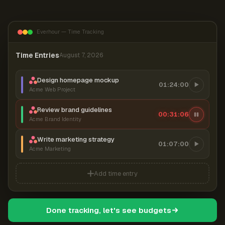
Everhour — Time Tracking
Time Entries
August 7, 2026
Design homepage mockup
01:24:00
Acme Web Project
Review brand guidelines
00:31:07
Acme Brand Identity
Write marketing strategy
01:07:00
Acme Marketing
Add time entry
Done tracking, let's see budgets