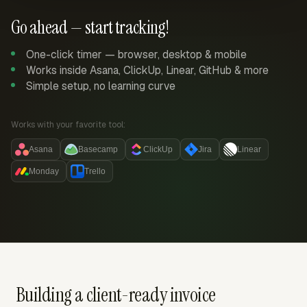
Go ahead — start tracking!
One-click timer — browser, desktop & mobile
Works inside Asana, ClickUp, Linear, GitHub & more
Simple setup, no learning curve
Works with your favorite tool:
Asana
Basecamp
ClickUp
Jira
Linear
Monday
Trello
Building a client-ready invoice