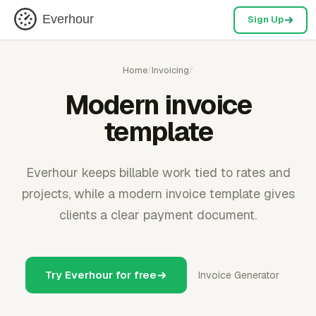
Everhour
Sign Up
Home
/
Invoicing
/
Modern invoice
template
Everhour keeps billable work tied to rates and
projects, while a modern invoice template gives
clients a clear payment document.
Try Everhour for free
Invoice Generator