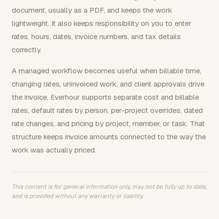
document, usually as a PDF, and keeps the work
lightweight. It also keeps responsibility on you to enter
rates, hours, dates, invoice numbers, and tax details
correctly.
A managed workflow becomes useful when billable time,
changing rates, uninvoiced work, and client approvals drive
the invoice. Everhour supports separate cost and billable
rates, default rates by person, per-project overrides, dated
rate changes, and pricing by project, member, or task. That
structure keeps invoice amounts connected to the way the
work was actually priced.
This content is for general information only, may not be fully up to date,
and is provided without any warranty or liability.