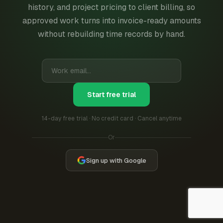
history, and project pricing to client billing, so
approved work turns into invoice-ready amounts
without rebuilding time records by hand.
Start free trial
14-day free trial · No credit card · Cancel anytime
Or
Sign up with Google