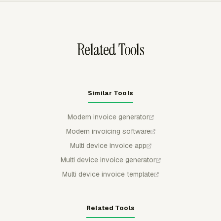
grouped by project, task, person, date, or another
available breakdown.
Related Tools
Similar Tools
Modern invoice generator
Modern invoicing software
Multi device invoice app
Multi device invoice generator
Multi device invoice template
Related Tools