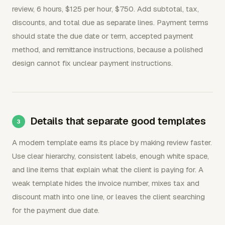
review, 6 hours, $125 per hour, $750. Add subtotal, tax,
discounts, and total due as separate lines. Payment terms
should state the due date or term, accepted payment
method, and remittance instructions, because a polished
design cannot fix unclear payment instructions.
Details that separate good templates
A modern template earns its place by making review faster.
Use clear hierarchy, consistent labels, enough white space,
and line items that explain what the client is paying for. A
weak template hides the invoice number, mixes tax and
discount math into one line, or leaves the client searching
for the payment due date.