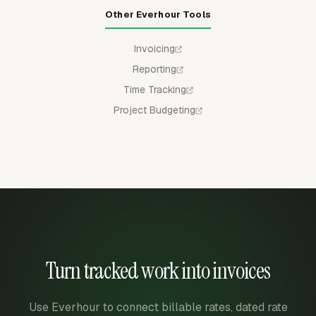
Other Everhour Tools
Invoicing
Reporting
Time Tracking
Project Budgeting
Turn tracked work into invoices
Use Everhour to connect billable rates, dated rate