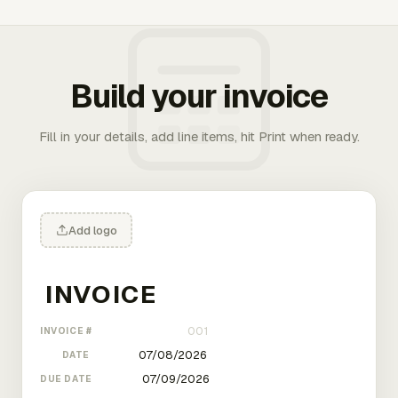
Build your invoice
Fill in your details, add line items, hit Print when ready.
Add logo
INVOICE #
DATE
DUE DATE