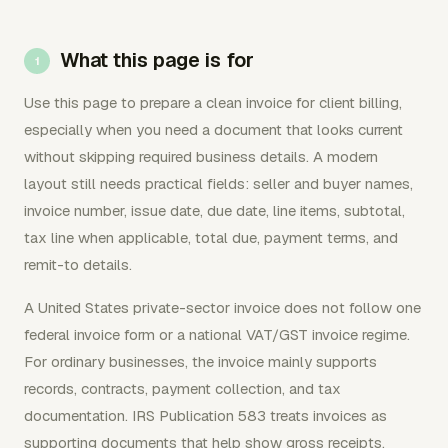
What this page is for
Use this page to prepare a clean invoice for client billing,
especially when you need a document that looks current
without skipping required business details. A modern
layout still needs practical fields: seller and buyer names,
invoice number, issue date, due date, line items, subtotal,
tax line when applicable, total due, payment terms, and
remit-to details.
A United States private-sector invoice does not follow one
federal invoice form or a national VAT/GST invoice regime.
For ordinary businesses, the invoice mainly supports
records, contracts, payment collection, and tax
documentation. IRS Publication 583 treats invoices as
supporting documents that help show gross receipts,