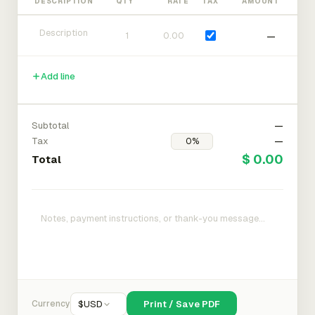
DESCRIPTION
QTY
RATE
TAX
AMOUNT
—
Add line
Subtotal
—
Tax
—
$ 0.00
Total
Currency
$
USD
Print / Save PDF