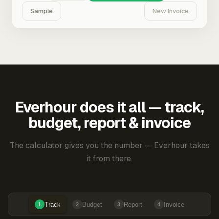
Sample
New Invoice
Everhour does it all — track,
budget, report & invoice
The calculator gives you the number — Everhour takes
it from there.
Track
Budget
Report
Invoice
1
2
3
4