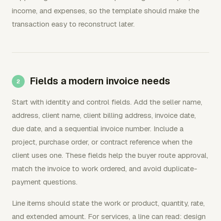
income, and expenses, so the template should make the
transaction easy to reconstruct later.
Fields a modern invoice needs
Start with identity and control fields. Add the seller name,
address, client name, client billing address, invoice date,
due date, and a sequential invoice number. Include a
project, purchase order, or contract reference when the
client uses one. These fields help the buyer route approval,
match the invoice to work ordered, and avoid duplicate-
payment questions.
Line items should state the work or product, quantity, rate,
and extended amount. For services, a line can read: design