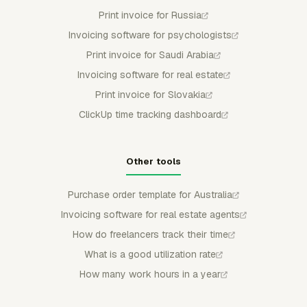
Print invoice for Russia
Invoicing software for psychologists
Print invoice for Saudi Arabia
Invoicing software for real estate
Print invoice for Slovakia
ClickUp time tracking dashboard
Other tools
Purchase order template for Australia
Invoicing software for real estate agents
How do freelancers track their time
What is a good utilization rate
How many work hours in a year