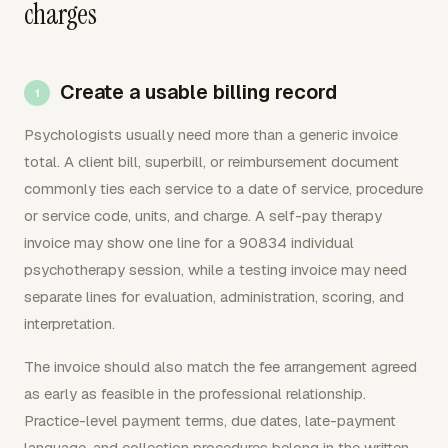
charges
Create a usable billing record
Psychologists usually need more than a generic invoice
total. A client bill, superbill, or reimbursement document
commonly ties each service to a date of service, procedure
or service code, units, and charge. A self-pay therapy
invoice may show one line for a 90834 individual
psychotherapy session, while a testing invoice may need
separate lines for evaluation, administration, scoring, and
interpretation.
The invoice should also match the fee arrangement agreed
as early as feasible in the professional relationship.
Practice-level payment terms, due dates, late-payment
language, and collection procedures belong in the written