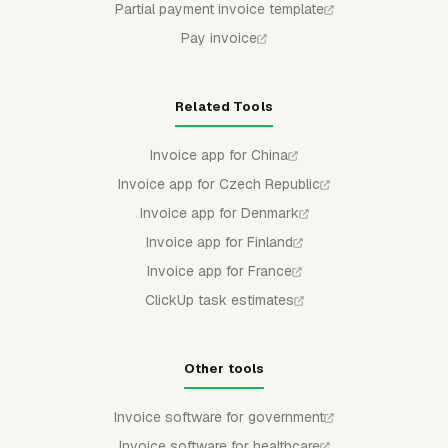
Partial payment invoice template
Pay invoice
Related Tools
Invoice app for China
Invoice app for Czech Republic
Invoice app for Denmark
Invoice app for Finland
Invoice app for France
ClickUp task estimates
Other tools
Invoice software for government
Invoice software for healthcare