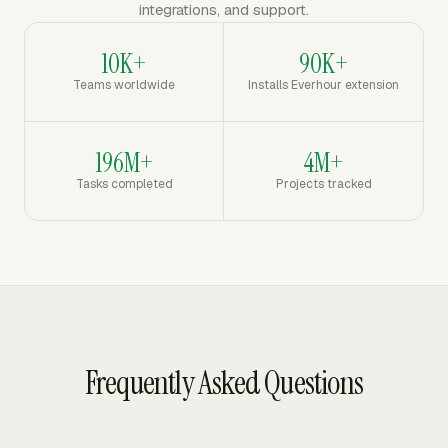
integrations, and support.
10K+
90K+
Teams worldwide
Installs Everhour extension
196M+
4M+
Tasks completed
Projects tracked
Frequently Asked Questions