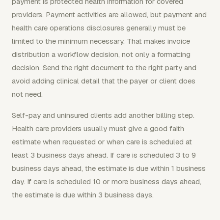
payment is protected health information for covered
providers. Payment activities are allowed, but payment and
health care operations disclosures generally must be
limited to the minimum necessary. That makes invoice
distribution a workflow decision, not only a formatting
decision. Send the right document to the right party and
avoid adding clinical detail that the payer or client does
not need.
Self-pay and uninsured clients add another billing step.
Health care providers usually must give a good faith
estimate when requested or when care is scheduled at
least 3 business days ahead. If care is scheduled 3 to 9
business days ahead, the estimate is due within 1 business
day. If care is scheduled 10 or more business days ahead,
the estimate is due within 3 business days.