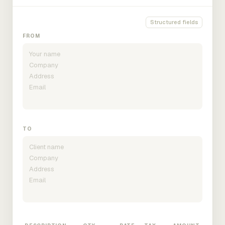
Structured fields
FROM
TO