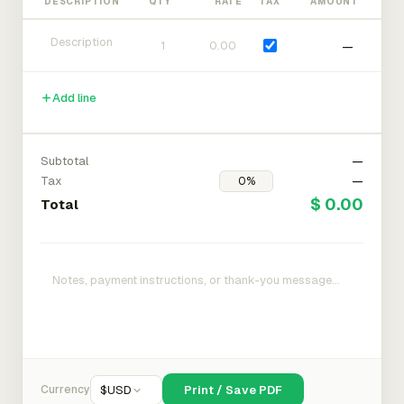
DESCRIPTION
QTY
RATE
TAX
AMOUNT
—
Add line
Subtotal
—
Tax
—
$ 0.00
Total
Currency
$
USD
Print / Save PDF