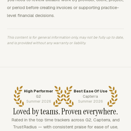
or period before creating invoices or supporting practice-
level financial decisions.
This content is for general information only, may not be fully up to date,
and is provided without any warranty or liability.
High Performer
Best Ease Of Use
G2
Capterra
Summer 2026
Summer 2026
Loved by teams. Proven everywhere.
Rated in the top time trackers across G2, Capterra, and
TrustRadius — with consistent praise for ease of use,