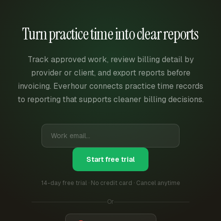
Turn practice time into clear reports
Track approved work, review billing detail by
provider or client, and export reports before
invoicing. Everhour connects practice time records
to reporting that supports cleaner billing decisions.
Start free trial
14-day free trial · No credit card · Cancel anytime
Or