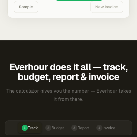
Sample
New Invoice
Everhour does it all — track,
budget, report & invoice
The calculator gives you the number — Everhour takes
it from there.
Track
Budget
Report
Invoice
1
2
3
4