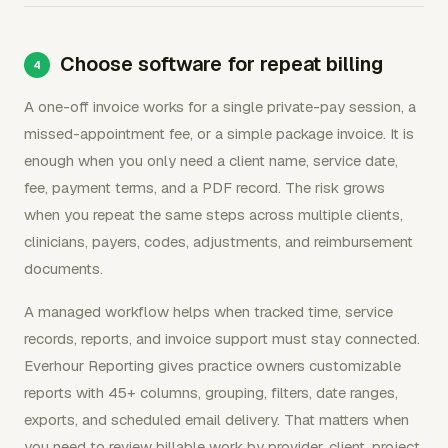
Choose software for repeat billing
A one-off invoice works for a single private-pay session, a
missed-appointment fee, or a simple package invoice. It is
enough when you only need a client name, service date,
fee, payment terms, and a PDF record. The risk grows
when you repeat the same steps across multiple clients,
clinicians, payers, codes, adjustments, and reimbursement
documents.
A managed workflow helps when tracked time, service
records, reports, and invoice support must stay connected.
Everhour Reporting gives practice owners customizable
reports with 45+ columns, grouping, filters, date ranges,
exports, and scheduled email delivery. That matters when
you need to review billable work by provider, client, project,