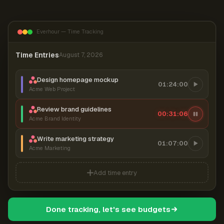
Everhour — Time Tracking
Time Entries
August 7, 2026
Design homepage mockup
01:24:00
Acme Web Project
Review brand guidelines
00:31:06
Acme Brand Identity
Write marketing strategy
01:07:00
Acme Marketing
Add time entry
Done tracking, let's see budgets