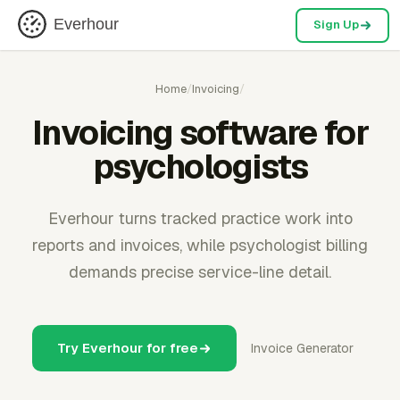
Everhour
Sign Up
Home
/
Invoicing
/
Invoicing software for
psychologists
Everhour turns tracked practice work into
reports and invoices, while psychologist billing
demands precise service-line detail.
Try Everhour for free
Invoice Generator