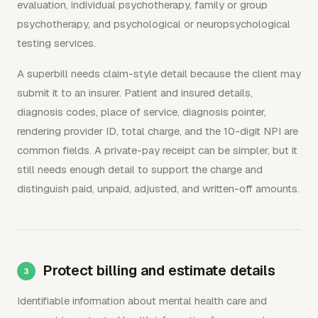
evaluation, individual psychotherapy, family or group
psychotherapy, and psychological or neuropsychological
testing services.
A superbill needs claim-style detail because the client may
submit it to an insurer. Patient and insured details,
diagnosis codes, place of service, diagnosis pointer,
rendering provider ID, total charge, and the 10-digit NPI are
common fields. A private-pay receipt can be simpler, but it
still needs enough detail to support the charge and
distinguish paid, unpaid, adjusted, and written-off amounts.
Protect billing and estimate details
Identifiable information about mental health care and