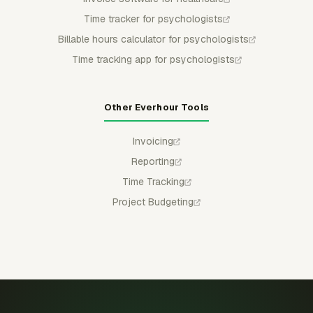
Time tracker for psychologists
Billable hours calculator for psychologists
Time tracking app for psychologists
Other Everhour Tools
Invoicing
Reporting
Time Tracking
Project Budgeting