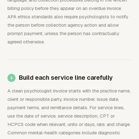
billing policy before they appear on an overdue invoice.
APA ethics standards also require psychologists to notify
the person before collection agency action and allow
prompt payment, unless the person has contractually
agreed otherwise.
Build each service line carefully
A clean psychologist invoice starts with the practice name,
client or responsible party, invoice number, issue date,
payment terms, and remittance details. For service lines,
use the date of service, service description, CPT or
HCPCS code when relevant, units or days, rate, and charge.
Common mental-health categories include diagnostic