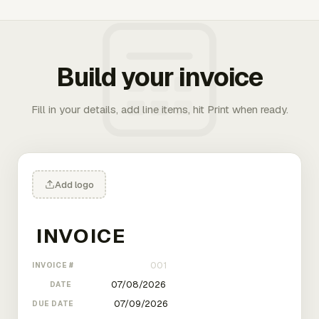
Build your invoice
Fill in your details, add line items, hit Print when ready.
Add logo
INVOICE #
DATE
DUE DATE