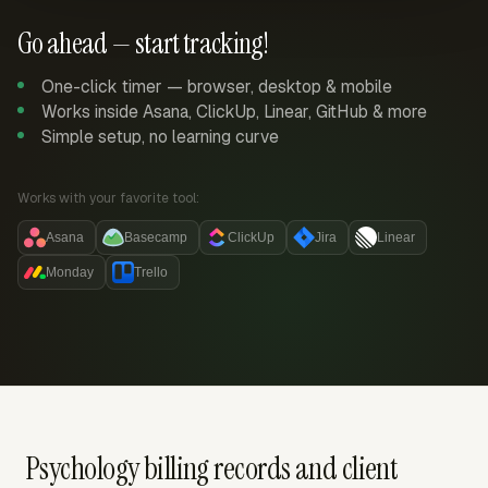
Go ahead — start tracking!
One-click timer — browser, desktop & mobile
Works inside Asana, ClickUp, Linear, GitHub & more
Simple setup, no learning curve
Works with your favorite tool:
Asana
Basecamp
ClickUp
Jira
Linear
Monday
Trello
Psychology billing records and client