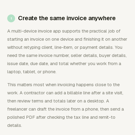
Create the same invoice anywhere
A multi-device invoice app supports the practical job of
starting an invoice on one device and finishing it on another
without retyping client, line-item, or payment details. You
need the same invoice number, seller details, buyer details,
issue date, due date, and total whether you work from a
laptop, tablet, or phone.
This matters most when invoicing happens close to the
work. A contractor can add a billable line after a site visit,
then review terms and totals later on a desktop. A
freelancer can draft the invoice from a phone, then send a
polished PDF after checking the tax line and remit-to
details.