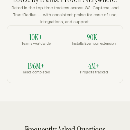
Rated in the top time trackers across G2, Capterra, and
TrustRadius — with consistent praise for ease of use,
integrations, and support.
10K+
90K+
Teams worldwide
Installs Everhour extension
196M+
4M+
Tasks completed
Projects tracked