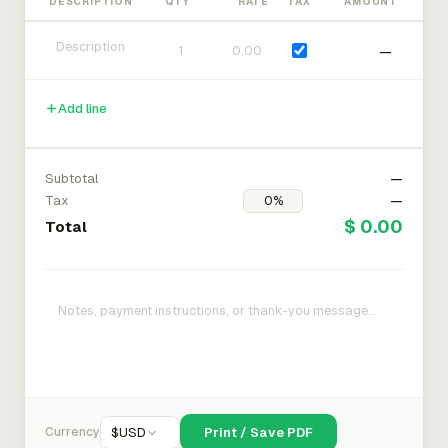
DESCRIPTION
QTY
RATE
TAX
AMOUNT
—
Add line
Subtotal
—
Tax
—
$ 0.00
Total
Currency
$
USD
Print / Save PDF