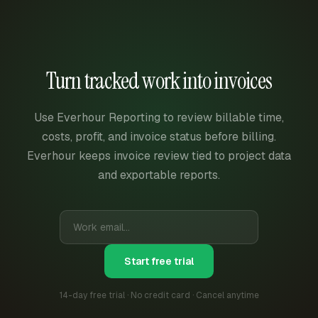
Turn tracked work into invoices
Use Everhour Reporting to review billable time,
costs, profit, and invoice status before billing.
Everhour keeps invoice review tied to project data
and exportable reports.
Start free trial
14-day free trial · No credit card · Cancel anytime