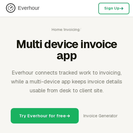
Everhour
Sign Up
Home
/
Invoicing
/
Multi device invoice
app
Everhour connects tracked work to invoicing,
while a multi-device app keeps invoice details
usable from desk to client site.
Try Everhour for free
Invoice Generator