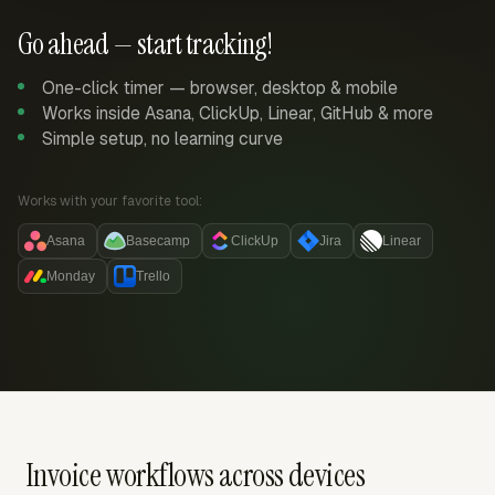
Go ahead — start tracking!
One-click timer — browser, desktop & mobile
Works inside Asana, ClickUp, Linear, GitHub & more
Simple setup, no learning curve
Works with your favorite tool:
Asana
Basecamp
ClickUp
Jira
Linear
Monday
Trello
Invoice workflows across devices