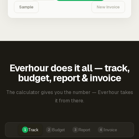
Sample
New Invoice
Everhour does it all — track,
budget, report & invoice
The calculator gives you the number — Everhour takes
it from there.
Track
Budget
Report
Invoice
1
2
3
4