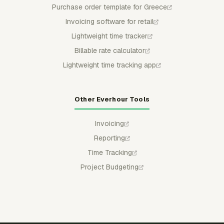
Purchase order template for Greece
Invoicing software for retail
Lightweight time tracker
Billable rate calculator
Lightweight time tracking app
Other Everhour Tools
Invoicing
Reporting
Time Tracking
Project Budgeting