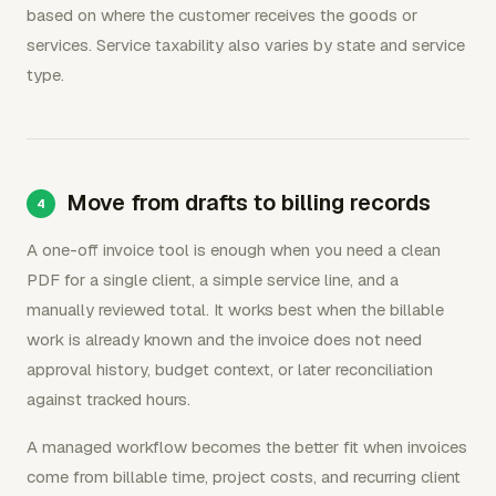
based on where the customer receives the goods or
services. Service taxability also varies by state and service
type.
Move from drafts to billing records
A one-off invoice tool is enough when you need a clean
PDF for a single client, a simple service line, and a
manually reviewed total. It works best when the billable
work is already known and the invoice does not need
approval history, budget context, or later reconciliation
against tracked hours.
A managed workflow becomes the better fit when invoices
come from billable time, project costs, and recurring client