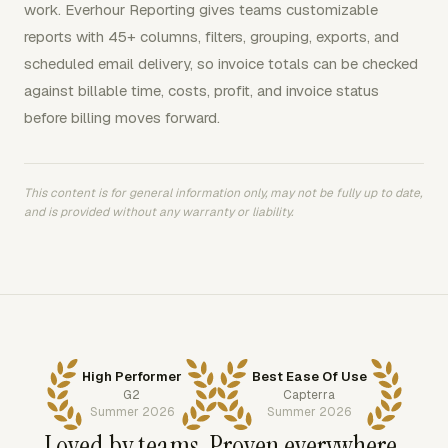
work. Everhour Reporting gives teams customizable
reports with 45+ columns, filters, grouping, exports, and
scheduled email delivery, so invoice totals can be checked
against billable time, costs, profit, and invoice status
before billing moves forward.
This content is for general information only, may not be fully up to date,
and is provided without any warranty or liability.
High Performer
Best Ease Of Use
G2
Capterra
Summer 2026
Summer 2026
Loved by teams. Proven everywhere.