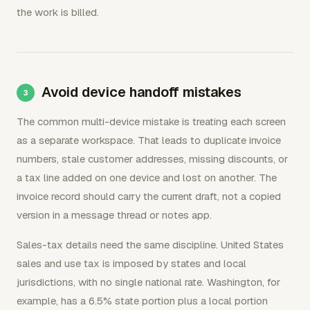
the work is billed.
Avoid device handoff mistakes
The common multi-device mistake is treating each screen
as a separate workspace. That leads to duplicate invoice
numbers, stale customer addresses, missing discounts, or
a tax line added on one device and lost on another. The
invoice record should carry the current draft, not a copied
version in a message thread or notes app.
Sales-tax details need the same discipline. United States
sales and use tax is imposed by states and local
jurisdictions, with no single national rate. Washington, for
example, has a 6.5% state portion plus a local portion