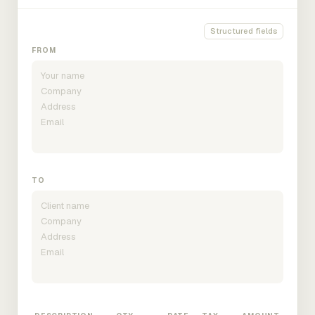
Structured fields
FROM
TO