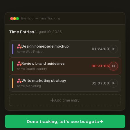
Everhour — Time Tracking
Time Entries
August 10, 2026
Design homepage mockup
01:24:00
Acme Web Project
Review brand guidelines
00:31:06
Acme Brand Identity
Write marketing strategy
01:07:00
Acme Marketing
Add time entry
Done tracking, let's see budgets