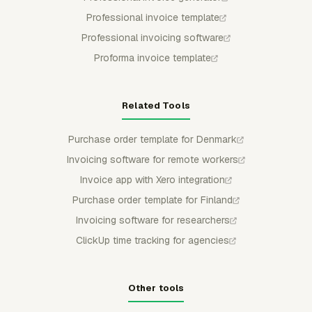
Professional invoice template
Professional invoicing software
Proforma invoice template
Related Tools
Purchase order template for Denmark
Invoicing software for remote workers
Invoice app with Xero integration
Purchase order template for Finland
Invoicing software for researchers
ClickUp time tracking for agencies
Other tools