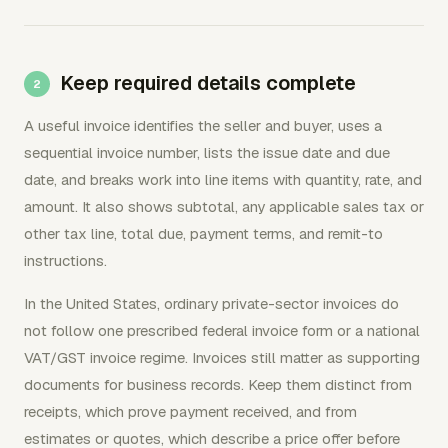
Keep required details complete
A useful invoice identifies the seller and buyer, uses a
sequential invoice number, lists the issue date and due
date, and breaks work into line items with quantity, rate, and
amount. It also shows subtotal, any applicable sales tax or
other tax line, total due, payment terms, and remit-to
instructions.
In the United States, ordinary private-sector invoices do
not follow one prescribed federal invoice form or a national
VAT/GST invoice regime. Invoices still matter as supporting
documents for business records. Keep them distinct from
receipts, which prove payment received, and from
estimates or quotes, which describe a price offer before