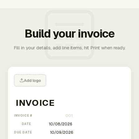
Build your invoice
Fill in your details, add line items, hit Print when ready.
Add logo
INVOICE #
DATE
DUE DATE