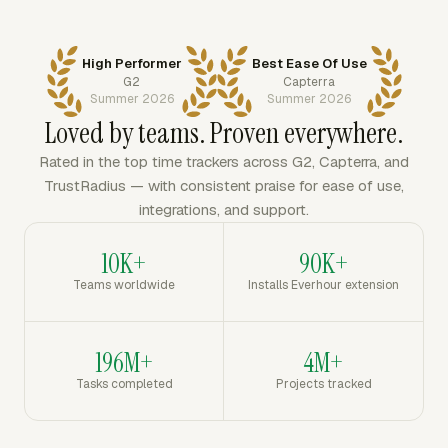
High Performer
Best Ease Of Use
G2
Capterra
Summer 2026
Summer 2026
Loved by teams. Proven everywhere.
Rated in the top time trackers across G2, Capterra, and
TrustRadius — with consistent praise for ease of use,
integrations, and support.
10K+
90K+
Teams worldwide
Installs Everhour extension
196M+
4M+
Tasks completed
Projects tracked