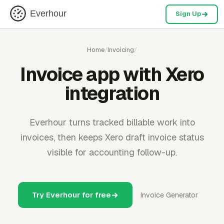
Everhour
Sign Up
Home
/
Invoicing
/
Invoice app with Xero
integration
Everhour turns tracked billable work into
invoices, then keeps Xero draft invoice status
visible for accounting follow-up.
Try Everhour for free
Invoice Generator