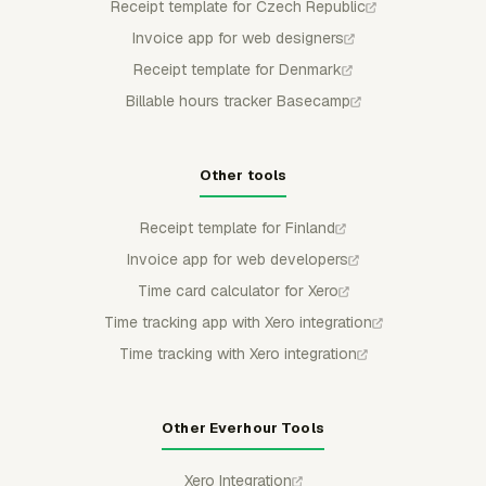
Receipt template for Czech Republic
Invoice app for web designers
Receipt template for Denmark
Billable hours tracker Basecamp
Other tools
Receipt template for Finland
Invoice app for web developers
Time card calculator for Xero
Time tracking app with Xero integration
Time tracking with Xero integration
Other Everhour Tools
Xero Integration