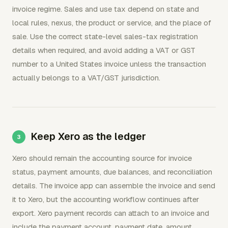
invoice regime. Sales and use tax depend on state and
local rules, nexus, the product or service, and the place of
sale. Use the correct state-level sales-tax registration
details when required, and avoid adding a VAT or GST
number to a United States invoice unless the transaction
actually belongs to a VAT/GST jurisdiction.
Keep Xero as the ledger
Xero should remain the accounting source for invoice
status, payment amounts, due balances, and reconciliation
details. The invoice app can assemble the invoice and send
it to Xero, but the accounting workflow continues after
export. Xero payment records can attach to an invoice and
include the payment account, payment date, amount,