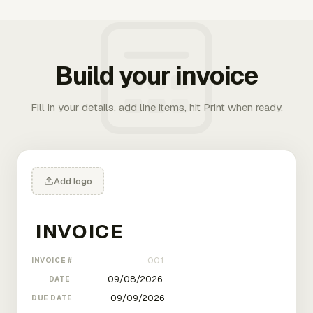
Build your invoice
Fill in your details, add line items, hit Print when ready.
Add logo
INVOICE #
DATE
DUE DATE