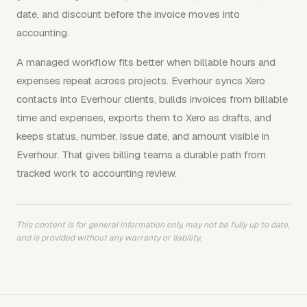
date, and discount before the invoice moves into
accounting.
A managed workflow fits better when billable hours and
expenses repeat across projects. Everhour syncs Xero
contacts into Everhour clients, builds invoices from billable
time and expenses, exports them to Xero as drafts, and
keeps status, number, issue date, and amount visible in
Everhour. That gives billing teams a durable path from
tracked work to accounting review.
This content is for general information only, may not be fully up to date,
and is provided without any warranty or liability.