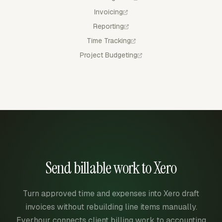
Invoicing
Reporting
Time Tracking
Project Budgeting
Send billable work to Xero
Turn approved time and expenses into Xero draft
invoices without rebuilding line items manually.
Everhour connects client billing work to accounting