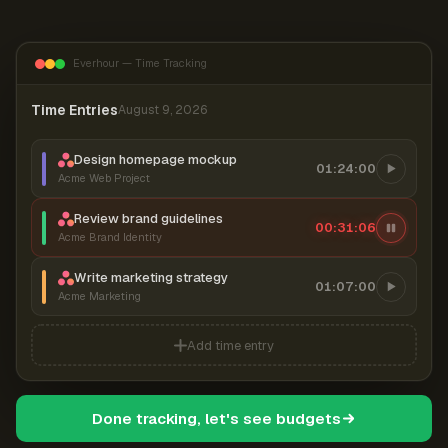
Everhour — Time Tracking
Time Entries
August 9, 2026
Design homepage mockup
01:24:00
Acme Web Project
Review brand guidelines
00:31:07
Acme Brand Identity
Write marketing strategy
01:07:00
Acme Marketing
Add time entry
Done tracking, let's see budgets