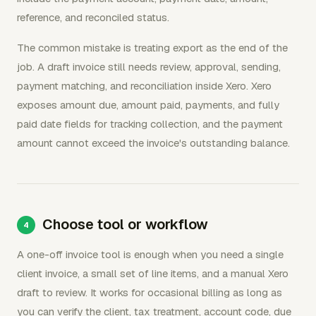
reference, and reconciled status.
The common mistake is treating export as the end of the
job. A draft invoice still needs review, approval, sending,
payment matching, and reconciliation inside Xero. Xero
exposes amount due, amount paid, payments, and fully
paid date fields for tracking collection, and the payment
amount cannot exceed the invoice's outstanding balance.
Choose tool or workflow
A one-off invoice tool is enough when you need a single
client invoice, a small set of line items, and a manual Xero
draft to review. It works for occasional billing as long as
you can verify the client, tax treatment, account code, due