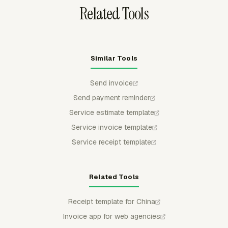
Related Tools
Similar Tools
Send invoice
Send payment reminder
Service estimate template
Service invoice template
Service receipt template
Related Tools
Receipt template for China
Invoice app for web agencies