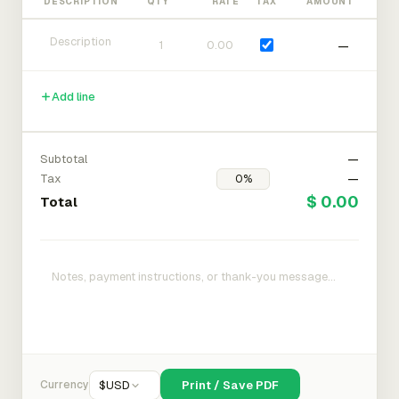
DESCRIPTION
QTY
RATE
TAX
AMOUNT
—
Add line
Subtotal
—
Tax
—
$ 0.00
Total
Currency
$
USD
Print / Save PDF