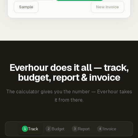
Sample
New Invoice
Everhour does it all — track,
budget, report & invoice
The calculator gives you the number — Everhour takes
it from there.
Track
Budget
Report
Invoice
1
2
3
4