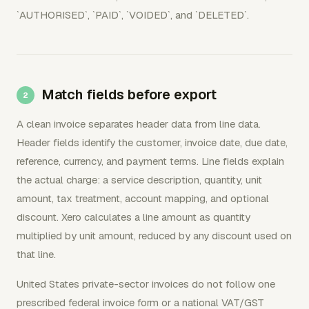
`AUTHORISED`, `PAID`, `VOIDED`, and `DELETED`.
Match fields before export
A clean invoice separates header data from line data.
Header fields identify the customer, invoice date, due date,
reference, currency, and payment terms. Line fields explain
the actual charge: a service description, quantity, unit
amount, tax treatment, account mapping, and optional
discount. Xero calculates a line amount as quantity
multiplied by unit amount, reduced by any discount used on
that line.
United States private-sector invoices do not follow one
prescribed federal invoice form or a national VAT/GST