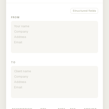
Structured fields
FROM
TO