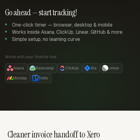
Go ahead — start tracking!
One-click timer — browser, desktop & mobile
Works inside Asana, ClickUp, Linear, GitHub & more
Simple setup, no learning curve
Works with your favorite tool:
Asana
Basecamp
ClickUp
Jira
Linear
Monday
Trello
Cleaner invoice handoff to Xero