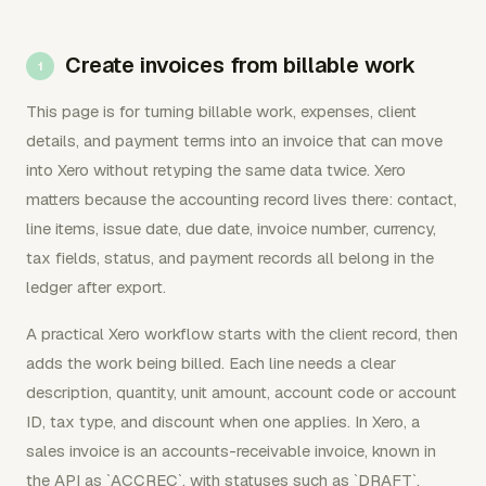
Create invoices from billable work
This page is for turning billable work, expenses, client
details, and payment terms into an invoice that can move
into Xero without retyping the same data twice. Xero
matters because the accounting record lives there: contact,
line items, issue date, due date, invoice number, currency,
tax fields, status, and payment records all belong in the
ledger after export.
A practical Xero workflow starts with the client record, then
adds the work being billed. Each line needs a clear
description, quantity, unit amount, account code or account
ID, tax type, and discount when one applies. In Xero, a
sales invoice is an accounts-receivable invoice, known in
the API as `ACCREC`, with statuses such as `DRAFT`,