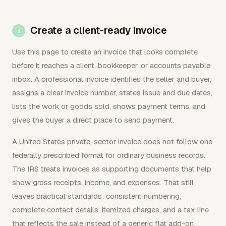
Create a client-ready invoice
Use this page to create an invoice that looks complete
before it reaches a client, bookkeeper, or accounts payable
inbox. A professional invoice identifies the seller and buyer,
assigns a clear invoice number, states issue and due dates,
lists the work or goods sold, shows payment terms, and
gives the buyer a direct place to send payment.
A United States private-sector invoice does not follow one
federally prescribed format for ordinary business records.
The IRS treats invoices as supporting documents that help
show gross receipts, income, and expenses. That still
leaves practical standards: consistent numbering,
complete contact details, itemized charges, and a tax line
that reflects the sale instead of a generic flat add-on.