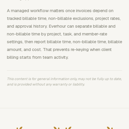
A managed workflow matters once invoices depend on
tracked billable time, non-billable exclusions, project rates,
and approval history. Everhour can separate billable and
non-billable time by project, task, and member-rate
settings, then report billable time, non-billable time, billable
amount, and cost. That prevents re-keying when client
billing starts from team activity.
This content is for general information only, may not be fully up to date,
and is provided without any warranty or liability.