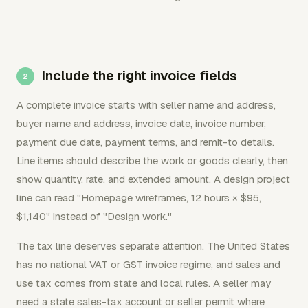
Include the right invoice fields
A complete invoice starts with seller name and address,
buyer name and address, invoice date, invoice number,
payment due date, payment terms, and remit-to details.
Line items should describe the work or goods clearly, then
show quantity, rate, and extended amount. A design project
line can read "Homepage wireframes, 12 hours × $95,
$1,140" instead of "Design work."
The tax line deserves separate attention. The United States
has no national VAT or GST invoice regime, and sales and
use tax comes from state and local rules. A seller may
need a state sales-tax account or seller permit where