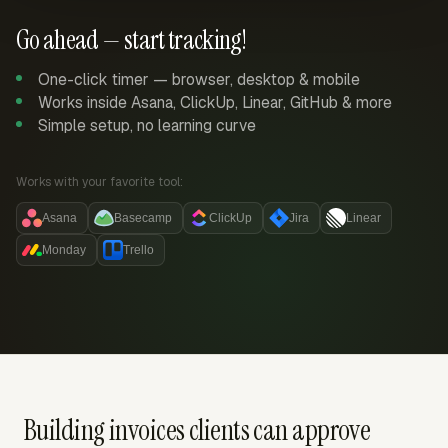
Go ahead — start tracking!
One-click timer — browser, desktop & mobile
Works inside Asana, ClickUp, Linear, GitHub & more
Simple setup, no learning curve
Works with your favorite tool:
Asana
Basecamp
ClickUp
Jira
Linear
Monday
Trello
Building invoices clients can approve