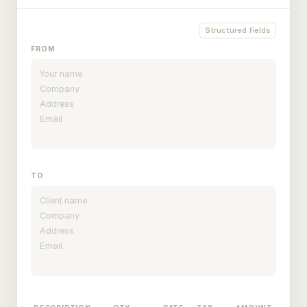
Structured fields
FROM
TO