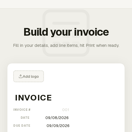
Build your invoice
Fill in your details, add line items, hit Print when ready.
Add logo
INVOICE #
DATE
DUE DATE