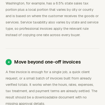
Washington, for example, has a 6.5% state sales tax
portion plus a local portion that varies by city or county
and is based on where the customer receives the goods or
services. Service taxability also varies by state and service
type, so professional invoices apply the relevant rule
instead of copying one rate across every buyer.
Move beyond one-off invoices
A free invoice is enough for a single job, a quick client
request, or a small batch of invoices built from already
verified totals. It works when the hours, rates, expenses,
tax treatment, and payment terms are already settled. The
result should be a downloadable document with no
missing approval details.