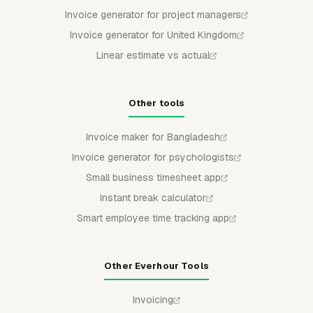
Invoice generator for project managers
Invoice generator for United Kingdom
Linear estimate vs actual
Other tools
Invoice maker for Bangladesh
Invoice generator for psychologists
Small business timesheet app
Instant break calculator
Smart employee time tracking app
Other Everhour Tools
Invoicing