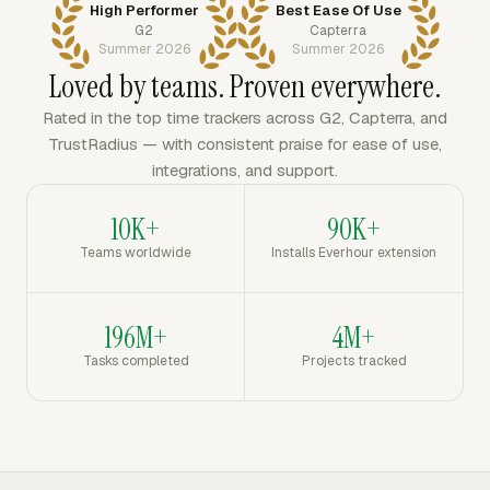
High Performer
Best Ease Of Use
G2
Capterra
Summer 2026
Summer 2026
Loved by teams. Proven everywhere.
Rated in the top time trackers across G2, Capterra, and
TrustRadius — with consistent praise for ease of use,
integrations, and support.
10K+
90K+
Teams worldwide
Installs Everhour extension
196M+
4M+
Tasks completed
Projects tracked