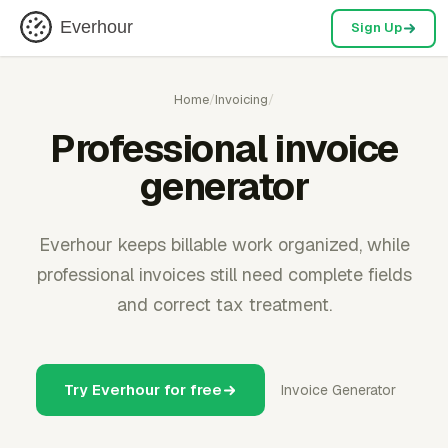
Everhour
Sign Up
Home
/
Invoicing
/
Professional invoice
generator
Everhour keeps billable work organized, while
professional invoices still need complete fields
and correct tax treatment.
Try Everhour for free
Invoice Generator