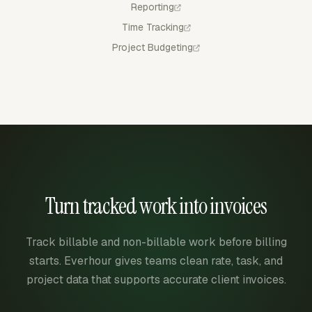
Reporting
Time Tracking
Project Budgeting
Turn tracked work into invoices
Track billable and non-billable work before billing
starts. Everhour gives teams clean rate, task, and
project data that supports accurate client invoices.