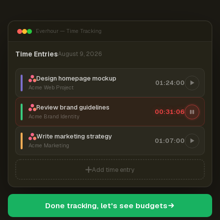
Everhour — Time Tracking
Time Entries
August 9, 2026
Design homepage mockup
01:24:00
Acme Web Project
Review brand guidelines
00:31:06
Acme Brand Identity
Write marketing strategy
01:07:00
Acme Marketing
Add time entry
Done tracking, let's see budgets