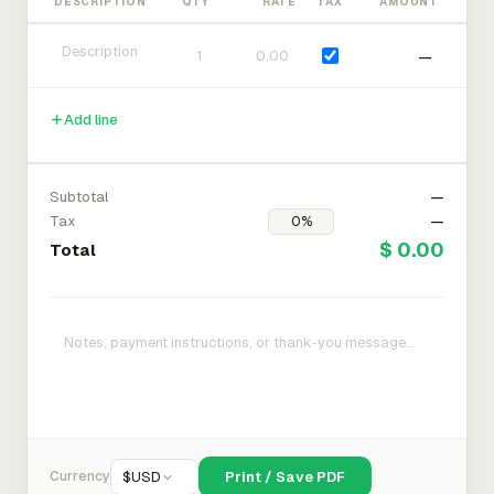
DESCRIPTION
QTY
RATE
TAX
AMOUNT
—
Add line
Subtotal
—
Tax
—
$ 0.00
Total
Currency
$
USD
Print / Save PDF