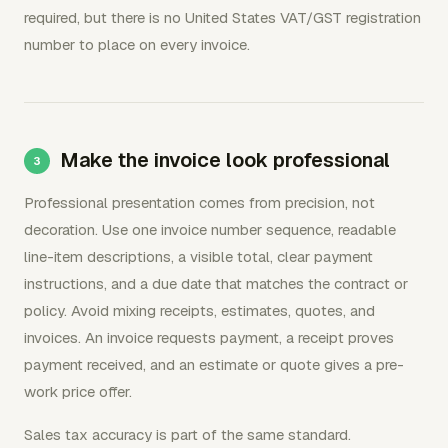
required, but there is no United States VAT/GST registration
number to place on every invoice.
Make the invoice look professional
Professional presentation comes from precision, not
decoration. Use one invoice number sequence, readable
line-item descriptions, a visible total, clear payment
instructions, and a due date that matches the contract or
policy. Avoid mixing receipts, estimates, quotes, and
invoices. An invoice requests payment, a receipt proves
payment received, and an estimate or quote gives a pre-
work price offer.
Sales tax accuracy is part of the same standard.