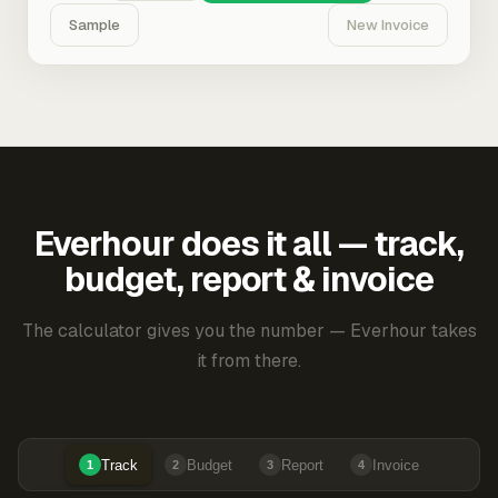
Sample
New Invoice
Everhour does it all — track,
budget, report & invoice
The calculator gives you the number — Everhour takes
it from there.
Track
Budget
Report
Invoice
1
2
3
4