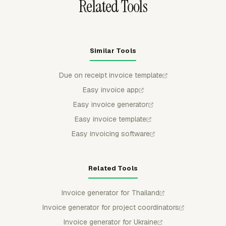
Related Tools
Similar Tools
Due on receipt invoice template
Easy invoice app
Easy invoice generator
Easy invoice template
Easy invoicing software
Related Tools
Invoice generator for Thailand
Invoice generator for project coordinators
Invoice generator for Ukraine