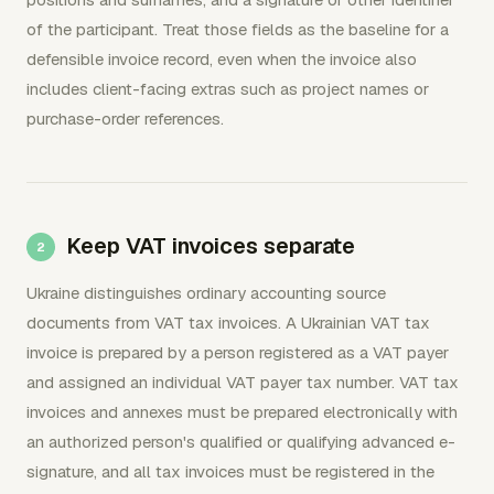
of the participant. Treat those fields as the baseline for a
defensible invoice record, even when the invoice also
includes client-facing extras such as project names or
purchase-order references.
Keep VAT invoices separate
Ukraine distinguishes ordinary accounting source
documents from VAT tax invoices. A Ukrainian VAT tax
invoice is prepared by a person registered as a VAT payer
and assigned an individual VAT payer tax number. VAT tax
invoices and annexes must be prepared electronically with
an authorized person's qualified or qualifying advanced e-
signature, and all tax invoices must be registered in the