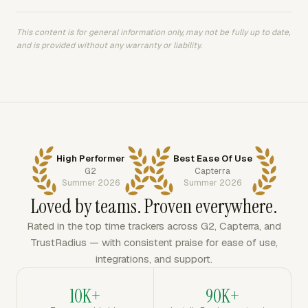
This content is for general information only, may not be fully up to date,
and is provided without any warranty or liability.
High Performer
Best Ease Of Use
G2
Capterra
Summer 2026
Summer 2026
Loved by teams. Proven everywhere.
Rated in the top time trackers across G2, Capterra, and
TrustRadius — with consistent praise for ease of use,
integrations, and support.
10K+
90K+