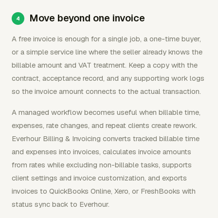
Move beyond one invoice
A free invoice is enough for a single job, a one-time buyer,
or a simple service line where the seller already knows the
billable amount and VAT treatment. Keep a copy with the
contract, acceptance record, and any supporting work logs
so the invoice amount connects to the actual transaction.
A managed workflow becomes useful when billable time,
expenses, rate changes, and repeat clients create rework.
Everhour Billing & Invoicing converts tracked billable time
and expenses into invoices, calculates invoice amounts
from rates while excluding non-billable tasks, supports
client settings and invoice customization, and exports
invoices to QuickBooks Online, Xero, or FreshBooks with
status sync back to Everhour.