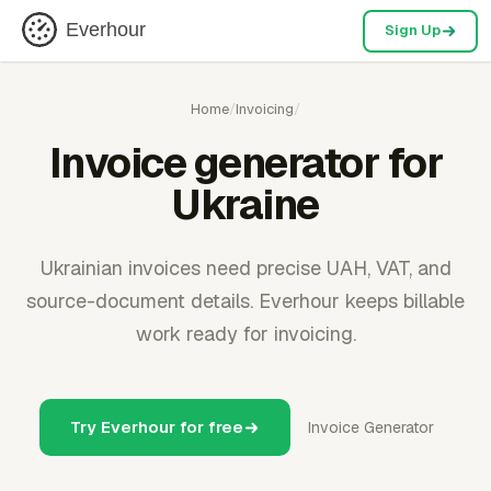
Everhour
Sign Up
Home
/
Invoicing
/
Invoice generator for
Ukraine
Ukrainian invoices need precise UAH, VAT, and
source-document details. Everhour keeps billable
work ready for invoicing.
Try Everhour for free
Invoice Generator