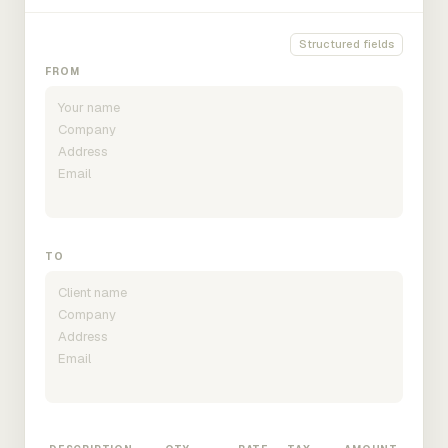
Structured fields
FROM
TO