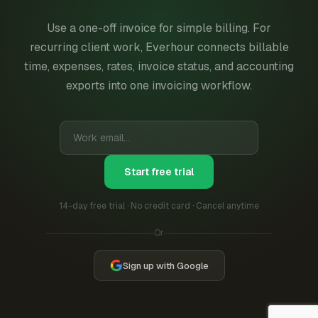
Use a one-off invoice for simple billing. For
recurring client work, Everhour connects billable
time, expenses, rates, invoice status, and accounting
exports into one invoicing workflow.
Start free trial
14-day free trial · No credit card · Cancel anytime
Or
Sign up with Google