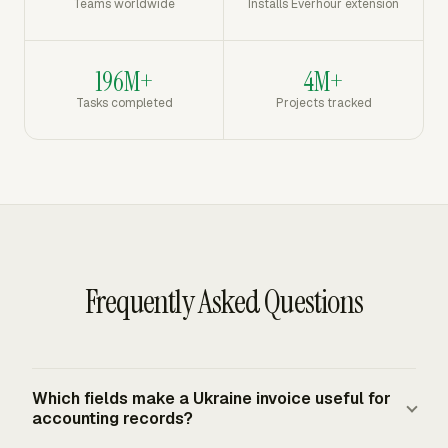
Teams worldwide
Installs Everhour extension
196M+
4M+
Tasks completed
Projects tracked
Frequently Asked Questions
Which fields make a Ukraine invoice useful for
accounting records?