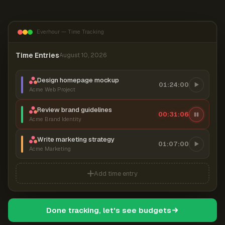
Everhour — Time Tracking
Time Entries
August 10, 2026
Design homepage mockup
01:24:00
Acme Web Project
Review brand guidelines
00:31:06
Acme Brand Identity
Write marketing strategy
01:07:00
Acme Marketing
Add time entry
Done tracking, let's see budgets