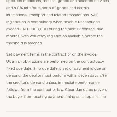
specified medicines, medical goods and selected services,
and a 0% rate for exports of goods and certain
international-transport and related transactions. VAT
registration is compulsory when taxable transactions
exceed UAH 1,000,000 during the past 12 consecutive
months, with voluntary registration available before the
threshold is reached.
Set payment terms in the contract or on the invoice.
Ukrainian obligations are performed on the contractually
fixed due date. If no due date is set or payment is due on
demand, the debtor must perform within seven days after
the creditor's demand unless immediate performance
follows from the contract or law. Clear due dates prevent
the buyer from treating payment timing as an open issue.