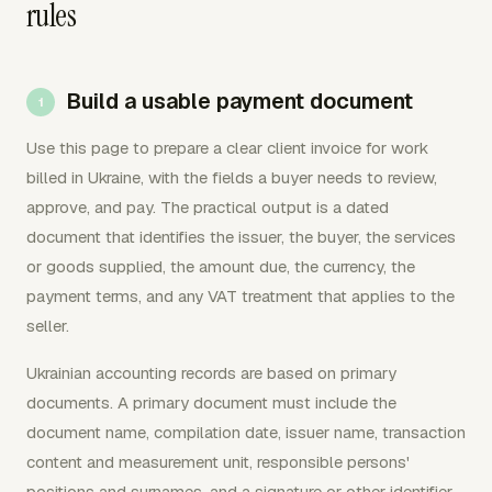
rules
Build a usable payment document
Use this page to prepare a clear client invoice for work
billed in Ukraine, with the fields a buyer needs to review,
approve, and pay. The practical output is a dated
document that identifies the issuer, the buyer, the services
or goods supplied, the amount due, the currency, the
payment terms, and any VAT treatment that applies to the
seller.
Ukrainian accounting records are based on primary
documents. A primary document must include the
document name, compilation date, issuer name, transaction
content and measurement unit, responsible persons'
positions and surnames, and a signature or other identifier