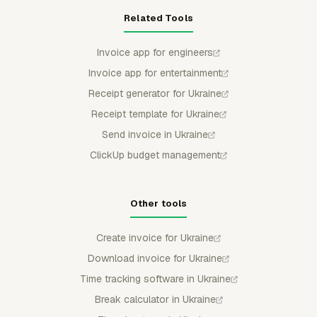
Related Tools
Invoice app for engineers
Invoice app for entertainment
Receipt generator for Ukraine
Receipt template for Ukraine
Send invoice in Ukraine
ClickUp budget management
Other tools
Create invoice for Ukraine
Download invoice for Ukraine
Time tracking software in Ukraine
Break calculator in Ukraine