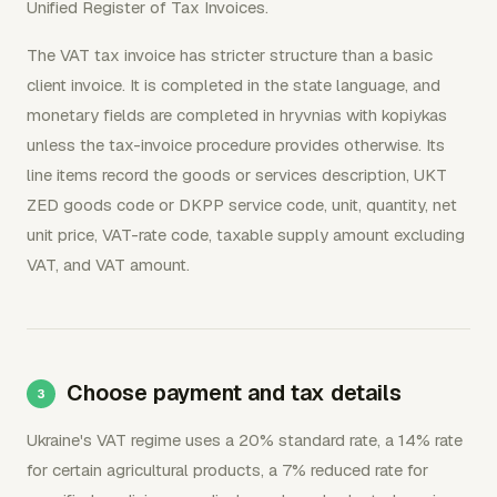
Unified Register of Tax Invoices.
The VAT tax invoice has stricter structure than a basic
client invoice. It is completed in the state language, and
monetary fields are completed in hryvnias with kopiykas
unless the tax-invoice procedure provides otherwise. Its
line items record the goods or services description, UKT
ZED goods code or DKPP service code, unit, quantity, net
unit price, VAT-rate code, taxable supply amount excluding
VAT, and VAT amount.
Choose payment and tax details
Ukraine's VAT regime uses a 20% standard rate, a 14% rate
for certain agricultural products, a 7% reduced rate for