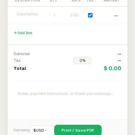
DESCRIPTION
QTY
RATE
TAX
AMOUNT
—
Add line
Subtotal
—
Tax
—
$ 0.00
Total
Currency
$
USD
Print / Save PDF