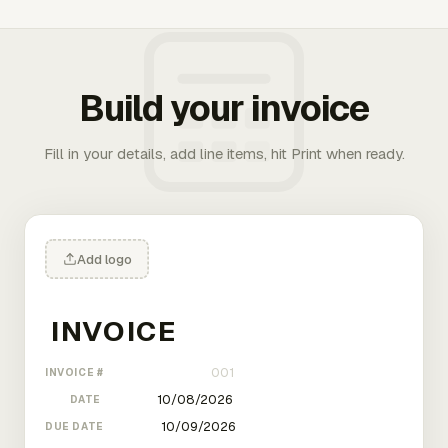
Build your invoice
Fill in your details, add line items, hit Print when ready.
Add logo
INVOICE #
DATE
DUE DATE