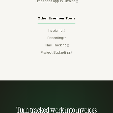
Timesheet app in Ukraine
Other Everhour Tools
Invoicing
Reporting
Time Tracking
Project Budgeting
Turn tracked work into invoices