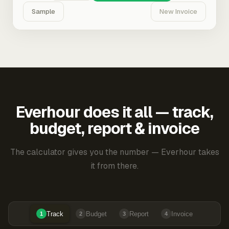
Sample
New Invoice
Everhour does it all — track,
budget, report & invoice
The calculator gives you the number — Everhour takes
it from there.
Track
Budget
Report
Invoice
1
2
3
4