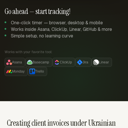
Go ahead — start tracking!
One-click timer — browser, desktop & mobile
Works inside Asana, ClickUp, Linear, GitHub & more
Simple setup, no learning curve
Works with your favorite tool:
Asana
Basecamp
ClickUp
Jira
Linear
Monday
Trello
Creating client invoices under Ukrainian