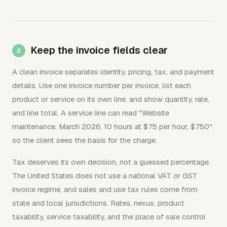
Keep the invoice fields clear
A clean invoice separates identity, pricing, tax, and payment
details. Use one invoice number per invoice, list each
product or service on its own line, and show quantity, rate,
and line total. A service line can read "Website
maintenance, March 2026, 10 hours at $75 per hour, $750"
so the client sees the basis for the charge.
Tax deserves its own decision, not a guessed percentage.
The United States does not use a national VAT or GST
invoice regime, and sales and use tax rules come from
state and local jurisdictions. Rates, nexus, product
taxability, service taxability, and the place of sale control