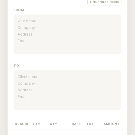
Structured fields
FROM
TO
DESCRIPTION
QTY
RATE
TAX
AMOUNT