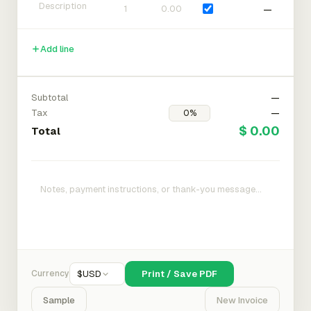
—
Add line
Subtotal
—
Tax
—
$ 0.00
Total
Currency
$
USD
Print / Save PDF
Sample
New Invoice