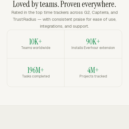
Loved by teams. Proven everywhere.
Rated in the top time trackers across G2, Capterra, and
TrustRadius — with consistent praise for ease of use,
integrations, and support.
10K+
90K+
Teams worldwide
Installs Everhour extension
196M+
4M+
Tasks completed
Projects tracked