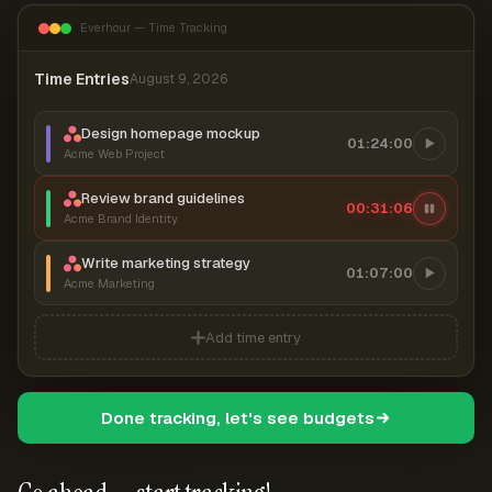
Everhour — Time Tracking
Time Entries
August 9, 2026
Design homepage mockup
01:24:00
Acme Web Project
Review brand guidelines
00:31:06
Acme Brand Identity
Write marketing strategy
01:07:00
Acme Marketing
Add time entry
Done tracking, let's see budgets