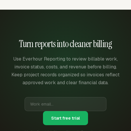
Turn reports into cleaner billing
Use Everhour Reporting to review billable work,
invoice status, costs, and revenue before billing.
Keep project records organized so invoices reflect
approved work and clear financial data.
Start free trial