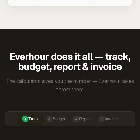
Everhour does it all — track,
budget, report & invoice
The calculator gives you the number — Everhour takes
it from there.
Track
Budget
Report
Invoice
1
2
3
4