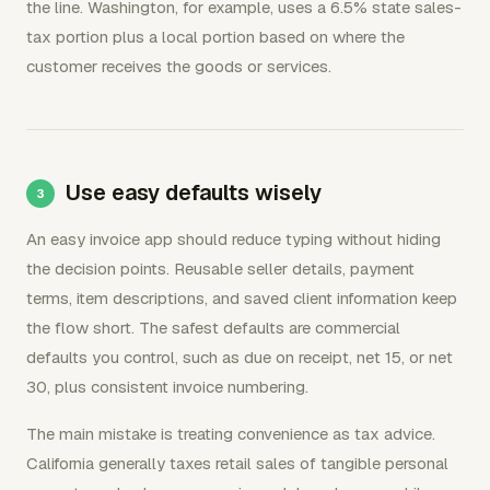
the line. Washington, for example, uses a 6.5% state sales-
tax portion plus a local portion based on where the
customer receives the goods or services.
Use easy defaults wisely
An easy invoice app should reduce typing without hiding
the decision points. Reusable seller details, payment
terms, item descriptions, and saved client information keep
the flow short. The safest defaults are commercial
defaults you control, such as due on receipt, net 15, or net
30, plus consistent invoice numbering.
The main mistake is treating convenience as tax advice.
California generally taxes retail sales of tangible personal