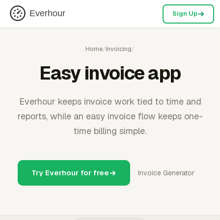
Everhour
Sign Up
Home
/
Invoicing
/
Easy invoice app
Everhour keeps invoice work tied to time and
reports, while an easy invoice flow keeps one-
time billing simple.
Try Everhour for free
Invoice Generator