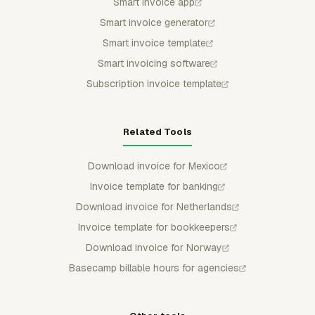
Smart invoice app
Smart invoice generator
Smart invoice template
Smart invoicing software
Subscription invoice template
Related Tools
Download invoice for Mexico
Invoice template for banking
Download invoice for Netherlands
Invoice template for bookkeepers
Download invoice for Norway
Basecamp billable hours for agencies