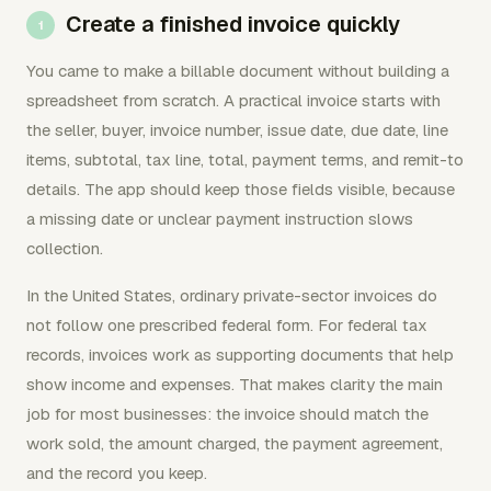
Create a finished invoice quickly
You came to make a billable document without building a
spreadsheet from scratch. A practical invoice starts with
the seller, buyer, invoice number, issue date, due date, line
items, subtotal, tax line, total, payment terms, and remit-to
details. The app should keep those fields visible, because
a missing date or unclear payment instruction slows
collection.
In the United States, ordinary private-sector invoices do
not follow one prescribed federal form. For federal tax
records, invoices work as supporting documents that help
show income and expenses. That makes clarity the main
job for most businesses: the invoice should match the
work sold, the amount charged, the payment agreement,
and the record you keep.