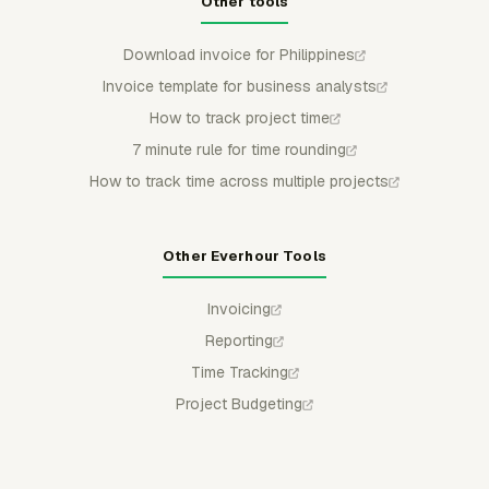
Other tools
Download invoice for Philippines
Invoice template for business analysts
How to track project time
7 minute rule for time rounding
How to track time across multiple projects
Other Everhour Tools
Invoicing
Reporting
Time Tracking
Project Budgeting