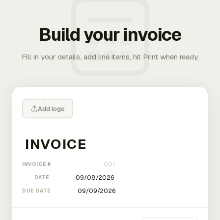
Build your invoice
Fill in your details, add line items, hit Print when ready.
Add logo
INVOICE #
DATE
DUE DATE