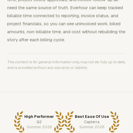
need the same source of truth. Everhour can keep tracked
billable time connected to reporting, invoice status, and
project financials, so you can see uninvoiced work, billed
amounts, non-billable time, and cost without rebuilding the
story after each billing cycle.
This content is for general information only, may not be fully up to date,
and is provided without any warranty or liability.
High Performer
Best Ease Of Use
G2
Capterra
Summer 2026
Summer 2026