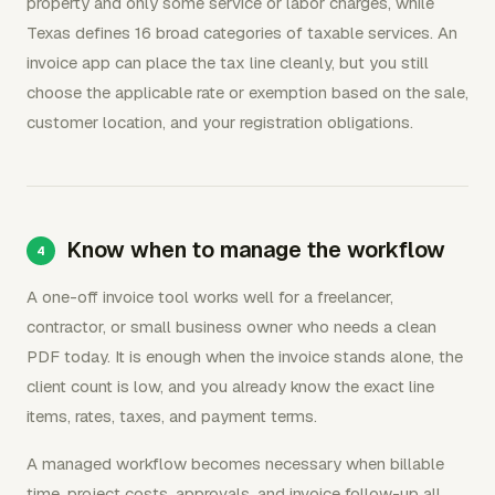
property and only some service or labor charges, while
Texas defines 16 broad categories of taxable services. An
invoice app can place the tax line cleanly, but you still
choose the applicable rate or exemption based on the sale,
customer location, and your registration obligations.
Know when to manage the workflow
A one-off invoice tool works well for a freelancer,
contractor, or small business owner who needs a clean
PDF today. It is enough when the invoice stands alone, the
client count is low, and you already know the exact line
items, rates, taxes, and payment terms.
A managed workflow becomes necessary when billable
time, project costs, approvals, and invoice follow-up all