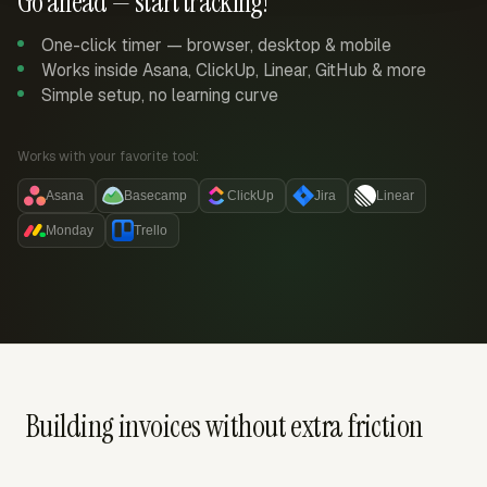
Go ahead — start tracking!
One-click timer — browser, desktop & mobile
Works inside Asana, ClickUp, Linear, GitHub & more
Simple setup, no learning curve
Works with your favorite tool:
Asana
Basecamp
ClickUp
Jira
Linear
Monday
Trello
Building invoices without extra friction