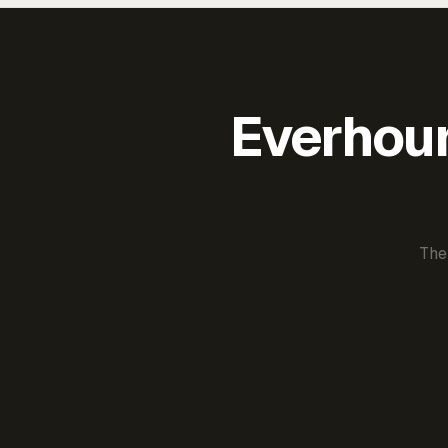
Everhour 
The