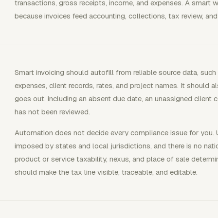
transactions, gross receipts, income, and expenses. A smart w
because invoices feed accounting, collections, tax review, and
Smart invoicing should autofill from reliable source data, such
expenses, client records, rates, and project names. It should a
goes out, including an absent due date, an unassigned client c
has not been reviewed.
Automation does not decide every compliance issue for you. U
imposed by states and local jurisdictions, and there is no nat
product or service taxability, nexus, and place of sale determ
should make the tax line visible, traceable, and editable.