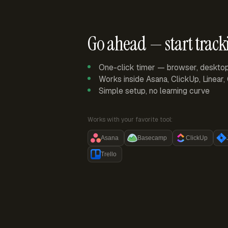
Go ahead — start track
One-click timer — browser, deskto
Works inside Asana, ClickUp, Linear
Simple setup, no learning curve
Works with your favorite tool:
Asana
Basecamp
ClickUp
Trello