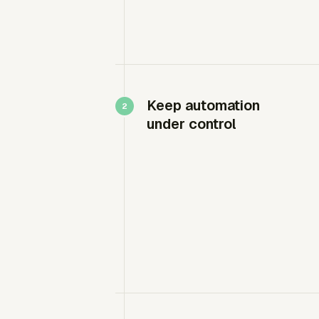
Keep automation
under control