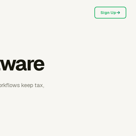
Sign Up
tware
orkflows keep tax,