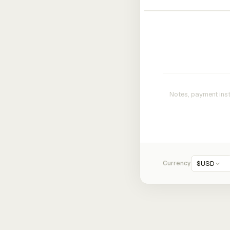
Currency
$
USD