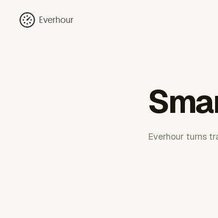
Everhour
Smar
Everhour turns tr