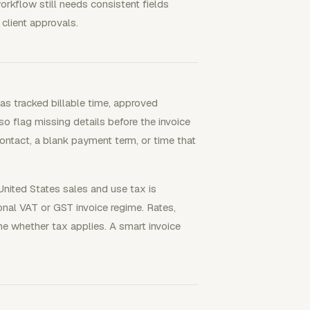
orkflow still needs consistent fields
 client approvals.
 as tracked billable time, approved
lso flag missing details before the invoice
ontact, a blank payment term, or time that
nited States sales and use tax is
ional VAT or GST invoice regime. Rates,
ine whether tax applies. A smart invoice