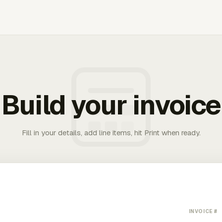
Build your invoice
Fill in your details, add line items, hit Print when ready.
INVOICE #