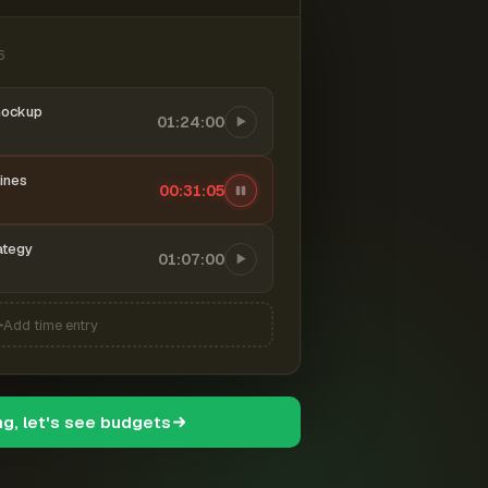
6
mockup
01:24:00
ines
00:31:06
ategy
01:07:00
Add time entry
ng, let's see budgets