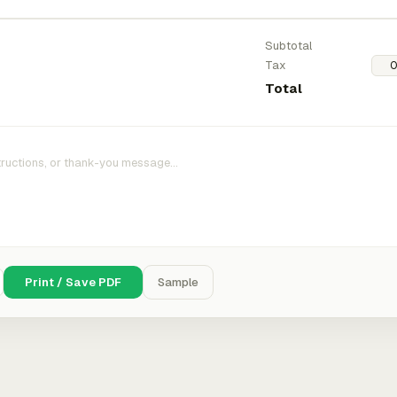
Subtotal
Tax
Total
Print / Save PDF
Sample