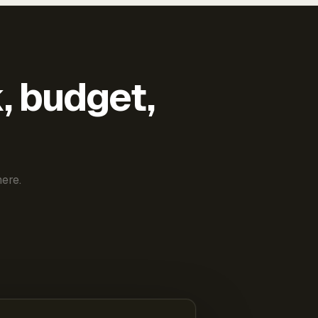
k, budget,
ere.