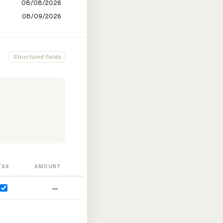
Structured fields
TAX
AMOUNT
—