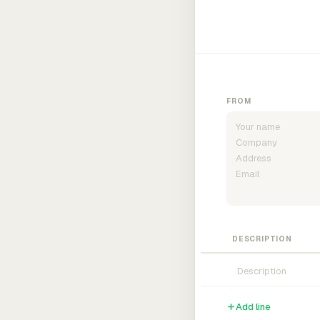
FROM
DESCRIPTION
Add line