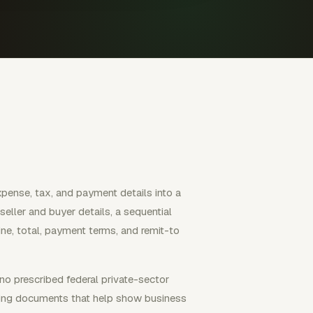
expense, tax, and payment details into a
seller and buyer details, a sequential
line, total, payment terms, and remit-to
 no prescribed federal private-sector
rting documents that help show business