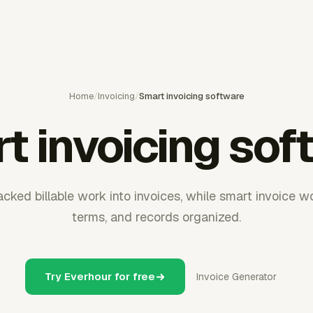
Home
/
Invoicing
/
Smart invoicing software
t invoicing sof
acked billable work into invoices, while smart invoice w
terms, and records organized.
Try Everhour for free
Invoice Generator