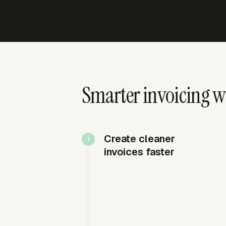
Smarter invoicing wi
Create cleaner
invoices faster