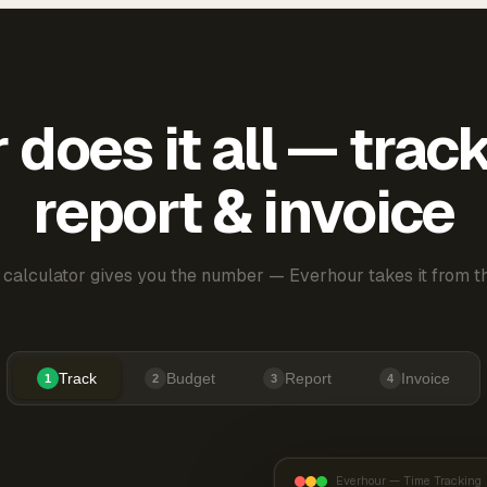
does it all — trac
report & invoice
 calculator gives you the number — Everhour takes it from th
Track
Budget
Report
Invoice
1
2
3
4
Everhour — Time Tracking