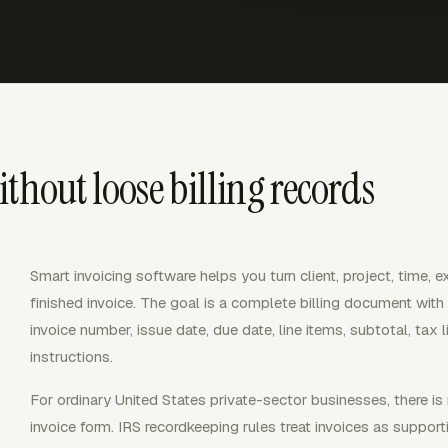
thout loose billing records
Smart invoicing software helps you turn client, project, time, 
finished invoice. The goal is a complete billing document with 
invoice number, issue date, due date, line items, subtotal, tax 
instructions.
For ordinary United States private-sector businesses, there is
invoice form. IRS recordkeeping rules treat invoices as suppo