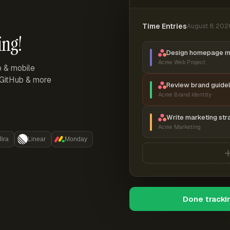
Time Entries
August 8, 202
ing!
Design homepage 
Acme Web Project
p & mobile
, GitHub & more
Review brand guidel
Acme Brand Identity
Write marketing str
Acme Marketing
Jira
Linear
Monday
Done tracki