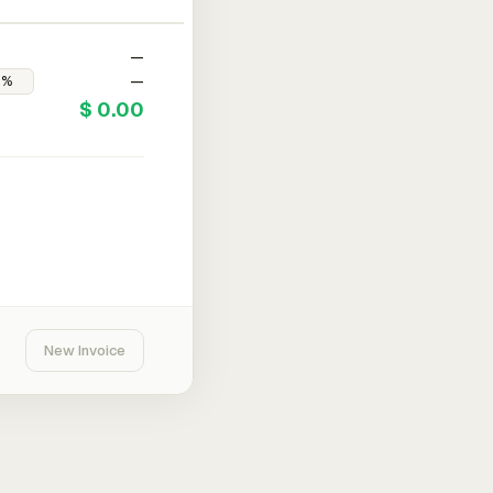
—
—
$ 0.00
New Invoice