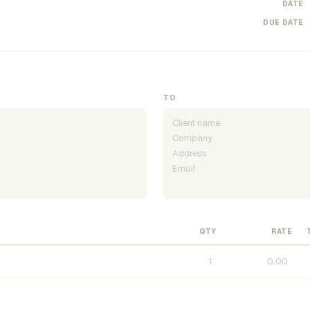
DATE
DUE DATE
TO
QTY
RATE