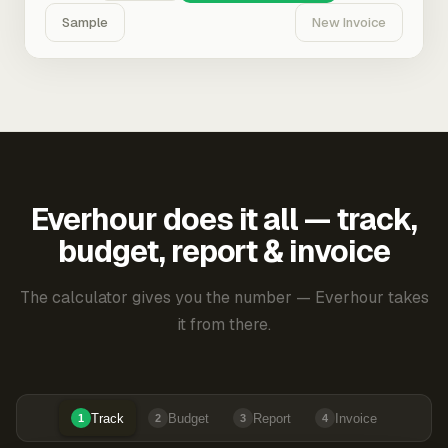
Sample
New Invoice
Everhour does it all — track,
budget, report & invoice
The calculator gives you the number — Everhour takes
it from there.
Track
Budget
Report
Invoice
1
2
3
4