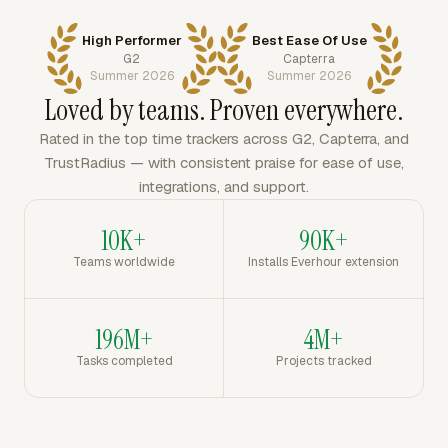
High Performer
Best Ease Of Use
G2
Capterra
Summer 2026
Summer 2026
Loved by teams. Proven everywhere.
Rated in the top time trackers across G2, Capterra, and
TrustRadius — with consistent praise for ease of use,
integrations, and support.
10K+
90K+
Teams worldwide
Installs Everhour extension
196M+
4M+
Tasks completed
Projects tracked