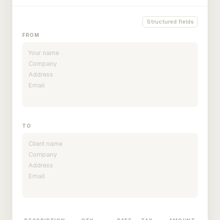
Structured fields
FROM
TO