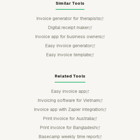
Similar Tools
Invoice generator for therapists
Digital receipt maker
Invoice app for business owners
Easy invoice generator
Easy invoice template
Related Tools
Easy invoice app
Invoicing software for Vietnam
Invoice app with Zapier integration
Print invoice for Australia
Print invoice for Bangladesh
Basecamp weekly time report