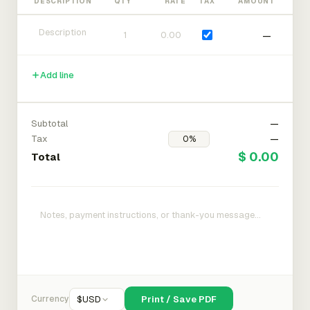
DESCRIPTION
QTY
RATE
TAX
AMOUNT
—
Add line
Subtotal
—
Tax
—
$ 0.00
Total
Currency
$
USD
Print / Save PDF