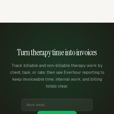
Turn therapy time into invoices
Track billable and non-billable therapy work by
client, task, or rate, then use Everhour reporting to
keep invoiceable time, internal work, and billing
totals clear.