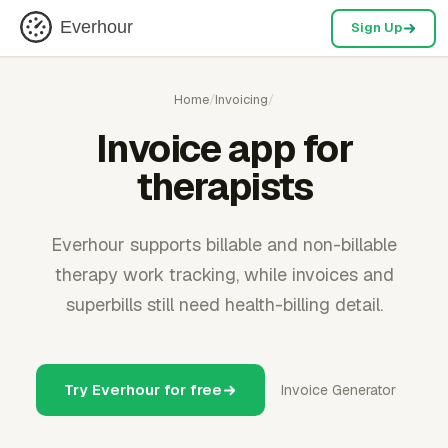
Everhour
Sign Up
Home
/
Invoicing
/
Invoice app for
therapists
Everhour supports billable and non-billable
therapy work tracking, while invoices and
superbills still need health-billing detail.
Try Everhour for free
Invoice Generator