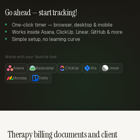
Go ahead — start tracking!
One-click timer — browser, desktop & mobile
Works inside Asana, ClickUp, Linear, GitHub & more
Simple setup, no learning curve
Works with your favorite tool:
Asana
Basecamp
ClickUp
Jira
Linear
Monday
Trello
Therapy billing documents and client