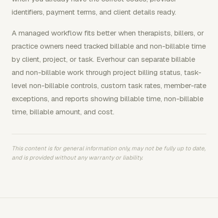
identifiers, payment terms, and client details ready.
A managed workflow fits better when therapists, billers, or
practice owners need tracked billable and non-billable time
by client, project, or task. Everhour can separate billable
and non-billable work through project billing status, task-
level non-billable controls, custom task rates, member-rate
exceptions, and reports showing billable time, non-billable
time, billable amount, and cost.
This content is for general information only, may not be fully up to date,
and is provided without any warranty or liability.