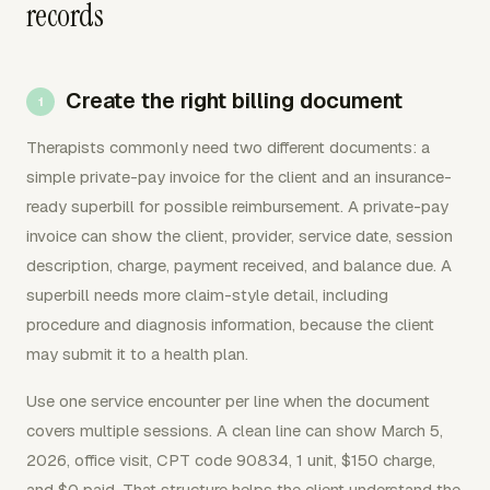
records
Create the right billing document
Therapists commonly need two different documents: a
simple private-pay invoice for the client and an insurance-
ready superbill for possible reimbursement. A private-pay
invoice can show the client, provider, service date, session
description, charge, payment received, and balance due. A
superbill needs more claim-style detail, including
procedure and diagnosis information, because the client
may submit it to a health plan.
Use one service encounter per line when the document
covers multiple sessions. A clean line can show March 5,
2026, office visit, CPT code 90834, 1 unit, $150 charge,
and $0 paid. That structure helps the client understand the