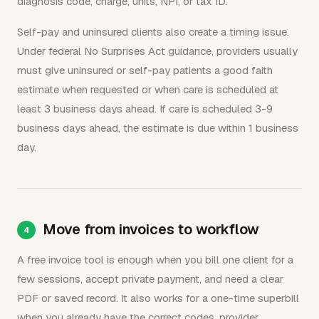
diagnosis code, charge, units, NPI, or tax ID.
Self-pay and uninsured clients also create a timing issue.
Under federal No Surprises Act guidance, providers usually
must give uninsured or self-pay patients a good faith
estimate when requested or when care is scheduled at
least 3 business days ahead. If care is scheduled 3-9
business days ahead, the estimate is due within 1 business
day.
Move from invoices to workflow
A free invoice tool is enough when you bill one client for a
few sessions, accept private payment, and need a clear
PDF or saved record. It also works for a one-time superbill
when you already have the correct codes, provider