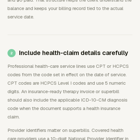
balance and keeps your billing record tied to the actual
service date.
Include health-claim details carefully
Professional health-care service lines use CPT or HCPCS
codes from the code set in effect on the date of service.
CPT codes are HCPCS Level I codes and use 5 numeric
digits. An insurance-ready therapy invoice or superbill
should also include the applicable ICD-10-CM diagnosis
code when the document supports a health insurance
claim.
Provider identifiers matter on superbills. Covered health
care providers use a 10-digit National Provider Identifier in