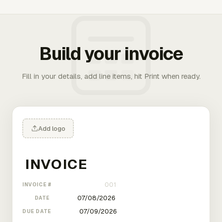
Build your invoice
Fill in your details, add line items, hit Print when ready.
Add logo
INVOICE #
DATE
DUE DATE