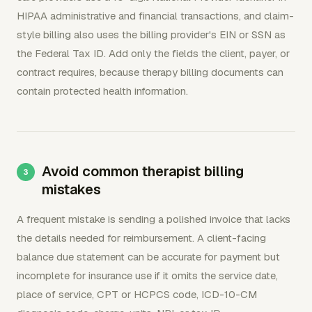
HIPAA administrative and financial transactions, and claim-
style billing also uses the billing provider's EIN or SSN as
the Federal Tax ID. Add only the fields the client, payer, or
contract requires, because therapy billing documents can
contain protected health information.
Avoid common therapist billing
mistakes
A frequent mistake is sending a polished invoice that lacks
the details needed for reimbursement. A client-facing
balance due statement can be accurate for payment but
incomplete for insurance use if it omits the service date,
place of service, CPT or HCPCS code, ICD-10-CM