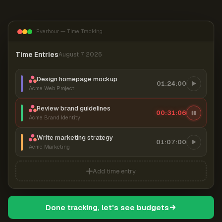
Everhour — Time Tracking
Time Entries
August 7, 2026
Design homepage mockup
01:24:00
Acme Web Project
Review brand guidelines
00:31:07
Acme Brand Identity
Write marketing strategy
01:07:00
Acme Marketing
Add time entry
Done tracking, let's see budgets