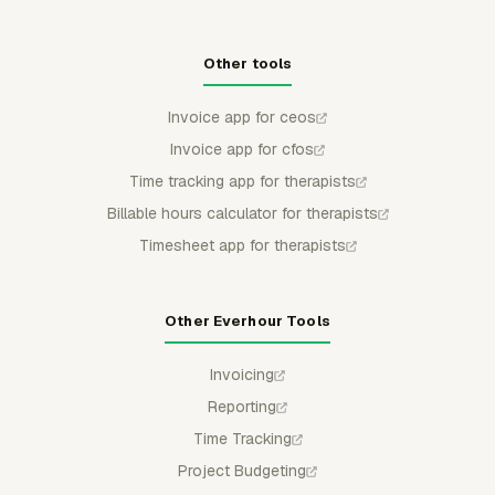
Other tools
Invoice app for ceos
Invoice app for cfos
Time tracking app for therapists
Billable hours calculator for therapists
Timesheet app for therapists
Other Everhour Tools
Invoicing
Reporting
Time Tracking
Project Budgeting