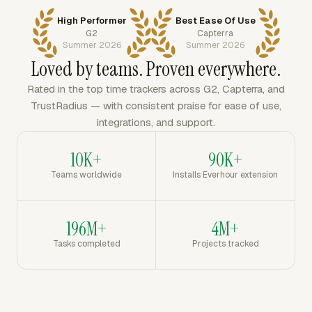
High Performer
Best Ease Of Use
G2
Capterra
Summer 2026
Summer 2026
Loved by teams. Proven everywhere.
Rated in the top time trackers across G2, Capterra, and
TrustRadius — with consistent praise for ease of use,
integrations, and support.
10K+
90K+
Teams worldwide
Installs Everhour extension
196M+
4M+
Tasks completed
Projects tracked