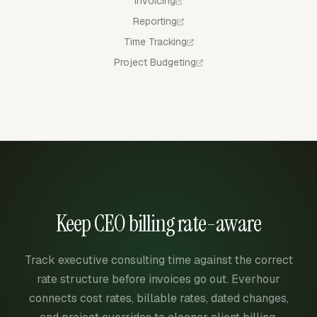
Invoicing
Reporting
Time Tracking
Project Budgeting
Keep CEO billing rate-aware
Track executive consulting time against the correct
rate structure before invoices go out. Everhour
connects cost rates, billable rates, dated changes,