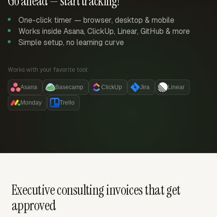
Go ahead — start tracking!
One-click timer — browser, desktop & mobile
Works inside Asana, ClickUp, Linear, GitHub & more
Simple setup, no learning curve
Works with your favorite tool:
Asana
Basecamp
ClickUp
Jira
Linear
Monday
Trello
Executive consulting invoices that get
approved