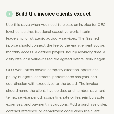
Build the invoice clients expect
Use this page when you need to create an invoice for CEO-
level consulting, fractional executive work, interim
leadership, or strategic advisory services. The finished
invoice should connect the fee to the engagement scope:
monthly access, a defined project, hourly advisory time, a
daily rate, or a value-based fee agreed before work began.
CEO work often covers company direction, operations,
policy, budgets, contracts, performance analysis, and
coordination with executives or the board. The invoice
should name the client, invoice date and number, payment
terms, service period, scope line, rate or fee, reimbursable
expenses, and payment instructions. Add a purchase order,
contract reference, or department code when the client