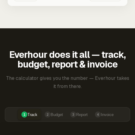
Everhour does it all — track,
budget, report & invoice
The calculator gives you the number — Everhour takes
it from there.
Track
Budget
Report
Invoice
1
2
3
4