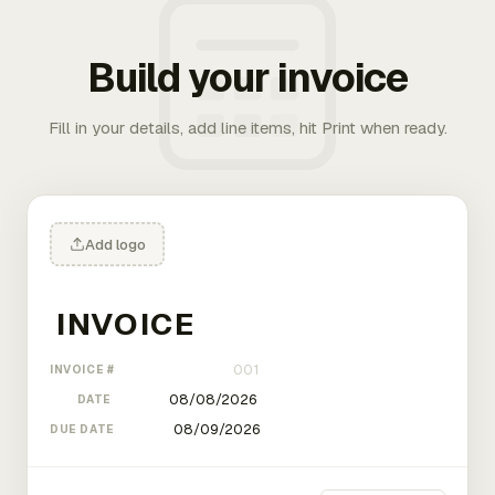
Build your invoice
Fill in your details, add line items, hit Print when ready.
Add logo
INVOICE #
DATE
DUE DATE