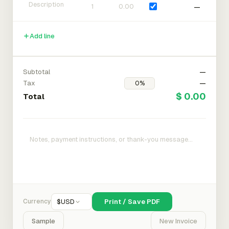
—
Add line
Subtotal
—
Tax
—
$ 0.00
Total
Currency
$
USD
Print / Save PDF
Sample
New Invoice