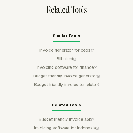
Related Tools
Similar Tools
Invoice generator for ceos
Bill client
Invoicing software for finance
Budget friendly invoice generator
Budget friendly invoice template
Related Tools
Budget friendly invoice app
Invoicing software for Indonesia