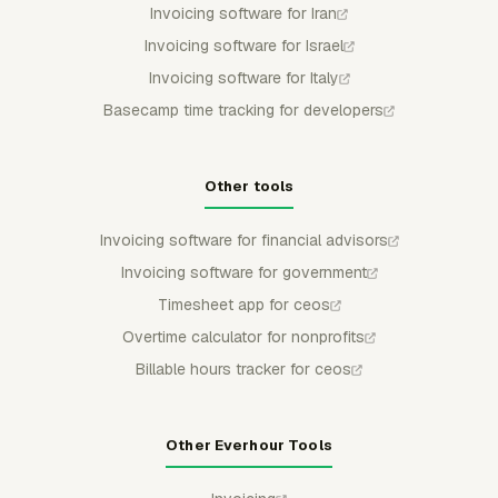
Invoicing software for Iran
Invoicing software for Israel
Invoicing software for Italy
Basecamp time tracking for developers
Other tools
Invoicing software for financial advisors
Invoicing software for government
Timesheet app for ceos
Overtime calculator for nonprofits
Billable hours tracker for ceos
Other Everhour Tools