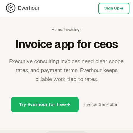
Everhour
Sign Up
Home
/
Invoicing
/
Invoice app for ceos
Executive consulting invoices need clear scope,
rates, and payment terms. Everhour keeps
billable work tied to rates.
Try Everhour for free
Invoice Generator