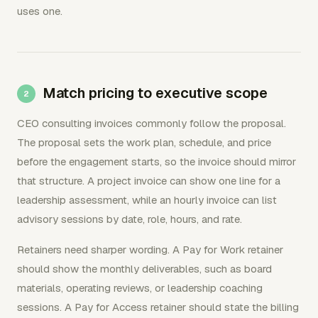
uses one.
Match pricing to executive scope
CEO consulting invoices commonly follow the proposal.
The proposal sets the work plan, schedule, and price
before the engagement starts, so the invoice should mirror
that structure. A project invoice can show one line for a
leadership assessment, while an hourly invoice can list
advisory sessions by date, role, hours, and rate.
Retainers need sharper wording. A Pay for Work retainer
should show the monthly deliverables, such as board
materials, operating reviews, or leadership coaching
sessions. A Pay for Access retainer should state the billing