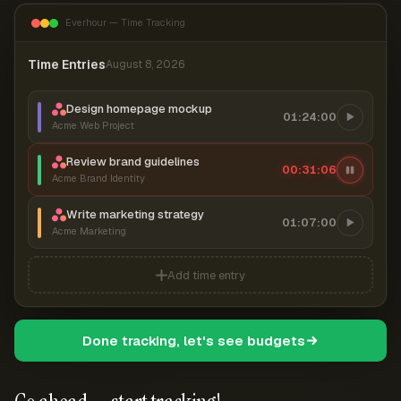
Everhour — Time Tracking
Time Entries
August 8, 2026
Design homepage mockup
01:24:00
Acme Web Project
Review brand guidelines
00:31:06
Acme Brand Identity
Write marketing strategy
01:07:00
Acme Marketing
Add time entry
Done tracking, let's see budgets