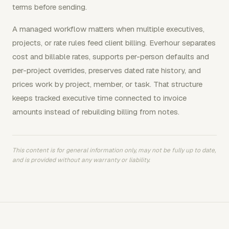
terms before sending.
A managed workflow matters when multiple executives,
projects, or rate rules feed client billing. Everhour separates
cost and billable rates, supports per-person defaults and
per-project overrides, preserves dated rate history, and
prices work by project, member, or task. That structure
keeps tracked executive time connected to invoice
amounts instead of rebuilding billing from notes.
This content is for general information only, may not be fully up to date,
and is provided without any warranty or liability.