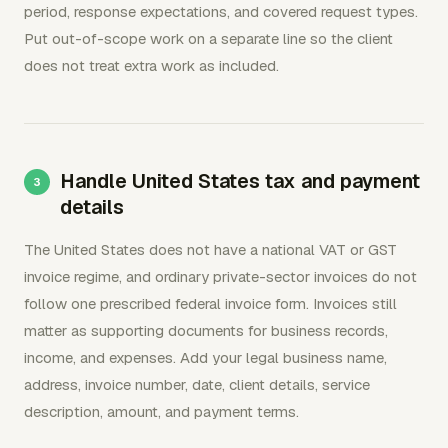
period, response expectations, and covered request types.
Put out-of-scope work on a separate line so the client
does not treat extra work as included.
Handle United States tax and payment
details
The United States does not have a national VAT or GST
invoice regime, and ordinary private-sector invoices do not
follow one prescribed federal invoice form. Invoices still
matter as supporting documents for business records,
income, and expenses. Add your legal business name,
address, invoice number, date, client details, service
description, amount, and payment terms.