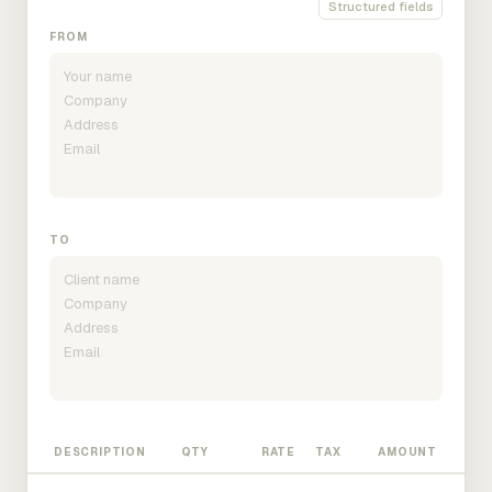
Structured fields
FROM
TO
DESCRIPTION
QTY
RATE
TAX
AMOUNT