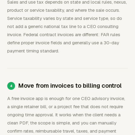
Sales and use tax depends on state and local rules, nexus,
product or service taxability, and where the sale occurs.
Service taxability varies by state and service type, so do
not add a generic national tax line to a CEO consulting
invoice. Federal contract invoices are different: FAR rules
define proper invoice fields and generally use a 30-day
payment timing standard.
Move from invoices to billing control
A free invoice app is enough for one CEO advisory invoice,
a single retainer bill, or a project fee that does not require
ongoing time approval. It works when the client needs a
clean PDF, the scope is simple, and you can manually
confirm rates, reimbursable travel, taxes, and payment