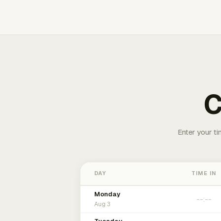
C
Enter your ti
DAY
TIME IN
Monday
Aug 3