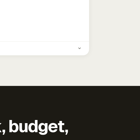
k, budget,