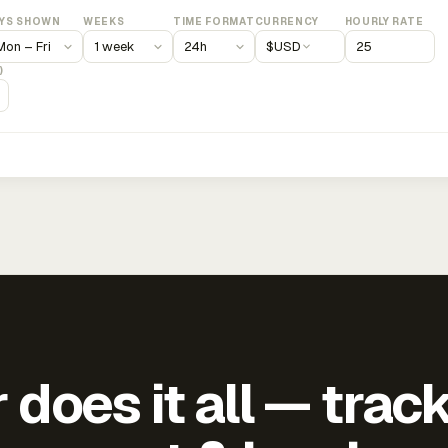
YS SHOWN
WEEKS
TIME FORMAT
CURRENCY
HOURLY RATE
$
USD
)
does it all — trac