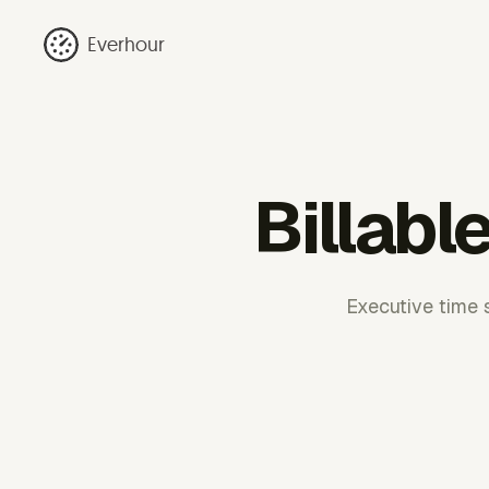
Everhour
Billabl
Executive time s