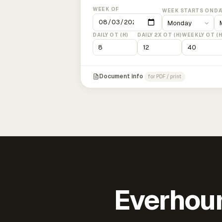
WEEK OF
WEEK STARTS ON
DA
DAILY OT (H)
DAILY 2X OT (H)
WEEKLY OT (H
Document info
for PDF / print
Everhour 