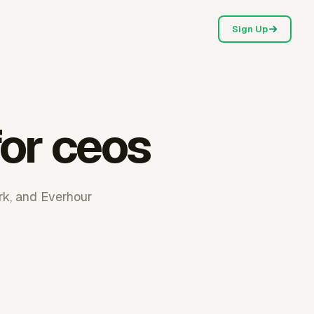
Sign Up
for ceos
ork, and Everhour