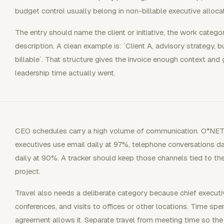
budget control usually belong in non-billable executive allocat
The entry should name the client or initiative, the work categor
description. A clean example is: `Client A, advisory strategy, b
billable`. That structure gives the invoice enough context an
leadership time actually went.
CEO schedules carry a high volume of communication. O*NET 
executives use email daily at 97%, telephone conversations d
daily at 90%. A tracker should keep those channels tied to the 
project.
Travel also needs a deliberate category because chief executiv
conferences, and visits to offices or other locations. Time spe
agreement allows it. Separate travel from meeting time so the bi