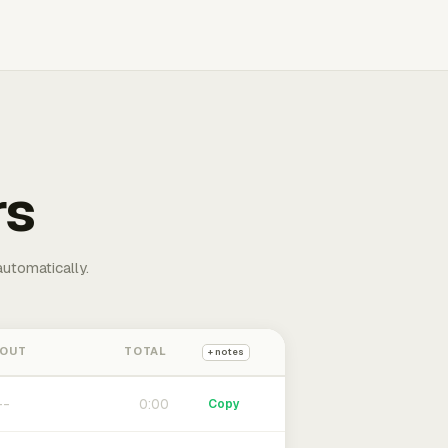
rs
automatically.
 OUT
TOTAL
+ notes
0:00
Copy