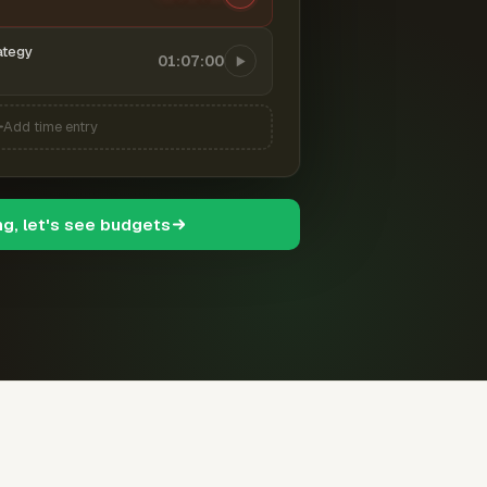
ategy
01:07:00
Add time entry
ng, let's see budgets