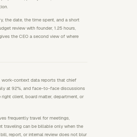
ion.
y, the date, the time spent, and a short
udget review with founder, 1.25 hours,
d gives the CEO a second view of where
work-context data reports that chief
aily at 92%, and face-to-face discussions
right client, board matter, department, or
es frequently travel for meetings,
nt traveling can be billable only when the
ll, report, or internal review does not blur