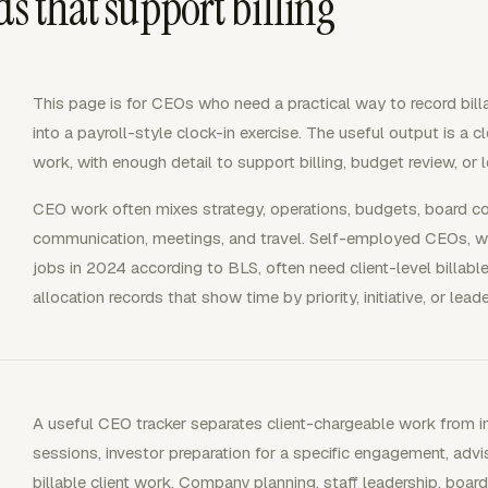
ds that support billing
This page is for CEOs who need a practical way to record bill
into a payroll-style clock-in exercise. The useful output is a cl
work, with enough detail to support billing, budget review, or l
CEO work often mixes strategy, operations, budgets, board coo
communication, meetings, and travel. Self-employed CEOs, w
jobs in 2024 according to BLS, often need client-level billab
allocation records that show time by priority, initiative, or lead
A useful CEO tracker separates client-chargeable work from int
sessions, investor preparation for a specific engagement, advis
billable client work. Company planning, staff leadership, board