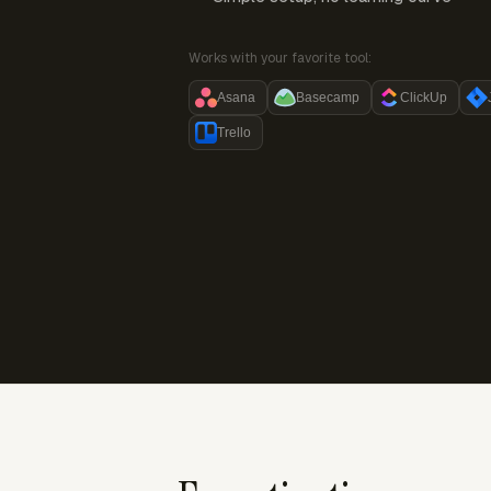
Works with your favorite tool:
Asana
Basecamp
ClickUp
Trello