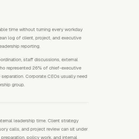
able time without turning every workday
ean log of client, project, and executive
eadership reporting.
rdination, staff discussions, external
ho represented 26% of chief-executive
le separation. Corporate CEOs usually need
ership group.
ernal leadership time. Client strategy
ory calls, and project review can sit under
 preparation, policy work, and internal