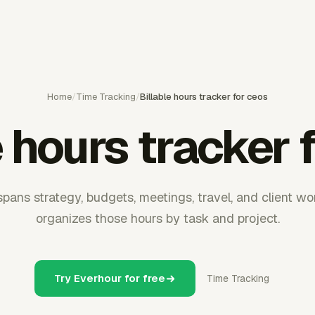
Home
/
Time Tracking
/
Billable hours tracker for ceos
e hours tracker 
pans strategy, budgets, meetings, travel, and client w
organizes those hours by task and project.
Try Everhour for free
Time Tracking