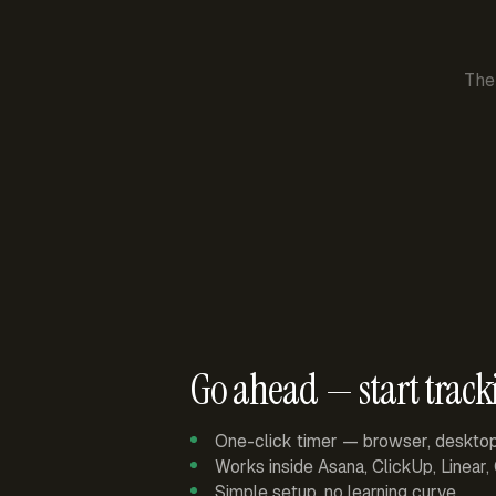
The
Go ahead — start track
One-click timer — browser, deskto
Works inside Asana, ClickUp, Linear
Simple setup, no learning curve