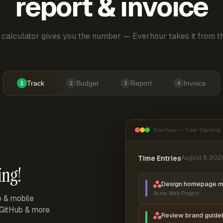
report & invoice
 calculator gives you the number — Everhour takes it from th
Track
Budget
Report
Invoice
1
2
3
4
Everhour — Time Tracking
Time Entries
August 8, 202
ing!
Design homepage 
Acme Web Project
p & mobile
, GitHub & more
Review brand guidel