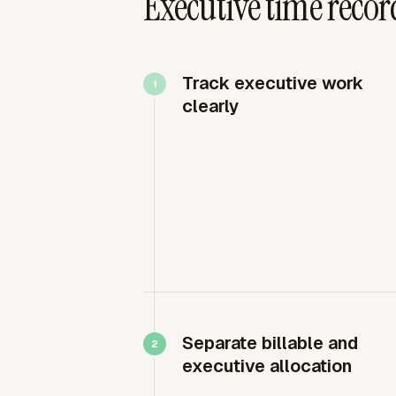
Executive time recor
Track executive work
clearly
Separate billable and
executive allocation