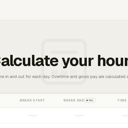
alculate your hou
me in and out for each day. Overtime and gross pay are calculated 
BREAK START
BREAK END
TIME
⇄ dur.