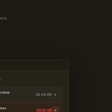
ere.
6
mockup
01:24:00
ines
00:31:06