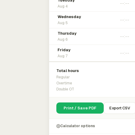
Tuesday
Aug 4
Wednesday
Aug 5
Thursday
Aug 6
Friday
Aug 7
Total hours
Regular
Overtime
Double OT
Print / Save PDF
Export CSV
Calculator options