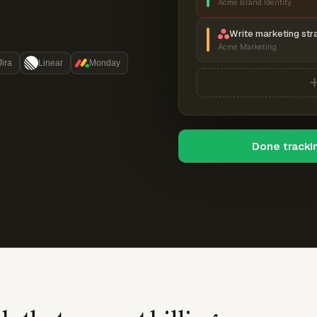
Acme Brand Identity
Write marketing str
Acme Marketing
Jira
Linear
Monday
Done tracki