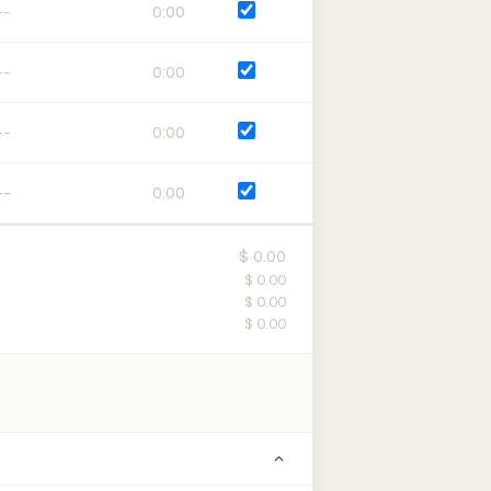
0:00
0:00
0:00
0:00
$ 0.00
$ 0.00
$ 0.00
$ 0.00