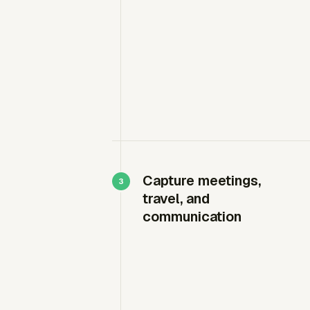
Capture meetings,
travel, and
communication