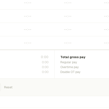
0:00
Total gross pay
0:00
Regular pay
0:00
Overtime pay
0:00
Double OT pay
Reset