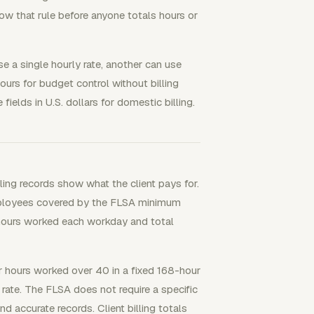
ow that rule before anyone totals hours or
e a single hourly rate, another can use
hours for budget control without billing
fields in U.S. dollars for domestic billing.
lling records show what the client pays for.
ployees covered by the FLSA minimum
 hours worked each workday and total
hours worked over 40 in a fixed 168-hour
rate. The FLSA does not require a specific
accurate records. Client billing totals