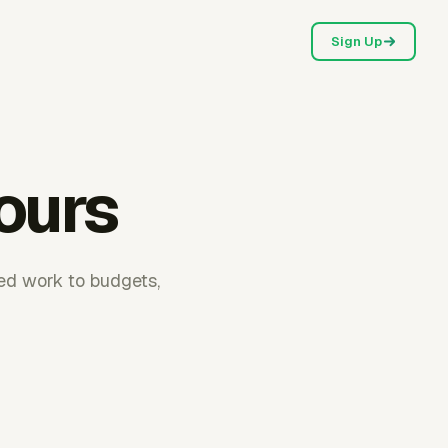
Sign Up
hours
ked work to budgets,