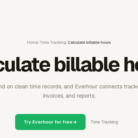
Home
/
Time Tracking
/
Calculate billable hours
ulate billable 
end on clean time records, and Everhour connects trac
invoices, and reports.
Try Everhour for free
Time Tracking