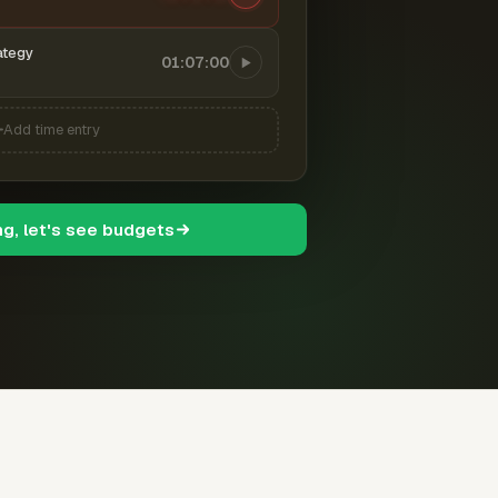
ategy
01:07:00
Add time entry
ng, let's see budgets