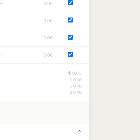
0:00
0:00
0:00
0:00
$ 0.00
$ 0.00
$ 0.00
$ 0.00