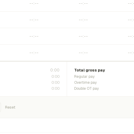
0:00
Total gross pay
0:00
Regular pay
0:00
Overtime pay
0:00
Double OT pay
Reset