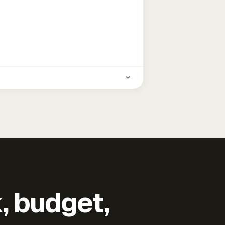
k, budget,