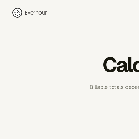
Everhour
Calc
Billable totals dep