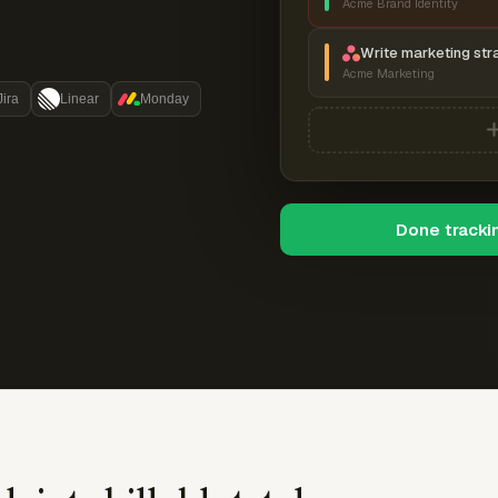
Acme Brand Identity
Write marketing str
Acme Marketing
Jira
Linear
Monday
Done tracki