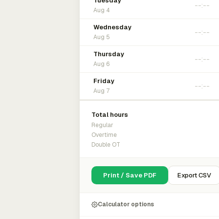
Tuesday
Aug 4
Wednesday
Aug 5
Thursday
Aug 6
Friday
Aug 7
Total hours
Regular
Overtime
Double OT
Print / Save PDF
Export CSV
Calculator options