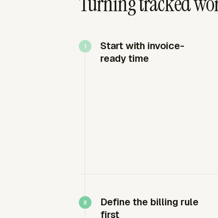
Turning tracked work
Start with invoice-
ready time
Define the billing rule
first