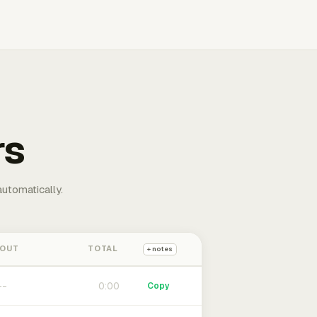
rs
automatically.
 OUT
TOTAL
+ notes
0:00
Copy