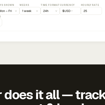
YS SHOWN
WEEKS
TIME FORMAT
CURRENCY
HOURLY RATE
$
USD
)
does it all — trac