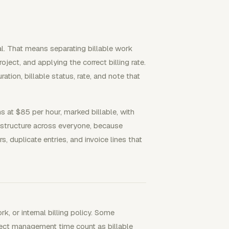
tal. That means separating billable work
oject, and applying the correct billing rate.
ation, billable status, rate, and note that
ns at $85 per hour, marked billable, with
 structure across everyone, because
duplicate entries, and invoice lines that
k, or internal billing policy. Some
oject management time count as billable