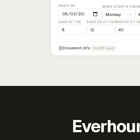
WEEK OF
WEEK STARTS ON
DA
DAILY OT (H)
DAILY 2X OT (H)
WEEKLY OT (H
Document info
for PDF / print
Everhour 