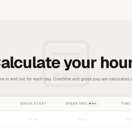
alculate your hou
me in and out for each day. Overtime and gross pay are calculated 
BREAK START
BREAK END
TIME
⇄ dur.