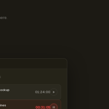
ere.
6
mockup
01:24:00
ines
00:31:06