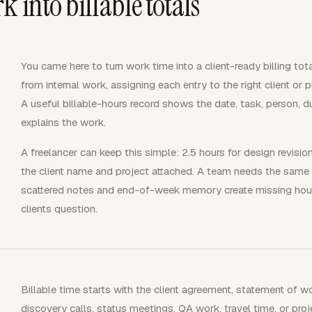
 into billable totals
You came here to turn work time into a client-ready billing to
from internal work, assigning each entry to the right client or pr
A useful billable-hours record shows the date, task, person, dur
explains the work.
A freelancer can keep this simple: 2.5 hours for design revisio
the client name and project attached. A team needs the same
scattered notes and end-of-week memory create missing hours, 
clients question.
Billable time starts with the client agreement, statement of wor
discovery calls, status meetings, QA work, travel time, or pr