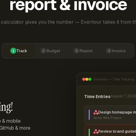
report & invoice
 calculator gives you the number — Everhour takes it from th
Track
Budget
Report
Invoice
1
2
3
4
Everhour — Time Tracking
Time Entries
August 7, 202
ing!
Design homepage 
Acme Web Project
p & mobile
, GitHub & more
Review brand guidel