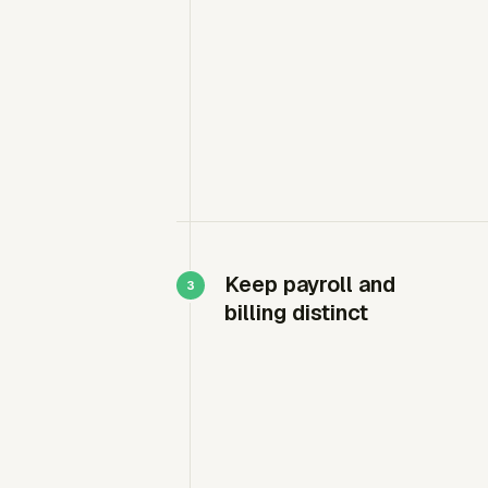
Keep payroll and
billing distinct