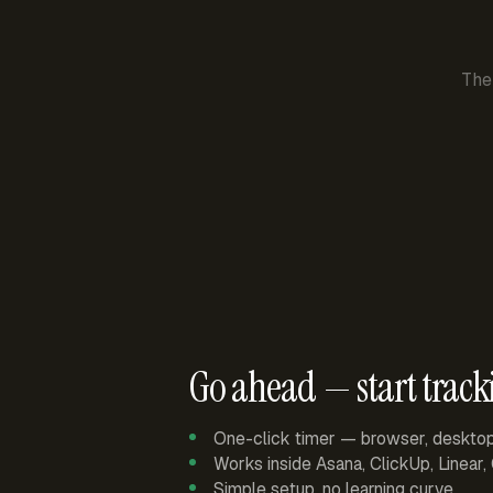
The
Go ahead — start track
One-click timer — browser, deskto
Works inside Asana, ClickUp, Linear
Simple setup, no learning curve