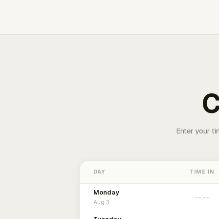
C
Enter your ti
DAY
TIME IN
Monday
Aug 3