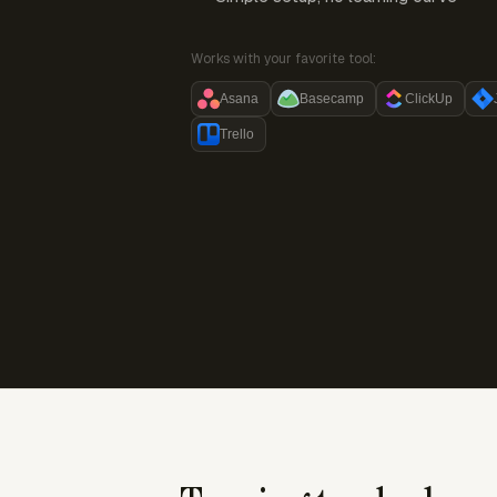
Works with your favorite tool:
Asana
Basecamp
ClickUp
Trello