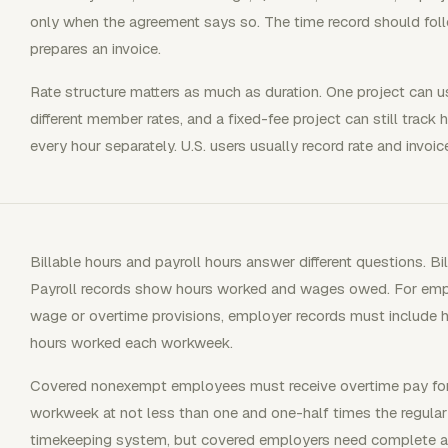
only when the agreement says so. The time record should foll
prepares an invoice.
Rate structure matters as much as duration. One project can us
different member rates, and a fixed-fee project can still track 
every hour separately. U.S. users usually record rate and invoice 
Billable hours and payroll hours answer different questions. Bi
Payroll records show hours worked and wages owed. For em
wage or overtime provisions, employer records must include
hours worked each workweek.
Covered nonexempt employees must receive overtime pay for 
workweek at not less than one and one-half times the regular 
timekeeping system, but covered employers need complete and 