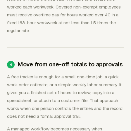
worked each workweek. Covered non-exempt employees
must receive overtime pay for hours worked over 40 in a
fixed 168-hour workweek at not less than 1.5 times the
regular rate.
Move from one-off totals to approvals
A free tracker is enough for a small one-time job, a quick
work-order estimate, or a simple weekly labor summary. It
gives you a finished set of hours to review, copy into a
spreadsheet, or attach to a customer file. That approach
works when one person controls the entries and the record
does not need a formal approval trail.
A managed workflow becomes necessary when