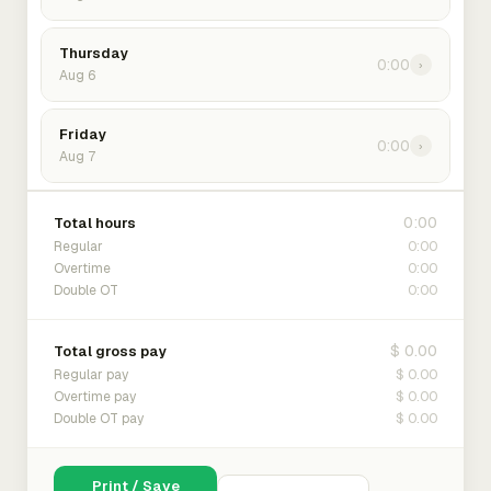
Thursday
0:00
›
Aug 6
Friday
0:00
›
Aug 7
0:00
Total hours
0:00
Regular
0:00
Overtime
0:00
Double OT
$ 0.00
Total gross pay
$ 0.00
Regular pay
$ 0.00
Overtime pay
$ 0.00
Double OT pay
Print / Save