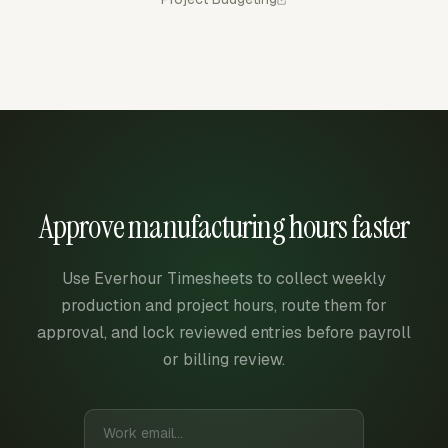
Approve manufacturing hours faster
Use Everhour Timesheets to collect weekly
production and project hours, route them for
approval, and lock reviewed entries before payroll
or billing review.