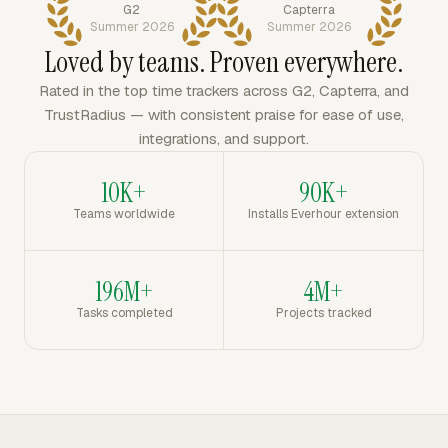
G2
Capterra
Summer 2026
Summer 2026
Loved by teams. Proven everywhere.
Rated in the top time trackers across G2, Capterra, and
TrustRadius — with consistent praise for ease of use,
integrations, and support.
10K+
90K+
Teams worldwide
Installs Everhour extension
196M+
4M+
Tasks completed
Projects tracked