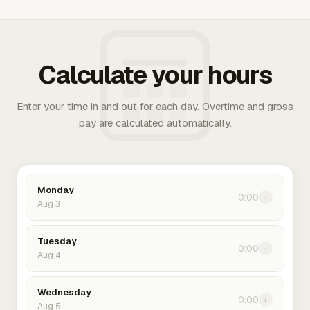
Calculate your hours
Enter your time in and out for each day. Overtime and gross
pay are calculated automatically.
Monday
0:00
›
Aug 3
Tuesday
0:00
›
Aug 4
Wednesday
0:00
›
Aug 5