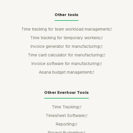
Other tools
Time tracking for team workload management
Time tracking for temporary workers
Invoice generator for manufacturing
Time card calculator for manufacturing
Invoice software for manufacturing
Asana budget management
Other Everhour Tools
Time Tracking
Timesheet Software
Reporting
Project Budgeting