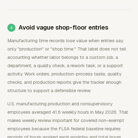
Avoid vague shop-floor entries
Manufacturing time records lose value when entries say
only "production" or "shop time." That label does not tell
accounting whether labor belongs to a custom job, a
department, a quality check, a rework task, or a support
activity. Work orders, production-process tasks, quality
checks, and production reports give the tracker enough
structure to support a defensible review.
U.S. manufacturing production and nonsupervisory
employees averaged 41.6 weekly hours in May 2026. That
makes weekly review important for covered non-exempt
employees because the FLSA federal baseline requires
records of hours worked each workday and total hours