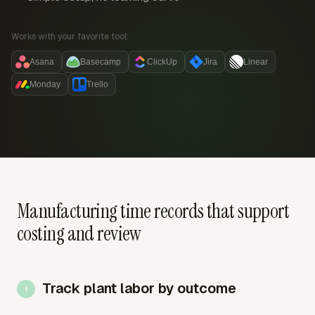
Works with your favorite tool:
Asana
Basecamp
ClickUp
Jira
Linear
Monday
Trello
Manufacturing time records that support
costing and review
Track plant labor by outcome