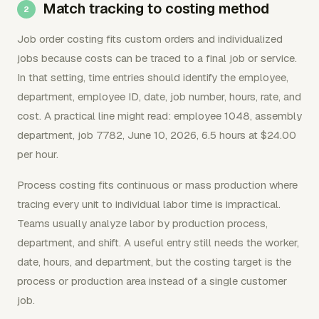
Match tracking to costing method
Job order costing fits custom orders and individualized
jobs because costs can be traced to a final job or service.
In that setting, time entries should identify the employee,
department, employee ID, date, job number, hours, rate, and
cost. A practical line might read: employee 1048, assembly
department, job 7782, June 10, 2026, 6.5 hours at $24.00
per hour.
Process costing fits continuous or mass production where
tracing every unit to individual labor time is impractical.
Teams usually analyze labor by production process,
department, and shift. A useful entry still needs the worker,
date, hours, and department, but the costing target is the
process or production area instead of a single customer
job.