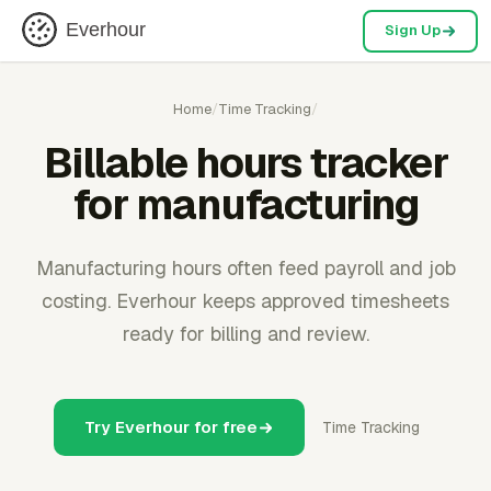
Everhour
Sign Up
Home
/
Time Tracking
/
Billable hours tracker
for manufacturing
Manufacturing hours often feed payroll and job
costing. Everhour keeps approved timesheets
ready for billing and review.
Try Everhour for free
Time Tracking