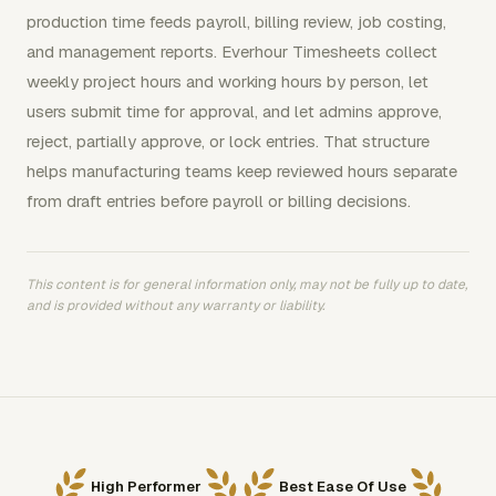
production time feeds payroll, billing review, job costing,
and management reports. Everhour Timesheets collect
weekly project hours and working hours by person, let
users submit time for approval, and let admins approve,
reject, partially approve, or lock entries. That structure
helps manufacturing teams keep reviewed hours separate
from draft entries before payroll or billing decisions.
This content is for general information only, may not be fully up to date,
and is provided without any warranty or liability.
High Performer
Best Ease Of Use