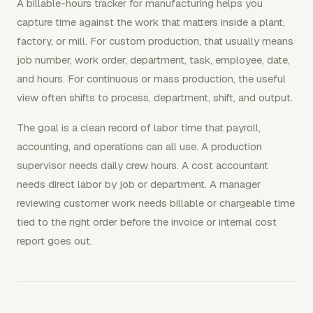
A billable-hours tracker for manufacturing helps you
capture time against the work that matters inside a plant,
factory, or mill. For custom production, that usually means
job number, work order, department, task, employee, date,
and hours. For continuous or mass production, the useful
view often shifts to process, department, shift, and output.
The goal is a clean record of labor time that payroll,
accounting, and operations can all use. A production
supervisor needs daily crew hours. A cost accountant
needs direct labor by job or department. A manager
reviewing customer work needs billable or chargeable time
tied to the right order before the invoice or internal cost
report goes out.