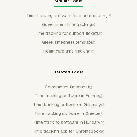
Similar Tools
Time tracking software for manufacturing
Government time tracking
Time tracking for support tickets
Greek timesheet template
Healthcare time tracking
Related Tools
Government timesheet
Time tracking software in France
Time tracking software in Germany
Time tracking software in Greece
Time tracking software in Hungary
Time tracking app for Chromebook