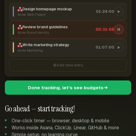
Design homepage mockup
01:24:00
Acme Web Project
Review brand guidelines
00:31:07
Acme Brand Identity
Write marketing strategy
01:07:00
Acme Marketing
Add time entry
Done tracking, let's see budgets
Go ahead — start tracking!
One-click timer — browser, desktop & mobile
Works inside Asana, ClickUp, Linear, GitHub & more
Simple setup, no learning curve