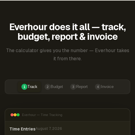
Everhour does it all — track,
budget, report & invoice
The calculator gives you the number — Everhour takes
it from there.
Track
Budget
Report
Invoice
1
2
3
4
Everhour — Time Tracking
Time Entries
August 7, 2026