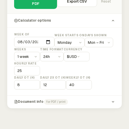
Export CSV
Reset
PDF
Calculator options
WEEK OF
WEEK STARTS ON
DAYS SHOWN
WEEKS
TIME FORMAT
CURRENCY
$
USD
HOURLY RATE
DAILY OT (H)
DAILY 2X OT (H)
WEEKLY OT (H)
Document info
for PDF / print