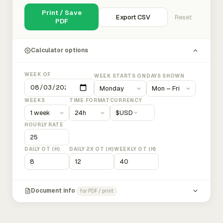
Print / Save
Export CSV
Reset
PDF
Calculator options
WEEK OF
WEEK STARTS ON
DAYS SHOWN
WEEKS
TIME FORMAT
CURRENCY
$
USD
HOURLY RATE
DAILY OT (H)
DAILY 2X OT (H)
WEEKLY OT (H)
Document info
for PDF / print