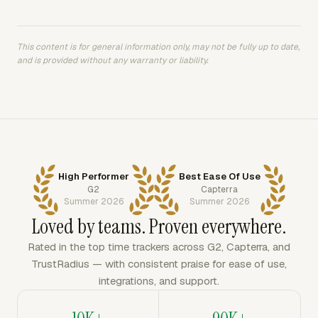
This content is for general information only, may not be fully up to date,
and is provided without any warranty or liability.
High Performer
Best Ease Of Use
G2
Capterra
Summer 2026
Summer 2026
Loved by teams. Proven everywhere.
Rated in the top time trackers across G2, Capterra, and
TrustRadius — with consistent praise for ease of use,
integrations, and support.