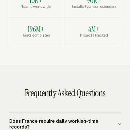
10K+
90K+
Teams worldwide
Installs Everhour extension
196M+
4M+
Tasks completed
Projects tracked
Frequently Asked Questions
Does France require daily working-time
records?