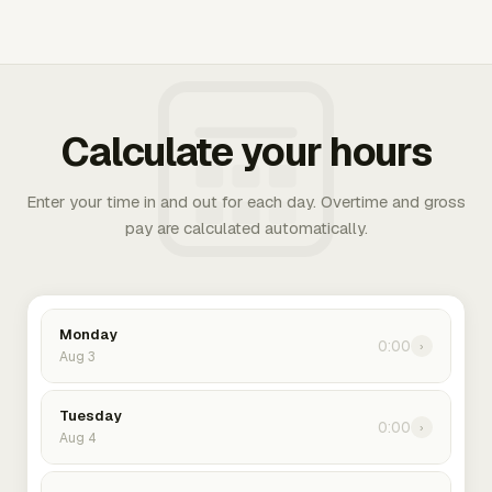
Calculate your hours
Enter your time in and out for each day. Overtime and gross
pay are calculated automatically.
Monday
0:00
›
Aug 3
Tuesday
0:00
›
Aug 4