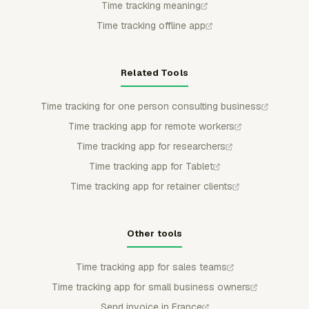
Time tracking meaning
Time tracking offline app
Related Tools
Time tracking for one person consulting business
Time tracking app for remote workers
Time tracking app for researchers
Time tracking app for Tablet
Time tracking app for retainer clients
Other tools
Time tracking app for sales teams
Time tracking app for small business owners
Send invoice in France