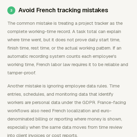
Avoid French tracking mistakes
The common mistake is treating a project tracker as the
complete working-time record. A task total can explain
where time went, but it does not prove daily start time,
finish time, rest time, or the actual working pattern. If an
automatic recording system counts each employee's
working time, French labor law requires it to be reliable and
tamper-proof.
Another mistake is ignoring employee data rules. Time
entries, schedules, and monitoring data that identify
workers are personal data under the GDPR. France-facing
workflows also need French localization and euro-
denominated billing or reporting where money is shown,
especially when the same data moves from time review
into client invoices or cost reports.