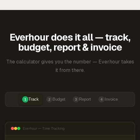
Everhour does it all — track,
budget, report & invoice
The calculator gives you the number — Everhour takes
it from there.
Track
Budget
Report
Invoice
1
2
3
4
Everhour — Time Tracking