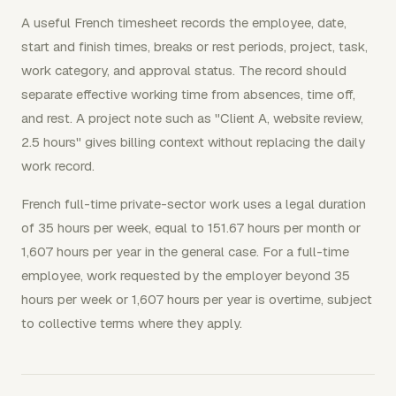
A useful French timesheet records the employee, date,
start and finish times, breaks or rest periods, project, task,
work category, and approval status. The record should
separate effective working time from absences, time off,
and rest. A project note such as "Client A, website review,
2.5 hours" gives billing context without replacing the daily
work record.
French full-time private-sector work uses a legal duration
of 35 hours per week, equal to 151.67 hours per month or
1,607 hours per year in the general case. For a full-time
employee, work requested by the employer beyond 35
hours per week or 1,607 hours per year is overtime, subject
to collective terms where they apply.