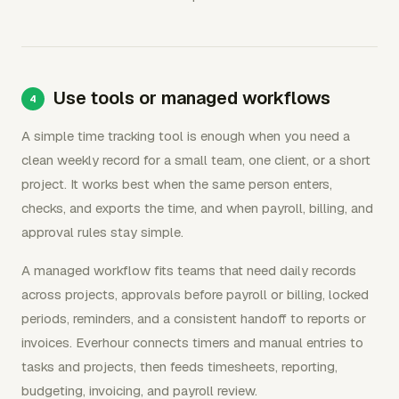
Use tools or managed workflows
A simple time tracking tool is enough when you need a
clean weekly record for a small team, one client, or a short
project. It works best when the same person enters,
checks, and exports the time, and when payroll, billing, and
approval rules stay simple.
A managed workflow fits teams that need daily records
across projects, approvals before payroll or billing, locked
periods, reminders, and a consistent handoff to reports or
invoices. Everhour connects timers and manual entries to
tasks and projects, then feeds timesheets, reporting,
budgeting, invoicing, and payroll review.