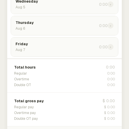
Wednesday
0:00
›
Aug 5
Thursday
0:00
›
Aug 6
Friday
0:00
›
Aug 7
0:00
Total hours
0:00
Regular
0:00
Overtime
0:00
Double OT
$ 0.00
Total gross pay
$ 0.00
Regular pay
$ 0.00
Overtime pay
$ 0.00
Double OT pay