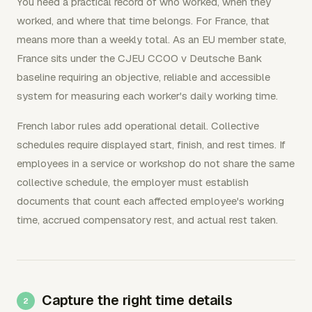
You need a practical record of who worked, when they
worked, and where that time belongs. For France, that
means more than a weekly total. As an EU member state,
France sits under the CJEU CCOO v Deutsche Bank
baseline requiring an objective, reliable and accessible
system for measuring each worker's daily working time.
French labor rules add operational detail. Collective
schedules require displayed start, finish, and rest times. If
employees in a service or workshop do not share the same
collective schedule, the employer must establish
documents that count each affected employee's working
time, accrued compensatory rest, and actual rest taken.
Capture the right time details