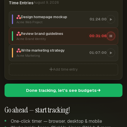
Time Entries
August 9, 2026
Design homepage mockup
01:24:00
Acme Web Project
Review brand guidelines
00:31:06
Acme Brand Identity
Write marketing strategy
01:07:00
Acme Marketing
Add time entry
Done tracking, let's see budgets
Go ahead — start tracking!
One-click timer — browser, desktop & mobile