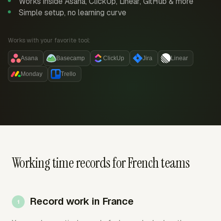
Works inside Asana, ClickUp, Linear, GitHub & more
Simple setup, no learning curve
Works with your favorite tool:
Asana
Basecamp
ClickUp
Jira
Linear
Monday
Trello
Working time records for French teams
Record work in France