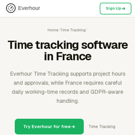
Everhour
Sign Up
Home
/
Time Tracking
/
Time tracking software
in France
Everhour Time Tracking supports project hours
and approvals, while France requires careful
daily working-time records and GDPR-aware
handling.
Try Everhour for free
Time Tracking