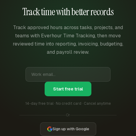
Track time with better records
Track approved hours across tasks, projects, and
teams with Everhour Time Tracking, then move
reviewed time into reporting, invoicing, budgeting,
and payroll review.
Start free trial
14-day free trial · No credit card · Cancel anytime
Or
Sign up with Google