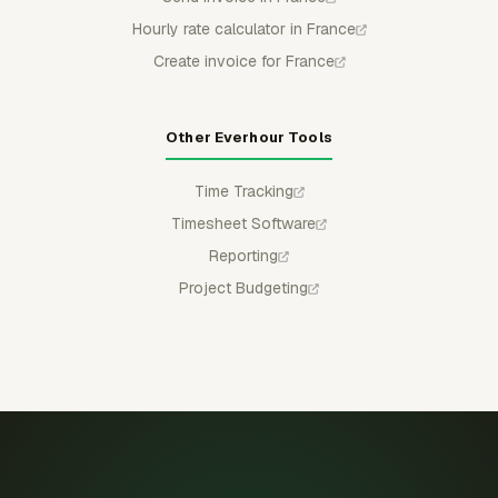
Hourly rate calculator in France
Create invoice for France
Other Everhour Tools
Time Tracking
Timesheet Software
Reporting
Project Budgeting