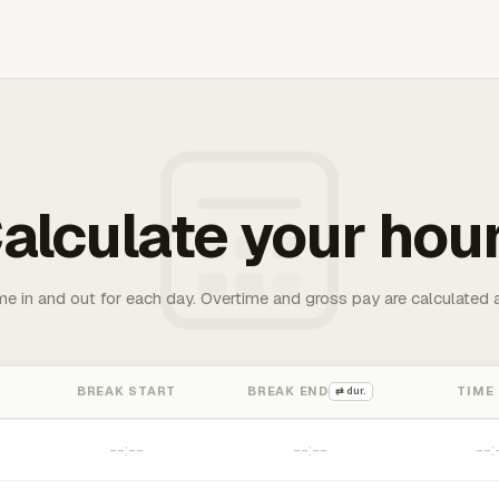
alculate your hou
me in and out for each day. Overtime and gross pay are calculated 
BREAK START
BREAK END
TIME
⇄ dur.