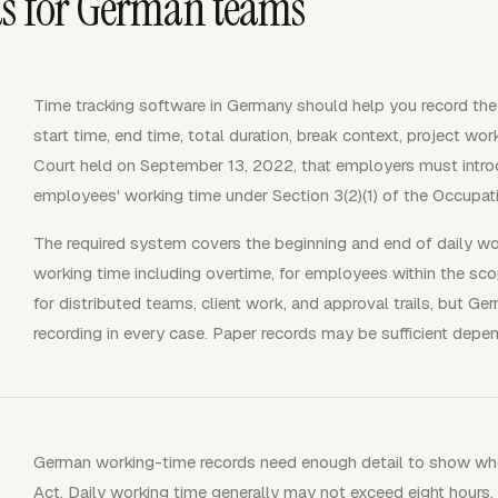
ds for German teams
Time tracking software in Germany should help you record the
start time, end time, total duration, break context, project w
Court held on September 13, 2022, that employers must intro
employees' working time under Section 3(2)(1) of the Occupat
The required system covers the beginning and end of daily wor
working time including overtime, for employees within the scope
for distributed teams, client work, and approval trails, but Ge
recording in every case. Paper records may be sufficient depe
German working-time records need enough detail to show whe
Act. Daily working time generally may not exceed eight hours. 