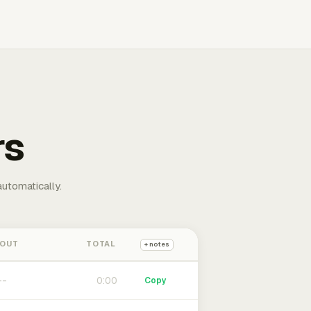
rs
automatically.
 OUT
TOTAL
+ notes
0:00
Copy