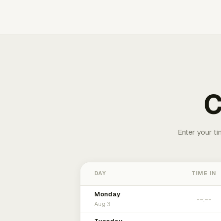
C
Enter your ti
DAY
TIME IN
Monday
Aug 3