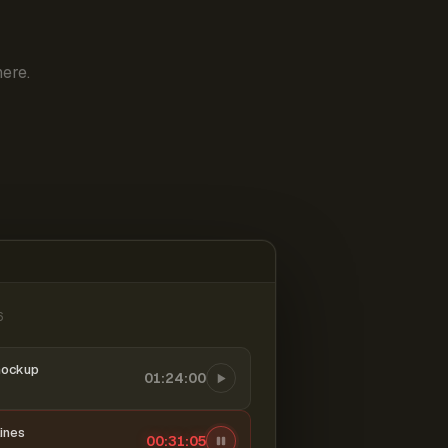
ere.
6
mockup
01:24:00
ines
00:31:06