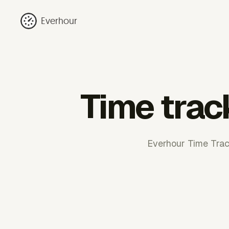
Everhour
Time trac
Everhour Time Track