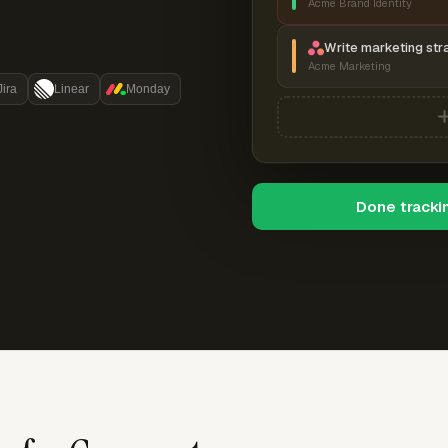
Acme Brand Identity
Write marketing str
Acme Marketing
Jira
Linear
Monday
Done tracki