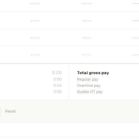
0:00
Total gross pay
0:00
Regular pay
0:00
Overtime pay
0:00
Double OT pay
Reset