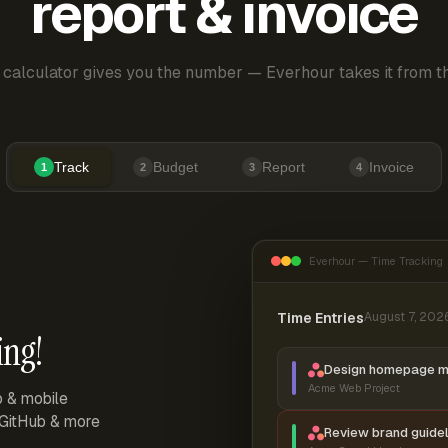
report & invoice
 calculator gives you the number — Everhour takes it from th
Track
Budget
Report
Invoice
1
2
3
4
Everhour — Time Tracking
Time Entries
August 7, 202
ing!
Design homepage 
Acme Web Project
p & mobile
, GitHub & more
Review brand guidel