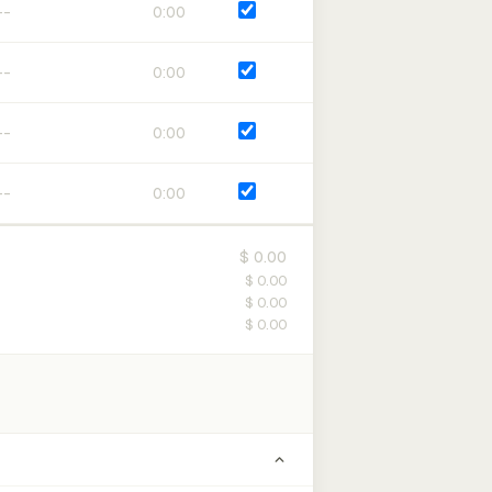
0:00
0:00
0:00
0:00
$ 0.00
$ 0.00
$ 0.00
$ 0.00