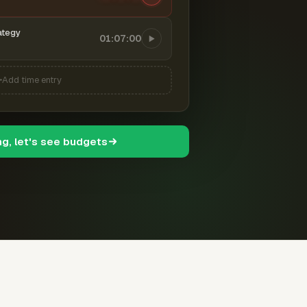
ategy
01:07:00
Add time entry
ng, let's see budgets