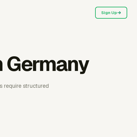
Sign Up
in Germany
s require structured