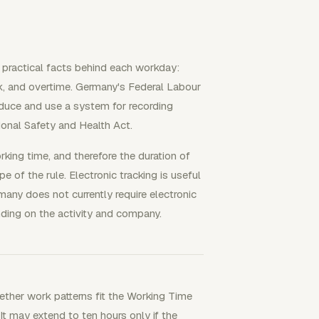
 practical facts behind each workday:
ork, and overtime. Germany's Federal Labour
duce and use a system for recording
ional Safety and Health Act.
king time, and therefore the duration of
 of the rule. Electronic tracking is useful
rmany does not currently require electronic
nding on the activity and company.
ther work patterns fit the Working Time
It may extend to ten hours only if the