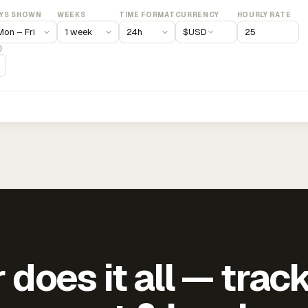
YS SHOWN
WEEKS
TIME FORMAT
CURRENCY
HOURLY RATE
$
USD
)
does it all — trac