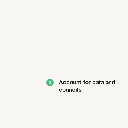
Account for data and
councils