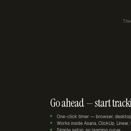
The
Go ahead — start track
One-click timer — browser, deskto
Works inside Asana, ClickUp, Linear
Simple setup, no learning curve