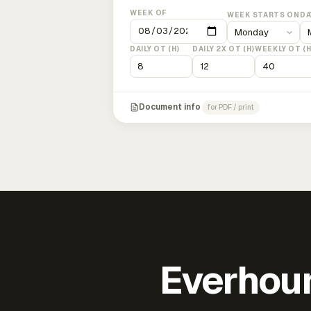
WEEK OF
WEEK STARTS ON
DA
DAILY OT (H)
DAILY 2X OT (H)
WEEKLY OT (H
Document info
for PDF / print
Everhour 