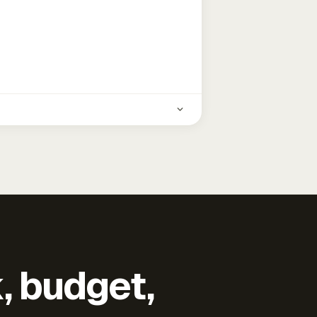
k, budget,