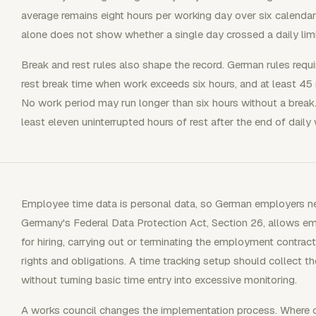
average remains eight hours per working day over six calenda
alone does not show whether a single day crossed a daily limi
Break and rest rules also shape the record. German rules requ
rest break time when work exceeds six hours, and at least 4
No work period may run longer than six hours without a break
least eleven uninterrupted hours of rest after the end of dail
Employee time data is personal data, so German employers n
Germany's Federal Data Protection Act, Section 26, allows 
for hiring, carrying out or terminating the employment contrac
rights and obligations. A time tracking setup should collect 
without turning basic time entry into excessive monitoring.
A works council changes the implementation process. Where on