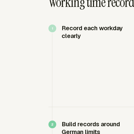
Working time recor
Record each workday
clearly
Build records around
German limits