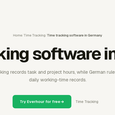
Home
/
Time Tracking
/
Time tracking software in Germany
king software 
ing records task and project hours, while German rule
daily working-time records.
Try Everhour for free
Time Tracking