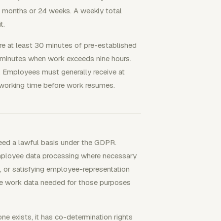
r months or 24 weeks. A weekly total
t.
ire at least 30 minutes of pre-established
5 minutes when work exceeds nine hours.
. Employees must generally receive at
y working time before work resumes.
eed a lawful basis under the GDPR.
employee data processing where necessary
t, or satisfying employee-representation
the work data needed for those purposes
e exists, it has co-determination rights