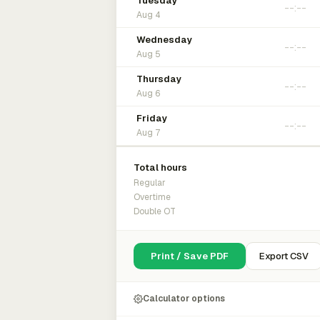
Tuesday
Aug 4
Wednesday
Aug 5
Thursday
Aug 6
Friday
Aug 7
Total hours
Regular
Overtime
Double OT
Print / Save PDF
Export CSV
Calculator options