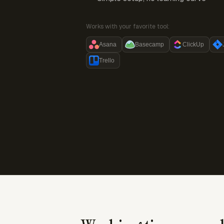
Works with your favorite tool:
Asana
Basecamp
ClickUp
Trello