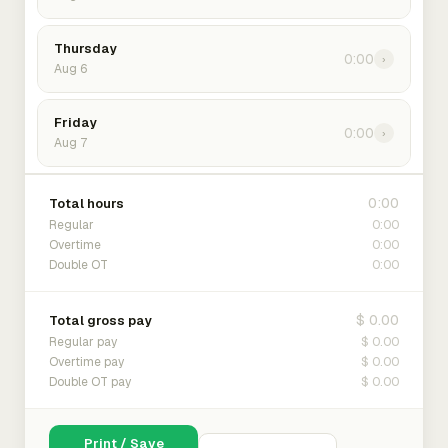
Thursday
0:00
›
Aug 6
Friday
0:00
›
Aug 7
0:00
Total hours
0:00
Regular
0:00
Overtime
0:00
Double OT
$ 0.00
Total gross pay
$ 0.00
Regular pay
$ 0.00
Overtime pay
$ 0.00
Double OT pay
Print / Save