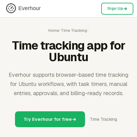
Everhour
Sign Up
Home
/
Time Tracking
/
Time tracking app for
Ubuntu
Everhour supports browser-based time tracking
for Ubuntu workflows, with task timers, manual
entries, approvals, and billing-ready records.
Try Everhour for free
Time Tracking