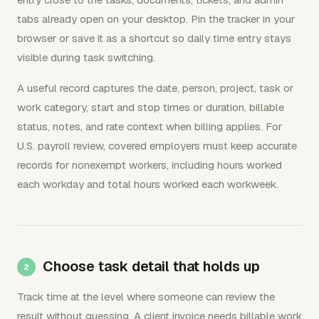
tabs already open on your desktop. Pin the tracker in your
browser or save it as a shortcut so daily time entry stays
visible during task switching.
A useful record captures the date, person, project, task or
work category, start and stop times or duration, billable
status, notes, and rate context when billing applies. For
U.S. payroll review, covered employers must keep accurate
records for nonexempt workers, including hours worked
each workday and total hours worked each workweek.
Choose task detail that holds up
Track time at the level where someone can review the
result without guessing. A client invoice needs billable work