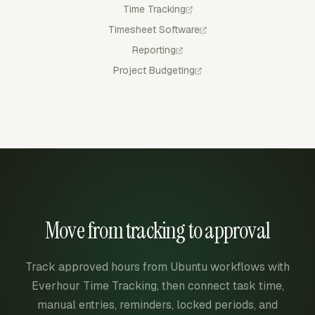
Time Tracking
Timesheet Software
Reporting
Project Budgeting
Move from tracking to approval
Track approved hours from Ubuntu workflows with
Everhour Time Tracking, then connect task time,
manual entries, reminders, locked periods, and