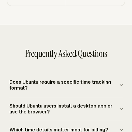
Frequently Asked Questions
Does Ubuntu require a specific time tracking
format?
Ubuntu does not set payroll timekeeping rules. For U.S.
Should Ubuntu users install a desktop app or
employers, the FLSA requires covered employers to keep
use the browser?
accurate records for nonexempt workers, but it does not
require one specific timekeeping form or system. The
A browser workflow fits most Ubuntu users because the
Which time details matter most for billing?
method must produce complete and accurate records,