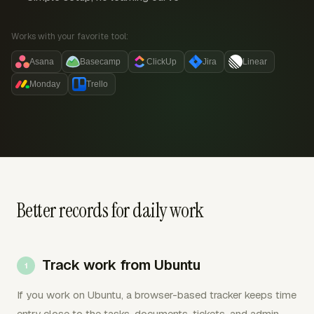
Works with your favorite tool:
Asana
Basecamp
ClickUp
Jira
Linear
Monday
Trello
Better records for daily work
Track work from Ubuntu
If you work on Ubuntu, a browser-based tracker keeps time
entry close to the tasks, documents, tickets, and admin