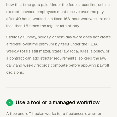
how that time gets paid. Under the federal baseline, unless
exempt, covered employees must receive overtime pay
after 40 hours worked in a fixed 168-hour workweek at not
less than 1.5 times the regular rate of pay.
Saturday, Sunday, holiday, or rest-day work does not create
a federal overtime premium by itself under the FLSA.
Weekly totals still matter. State law, local rules, a policy, or
a contract can add stricter requirements, so keep the raw
daily and weekly records complete before applying payroll
decisions.
Use a tool or a managed workflow
A free one-off tracker works for a freelancer, owner, or