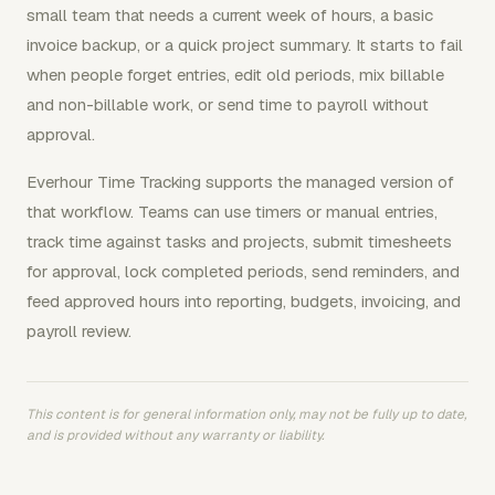
small team that needs a current week of hours, a basic
invoice backup, or a quick project summary. It starts to fail
when people forget entries, edit old periods, mix billable
and non-billable work, or send time to payroll without
approval.
Everhour Time Tracking supports the managed version of
that workflow. Teams can use timers or manual entries,
track time against tasks and projects, submit timesheets
for approval, lock completed periods, send reminders, and
feed approved hours into reporting, budgets, invoicing, and
payroll review.
This content is for general information only, may not be fully up to date,
and is provided without any warranty or liability.