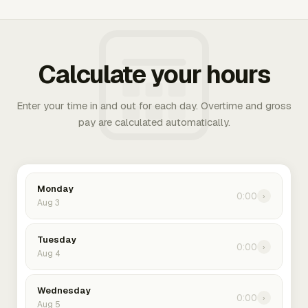
Calculate your hours
Enter your time in and out for each day. Overtime and gross
pay are calculated automatically.
Monday
0:00
›
Aug 3
Tuesday
0:00
›
Aug 4
Wednesday
0:00
›
Aug 5