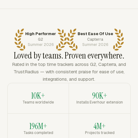
High Performer
Best Ease Of Use
G2
Capterra
Summer 2026
Summer 2026
Loved by teams. Proven everywhere.
Rated in the top time trackers across G2, Capterra, and
TrustRadius — with consistent praise for ease of use,
integrations, and support.
10K+
90K+
Teams worldwide
Installs Everhour extension
196M+
4M+
Tasks completed
Projects tracked