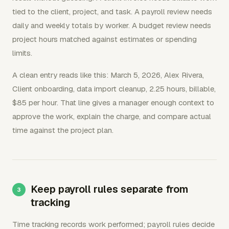
tied to the client, project, and task. A payroll review needs
daily and weekly totals by worker. A budget review needs
project hours matched against estimates or spending
limits.
A clean entry reads like this: March 5, 2026, Alex Rivera,
Client onboarding, data import cleanup, 2.25 hours, billable,
$85 per hour. That line gives a manager enough context to
approve the work, explain the charge, and compare actual
time against the project plan.
Keep payroll rules separate from
tracking
Time tracking records work performed; payroll rules decide