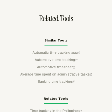
before records move downstream.
Related Tools
Similar Tools
Automatic time tracking app
Automotive time tracking
Automotive timesheet
Average time spent on administrative tasks
Banking time tracking
Related Tools
Time tracking in the Philippines