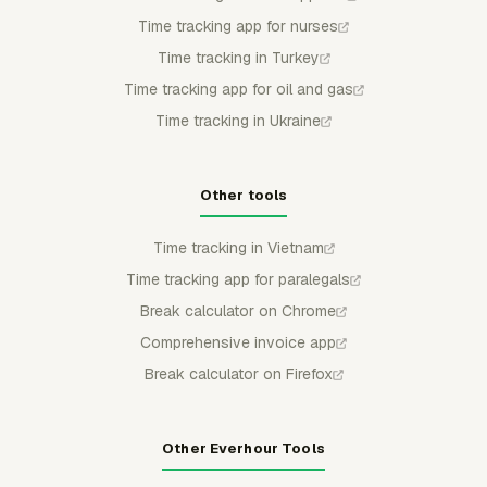
Time tracking app for nurses
Time tracking in Turkey
Time tracking app for oil and gas
Time tracking in Ukraine
Other tools
Time tracking in Vietnam
Time tracking app for paralegals
Break calculator on Chrome
Comprehensive invoice app
Break calculator on Firefox
Other Everhour Tools