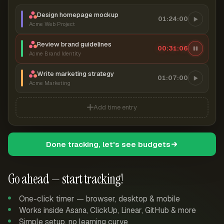
Design homepage mockup
01:24:00
Acme Web Project
Review brand guidelines
00:31:06
Acme Brand Identity
Write marketing strategy
01:07:00
Acme Marketing
Add time entry
Done tracking, let's see budgets
Go ahead — start tracking!
One-click timer — browser, desktop & mobile
Works inside Asana, ClickUp, Linear, GitHub & more
Simple setup, no learning curve