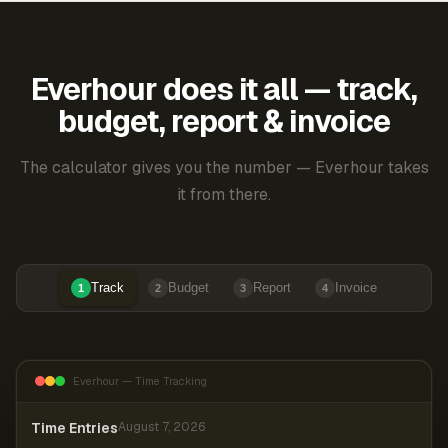
Everhour does it all — track,
budget, report & invoice
The calculator gives you the number — Everhour takes
it from there.
Track
Budget
Report
Invoice
1
2
3
4
Everhour — Time Tracking
Time Entries
August 7, 2026