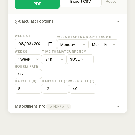
Export CSV
Reset
PDF
Calculator options
WEEK OF
WEEK STARTS ON
DAYS SHOWN
WEEKS
TIME FORMAT
CURRENCY
$
USD
HOURLY RATE
DAILY OT (H)
DAILY 2X OT (H)
WEEKLY OT (H)
Document info
for PDF / print