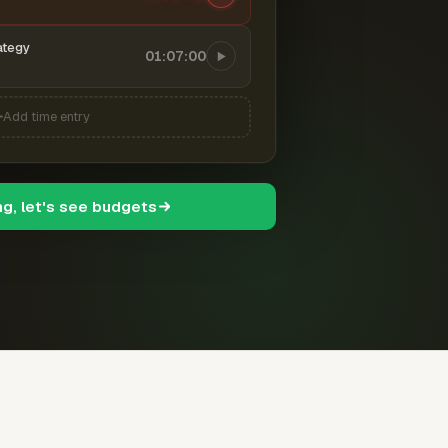
ategy
01:07:00
Add time entry
ng, let's see budgets