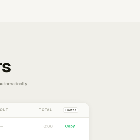
rs
automatically.
 OUT
TOTAL
+ notes
0:00
Copy