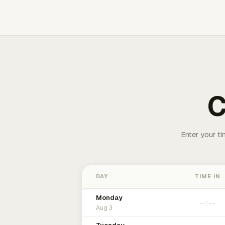
C
Enter your ti
DAY
TIME IN
Monday
Aug 3