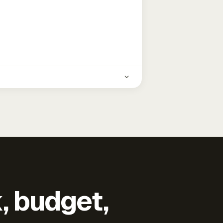
k, budget,