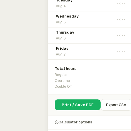
Tuesday
Aug 4
Wednesday
Aug 5
Thursday
Aug 6
Friday
Aug 7
Total hours
Regular
Overtime
Double OT
Print / Save PDF
Export CSV
Calculator options