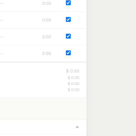
0:00
0:00
0:00
0:00
$ 0.00
$ 0.00
$ 0.00
$ 0.00