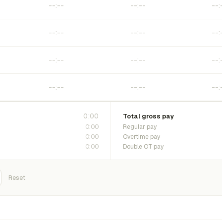
0:00
Total gross pay
0:00
Regular pay
0:00
Overtime pay
0:00
Double OT pay
Reset