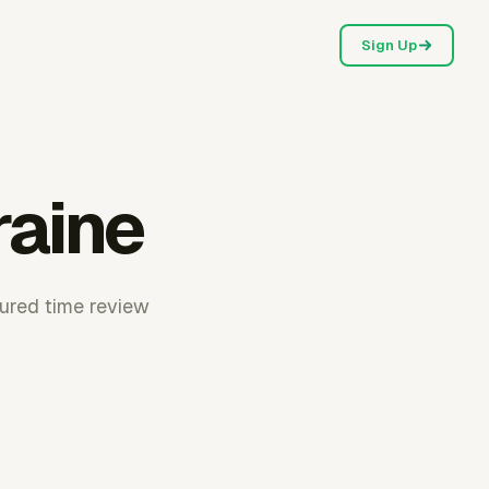
Sign Up
raine
tured time review