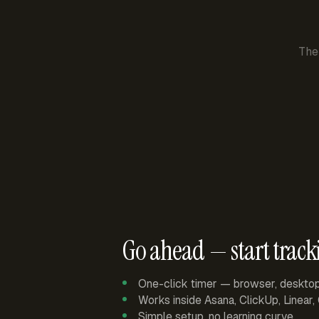
The
Go ahead — start track
One-click timer — browser, deskto
Works inside Asana, ClickUp, Linear
Simple setup, no learning curve