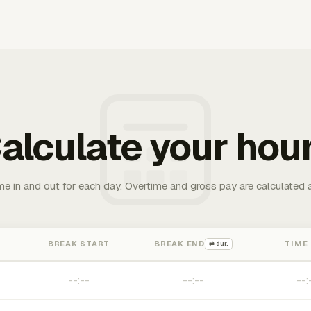
alculate your hou
me in and out for each day. Overtime and gross pay are calculated 
BREAK START
BREAK END
TIME
⇄ dur.