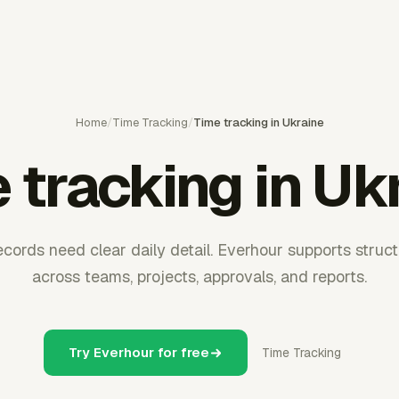
Home
/
Time Tracking
/
Time tracking in Ukraine
 tracking in Uk
records need clear daily detail. Everhour supports struc
across teams, projects, approvals, and reports.
Try Everhour for free
Time Tracking