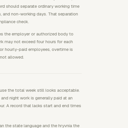
ord should separate ordinary working time
s, and non-working days. That separation
mpliance check.
es the employer or authorized body to
k may not exceed four hours for each
or hourly-paid employees, overtime is
 not allowed.
se the total week still looks acceptable.
and night work is generally paid at an
ur. A record that lacks start and end times
ian the state language and the hryvnia the