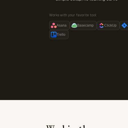
Works with your favorite tool:
Asana
Basecamp
ClickUp
Trello