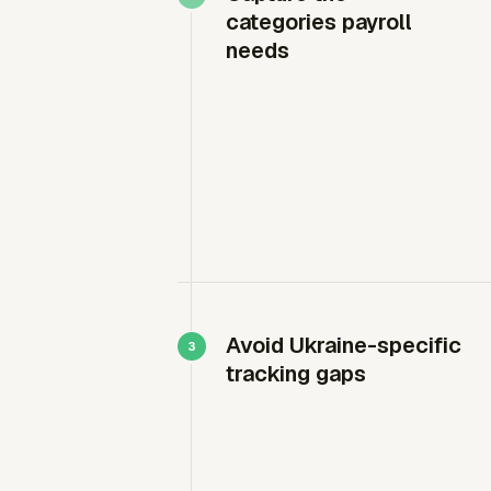
categories payroll
needs
Avoid Ukraine-specific
tracking gaps