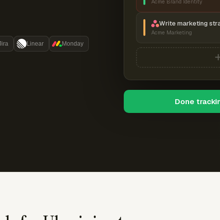
Acme Brand Identity
Write marketing str
Acme Marketing
Jira
Linear
Monday
Done tracki