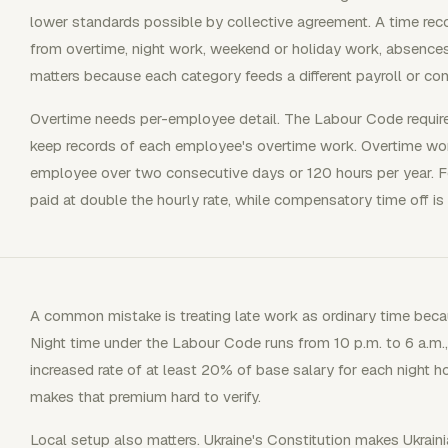
lower standards possible by collective agreement. A time rec
from overtime, night work, weekend or holiday work, absence
matters because each category feeds a different payroll or co
Overtime needs per-employee detail. The Labour Code requir
keep records of each employee's overtime work. Overtime wor
employee over two consecutive days or 120 hours per year. F
paid at double the hourly rate, while compensatory time off is
A common mistake is treating late work as ordinary time becau
Night time under the Labour Code runs from 10 p.m. to 6 a.m., 
increased rate of at least 20% of base salary for each night ho
makes that premium hard to verify.
Local setup also matters. Ukraine's Constitution makes Ukrain