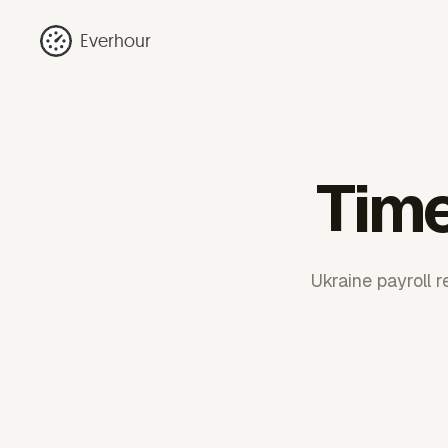
Everhour
Time
Ukraine payroll 