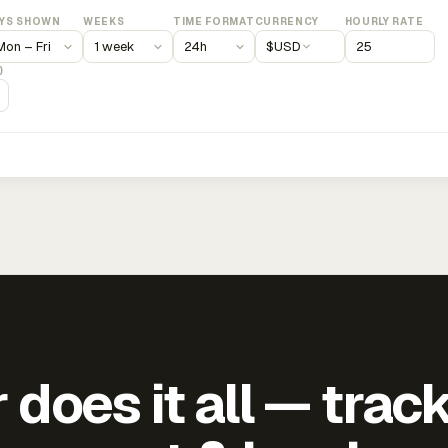
YS SHOWN
WEEKS
TIME FORMAT
CURRENCY
HOURLY RATE
$
USD
)
does it all — trac