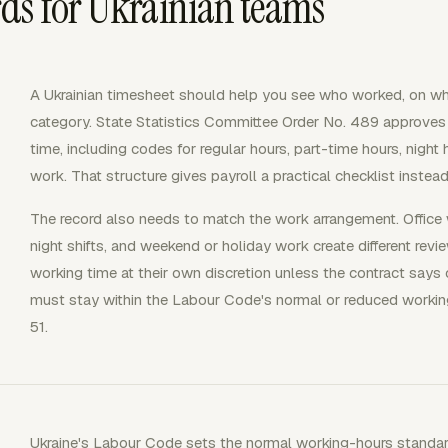
ds for Ukrainian teams
A Ukrainian timesheet should help you see who worked, on wh
category. State Statistics Committee Order No. 489 approves
time, including codes for regular hours, part-time hours, night
work. That structure gives payroll a practical checklist instea
The record also needs to match the work arrangement. Office 
night shifts, and weekend or holiday work create different r
working time at their own discretion unless the contract says o
must stay within the Labour Code's normal or reduced workin
51.
Ukraine's Labour Code sets the normal working-hours standar