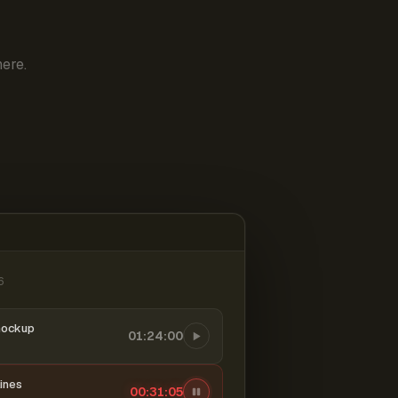
ere.
6
mockup
01:24:00
ines
00:31:06