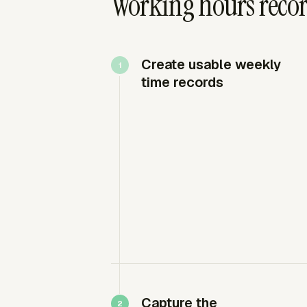
Working hours recor
Create usable weekly
time records
Capture the