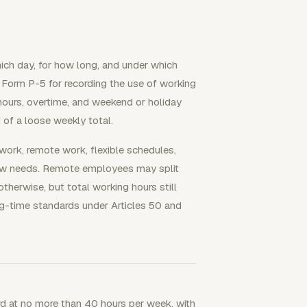
ich day, for how long, and under which
 Form P-5 for recording the use of working
 hours, overtime, and weekend or holiday
d of a loose weekly total.
work, remote work, flexible schedules,
eview needs. Remote employees may split
therwise, but total working hours still
g-time standards under Articles 50 and
d at no more than 40 hours per week, with