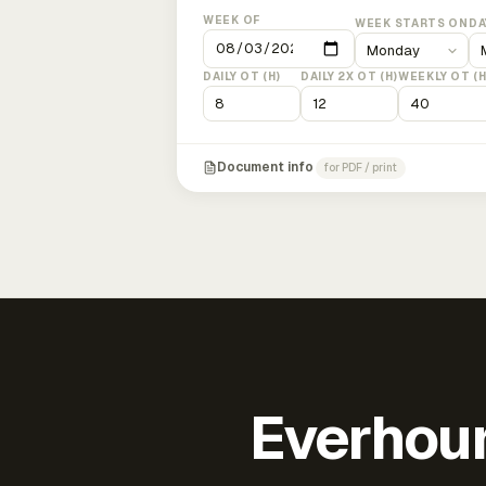
WEEK OF
WEEK STARTS ON
DA
DAILY OT (H)
DAILY 2X OT (H)
WEEKLY OT (H
Document info
for PDF / print
Everhour 