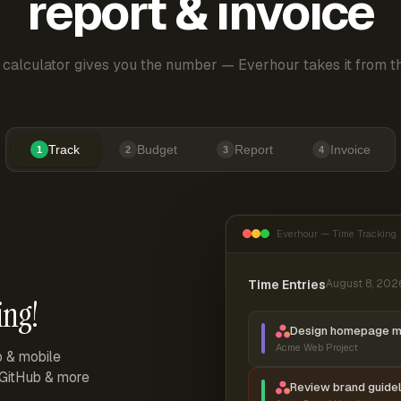
report & invoice
 calculator gives you the number — Everhour takes it from th
Track
Budget
Report
Invoice
1
2
3
4
Everhour — Time Tracking
Time Entries
August 8, 202
ing!
Design homepage 
Acme Web Project
p & mobile
, GitHub & more
Review brand guidel