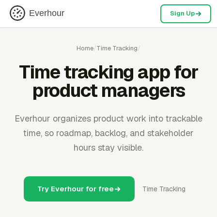
Everhour
Sign Up
Home
/
Time Tracking
/
Time tracking app for
product managers
Everhour organizes product work into trackable
time, so roadmap, backlog, and stakeholder
hours stay visible.
Try Everhour for free
Time Tracking