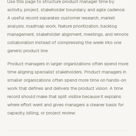
Use this page to structure product manager time by
activity, project, stakeholder boundary, and agile cadence.
A useful record separates customer research, market
analysis, roadmap work, feature prioritization, backlog
management, stakeholder alignment, meetings, and remote
collaboration instead of compressing the week into one
generic product line.
Product managers in larger organizations often spend more
time aligning specialist stakeholders. Product managers in
smaller organizations often spend more time on hands-on
work that defines and delivers the product vision. A time
record should make that split visible because it explains
where effort went and gives managers a cleaner basis for
capacity, billing, or project review.