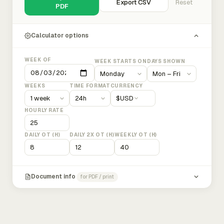
Export CSV
Reset
PDF
Calculator options
WEEK OF
WEEK STARTS ON
DAYS SHOWN
WEEKS
TIME FORMAT
CURRENCY
$
USD
HOURLY RATE
DAILY OT (H)
DAILY 2X OT (H)
WEEKLY OT (H)
Document info
for PDF / print