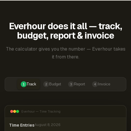
Everhour does it all — track,
budget, report & invoice
The calculator gives you the number — Everhour takes
it from there.
Track
Budget
Report
Invoice
1
2
3
4
Everhour — Time Tracking
Time Entries
August 8, 2026