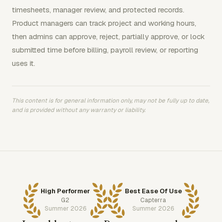
timesheets, manager review, and protected records.
Product managers can track project and working hours,
then admins can approve, reject, partially approve, or lock
submitted time before billing, payroll review, or reporting
uses it.
This content is for general information only, may not be fully up to date,
and is provided without any warranty or liability.
High Performer
Best Ease Of Use
G2
Capterra
Summer 2026
Summer 2026