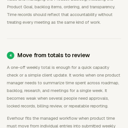
Product Goal, backlog items, ordering, and transparency.
Time records should reflect that accountability without
treating every meeting as the same kind of work.
Move from totals to review
A one-off weekly total is enough for a quick capacity
check or a simple client update. It works when one product
manager needs to summarize time spent across roadmap,
backlog, research, and meetings for a single week. It
becomes weak when several people need approvals,
locked records, billing review, or repeatable reporting.
Everhour fits the managed workflow when product time
must move from individual entries into submitted weekly