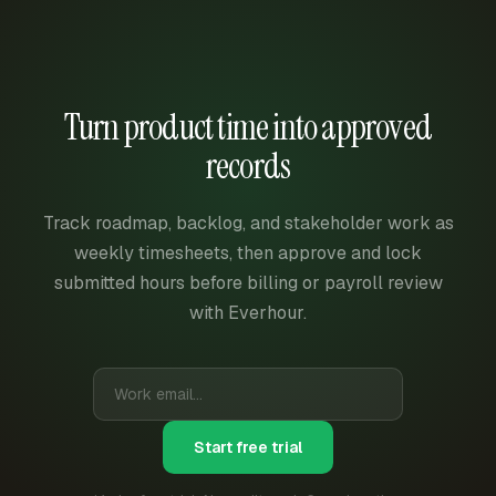
Turn product time into approved
records
Track roadmap, backlog, and stakeholder work as
weekly timesheets, then approve and lock
submitted hours before billing or payroll review
with Everhour.
Start free trial