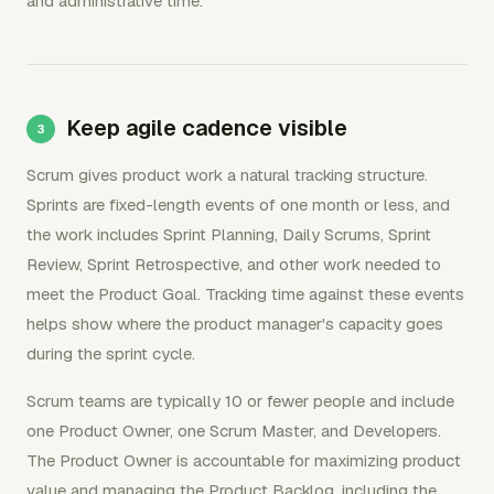
and administrative time.
Keep agile cadence visible
Scrum gives product work a natural tracking structure.
Sprints are fixed-length events of one month or less, and
the work includes Sprint Planning, Daily Scrums, Sprint
Review, Sprint Retrospective, and other work needed to
meet the Product Goal. Tracking time against these events
helps show where the product manager's capacity goes
during the sprint cycle.
Scrum teams are typically 10 or fewer people and include
one Product Owner, one Scrum Master, and Developers.
The Product Owner is accountable for maximizing product
value and managing the Product Backlog, including the