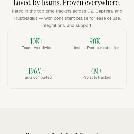
Loved by teams. Proven everywhere.
Rated in the top time trackers across G2, Capterra, and
TrustRadius — with consistent praise for ease of use,
integrations, and support.
10K+
90K+
Teams worldwide
Installs Everhour extension
196M+
4M+
Tasks completed
Projects tracked