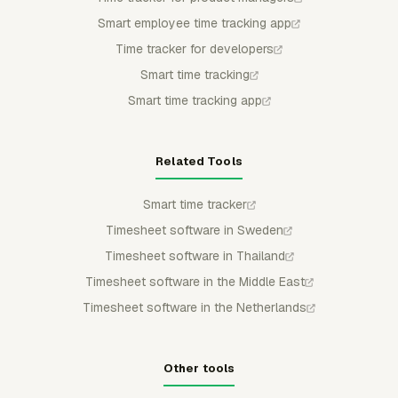
Smart employee time tracking app
Time tracker for developers
Smart time tracking
Smart time tracking app
Related Tools
Smart time tracker
Timesheet software in Sweden
Timesheet software in Thailand
Timesheet software in the Middle East
Timesheet software in the Netherlands
Other tools