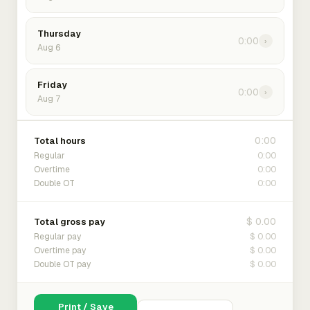
Thursday
0:00
›
Aug 6
Friday
0:00
›
Aug 7
0:00
Total hours
0:00
Regular
0:00
Overtime
0:00
Double OT
$ 0.00
Total gross pay
$ 0.00
Regular pay
$ 0.00
Overtime pay
$ 0.00
Double OT pay
Print / Save