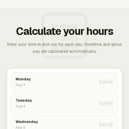
Calculate your hours
Enter your time in and out for each day. Overtime and gross
pay are calculated automatically.
Monday
0:00
›
Aug 3
Tuesday
0:00
›
Aug 4
Wednesday
0:00
›
Aug 5