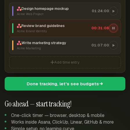
Design homepage mockup
01:24:00
Acme Web Project
Review brand guidelines
00:31:06
Acme Brand Identity
Write marketing strategy
01:07:00
Acme Marketing
Add time entry
Done tracking, let's see budgets
Go ahead — start tracking!
One-click timer — browser, desktop & mobile
Works inside Asana, ClickUp, Linear, GitHub & more
Simple setup, no learning curve