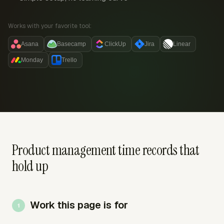
Works with your favorite tool:
Asana
Basecamp
ClickUp
Jira
Linear
Monday
Trello
Product management time records that
hold up
Work this page is for