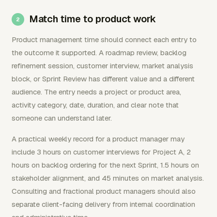
Match time to product work
Product management time should connect each entry to
the outcome it supported. A roadmap review, backlog
refinement session, customer interview, market analysis
block, or Sprint Review has different value and a different
audience. The entry needs a project or product area,
activity category, date, duration, and clear note that
someone can understand later.
A practical weekly record for a product manager may
include 3 hours on customer interviews for Project A, 2
hours on backlog ordering for the next Sprint, 1.5 hours on
stakeholder alignment, and 45 minutes on market analysis.
Consulting and fractional product managers should also
separate client-facing delivery from internal coordination