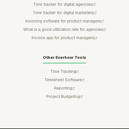
Time tracker for digital agencies
Time tracker for digital marketers
Invoicing software for product managers
What is a good utilization rate for agencies
Invoice app for product managers
Other Everhour Tools
Time Tracking
Timesheet Software
Reporting
Project Budgeting