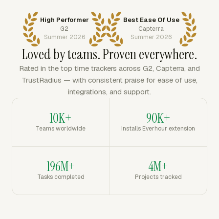
High Performer
Best Ease Of Use
G2
Capterra
Summer 2026
Summer 2026
Loved by teams. Proven everywhere.
Rated in the top time trackers across G2, Capterra, and
TrustRadius — with consistent praise for ease of use,
integrations, and support.
10K+
90K+
Teams worldwide
Installs Everhour extension
196M+
4M+
Tasks completed
Projects tracked