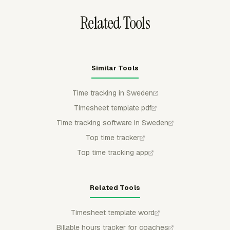
Related Tools
Similar Tools
Time tracking in Sweden
Timesheet template pdf
Time tracking software in Sweden
Top time tracker
Top time tracking app
Related Tools
Timesheet template word
Billable hours tracker for coaches