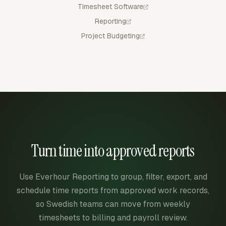
Timesheet Software
Reporting
Project Budgeting
Turn time into approved reports
Use Everhour Reporting to group, filter, export, and
schedule time reports from approved work records,
so Swedish teams can move from weekly
timesheets to billing and payroll review.