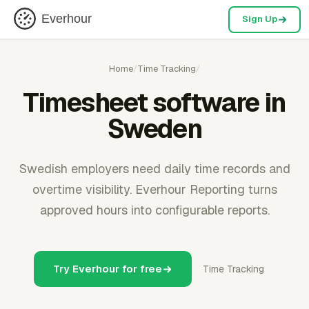
Everhour
Sign Up
Home
/
Time Tracking
/
Timesheet software in
Sweden
Swedish employers need daily time records and
overtime visibility. Everhour Reporting turns
approved hours into configurable reports.
Try Everhour for free
Time Tracking