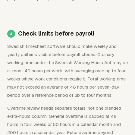
Check limits before payroll
Swedish timesheet software should make weekly and
yearly patterns visible before payroll closes. Ordinary
working time under the Swedish Working Hours Act may be
at most 40 hours per week, with averaging over up to four
weeks where work conditions require it. Total working time
may not exceed an average of 48 hours per seven-day
period over a reference period of up to four months.
Overtime review needs separate totals, not one blended
extra-hours column. General overtime is capped at 48
hours in four weeks or 50 hours in a calendar month and
200 hours in a calendar year. Extra overtime beyond