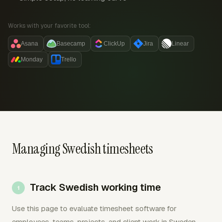
Works with your favorite tool:
Asana
Basecamp
ClickUp
Jira
Linear
Monday
Trello
Managing Swedish timesheets
Track Swedish working time
Use this page to evaluate timesheet software for
employees, teams, projects, and client work in Sweden.