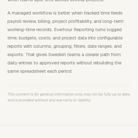
A managed workflow is better when tracked time feeds
payroll review, billing, project profitability, and long-term
working-time records. Everhour Reporting turns logged
time, budgets, costs, and project data into configurable
reports with columns, grouping, filters, date ranges, and
exports. That gives Swedish teams a clearer path from
daily entries to approved reports without rebuilding the
same spreadsheet each period.
This content is for general information only, may not be fully up to date,
and is provided without any warranty or liability.