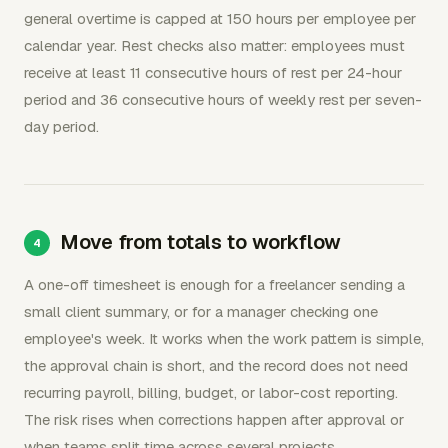
general overtime is capped at 150 hours per employee per
calendar year. Rest checks also matter: employees must
receive at least 11 consecutive hours of rest per 24-hour
period and 36 consecutive hours of weekly rest per seven-
day period.
Move from totals to workflow
A one-off timesheet is enough for a freelancer sending a
small client summary, or for a manager checking one
employee's week. It works when the work pattern is simple,
the approval chain is short, and the record does not need
recurring payroll, billing, budget, or labor-cost reporting.
The risk rises when corrections happen after approval or
when teams split time across several projects.