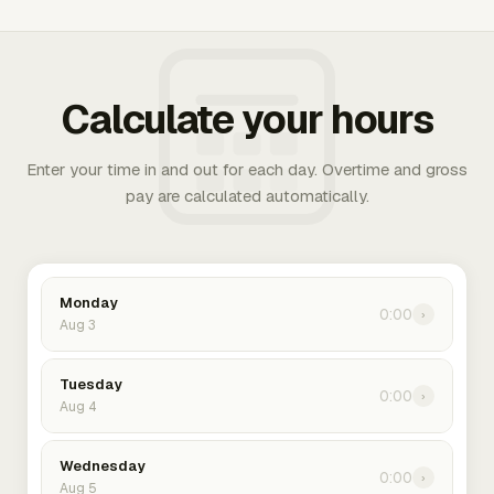
Calculate your hours
Enter your time in and out for each day. Overtime and gross
pay are calculated automatically.
Monday
0:00
›
Aug 3
Tuesday
0:00
›
Aug 4
Wednesday
0:00
›
Aug 5