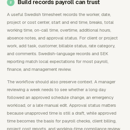
Build records payroll can trust
A useful Swedish timesheet records the worker, date,
project or cost center, start and end time, breaks, total
working time, on-call time, overtime, additional hours,
absence notes, and approval status. For client or project
work, add task, customer, billable status, rate category,
and comments. Swedish-language records and SEK
reporting match local expectations for most payroll,
finance, and management review.
The workflow should also preserve context. A manager
reviewing a week needs to see whether a long day
followed an approved schedule change, an emergency
workload, or a late manual edit. Approval status matters
because unapproved time is still a draft, while approved
time becomes the basis for payroll checks, client billing,
project cost reports, and working-time compliance review.