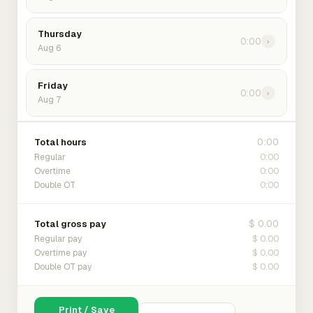
Thursday
0:00
›
Aug 6
Friday
0:00
›
Aug 7
0:00
Total hours
0:00
Regular
0:00
Overtime
0:00
Double OT
$ 0.00
Total gross pay
$ 0.00
Regular pay
$ 0.00
Overtime pay
$ 0.00
Double OT pay
Print / Save