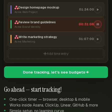
Design homepage mockup
01:24:00
Acme Web Project
Review brand guidelines
00:31:06
Acme Brand Identity
Write marketing strategy
01:07:00
Acme Marketing
Add time entry
Done tracking, let's see budgets
Go ahead — start tracking!
One-click timer — browser, desktop & mobile
Works inside Asana, ClickUp, Linear, GitHub & more
Simple setup, no learning curve