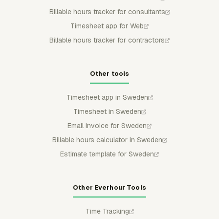
Billable hours tracker for consultants
Timesheet app for Web
Billable hours tracker for contractors
Other tools
Timesheet app in Sweden
Timesheet in Sweden
Email invoice for Sweden
Billable hours calculator in Sweden
Estimate template for Sweden
Other Everhour Tools
Time Tracking