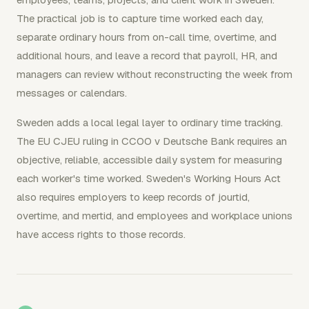
The practical job is to capture time worked each day,
separate ordinary hours from on-call time, overtime, and
additional hours, and leave a record that payroll, HR, and
managers can review without reconstructing the week from
messages or calendars.
Sweden adds a local legal layer to ordinary time tracking.
The EU CJEU ruling in CCOO v Deutsche Bank requires an
objective, reliable, accessible daily system for measuring
each worker's time worked. Sweden's Working Hours Act
also requires employers to keep records of jourtid,
overtime, and mertid, and employees and workplace unions
have access rights to those records.