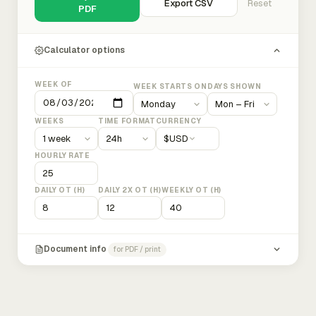
Export CSV
Reset
PDF
Calculator options
WEEK OF
WEEK STARTS ON
DAYS SHOWN
WEEKS
TIME FORMAT
CURRENCY
$
USD
HOURLY RATE
DAILY OT (H)
DAILY 2X OT (H)
WEEKLY OT (H)
Document info
for PDF / print