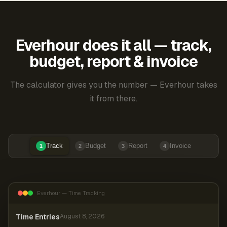
Everhour does it all — track,
budget, report & invoice
The calculator gives you the number — Everhour takes
it from there.
Track
Budget
Report
Invoice
1
2
3
4
Everhour — Time Tracking
Time Entries
August 8, 2026