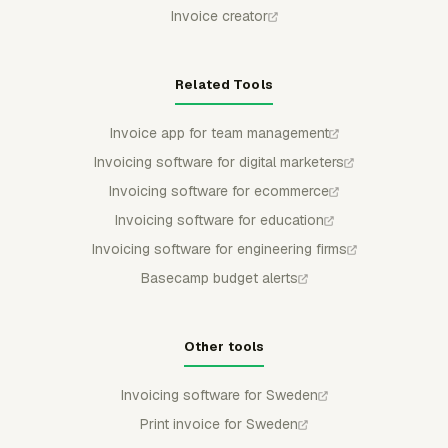
Invoice creator
Related Tools
Invoice app for team management
Invoicing software for digital marketers
Invoicing software for ecommerce
Invoicing software for education
Invoicing software for engineering firms
Basecamp budget alerts
Other tools
Invoicing software for Sweden
Print invoice for Sweden