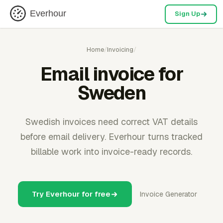
Everhour
Sign Up
Home
/
Invoicing
/
Email invoice for
Sweden
Swedish invoices need correct VAT details
before email delivery. Everhour turns tracked
billable work into invoice-ready records.
Try Everhour for free
Invoice Generator