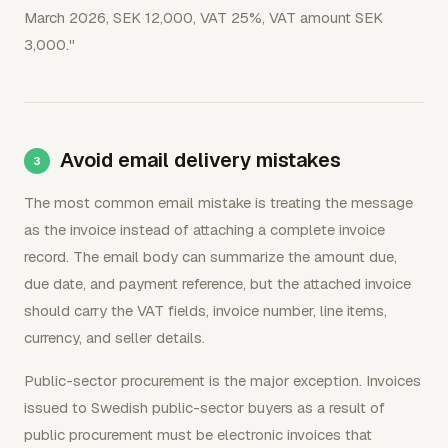
March 2026, SEK 12,000, VAT 25%, VAT amount SEK
3,000."
Avoid email delivery mistakes
The most common email mistake is treating the message
as the invoice instead of attaching a complete invoice
record. The email body can summarize the amount due,
due date, and payment reference, but the attached invoice
should carry the VAT fields, invoice number, line items,
currency, and seller details.
Public-sector procurement is the major exception. Invoices
issued to Swedish public-sector buyers as a result of
public procurement must be electronic invoices that