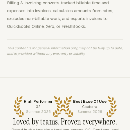
Billing & Invoicing converts tracked billable time and
expenses into invoices, calculates amounts from rates,
excludes non-billable work, and exports invoices to
QuickBooks Online, Xero, or FreshBooks.
This content is for general information only, may not be fully up to date,
and is provided without any warranty or liability.
High Performer
Best Ease Of Use
G2
Capterra
Summer 2026
Summer 2026
Loved by teams. Proven everywhere.
Rated in the top time trackers across G2, Capterra, and