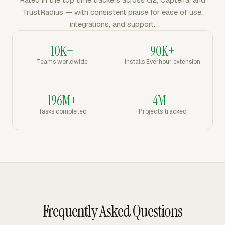
TrustRadius — with consistent praise for ease of use,
integrations, and support.
10K+
90K+
Teams worldwide
Installs Everhour extension
196M+
4M+
Tasks completed
Projects tracked
Frequently Asked Questions