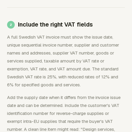
Include the right VAT fields
A full Swedish VAT invoice must show the issue date,
unique sequential invoice number, supplier and customer
names and addresses, supplier VAT number, goods or
services supplied, taxable amount by VAT rate or
exemption, VAT rate, and VAT amount due. The standard
Swedish VAT rate is 25%, with reduced rates of 12% and
6% for specified goods and services.
Add the supply date when it differs from the invoice issue
date and can be determined. Include the customer's VAT
identification number for reverse-charge supplies or
exempt intra-EU supplies that require the buyer's VAT
number. A clean line item might read: "Design services,