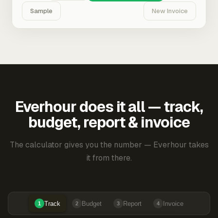
Sample
New Invoice
Everhour does it all — track,
budget, report & invoice
The calculator gives you the number — Everhour takes
it from there.
Track
Budget
Report
Invoice
1
2
3
4