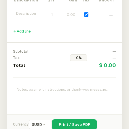
DESCRIPTION
QTY
RATE
TAX
AMOUNT
—
Add line
Subtotal
—
Tax
—
$ 0.00
Total
Currency
$
USD
Print / Save PDF