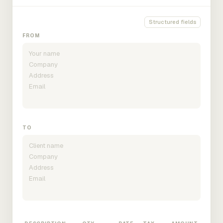
Structured fields
FROM
TO