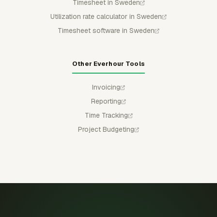
Timesheet in Sweden
Utilization rate calculator in Sweden
Timesheet software in Sweden
Other Everhour Tools
Invoicing
Reporting
Time Tracking
Project Budgeting