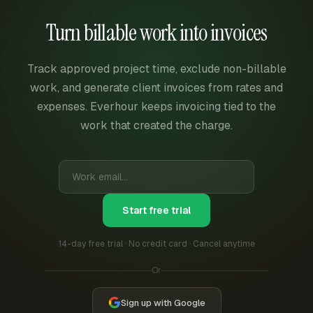
Turn billable work into invoices
Track approved project time, exclude non-billable
work, and generate client invoices from rates and
expenses. Everhour keeps invoicing tied to the
work that created the charge.
Start free trial
14-day free trial · No credit card · Cancel anytime
Or
Sign up with Google