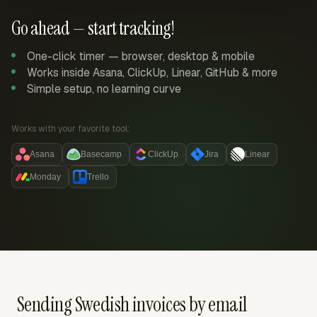
Go ahead — start tracking!
One-click timer — browser, desktop & mobile
Works inside Asana, ClickUp, Linear, GitHub & more
Simple setup, no learning curve
Works with your favorite tool:
Asana
Basecamp
ClickUp
Jira
Linear
Monday
Trello
Sending Swedish invoices by email