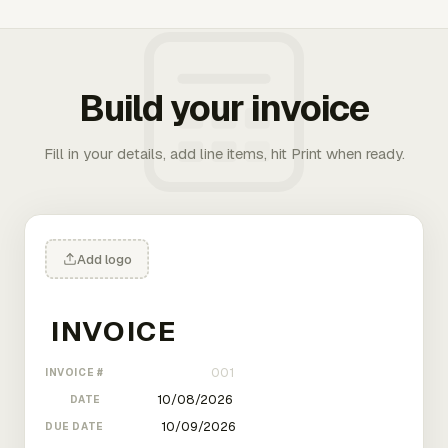
Build your invoice
Fill in your details, add line items, hit Print when ready.
Add logo
INVOICE #
DATE
DUE DATE