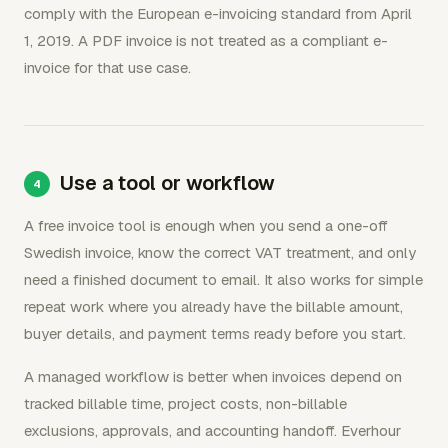
comply with the European e-invoicing standard from April
1, 2019. A PDF invoice is not treated as a compliant e-
invoice for that use case.
Use a tool or workflow
A free invoice tool is enough when you send a one-off
Swedish invoice, know the correct VAT treatment, and only
need a finished document to email. It also works for simple
repeat work where you already have the billable amount,
buyer details, and payment terms ready before you start.
A managed workflow is better when invoices depend on
tracked billable time, project costs, non-billable
exclusions, approvals, and accounting handoff. Everhour