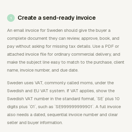
Create a send-ready invoice
An email invoice for Sweden should give the buyer a
complete document they can review, approve, book, and
pay without asking for missing tax details. Use a PDF or
attached invoice file for ordinary commercial delivery, and
make the subject line easy to match to the purchase, client
name, invoice number, and due date.
Sweden uses VAT, commonly called moms, under the
Swedish and EU VAT system. If VAT applies, show the
Swedish VAT number in the standard format, `SE` plus 10
digits plus `01`, such as `SE999999999901`. A full invoice
also needs a dated, sequential invoice number and clear
seller and buyer information.