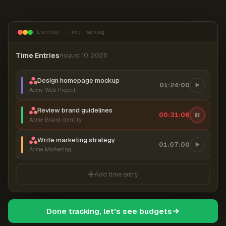
Everhour — Time Tracking
Time Entries
August 10, 2026
Design homepage mockup
01:24:00
Acme Web Project
Review brand guidelines
00:31:07
Acme Brand Identity
Write marketing strategy
01:07:00
Acme Marketing
Add time entry
Done tracking, let's see budgets