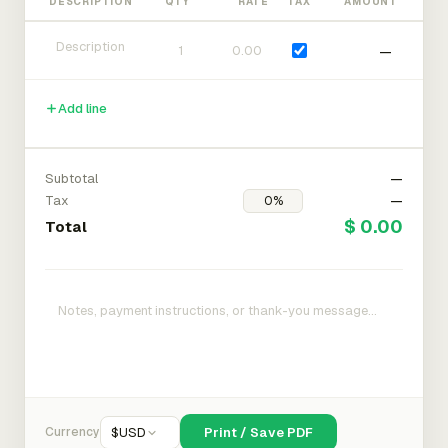
DESCRIPTION
QTY
RATE
TAX
AMOUNT
—
Add line
Subtotal
—
Tax
—
$ 0.00
Total
Currency
$
USD
Print / Save PDF