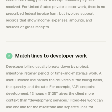
received. For United States private-sector work, there is no
prescribed federal invoice form, but invoices support
records that show income, expenses, amounts, and
sources of gross receipts.
Match lines to developer work
Developer billing usually breaks down by project,
milestone, retainer period, or time-and-materials work. A
useful invoice line names the deliverable, the billing basis,
the quantity, and the rate. For example, "API endpoint
development, 12 hours × $125" gives the client more
context than "development services." Fixed-fee work can
use one line for the milestone and separate lines for