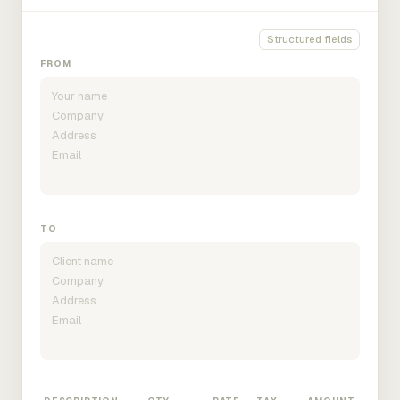
Structured fields
FROM
TO