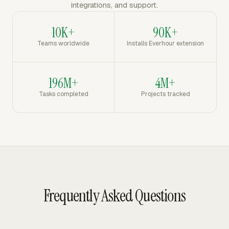
integrations, and support.
10K+
90K+
Teams worldwide
Installs Everhour extension
196M+
4M+
Tasks completed
Projects tracked
Frequently Asked Questions