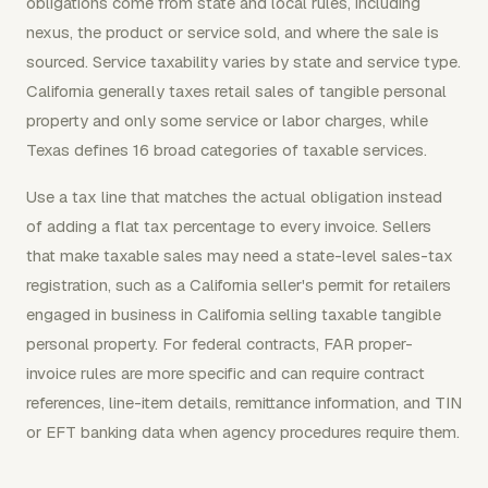
obligations come from state and local rules, including
nexus, the product or service sold, and where the sale is
sourced. Service taxability varies by state and service type.
California generally taxes retail sales of tangible personal
property and only some service or labor charges, while
Texas defines 16 broad categories of taxable services.
Use a tax line that matches the actual obligation instead
of adding a flat tax percentage to every invoice. Sellers
that make taxable sales may need a state-level sales-tax
registration, such as a California seller's permit for retailers
engaged in business in California selling taxable tangible
personal property. For federal contracts, FAR proper-
invoice rules are more specific and can require contract
references, line-item details, remittance information, and TIN
or EFT banking data when agency procedures require them.