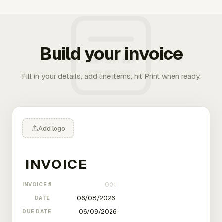
Build your invoice
Fill in your details, add line items, hit Print when ready.
Add logo
INVOICE #
DATE
DUE DATE