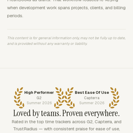
when development work spans projects, clients, and billing
periods.
This content is for general information only, may not be fully up to date,
and is provided without any warranty or liability.
High Performer
Best Ease Of Use
G2
Capterra
Summer 2026
Summer 2026
Loved by teams. Proven everywhere.
Rated in the top time trackers across G2, Capterra, and
TrustRadius — with consistent praise for ease of use,