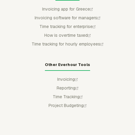
Invoicing app for Greece
Invoicing software for managers
Time tracking for enterprise
How is overtime taxed
Time tracking for hourly employees
Other Everhour Tools
Invoicing
Reporting
Time Tracking
Project Budgeting