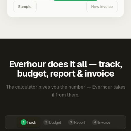
Sample
New Invoice
Everhour does it all — track,
budget, report & invoice
The calculator gives you the number — Everhour takes
it from there.
Track
Budget
Report
Invoice
1
2
3
4