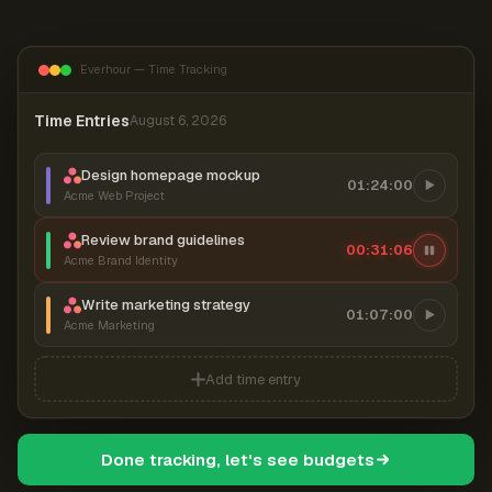
Everhour — Time Tracking
Time Entries
August 6, 2026
Design homepage mockup
01:24:00
Acme Web Project
Review brand guidelines
00:31:07
Acme Brand Identity
Write marketing strategy
01:07:00
Acme Marketing
Add time entry
Done tracking, let's see budgets