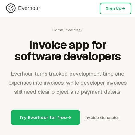
Everhour
Sign Up
Home
/
Invoicing
/
Invoice app for
software developers
Everhour turns tracked development time and
expenses into invoices, while developer invoices
still need clear project and payment details.
Try Everhour for free
Invoice Generator