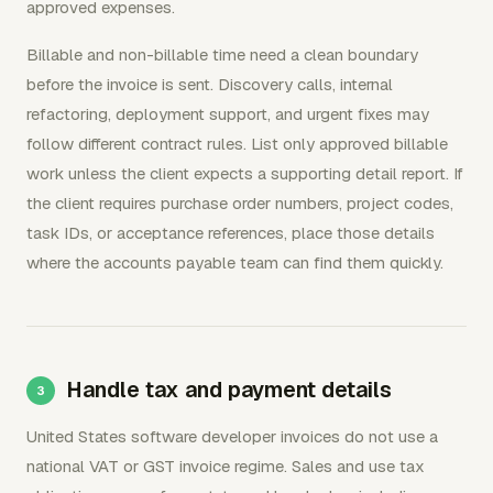
approved expenses.
Billable and non-billable time need a clean boundary
before the invoice is sent. Discovery calls, internal
refactoring, deployment support, and urgent fixes may
follow different contract rules. List only approved billable
work unless the client expects a supporting detail report. If
the client requires purchase order numbers, project codes,
task IDs, or acceptance references, place those details
where the accounts payable team can find them quickly.
Handle tax and payment details
United States software developer invoices do not use a
national VAT or GST invoice regime. Sales and use tax