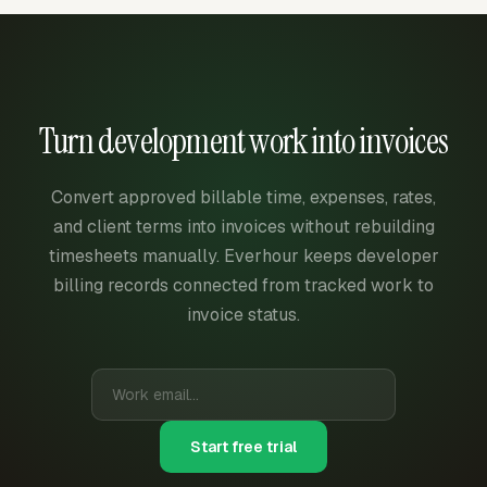
Turn development work into invoices
Convert approved billable time, expenses, rates,
and client terms into invoices without rebuilding
timesheets manually. Everhour keeps developer
billing records connected from tracked work to
invoice status.
Start free trial