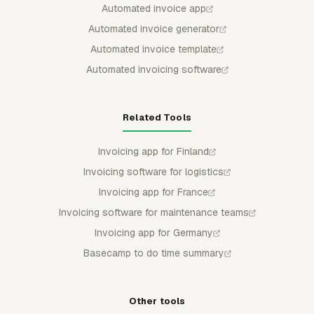
Automated invoice app
Automated invoice generator
Automated invoice template
Automated invoicing software
Related Tools
Invoicing app for Finland
Invoicing software for logistics
Invoicing app for France
Invoicing software for maintenance teams
Invoicing app for Germany
Basecamp to do time summary
Other tools