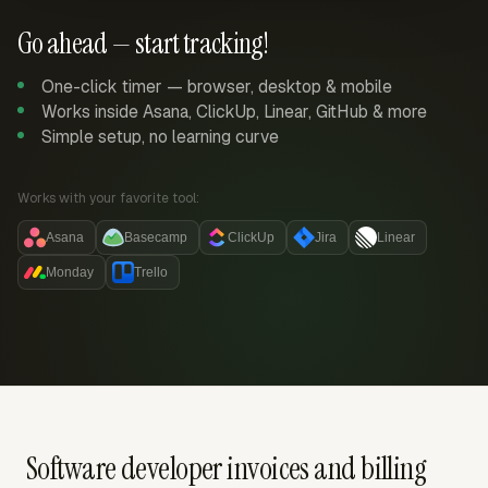
Go ahead — start tracking!
One-click timer — browser, desktop & mobile
Works inside Asana, ClickUp, Linear, GitHub & more
Simple setup, no learning curve
Works with your favorite tool:
Asana
Basecamp
ClickUp
Jira
Linear
Monday
Trello
Software developer invoices and billing