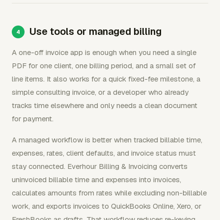
Use tools or managed billing
A one-off invoice app is enough when you need a single
PDF for one client, one billing period, and a small set of
line items. It also works for a quick fixed-fee milestone, a
simple consulting invoice, or a developer who already
tracks time elsewhere and only needs a clean document
for payment.
A managed workflow is better when tracked billable time,
expenses, rates, client defaults, and invoice status must
stay connected. Everhour Billing & Invoicing converts
uninvoiced billable time and expenses into invoices,
calculates amounts from rates while excluding non-billable
work, and exports invoices to QuickBooks Online, Xero, or
FreshBooks as drafts. That workflow reduces re-keying