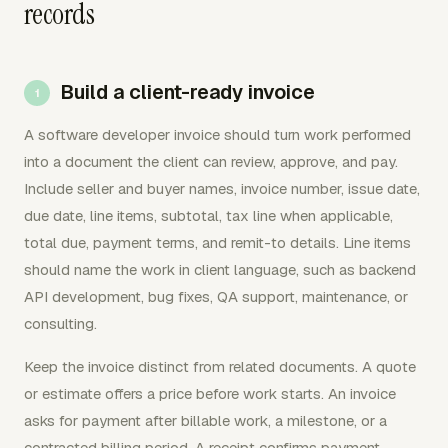
records
Build a client-ready invoice
A software developer invoice should turn work performed
into a document the client can review, approve, and pay.
Include seller and buyer names, invoice number, issue date,
due date, line items, subtotal, tax line when applicable,
total due, payment terms, and remit-to details. Line items
should name the work in client language, such as backend
API development, bug fixes, QA support, maintenance, or
consulting.
Keep the invoice distinct from related documents. A quote
or estimate offers a price before work starts. An invoice
asks for payment after billable work, a milestone, or a
contracted billing period. A receipt confirms payment