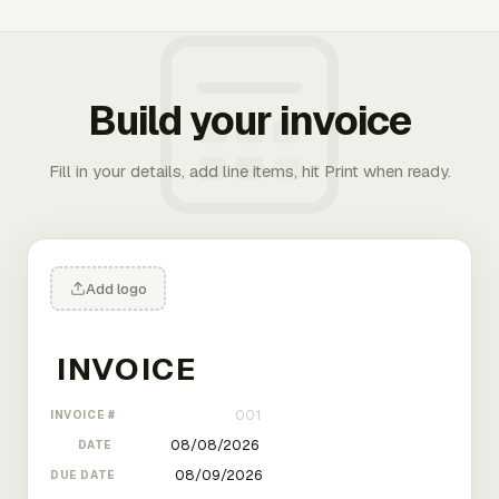
Build your invoice
Fill in your details, add line items, hit Print when ready.
Add logo
INVOICE #
DATE
DUE DATE