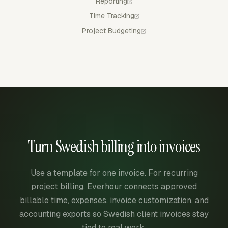
Reporting
Time Tracking
Project Budgeting
Turn Swedish billing into invoices
Use a template for one invoice. For recurring
project billing, Everhour connects approved
billable time, expenses, invoice customization, and
accounting exports so Swedish client invoices stay
tied to real work.