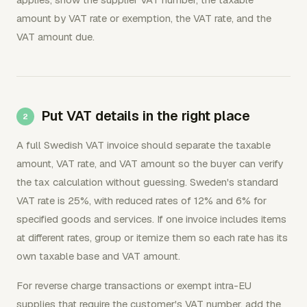
amount by VAT rate or exemption, the VAT rate, and the
VAT amount due.
Put VAT details in the right place
A full Swedish VAT invoice should separate the taxable
amount, VAT rate, and VAT amount so the buyer can verify
the tax calculation without guessing. Sweden's standard
VAT rate is 25%, with reduced rates of 12% and 6% for
specified goods and services. If one invoice includes items
at different rates, group or itemize them so each rate has its
own taxable base and VAT amount.
For reverse charge transactions or exempt intra-EU
supplies that require the customer's VAT number, add the