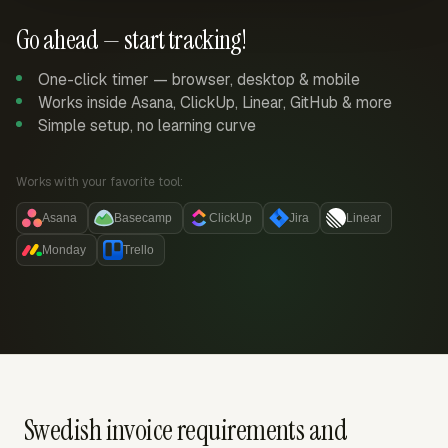
Go ahead — start tracking!
One-click timer — browser, desktop & mobile
Works inside Asana, ClickUp, Linear, GitHub & more
Simple setup, no learning curve
Works with your favorite tool:
Asana
Basecamp
ClickUp
Jira
Linear
Monday
Trello
Swedish invoice requirements and