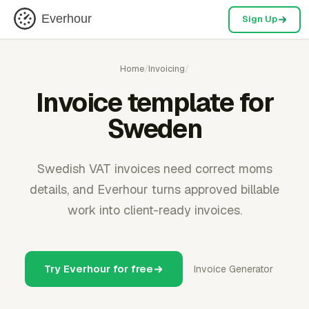
Everhour
Sign Up
Home
/
Invoicing
/
Invoice template for
Sweden
Swedish VAT invoices need correct moms
details, and Everhour turns approved billable
work into client-ready invoices.
Try Everhour for free
Invoice Generator