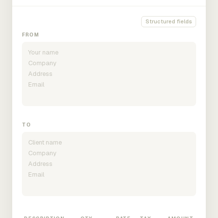
Structured fields
FROM
TO