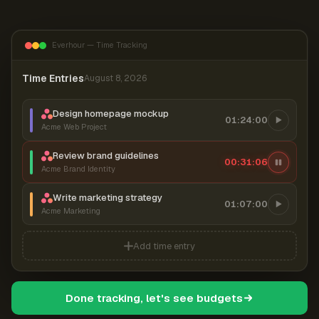
Everhour — Time Tracking
Time Entries
August 8, 2026
Design homepage mockup
01:24:00
Acme Web Project
Review brand guidelines
00:31:07
Acme Brand Identity
Write marketing strategy
01:07:00
Acme Marketing
Add time entry
Done tracking, let's see budgets