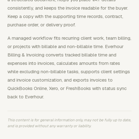
consistently, and keeps the invoice readable for the buyer.
Keep a copy with the supporting time records, contract,
purchase order, or delivery proof.
A managed workflow fits recurring client work, team billing,
or projects with billable and non-billable time. Everhour
Billing & Invoicing converts tracked billable time and
expenses into invoices, calculates amounts from rates
while excluding non-billable tasks, supports client settings
and invoice customization, and exports invoices to
QuickBooks Online, Xero, or FreshBooks with status sync
back to Everhour.
This content is for general information only, may not be fully up to date,
and is provided without any warranty or liability.