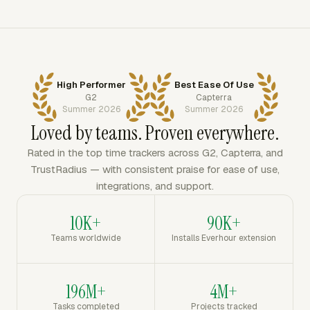
High Performer
Best Ease Of Use
G2
Capterra
Summer 2026
Summer 2026
Loved by teams. Proven everywhere.
Rated in the top time trackers across G2, Capterra, and
TrustRadius — with consistent praise for ease of use,
integrations, and support.
10K+
90K+
Teams worldwide
Installs Everhour extension
196M+
4M+
Tasks completed
Projects tracked