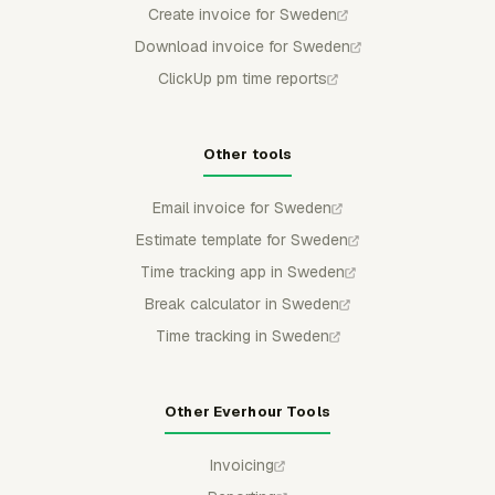
Create invoice for Sweden
Download invoice for Sweden
ClickUp pm time reports
Other tools
Email invoice for Sweden
Estimate template for Sweden
Time tracking app in Sweden
Break calculator in Sweden
Time tracking in Sweden
Other Everhour Tools
Invoicing