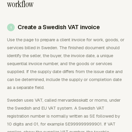
workflow
Create a Swedish VAT invoice
Use the page to prepare a client invoice for work, goods, or
services billed in Sweden. The finished document should
identify the seller, the buyer, the invoice date, a unique
sequential invoice number, and the goods or services
supplied. If the supply date differs from the issue date and
can be determined, include the supply or completion date
as a separate field.
Sweden uses VAT, called mervardesskatt or moms, under
the Swedish and EU VAT system. A Swedish VAT
registration number is normally written as SE followed by
10 digits and 01, for example SE999999999901. If VAT
applies, show the supplier VAT number, the taxable