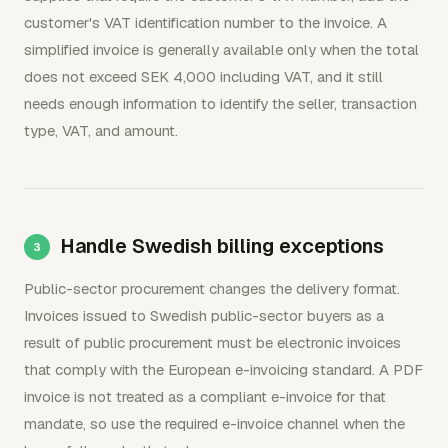
customer's VAT identification number to the invoice. A
simplified invoice is generally available only when the total
does not exceed SEK 4,000 including VAT, and it still
needs enough information to identify the seller, transaction
type, VAT, and amount.
Handle Swedish billing exceptions
Public-sector procurement changes the delivery format.
Invoices issued to Swedish public-sector buyers as a
result of public procurement must be electronic invoices
that comply with the European e-invoicing standard. A PDF
invoice is not treated as a compliant e-invoice for that
mandate, so use the required e-invoice channel when the