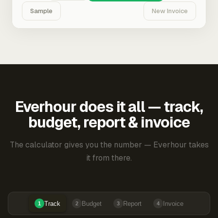
Sample
New Invoice
Everhour does it all — track,
budget, report & invoice
The calculator gives you the number — Everhour takes
it from there.
Track
Budget
Report
Invoice
1
2
3
4