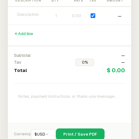
DESCRIPTION
QTY
RATE
TAX
AMOUNT
—
Add line
Subtotal
—
Tax
—
$ 0.00
Total
Currency
$
USD
Print / Save PDF