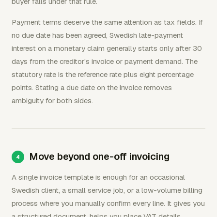
buyer falls under that rule.
Payment terms deserve the same attention as tax fields. If
no due date has been agreed, Swedish late-payment
interest on a monetary claim generally starts only after 30
days from the creditor's invoice or payment demand. The
statutory rate is the reference rate plus eight percentage
points. Stating a due date on the invoice removes
ambiguity for both sides.
Move beyond one-off invoicing
A single invoice template is enough for an occasional
Swedish client, a small service job, or a low-volume billing
process where you manually confirm every line. It gives you
a structured document, helps you place VAT details