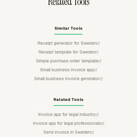
Related Tools
Similar Tools
Receipt generator for Sweden
Receipt template for Sweden
Simple purchase order template
Small business invoice app
Small business invoice generator
Related Tools
Invoice app for legal industry
Invoice app for legal professionals
Send invoice in Sweden