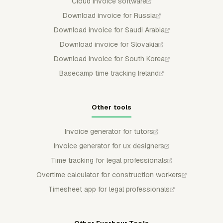
Cloud invoice software
Download invoice for Russia
Download invoice for Saudi Arabia
Download invoice for Slovakia
Download invoice for South Korea
Basecamp time tracking Ireland
Other tools
Invoice generator for tutors
Invoice generator for ux designers
Time tracking for legal professionals
Overtime calculator for construction workers
Timesheet app for legal professionals