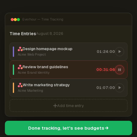
Everhour — Time Tracking
Time Entries
August 8, 2026
Design homepage mockup
01:24:00
Acme Web Project
Review brand guidelines
00:31:06
Acme Brand Identity
Write marketing strategy
01:07:00
Acme Marketing
Add time entry
Done tracking, let's see budgets