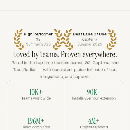
High Performer
Best Ease Of Use
G2
Capterra
Summer 2026
Summer 2026
Loved by teams. Proven everywhere.
Rated in the top time trackers across G2, Capterra, and
TrustRadius — with consistent praise for ease of use,
integrations, and support.
10K+
90K+
Teams worldwide
Installs Everhour extension
196M+
4M+
Tasks completed
Projects tracked