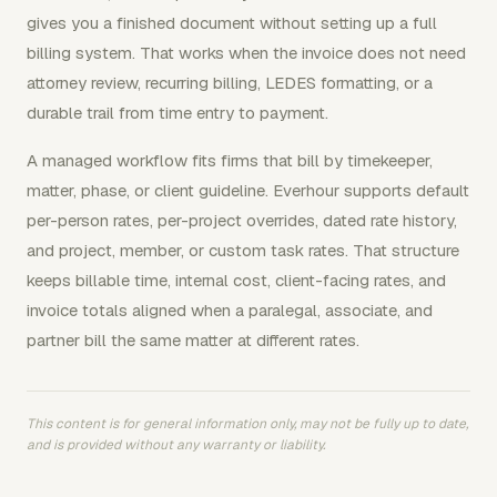
gives you a finished document without setting up a full
billing system. That works when the invoice does not need
attorney review, recurring billing, LEDES formatting, or a
durable trail from time entry to payment.
A managed workflow fits firms that bill by timekeeper,
matter, phase, or client guideline. Everhour supports default
per-person rates, per-project overrides, dated rate history,
and project, member, or custom task rates. That structure
keeps billable time, internal cost, client-facing rates, and
invoice totals aligned when a paralegal, associate, and
partner bill the same matter at different rates.
This content is for general information only, may not be fully up to date,
and is provided without any warranty or liability.