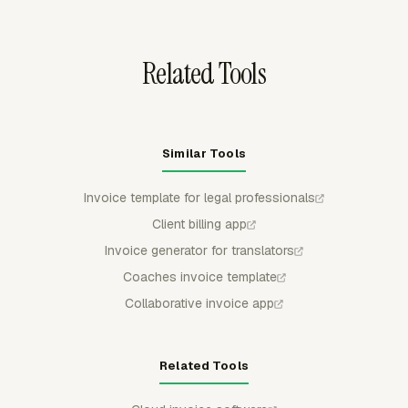
same legal work does not appear again on a later bill.
Related Tools
Similar Tools
Invoice template for legal professionals
Client billing app
Invoice generator for translators
Coaches invoice template
Collaborative invoice app
Related Tools