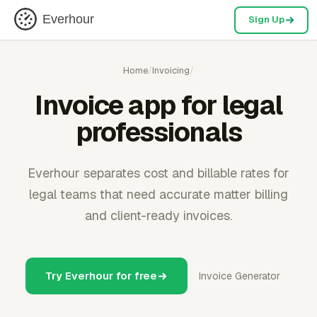
Everhour
Sign Up
Home
/
Invoicing
/
Invoice app for legal
professionals
Everhour separates cost and billable rates for
legal teams that need accurate matter billing
and client-ready invoices.
Try Everhour for free
Invoice Generator