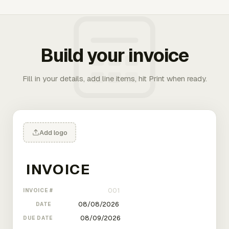
Build your invoice
Fill in your details, add line items, hit Print when ready.
Add logo
INVOICE #
DATE
DUE DATE