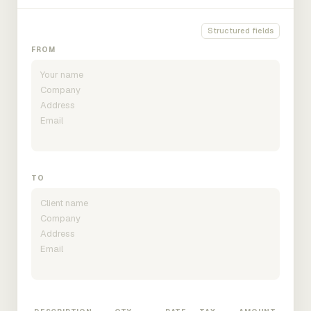
Structured fields
FROM
TO