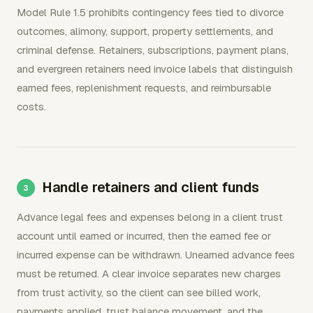
Model Rule 1.5 prohibits contingency fees tied to divorce
outcomes, alimony, support, property settlements, and
criminal defense. Retainers, subscriptions, payment plans,
and evergreen retainers need invoice labels that distinguish
earned fees, replenishment requests, and reimbursable
costs.
Handle retainers and client funds
Advance legal fees and expenses belong in a client trust
account until earned or incurred, then the earned fee or
incurred expense can be withdrawn. Unearned advance fees
must be returned. A clear invoice separates new charges
from trust activity, so the client can see billed work,
payments applied, trust balance movement, and the