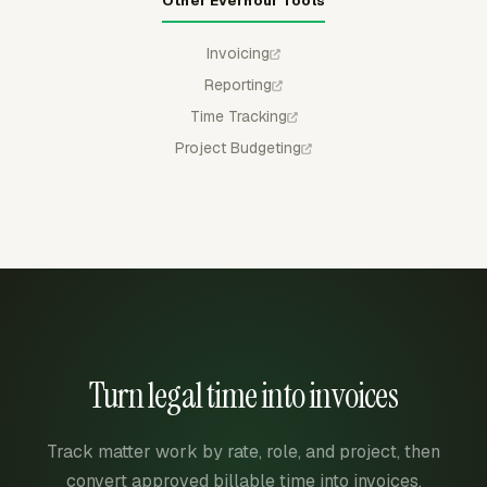
Other Everhour Tools
Invoicing
Reporting
Time Tracking
Project Budgeting
Turn legal time into invoices
Track matter work by rate, role, and project, then
convert approved billable time into invoices.