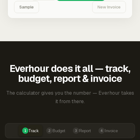
Sample
New Invoice
Everhour does it all — track,
budget, report & invoice
The calculator gives you the number — Everhour takes
it from there.
Track
Budget
Report
Invoice
1
2
3
4