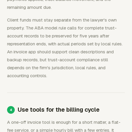
remaining amount due.
Client funds must stay separate from the lawyer's own
property. The ABA model rule calls for complete trust-
account records to be preserved for five years after
representation ends, with actual periods set by local rules.
An invoice app should support clean descriptions and
backup records, but trust-account compliance still
depends on the firm's jurisdiction, local rules, and
accounting controls.
Use tools for the billing cycle
A one-off invoice tool is enough for a short matter, a flat-
fee service, or a simple hourly bill with a few entries. It