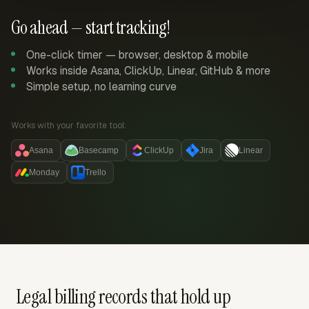
Go ahead — start tracking!
One-click timer — browser, desktop & mobile
Works inside Asana, ClickUp, Linear, GitHub & more
Simple setup, no learning curve
Works with your favorite tool:
Asana
Basecamp
ClickUp
Jira
Linear
Monday
Trello
Legal billing records that hold up