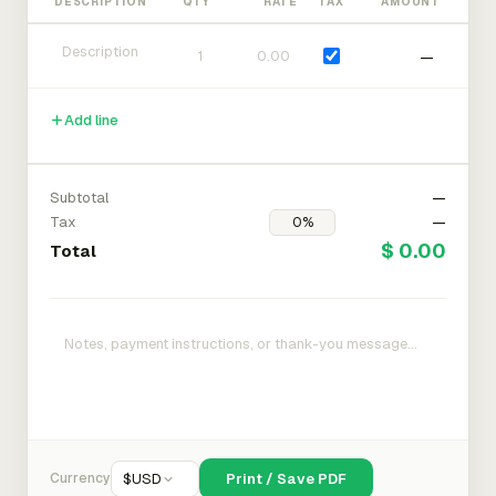
DESCRIPTION
QTY
RATE
TAX
AMOUNT
—
Add line
Subtotal
—
Tax
—
$ 0.00
Total
Currency
$
USD
Print / Save PDF