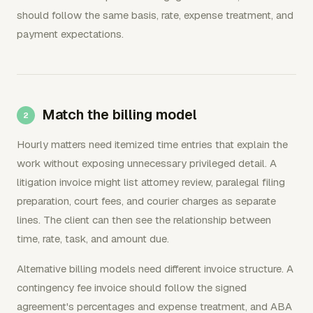
should follow the same basis, rate, expense treatment, and
payment expectations.
Match the billing model
Hourly matters need itemized time entries that explain the
work without exposing unnecessary privileged detail. A
litigation invoice might list attorney review, paralegal filing
preparation, court fees, and courier charges as separate
lines. The client can then see the relationship between
time, rate, task, and amount due.
Alternative billing models need different invoice structure. A
contingency fee invoice should follow the signed
agreement's percentages and expense treatment, and ABA