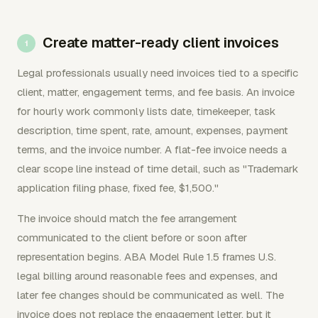
Create matter-ready client invoices
Legal professionals usually need invoices tied to a specific
client, matter, engagement terms, and fee basis. An invoice
for hourly work commonly lists date, timekeeper, task
description, time spent, rate, amount, expenses, payment
terms, and the invoice number. A flat-fee invoice needs a
clear scope line instead of time detail, such as "Trademark
application filing phase, fixed fee, $1,500."
The invoice should match the fee arrangement
communicated to the client before or soon after
representation begins. ABA Model Rule 1.5 frames U.S.
legal billing around reasonable fees and expenses, and
later fee changes should be communicated as well. The
invoice does not replace the engagement letter, but it