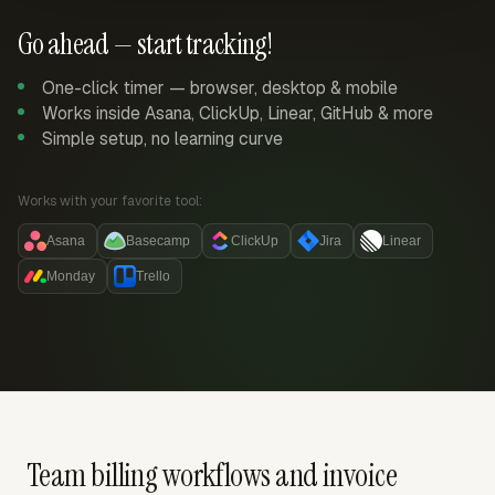
Go ahead — start tracking!
One-click timer — browser, desktop & mobile
Works inside Asana, ClickUp, Linear, GitHub & more
Simple setup, no learning curve
Works with your favorite tool:
Asana
Basecamp
ClickUp
Jira
Linear
Monday
Trello
Team billing workflows and invoice