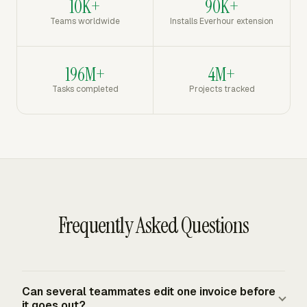
10K+
90K+
Teams worldwide
Installs Everhour extension
196M+
4M+
Tasks completed
Projects tracked
Frequently Asked Questions
Can several teammates edit one invoice before
it goes out?