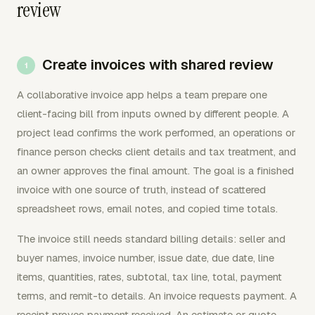
review
Create invoices with shared review
A collaborative invoice app helps a team prepare one
client-facing bill from inputs owned by different people. A
project lead confirms the work performed, an operations or
finance person checks client details and tax treatment, and
an owner approves the final amount. The goal is a finished
invoice with one source of truth, instead of scattered
spreadsheet rows, email notes, and copied time totals.
The invoice still needs standard billing details: seller and
buyer names, invoice number, issue date, due date, line
items, quantities, rates, subtotal, tax line, total, payment
terms, and remit-to details. An invoice requests payment. A
receipt proves payment received. An estimate or quote