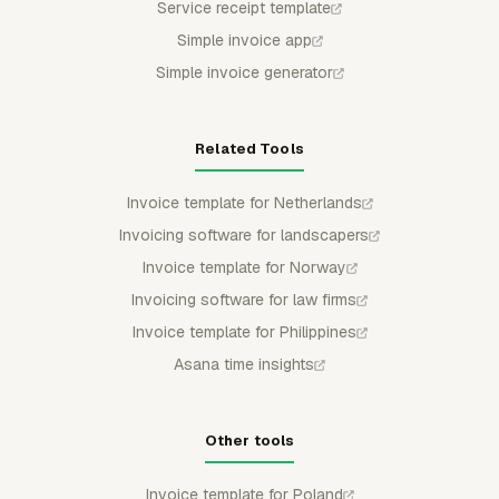
Service receipt template
Simple invoice app
Simple invoice generator
Related Tools
Invoice template for Netherlands
Invoicing software for landscapers
Invoice template for Norway
Invoicing software for law firms
Invoice template for Philippines
Asana time insights
Other tools
Invoice template for Poland