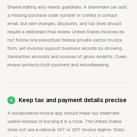
Shared editing also needs guardrails. A teammate can add
a missing purchase order number or correct a contact
email, but rate changes, discounts, and tax lines should
require a deliberate final review. United States invoices do
not follow one prescribed federal private-sector invoice
form, yet invoices support business records by showing
transaction amounts and sources of gross receipts. Clean
review protects both payment and recordkeeping.
Keep tax and payment details precise
A collaborative invoice app should make tax treatment
visible instead of burying it in a total. The United States
does not use a national VAT or GST invoice regime. State