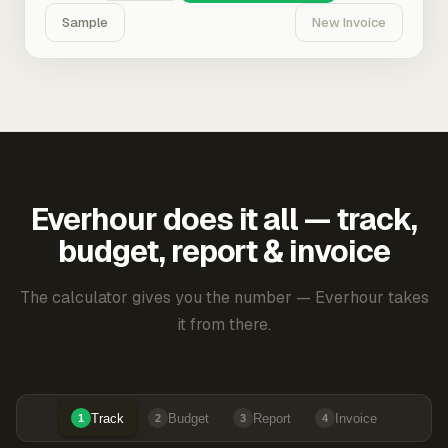
Sample
New Invoice
Everhour does it all — track,
budget, report & invoice
The calculator gives you the number — Everhour takes
it from there.
Track
Budget
Report
Invoice
1
2
3
4