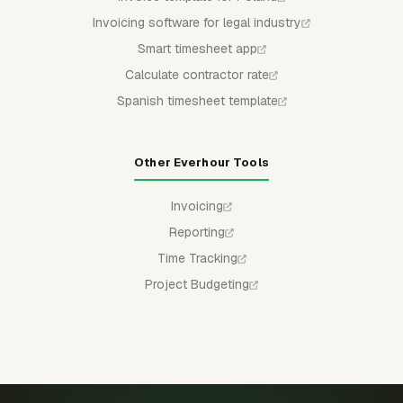
Invoicing software for legal industry
Smart timesheet app
Calculate contractor rate
Spanish timesheet template
Other Everhour Tools
Invoicing
Reporting
Time Tracking
Project Budgeting