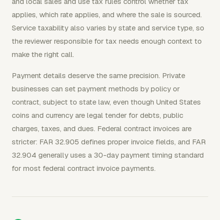
and local sales and use tax rules control whether tax
applies, which rate applies, and where the sale is sourced.
Service taxability also varies by state and service type, so
the reviewer responsible for tax needs enough context to
make the right call.
Payment details deserve the same precision. Private
businesses can set payment methods by policy or
contract, subject to state law, even though United States
coins and currency are legal tender for debts, public
charges, taxes, and dues. Federal contract invoices are
stricter: FAR 32.905 defines proper invoice fields, and FAR
32.904 generally uses a 30-day payment timing standard
for most federal contract invoice payments.