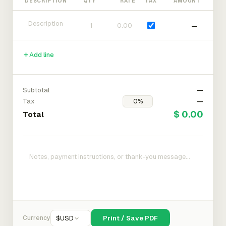
DESCRIPTION
QTY
RATE
TAX
AMOUNT
—
Add line
Subtotal
—
Tax
—
$ 0.00
Total
Currency
$
USD
Print / Save PDF