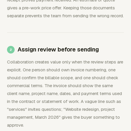
gives a pre-work price offer. Keeping those documents
separate prevents the team from sending the wrong record.
Assign review before sending
Collaboration creates value only when the review steps are
explicit. One person should own invoice numbering, one
should confirm the billable scope, and one should check
commercial terms. The invoice should show the same
client name, project name, dates, and payment terms used
in the contract or statement of work. A vague line such as
"services" invites questions; "Website redesign, project
management, March 2026" gives the buyer something to
approve.