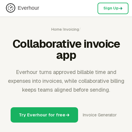
Everhour
Sign Up
Home
/
Invoicing
/
Collaborative invoice
app
Everhour turns approved billable time and
expenses into invoices, while collaborative billing
keeps teams aligned before sending.
Try Everhour for free
Invoice Generator