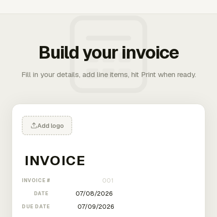
Build your invoice
Fill in your details, add line items, hit Print when ready.
Add logo
INVOICE #
DATE
DUE DATE