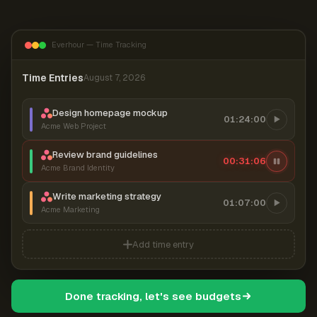
Everhour — Time Tracking
Time Entries
August 7, 2026
Design homepage mockup
01:24:00
Acme Web Project
Review brand guidelines
00:31:06
Acme Brand Identity
Write marketing strategy
01:07:00
Acme Marketing
Add time entry
Done tracking, let's see budgets