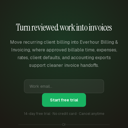
Turn reviewed work into invoices
Move recurring client billing into Everhour Billing &
Invoicing, where approved billable time, expenses,
rates, client defaults, and accounting exports
support cleaner invoice handoffs.
Start free trial
14-day free trial · No credit card · Cancel anytime
Or