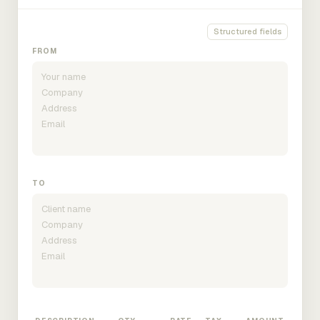
Structured fields
FROM
TO