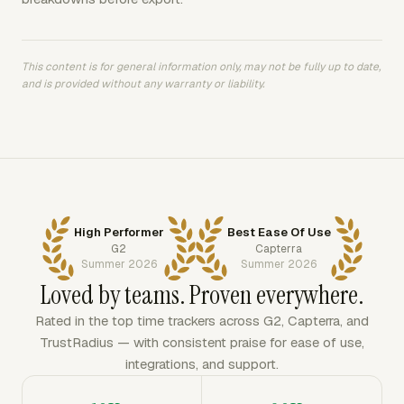
This content is for general information only, may not be fully up to date,
and is provided without any warranty or liability.
High Performer
Best Ease Of Use
G2
Capterra
Summer 2026
Summer 2026
Loved by teams. Proven everywhere.
Rated in the top time trackers across G2, Capterra, and
TrustRadius — with consistent praise for ease of use,
integrations, and support.