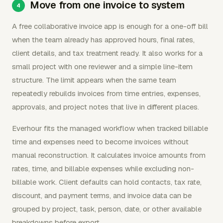
Move from one invoice to system
A free collaborative invoice app is enough for a one-off bill
when the team already has approved hours, final rates,
client details, and tax treatment ready. It also works for a
small project with one reviewer and a simple line-item
structure. The limit appears when the same team
repeatedly rebuilds invoices from time entries, expenses,
approvals, and project notes that live in different places.
Everhour fits the managed workflow when tracked billable
time and expenses need to become invoices without
manual reconstruction. It calculates invoice amounts from
rates, time, and billable expenses while excluding non-
billable work. Client defaults can hold contacts, tax rate,
discount, and payment terms, and invoice data can be
grouped by project, task, person, date, or other available
breakdowns before export.