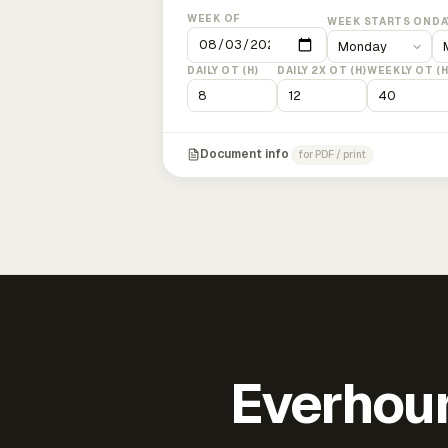
WEEK OF
WEEK STARTS ON
DA
DAILY OT (H)
DAILY 2X OT (H)
WEEKLY OT (H
Document info
for PDF / print
Everhour 