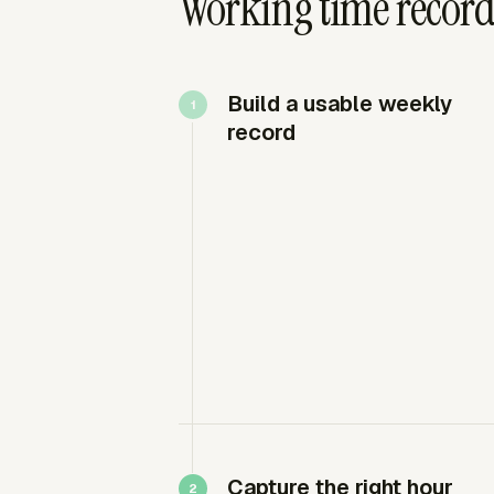
Working time record
Build a usable weekly
record
Capture the right hour