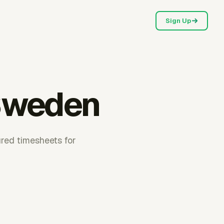
Sign Up
 Sweden
ured timesheets for