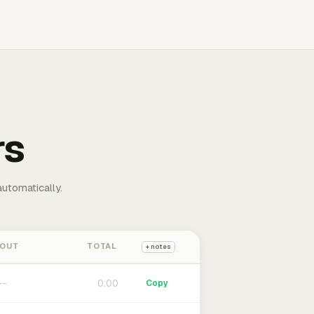
rs
automatically.
 OUT
TOTAL
+ notes
0:00
Copy