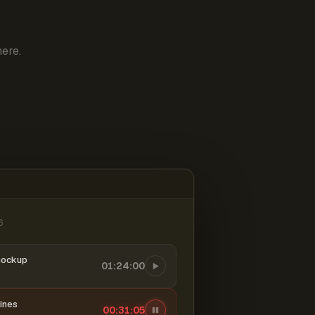
ere.
6
mockup
01:24:00
ines
00:31:06