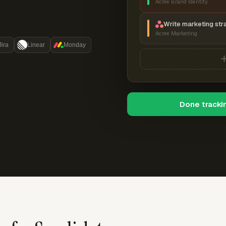
Acme Brand Identity
Write marketing str
Acme Marketing
Jira
Linear
Monday
Done tracki