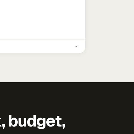
k, budget,