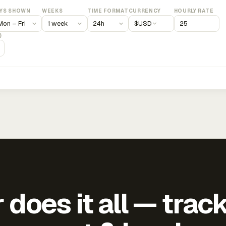
YS SHOWN
WEEKS
TIME FORMAT
CURRENCY
HOURLY RATE
$
USD
)
does it all — trac