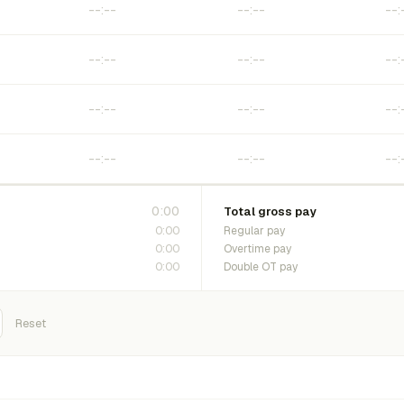
0:00
Total gross pay
0:00
Regular pay
0:00
Overtime pay
0:00
Double OT pay
Reset