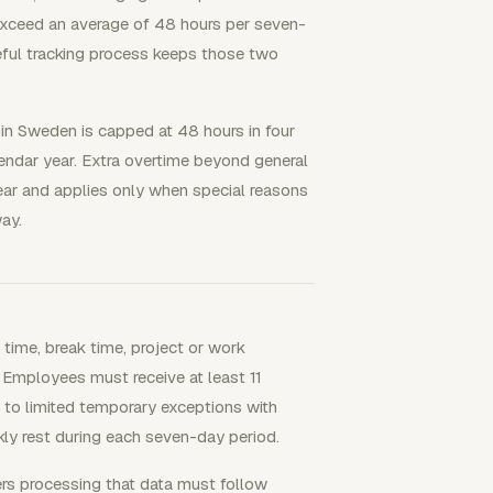
 exceed an average of 48 hours per seven-
eful tracking process keeps those two
 in Sweden is capped at 48 hours in four
endar year. Extra overtime beyond general
ear and applies only when special reasons
ay.
time, break time, project or work
. Employees must receive at least 11
 to limited temporary exceptions with
ly rest during each seven-day period.
rs processing that data must follow