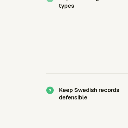
types
Keep Swedish records
defensible