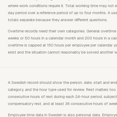
where work conditions require it. Total working time may not
day period over a reference period of up to four months. A us
totals separate because they answer different questions.
Overtime records need their own categories. General overtime
weeks or 50 hours in a calendar month and 200 hours in a cal
overtime is capped at 150 hours per employee per calendar y
exist and the situation cannot reasonably be solved another w
A Swedish record should show the person, date, start and end 
category, and the hour type used for review. Rest matters too
consecutive hours of rest during each 24-hour period, subject
compensatory rest, and at least 36 consecutive hours of week
Employee time data in Sweden is also personal data. Employe