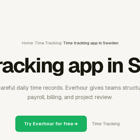
Home
/
Time Tracking
/
Time tracking app in Sweden
racking app in
reful daily time records. Everhour gives teams struct
payroll, billing, and project review.
Try Everhour for free
Time Tracking