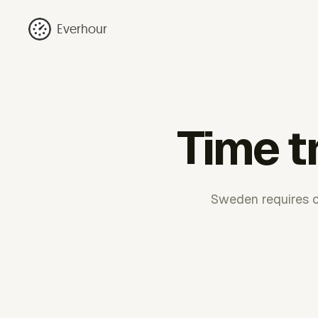
Everhour
Time t
Sweden requires ca