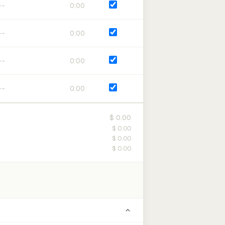
0:00
0:00
0:00
0:00
$ 0.00
$ 0.00
$ 0.00
$ 0.00