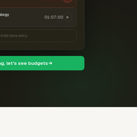
ategy
01:07:00
Add time entry
ng, let's see budgets