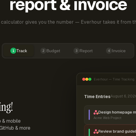
report & invoice
 calculator gives you the number — Everhour takes it from th
Track
Budget
Report
Invoice
1
2
3
4
Everhour — Time Tracking
Time Entries
August 6, 202
ing!
Design homepage 
Acme Web Project
p & mobile
, GitHub & more
Review brand guidel