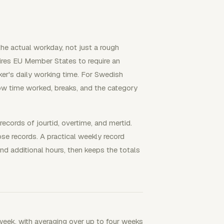
he actual workday, not just a rough
res EU Member States to require an
ker's daily working time. For Swedish
ow time worked, breaks, and the category
cords of jourtid, overtime, and mertid.
e records. A practical weekly record
nd additional hours, then keeps the totals
eek, with averaging over up to four weeks