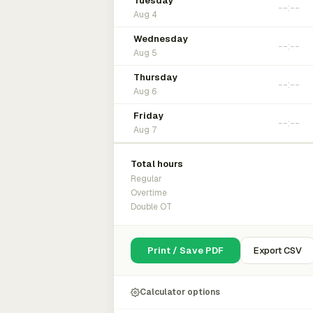
Tuesday
Aug 4
Wednesday
Aug 5
Thursday
Aug 6
Friday
Aug 7
Total hours
Regular
Overtime
Double OT
Print / Save PDF
Export CSV
Calculator options