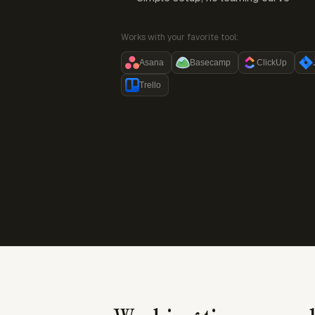
Works with your favorite tool:
Asana
Basecamp
ClickUp
Trello