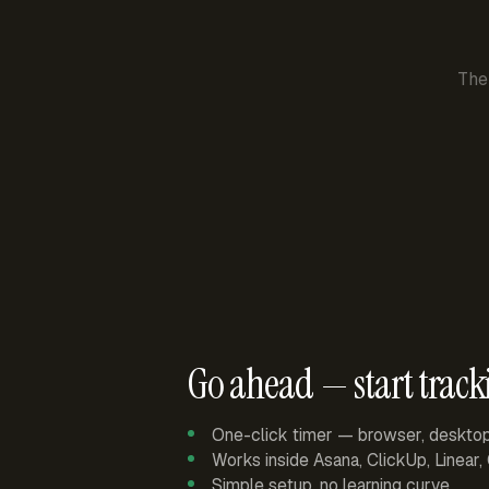
The
Go ahead — start track
One-click timer — browser, deskto
Works inside Asana, ClickUp, Linear
Simple setup, no learning curve