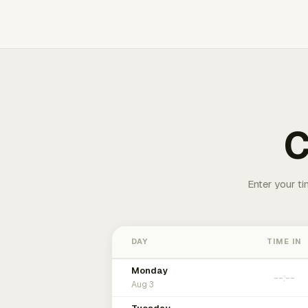
C
Enter your ti
DAY
TIME IN
Monday
Aug 3