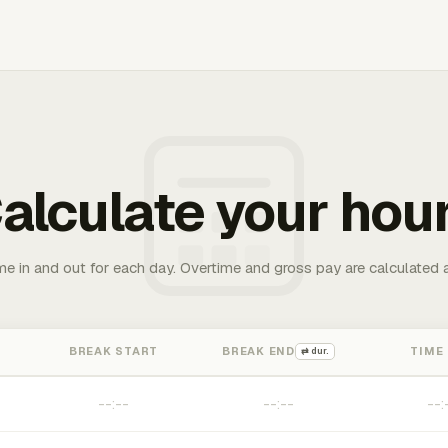
alculate your hou
me in and out for each day. Overtime and gross pay are calculated 
BREAK START
BREAK END
TIME
⇄ dur.