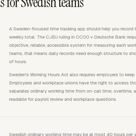
s for Swedish teams
A Sweden-focused time tracking app should help you record t
weekly total. The CJEU ruling in CCOO v Deutsche Bank requi
objective, reliable, accessible system for measuring each wor
teams, that means daily records need enough structure to sh
of hours.
Sweden's Working Hours Act also requires employers to keep re
Employees and workplace unions have the right to access thos
separates ordinary working time from on-call time, overtime, a
readable for payroll review and workplace questions.
Swedish ordinary working time may be at most 40 hours per w