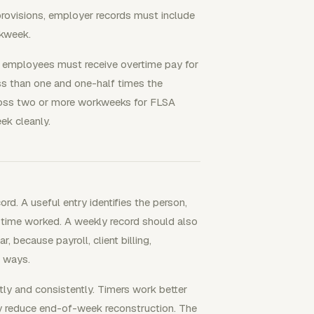
ovisions, employer records must include
kweek.
d employees must receive overtime pay for
ss than one and one-half times the
cross two or more workweeks for FLSA
ek cleanly.
d. A useful entry identifies the person,
of time worked. A weekly record should also
, because payroll, client billing,
t ways.
ly and consistently. Timers work better
ey reduce end-of-week reconstruction. The