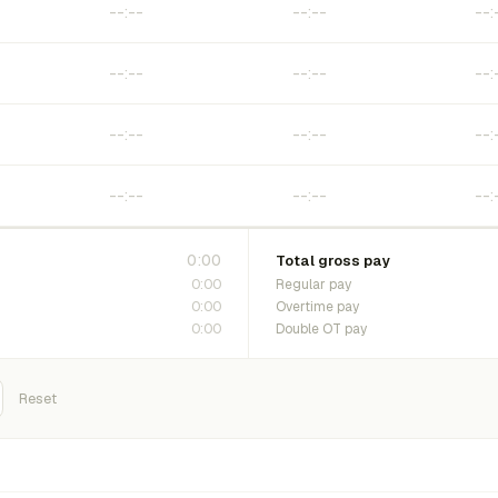
0:00
Total gross pay
0:00
Regular pay
0:00
Overtime pay
0:00
Double OT pay
Reset