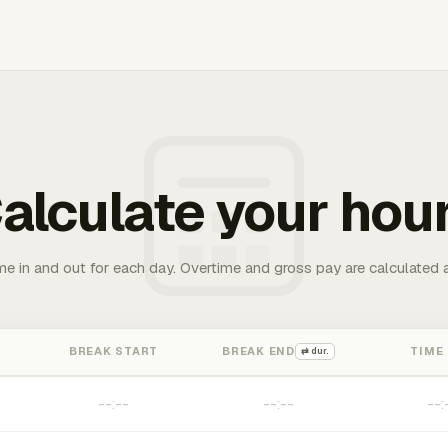
alculate your hou
me in and out for each day. Overtime and gross pay are calculated 
BREAK START
BREAK END
TIME
⇄ dur.