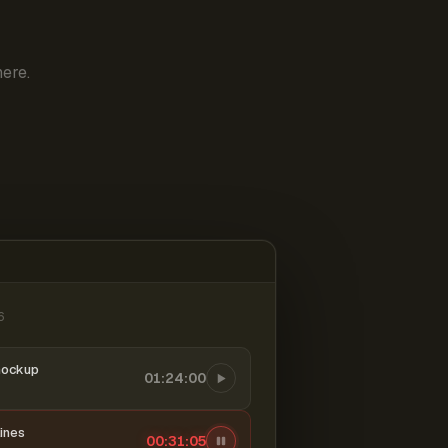
ere.
6
mockup
01:24:00
ines
00:31:06