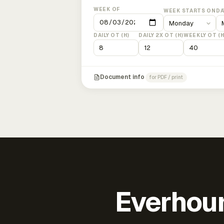
WEEK OF
WEEK STARTS ON
DA
DAILY OT (H)
DAILY 2X OT (H)
WEEKLY OT (H
Document info
for PDF / print
Everhour 