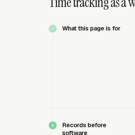
Time tracking as a 
What this page is for
Records before
software