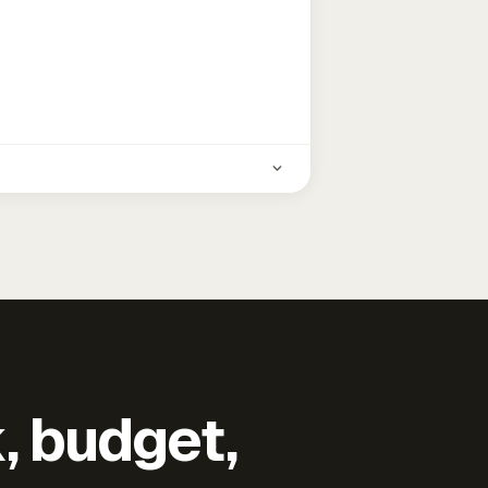
k, budget,