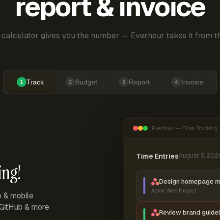
report & invoice
 calculator gives you the number — Everhour takes it from th
Track
Budget
Report
Invoice
1
2
3
4
Everhour — Time Tracking
Time Entries
August 8, 202
ing!
Design homepage 
Acme Web Project
p & mobile
, GitHub & more
Review brand guidel