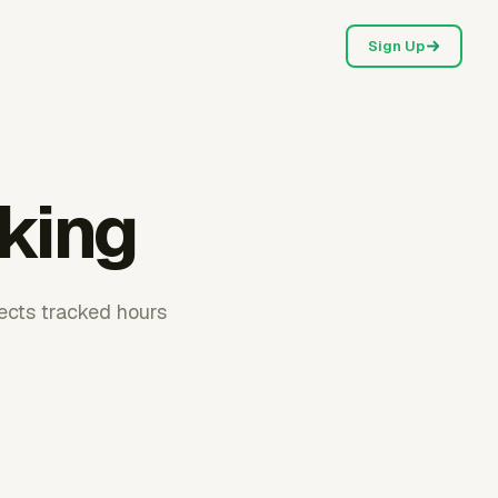
Sign Up
cking
ects tracked hours