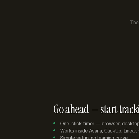
The
Go ahead — start track
One-click timer — browser, deskto
Works inside Asana, ClickUp, Linear
Simple setup, no learning curve