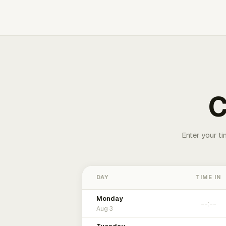
C
Enter your ti
DAY
TIME IN
Monday
Aug 3