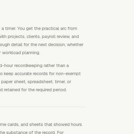
 a timer. You get the practical arc from
h projects, clients, payroll review, and
nough detail for the next decision, whether
or workload planning.
d-hour recordkeeping rather than a
 to keep accurate records for non-exempt
 paper sheet, spreadsheet, timer, or
d retained for the required period.
 time cards, and sheets that showed hours
the substance of the record. For