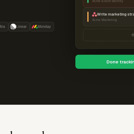
Acme Brand Identity
Write marketing str
Acme Marketing
Jira
Linear
Monday
Done tracki