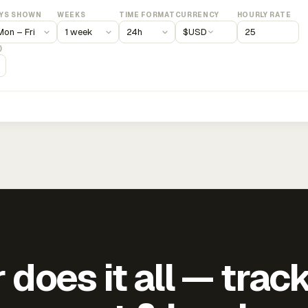
YS SHOWN
WEEKS
TIME FORMAT
CURRENCY
HOURLY RATE
$
USD
)
does it all — trac