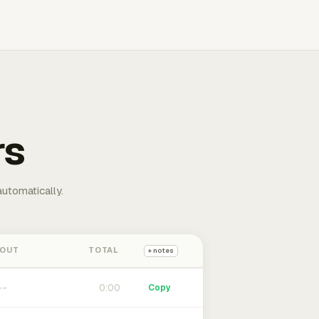
rs
automatically.
 OUT
TOTAL
+ notes
0:00
Copy