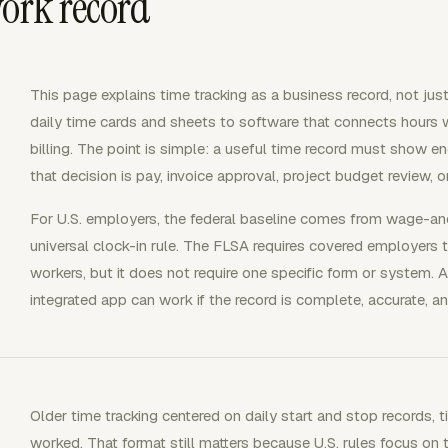
work record
This page explains time tracking as a business record, not just
daily time cards and sheets to software that connects hours wit
billing. The point is simple: a useful time record must show e
that decision is pay, invoice approval, project budget review, 
For U.S. employers, the federal baseline comes from wage-an
universal clock-in rule. The FLSA requires covered employers
workers, but it does not require one specific form or system. A
integrated app can work if the record is complete, accurate, an
Older time tracking centered on daily start and stop records,
worked. That format still matters because U.S. rules focus on 