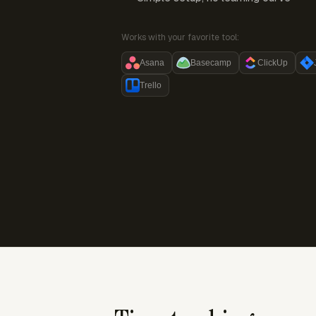
Works with your favorite tool:
Asana
Basecamp
ClickUp
Trello