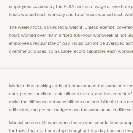
employees covered by the FLSA minimum wage or overtime pr
hours worked each workday and total hours worked each wor
The weekly total carries legal weight. Unless exempt, covere
hours worked over 40 in a fixed 168-hour workweek at not le
employee's regular rate of pay. Hours cannot be averaged a
overtime purposes, so a usable record separates each workwe
Modern time tracking adds structure around the same core recor
date, project or client, task, billable status, and the amount 
make the difference between billable and non-billable time clear
utilization, and project budgets use the same hours in differen
Manual entries still work when the person records time prompt
for tasks that start and stop throughout the day because th