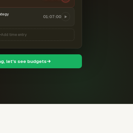
ategy
01:07:00
Add time entry
ng, let's see budgets