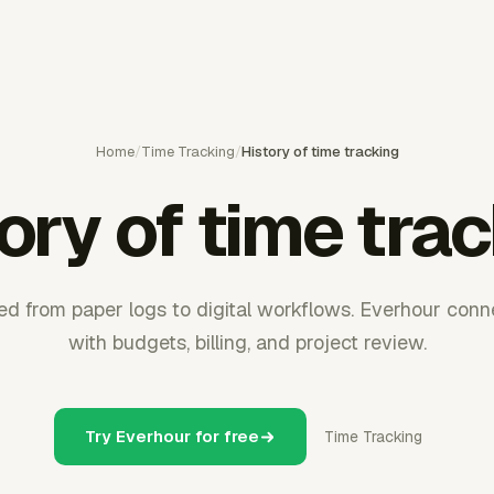
Home
/
Time Tracking
/
History of time tracking
ory of time tra
d from paper logs to digital workflows. Everhour conn
with budgets, billing, and project review.
Try Everhour for free
Time Tracking