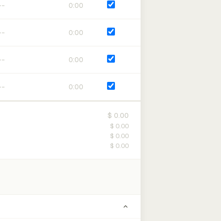
0:00
0:00
0:00
0:00
$ 0.00
$ 0.00
$ 0.00
$ 0.00