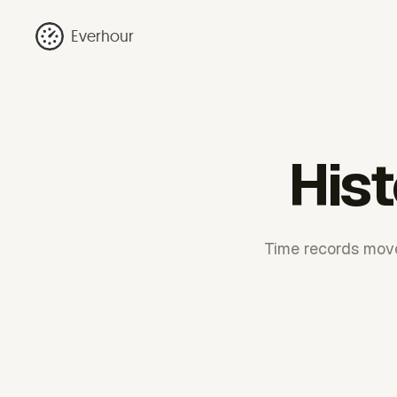
Everhour
Hist
Time records move