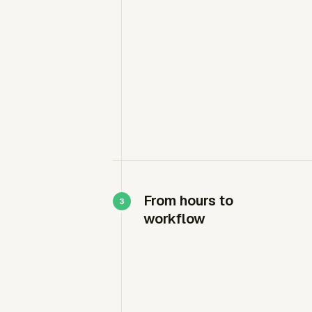
From hours to
workflow