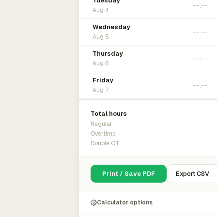
Tuesday
Aug 4
Wednesday
Aug 5
Thursday
Aug 6
Friday
Aug 7
Total hours
Regular
Overtime
Double OT
Print / Save PDF
Export CSV
Calculator options