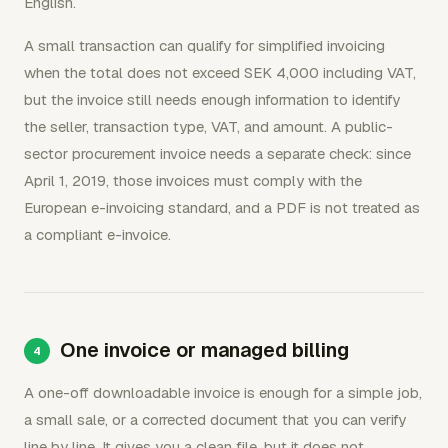
English.
A small transaction can qualify for simplified invoicing
when the total does not exceed SEK 4,000 including VAT,
but the invoice still needs enough information to identify
the seller, transaction type, VAT, and amount. A public-
sector procurement invoice needs a separate check: since
April 1, 2019, those invoices must comply with the
European e-invoicing standard, and a PDF is not treated as
a compliant e-invoice.
One invoice or managed billing
A one-off downloadable invoice is enough for a simple job,
a small sale, or a corrected document that you can verify
line by line. It gives you a clean file, but it does not