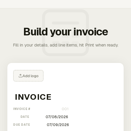
Build your invoice
Fill in your details, add line items, hit Print when ready.
Add logo
INVOICE #
DATE
DUE DATE