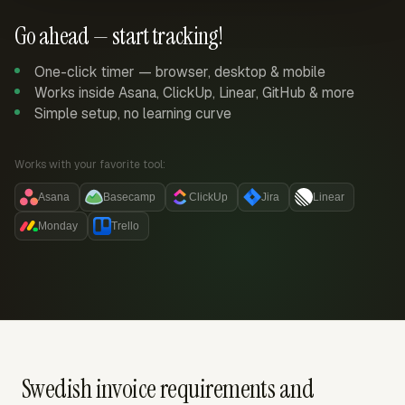
Go ahead — start tracking!
One-click timer — browser, desktop & mobile
Works inside Asana, ClickUp, Linear, GitHub & more
Simple setup, no learning curve
Works with your favorite tool:
Asana
Basecamp
ClickUp
Jira
Linear
Monday
Trello
Swedish invoice requirements and