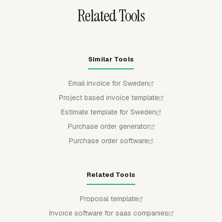
Related Tools
Similar Tools
Email invoice for Sweden
Project based invoice template
Estimate template for Sweden
Purchase order generator
Purchase order software
Related Tools
Proposal template
Invoice software for saas companies