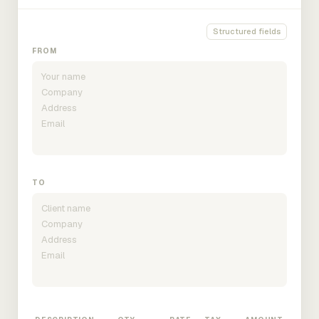
Structured fields
FROM
TO