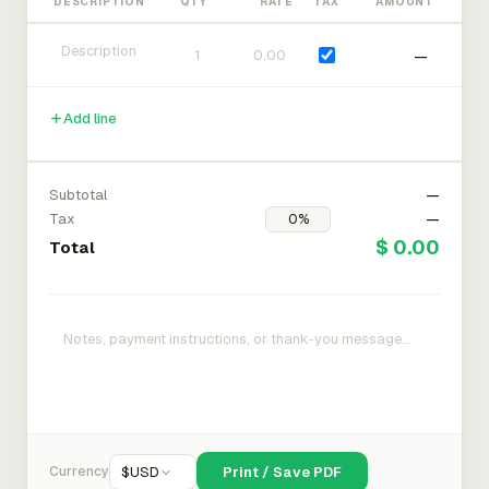
DESCRIPTION
QTY
RATE
TAX
AMOUNT
—
Add line
Subtotal
—
Tax
—
$ 0.00
Total
Currency
$
USD
Print / Save PDF