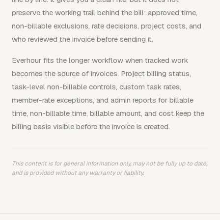
preserve the working trail behind the bill: approved time,
non-billable exclusions, rate decisions, project costs, and
who reviewed the invoice before sending it.
Everhour fits the longer workflow when tracked work
becomes the source of invoices. Project billing status,
task-level non-billable controls, custom task rates,
member-rate exceptions, and admin reports for billable
time, non-billable time, billable amount, and cost keep the
billing basis visible before the invoice is created.
This content is for general information only, may not be fully up to date,
and is provided without any warranty or liability.