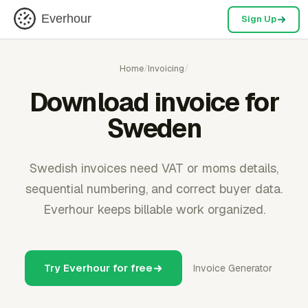
Everhour
Sign Up
Home
/
Invoicing
/
Download invoice for
Sweden
Swedish invoices need VAT or moms details,
sequential numbering, and correct buyer data.
Everhour keeps billable work organized.
Try Everhour for free
Invoice Generator