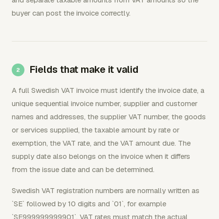
buyer can post the invoice correctly.
Fields that make it valid
A full Swedish VAT invoice must identify the invoice date, a
unique sequential invoice number, supplier and customer
names and addresses, the supplier VAT number, the goods
or services supplied, the taxable amount by rate or
exemption, the VAT rate, and the VAT amount due. The
supply date also belongs on the invoice when it differs
from the issue date and can be determined.
Swedish VAT registration numbers are normally written as
`SE` followed by 10 digits and `01`, for example
`SE999999999901`. VAT rates must match the actual