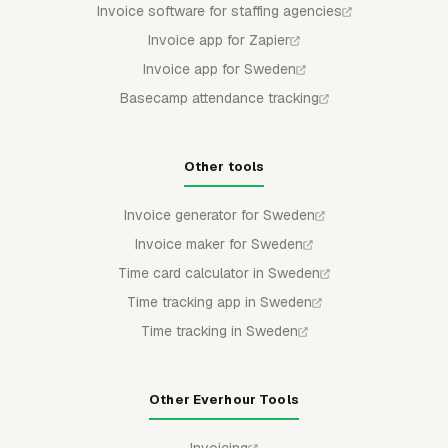
Invoice software for staffing agencies
Invoice app for Zapier
Invoice app for Sweden
Basecamp attendance tracking
Other tools
Invoice generator for Sweden
Invoice maker for Sweden
Time card calculator in Sweden
Time tracking app in Sweden
Time tracking in Sweden
Other Everhour Tools