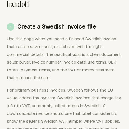
handoff
Create a Swedish invoice file
Use this page when you need a finished Swedish invoice
that can be saved, sent, or archived with the right
commercial details. The practical goal is a clean document:
seller, buyer, invoice number, invoice date, line items, SEK
totals, payment terms, and the VAT or moms treatment
that matches the sale.
For ordinary business invoices, Sweden follows the EU
value-added tax system. Swedish invoices that charge tax
refer to VAT, commonly called moms in Swedish. A
downloadable invoice should use that label consistently,
show the seller's Swedish VAT number where VAT applies,
and separate taxable amounts from VAT amounts so the