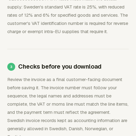
supply: Sweden's standard VAT rate is 25%, with reduced
rates of 12% and 6% for specified goods and services. The
customer's VAT identification number is required for reverse
charge or exempt intra-EU supplies that require it.
Checks before you download
Review the invoice as a final customer-facing document
before saving it. The invoice number must follow your
sequence, the legal names and addresses must be
complete, the VAT or moms line must match the line items,
and the payment term must reflect the agreement.
Swedish invoice records kept as accounting information are
generally allowed in Swedish, Danish, Norwegian, or