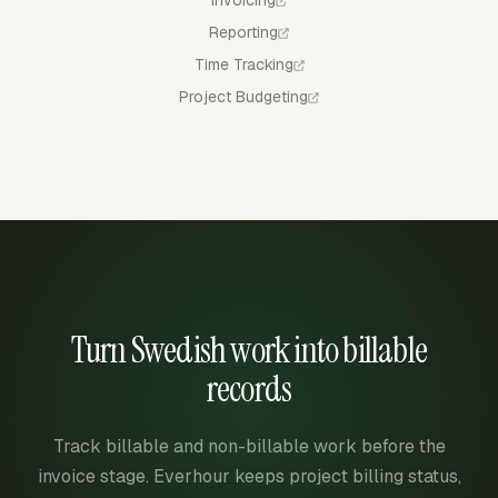
Invoicing
Reporting
Time Tracking
Project Budgeting
Turn Swedish work into billable
records
Track billable and non-billable work before the
invoice stage. Everhour keeps project billing status,