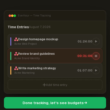
Everhour — Time Tracking
Time Entries
August 7, 2026
Design homepage mockup
01:24:00
Acme Web Project
Review brand guidelines
00:31:07
Acme Brand Identity
Write marketing strategy
01:07:00
Acme Marketing
Add time entry
Done tracking, let's see budgets