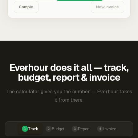
Sample
New Invoice
Everhour does it all — track,
budget, report & invoice
The calculator gives you the number — Everhour takes
it from there.
Track
Budget
Report
Invoice
1
2
3
4