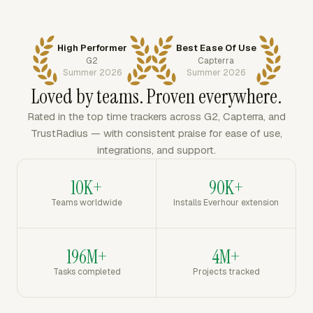
High Performer
Best Ease Of Use
G2
Capterra
Summer 2026
Summer 2026
Loved by teams. Proven everywhere.
Rated in the top time trackers across G2, Capterra, and
TrustRadius — with consistent praise for ease of use,
integrations, and support.
10K+
90K+
Teams worldwide
Installs Everhour extension
196M+
4M+
Tasks completed
Projects tracked