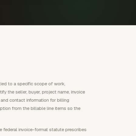
ied to a specific scope of work,
fy the seller, buyer, project name, invoice
and contact information for billing
tion from the billable line items so the
e federal invoice-format statute prescribes