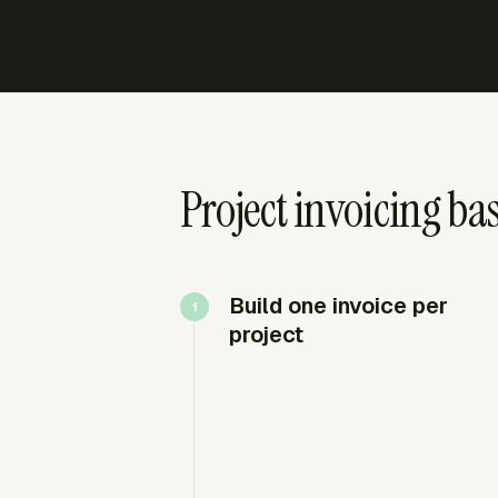
Project invoicing bas
Build one invoice per
project