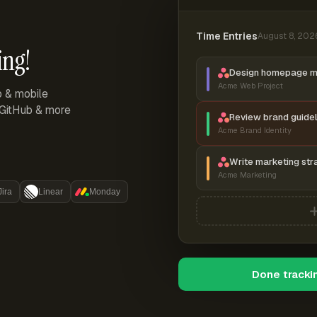
Time Entries
August 8, 202
ing!
Design homepage 
Acme Web Project
p & mobile
, GitHub & more
Review brand guidel
Acme Brand Identity
Write marketing str
Acme Marketing
Jira
Linear
Monday
Done tracki