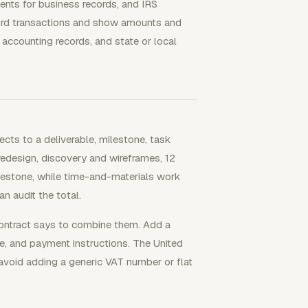
ents for business records, and IRS
cord transactions and show amounts and
 accounting records, and state or local
cts to a deliverable, milestone, task
redesign, discovery and wireframes, 12
ilestone, while time-and-materials work
an audit the total.
contract says to combine them. Add a
ue, and payment instructions. The United
avoid adding a generic VAT number or flat