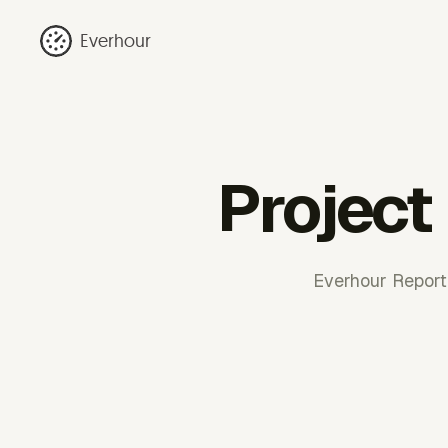
Everhour
Project
Everhour Reporti