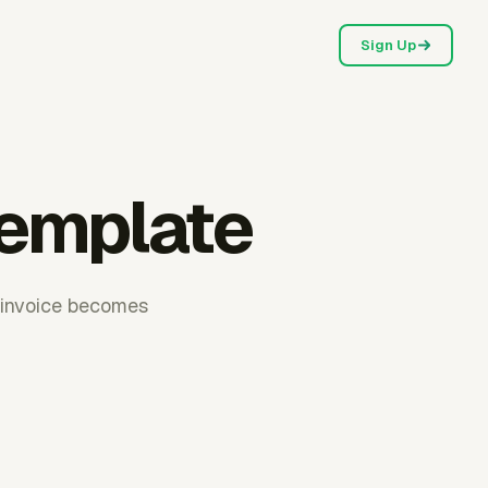
Sign Up
template
f invoice becomes