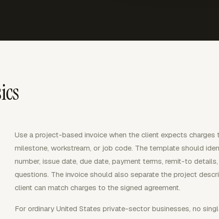
ics
Use a project-based invoice when the client expects charges t
milestone, workstream, or job code. The template should identi
number, issue date, due date, payment terms, remit-to details, 
questions. The invoice should also separate the project descrip
client can match charges to the signed agreement.
For ordinary United States private-sector businesses, no singl