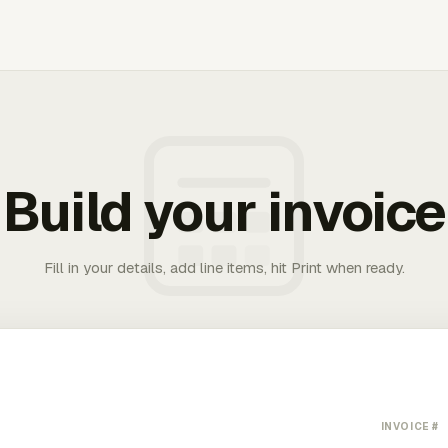
Build your invoice
Fill in your details, add line items, hit Print when ready.
INVOICE #