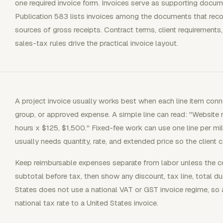
one required invoice form. Invoices serve as supporting docum
Publication 583 lists invoices among the documents that re
sources of gross receipts. Contract terms, client requirements,
sales-tax rules drive the practical invoice layout.
A project invoice usually works best when each line item conne
group, or approved expense. A simple line can read: "Website 
hours x $125, $1,500." Fixed-fee work can use one line per m
usually needs quantity, rate, and extended price so the client c
Keep reimbursable expenses separate from labor unless the 
subtotal before tax, then show any discount, tax line, total d
States does not use a national VAT or GST invoice regime, so 
national tax rate to a United States invoice.