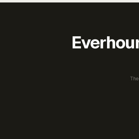
Everhour 
The