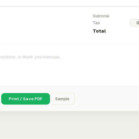
Subtotal
Tax
Total
Print / Save PDF
Sample