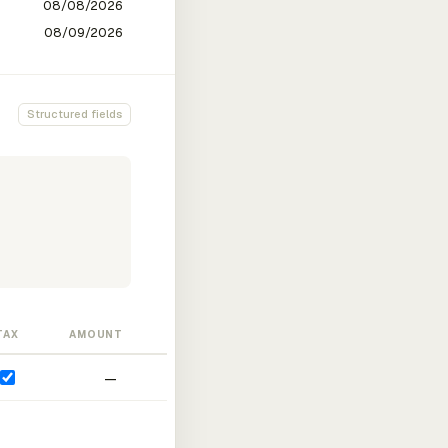
Structured fields
TAX
AMOUNT
—