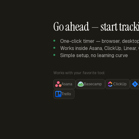
Go ahead — start track
One-click timer — browser, deskto
Works inside Asana, ClickUp, Linear
Simple setup, no learning curve
Works with your favorite tool:
Asana
Basecamp
ClickUp
Trello