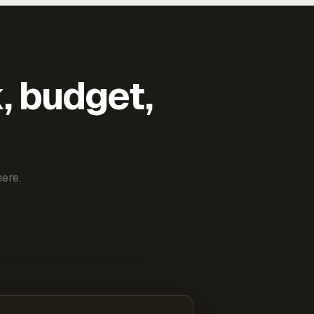
k, budget,
ere.