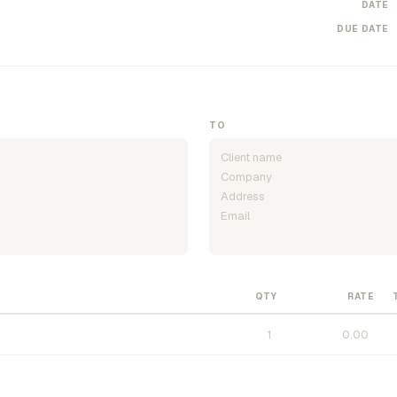
DATE
DUE DATE
TO
QTY
RATE