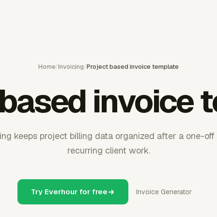
Home
/
Invoicing
/
Project based invoice template
 based invoice 
ng keeps project billing data organized after a one-of
recurring client work.
Try Everhour for free
Invoice Generator