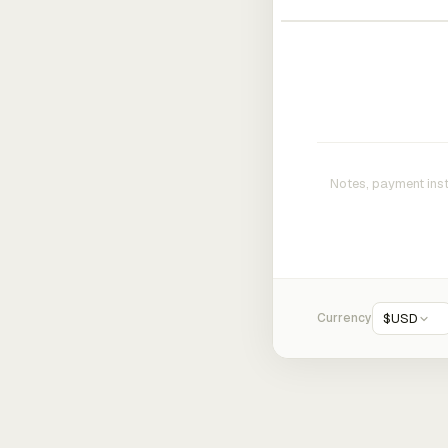
Currency
$
USD