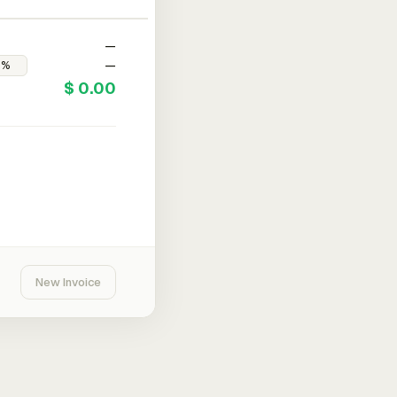
—
—
$ 0.00
New Invoice