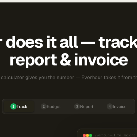
does it all — trac
report & invoice
 calculator gives you the number — Everhour takes it from th
Track
Budget
Report
Invoice
1
2
3
4
Everhour — Time Tracking