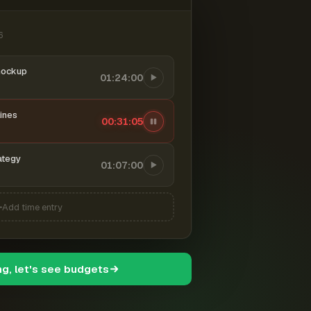
6
mockup
01:24:00
ines
00:31:06
ategy
01:07:00
Add time entry
ng, let's see budgets