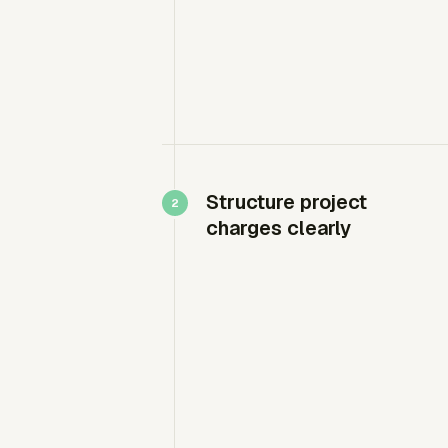
Structure project
charges clearly