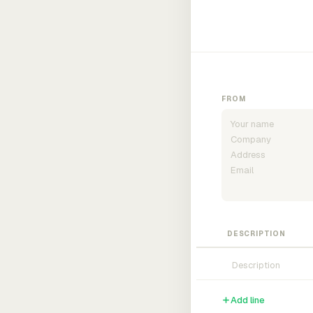
FROM
DESCRIPTION
Add line