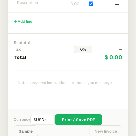
—
Add line
Subtotal
—
Tax
—
$ 0.00
Total
Currency
$
USD
Print / Save PDF
Sample
New Invoice