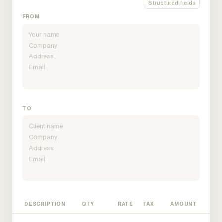
Structured fields
FROM
TO
DESCRIPTION
QTY
RATE
TAX
AMOUNT