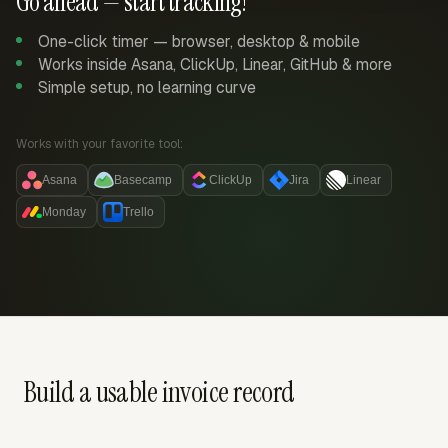
Go ahead — start tracking!
One-click timer — browser, desktop & mobile
Works inside Asana, ClickUp, Linear, GitHub & more
Simple setup, no learning curve
Works with your favorite tool:
Asana
Basecamp
ClickUp
Jira
Linear
Monday
Trello
Build a usable invoice record