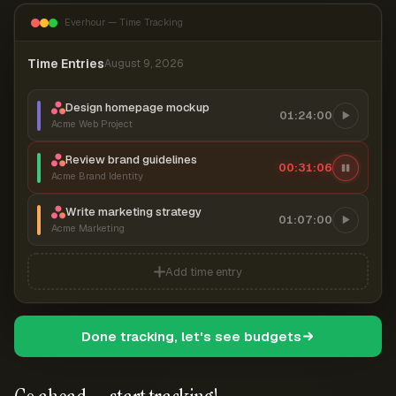
Everhour — Time Tracking
Time Entries
August 9, 2026
Design homepage mockup
01:24:00
Acme Web Project
Review brand guidelines
00:31:07
Acme Brand Identity
Write marketing strategy
01:07:00
Acme Marketing
Add time entry
Done tracking, let's see budgets