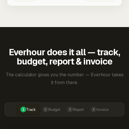
Everhour does it all — track,
budget, report & invoice
The calculator gives you the number — Everhour takes
it from there.
Track
Budget
Report
Invoice
1
2
3
4