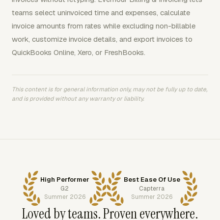
teams select uninvoiced time and expenses, calculate
invoice amounts from rates while excluding non-billable
work, customize invoice details, and export invoices to
QuickBooks Online, Xero, or FreshBooks.
This content is for general information only, may not be fully up to date,
and is provided without any warranty or liability.
High Performer
Best Ease Of Use
G2
Capterra
Summer 2026
Summer 2026
Loved by teams. Proven everywhere.