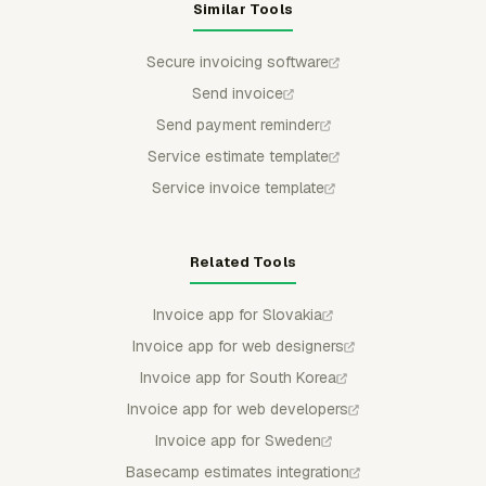
Similar Tools
Secure invoicing software
Send invoice
Send payment reminder
Service estimate template
Service invoice template
Related Tools
Invoice app for Slovakia
Invoice app for web designers
Invoice app for South Korea
Invoice app for web developers
Invoice app for Sweden
Basecamp estimates integration