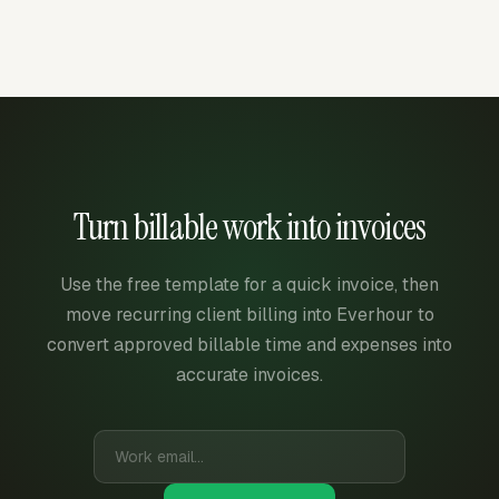
Turn billable work into invoices
Use the free template for a quick invoice, then
move recurring client billing into Everhour to
convert approved billable time and expenses into
accurate invoices.