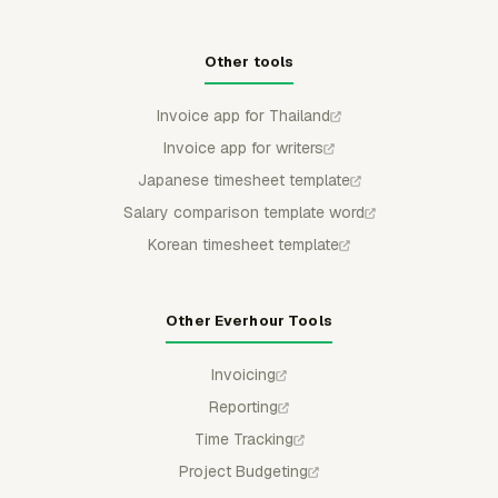
Other tools
Invoice app for Thailand
Invoice app for writers
Japanese timesheet template
Salary comparison template word
Korean timesheet template
Other Everhour Tools
Invoicing
Reporting
Time Tracking
Project Budgeting