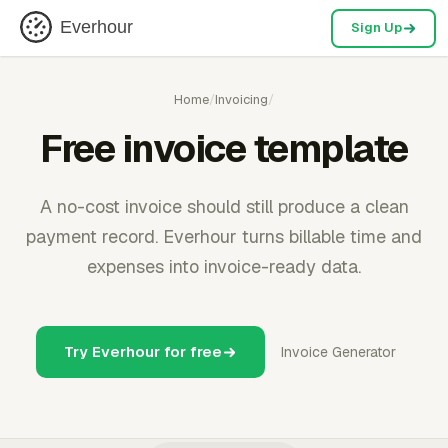
Everhour
Sign Up
Home
/
Invoicing
/
Free invoice template
A no-cost invoice should still produce a clean
payment record. Everhour turns billable time and
expenses into invoice-ready data.
Try Everhour for free
Invoice Generator