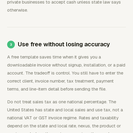
private businesses to accept cash unless state law says
otherwise.
Use free without losing accuracy
A free template saves time when it gives you a
downloadable invoice without signup, installation, or a paid
account. The tradeoff is control. You still have to enter the
correct client, invoice number, tax treatment, payment
terms, and line-item detail before sending the file.
Do not treat sales tax as one national percentage. The
United States has state and local sales and use tax, not a
national VAT or GST invoice regime. Rates and taxability
depend on the state and local rate, nexus, the product or