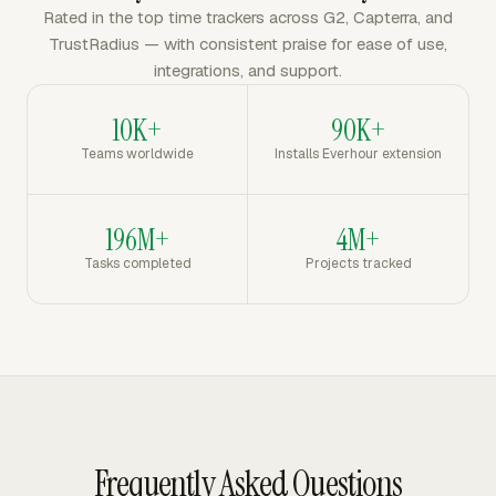
Rated in the top time trackers across G2, Capterra, and
TrustRadius — with consistent praise for ease of use,
integrations, and support.
10K+
90K+
Teams worldwide
Installs Everhour extension
196M+
4M+
Tasks completed
Projects tracked
Frequently Asked Questions