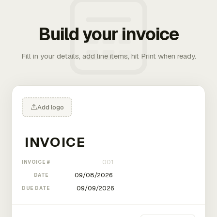
Build your invoice
Fill in your details, add line items, hit Print when ready.
Add logo
INVOICE #
DATE
DUE DATE