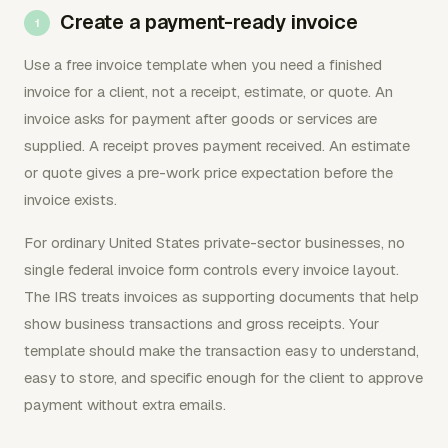
Create a payment-ready invoice
Use a free invoice template when you need a finished
invoice for a client, not a receipt, estimate, or quote. An
invoice asks for payment after goods or services are
supplied. A receipt proves payment received. An estimate
or quote gives a pre-work price expectation before the
invoice exists.
For ordinary United States private-sector businesses, no
single federal invoice form controls every invoice layout.
The IRS treats invoices as supporting documents that help
show business transactions and gross receipts. Your
template should make the transaction easy to understand,
easy to store, and specific enough for the client to approve
payment without extra emails.