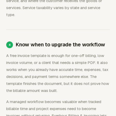
service, and where the customer receives the goods or
services. Service taxability varies by state and service
type.
Know when to upgrade the workflow
A free invoice template is enough for one-off billing, low
invoice volume, or a client that needs a simple PDF. It also
works when you already have accurate time, expenses, tax
decisions, and payment terms somewhere else. The
template finishes the document, but it does not prove how
the billable amount was built.
A managed workflow becomes valuable when tracked
billable time and project expenses need to become
invoices without retyping. Everhour Billing & Invoicing lets