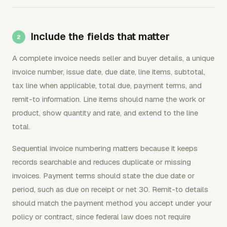
Include the fields that matter
A complete invoice needs seller and buyer details, a unique
invoice number, issue date, due date, line items, subtotal,
tax line when applicable, total due, payment terms, and
remit-to information. Line items should name the work or
product, show quantity and rate, and extend to the line
total.
Sequential invoice numbering matters because it keeps
records searchable and reduces duplicate or missing
invoices. Payment terms should state the due date or
period, such as due on receipt or net 30. Remit-to details
should match the payment method you accept under your
policy or contract, since federal law does not require