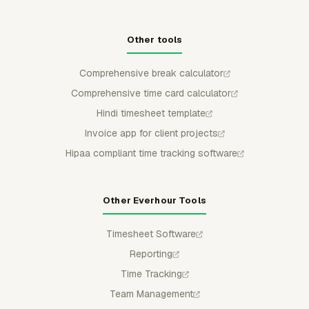
Other tools
Comprehensive break calculator
Comprehensive time card calculator
Hindi timesheet template
Invoice app for client projects
Hipaa compliant time tracking software
Other Everhour Tools
Timesheet Software
Reporting
Time Tracking
Team Management