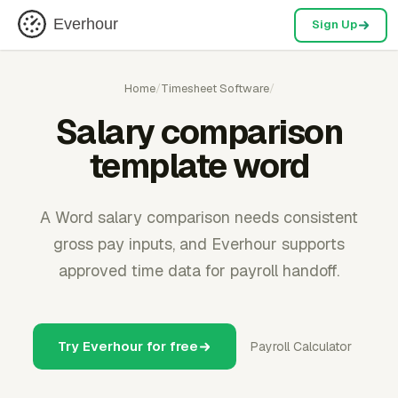
Everhour
Sign Up
Home
/
Timesheet Software
/
Salary comparison
template word
A Word salary comparison needs consistent
gross pay inputs, and Everhour supports
approved time data for payroll handoff.
Try Everhour for free
Payroll Calculator