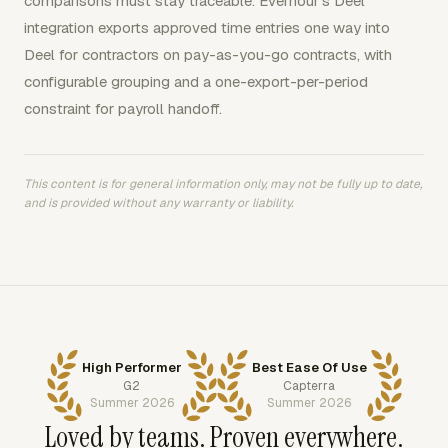
comparisons must stay traceable. Everhour's Deel
integration exports approved time entries one way into
Deel for contractors on pay-as-you-go contracts, with
configurable grouping and a one-export-per-period
constraint for payroll handoff.
This content is for general information only, may not be fully up to date,
and is provided without any warranty or liability.
High Performer
Best Ease Of Use
G2
Capterra
Summer 2026
Summer 2026
Loved by teams. Proven everywhere.