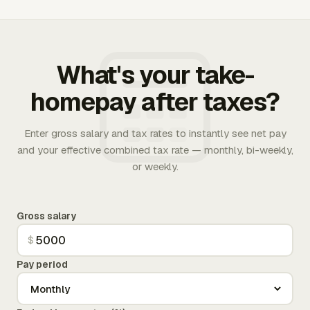
What's your take-
homepay after taxes?
Enter gross salary and tax rates to instantly see net pay
and your effective combined tax rate — monthly, bi-weekly,
or weekly.
Gross salary
$
Pay period