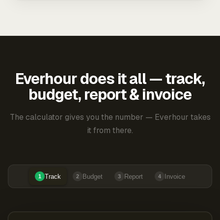
Everhour does it all — track,
budget, report & invoice
The calculator gives you the number — Everhour takes
it from there.
Track
Budget
Report
Invoice
1
2
3
4