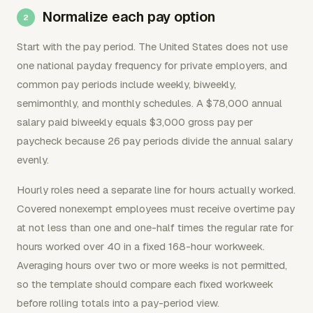
Normalize each pay option
Start with the pay period. The United States does not use
one national payday frequency for private employers, and
common pay periods include weekly, biweekly,
semimonthly, and monthly schedules. A $78,000 annual
salary paid biweekly equals $3,000 gross pay per
paycheck because 26 pay periods divide the annual salary
evenly.
Hourly roles need a separate line for hours actually worked.
Covered nonexempt employees must receive overtime pay
at not less than one and one-half times the regular rate for
hours worked over 40 in a fixed 168-hour workweek.
Averaging hours over two or more weeks is not permitted,
so the template should compare each fixed workweek
before rolling totals into a pay-period view.