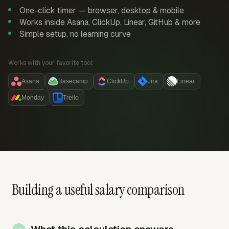
One-click timer — browser, desktop & mobile
Works inside Asana, ClickUp, Linear, GitHub & more
Simple setup, no learning curve
Works with your favorite tool:
Asana
Basecamp
ClickUp
Jira
Linear
Monday
Trello
Building a useful salary comparison