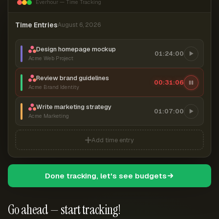
Everhour — Time Tracking
Time Entries
August 6, 2026
Design homepage mockup
01:24:00
Acme Web Project
Review brand guidelines
00:31:07
Acme Brand Identity
Write marketing strategy
01:07:00
Acme Marketing
Add time entry
Done tracking, let's see budgets
Go ahead — start tracking!