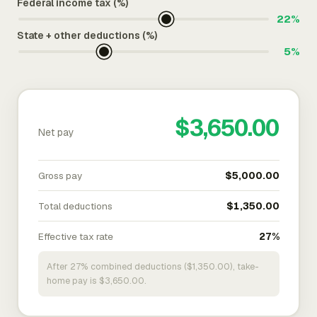
Federal income tax (%)
22%
State + other deductions (%)
5%
$3,650.00
Net pay
Gross pay
$5,000.00
Total deductions
$1,350.00
Effective tax rate
27%
After 27% combined deductions ($1,350.00), take-
home pay is $3,650.00.