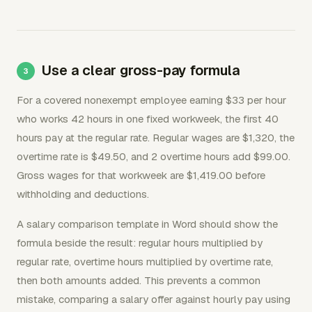
Use a clear gross-pay formula
For a covered nonexempt employee earning $33 per hour
who works 42 hours in one fixed workweek, the first 40
hours pay at the regular rate. Regular wages are $1,320, the
overtime rate is $49.50, and 2 overtime hours add $99.00.
Gross wages for that workweek are $1,419.00 before
withholding and deductions.
A salary comparison template in Word should show the
formula beside the result: regular hours multiplied by
regular rate, overtime hours multiplied by overtime rate,
then both amounts added. This prevents a common
mistake, comparing a salary offer against hourly pay using