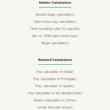
Similar Calculators
Simple wage calculator
Take home pay calculator
Time rounding rules for payroll
W2 vs 1099 take home pay
Wage calculator
Related Calculators
Pay calculator in India
Pay calculator in Portugal
Pay calculator in Spain
Pay calculator in the Middle East
Salary calculator in China
Linear time per issue