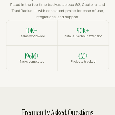
Rated in the top time trackers across G2, Capterra, and
TrustRadius — with consistent praise for ease of use,
integrations, and support.
10K+
90K+
Teams worldwide
Installs Everhour extension
196M+
4M+
Tasks completed
Projects tracked
Frequently Asked Questions