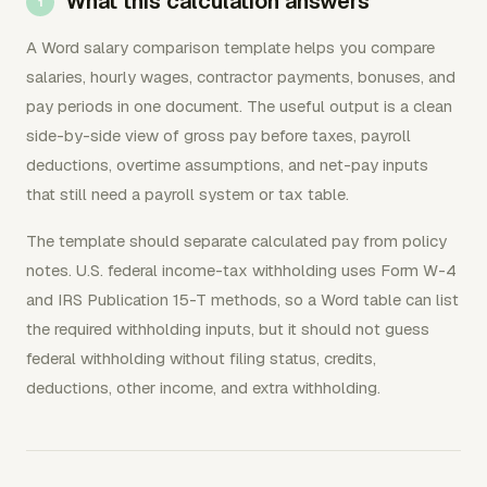
What this calculation answers
A Word salary comparison template helps you compare
salaries, hourly wages, contractor payments, bonuses, and
pay periods in one document. The useful output is a clean
side-by-side view of gross pay before taxes, payroll
deductions, overtime assumptions, and net-pay inputs
that still need a payroll system or tax table.
The template should separate calculated pay from policy
notes. U.S. federal income-tax withholding uses Form W-4
and IRS Publication 15-T methods, so a Word table can list
the required withholding inputs, but it should not guess
federal withholding without filing status, credits,
deductions, other income, and extra withholding.