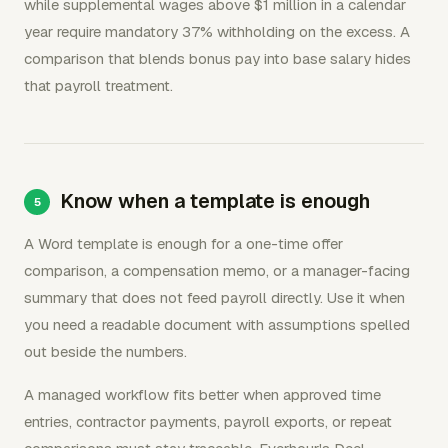
while supplemental wages above $1 million in a calendar
year require mandatory 37% withholding on the excess. A
comparison that blends bonus pay into base salary hides
that payroll treatment.
Know when a template is enough
A Word template is enough for a one-time offer
comparison, a compensation memo, or a manager-facing
summary that does not feed payroll directly. Use it when
you need a readable document with assumptions spelled
out beside the numbers.
A managed workflow fits better when approved time
entries, contractor payments, payroll exports, or repeat