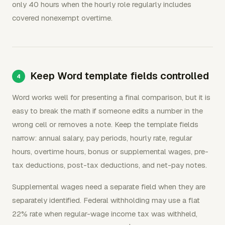
only 40 hours when the hourly role regularly includes
covered nonexempt overtime.
Keep Word template fields controlled
Word works well for presenting a final comparison, but it is
easy to break the math if someone edits a number in the
wrong cell or removes a note. Keep the template fields
narrow: annual salary, pay periods, hourly rate, regular
hours, overtime hours, bonus or supplemental wages, pre-
tax deductions, post-tax deductions, and net-pay notes.
Supplemental wages need a separate field when they are
separately identified. Federal withholding may use a flat
22% rate when regular-wage income tax was withheld,