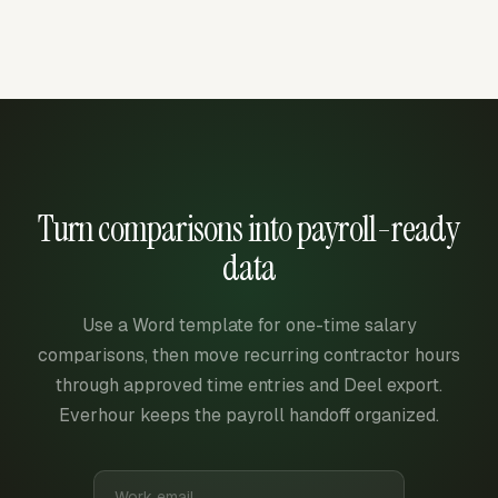
Turn comparisons into payroll-ready
data
Use a Word template for one-time salary
comparisons, then move recurring contractor hours
through approved time entries and Deel export.
Everhour keeps the payroll handoff organized.