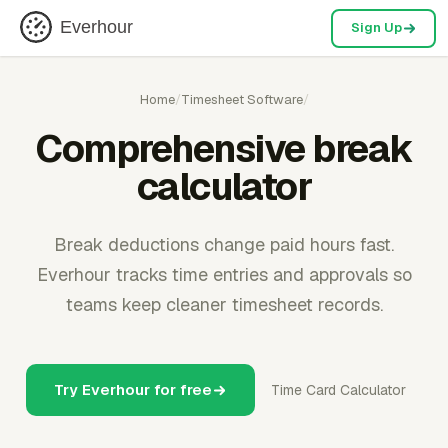
Everhour
Sign Up
Home
/
Timesheet Software
/
Comprehensive break
calculator
Break deductions change paid hours fast.
Everhour tracks time entries and approvals so
teams keep cleaner timesheet records.
Try Everhour for free
Time Card Calculator