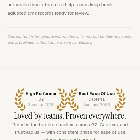
automatic timer stop rules help teams keep break-
adjusted time records ready for review.
This content is for general information only, may not be fully up to date,
and is provided without any warranty or liability.
High Performer
Best Ease Of Use
G2
Capterra
Summer 2026
Summer 2026
Loved by teams. Proven everywhere.
Rated in the top time trackers across G2, Capterra, and
TrustRadius — with consistent praise for ease of use,
integrations, and support.