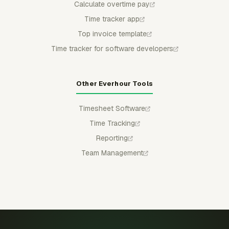
Calculate overtime pay
Time tracker app
Top invoice template
Time tracker for software developers
Other Everhour Tools
Timesheet Software
Time Tracking
Reporting
Team Management