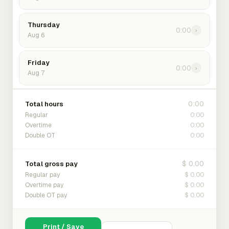
Thursday
0:00
›
Aug 6
Friday
0:00
›
Aug 7
0:00
Total hours
0:00
Regular
0:00
Overtime
0:00
Double OT
$ 0.00
Total gross pay
$ 0.00
Regular pay
$ 0.00
Overtime pay
$ 0.00
Double OT pay
Print / Save