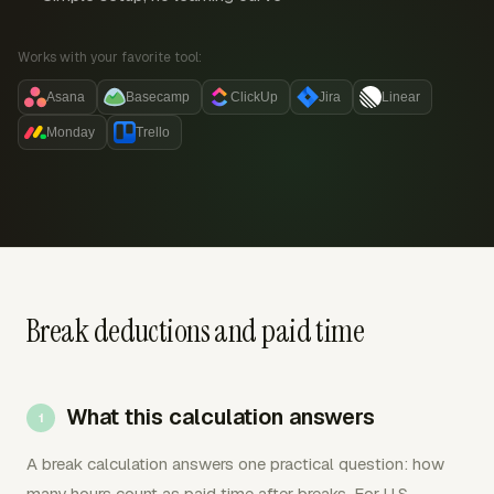
Works with your favorite tool:
Asana
Basecamp
ClickUp
Jira
Linear
Monday
Trello
Break deductions and paid time
What this calculation answers
A break calculation answers one practical question: how
many hours count as paid time after breaks. For U.S.