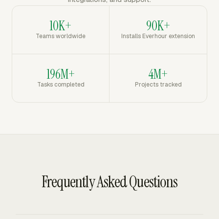
10K+
90K+
Teams worldwide
Installs Everhour extension
196M+
4M+
Tasks completed
Projects tracked
Frequently Asked Questions