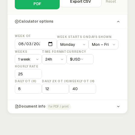
Export CSV
Reset
PDF
Calculator options
WEEK OF
WEEK STARTS ON
DAYS SHOWN
WEEKS
TIME FORMAT
CURRENCY
$
USD
HOURLY RATE
DAILY OT (H)
DAILY 2X OT (H)
WEEKLY OT (H)
Document info
for PDF / print