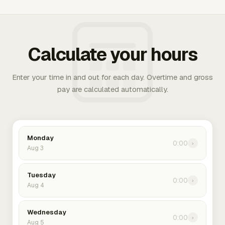
Calculate your hours
Enter your time in and out for each day. Overtime and gross
pay are calculated automatically.
Monday
0:00
›
Aug 3
Tuesday
0:00
›
Aug 4
Wednesday
0:00
›
Aug 5