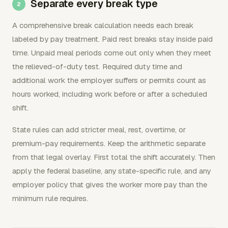
Separate every break type
A comprehensive break calculation needs each break
labeled by pay treatment. Paid rest breaks stay inside paid
time. Unpaid meal periods come out only when they meet
the relieved-of-duty test. Required duty time and
additional work the employer suffers or permits count as
hours worked, including work before or after a scheduled
shift.
State rules can add stricter meal, rest, overtime, or
premium-pay requirements. Keep the arithmetic separate
from that legal overlay. First total the shift accurately. Then
apply the federal baseline, any state-specific rule, and any
employer policy that gives the worker more pay than the
minimum rule requires.