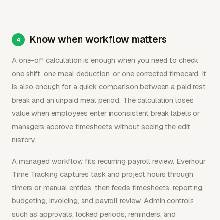
Know when workflow matters
A one-off calculation is enough when you need to check
one shift, one meal deduction, or one corrected timecard. It
is also enough for a quick comparison between a paid rest
break and an unpaid meal period. The calculation loses
value when employees enter inconsistent break labels or
managers approve timesheets without seeing the edit
history.
A managed workflow fits recurring payroll review. Everhour
Time Tracking captures task and project hours through
timers or manual entries, then feeds timesheets, reporting,
budgeting, invoicing, and payroll review. Admin controls
such as approvals, locked periods, reminders, and