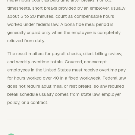
timesheets, short breaks provided by an employer, usually
about 5 to 20 minutes, count as compensable hours
worked under federal law. A bona fide meal period is
generally unpaid only when the employee is completely
relieved from duty.
The result matters for payroll checks, client billing review,
and weekly overtime totals. Covered, nonexempt
employees in the United States must receive overtime pay
for hours worked over 40 in a fixed workweek. Federal law
does not require adult meal or rest breaks, so any required
break schedule usually comes from state law, employer
policy, or a contract.