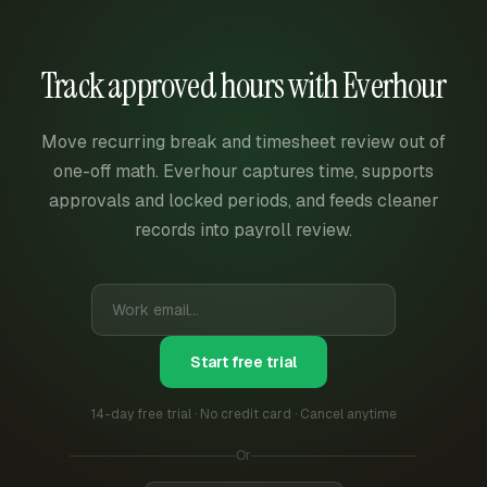
Track approved hours with Everhour
Move recurring break and timesheet review out of
one-off math. Everhour captures time, supports
approvals and locked periods, and feeds cleaner
records into payroll review.
Start free trial
14-day free trial · No credit card · Cancel anytime
Or