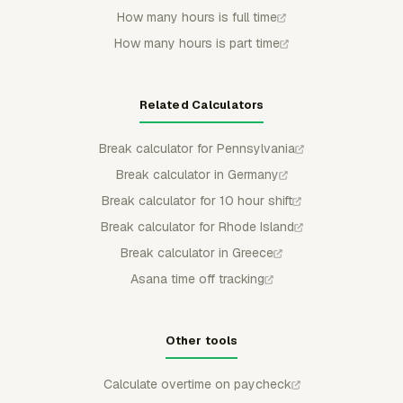
How many hours is full time
How many hours is part time
Related Calculators
Break calculator for Pennsylvania
Break calculator in Germany
Break calculator for 10 hour shift
Break calculator for Rhode Island
Break calculator in Greece
Asana time off tracking
Other tools
Calculate overtime on paycheck