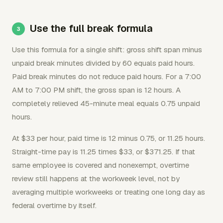
Use the full break formula
Use this formula for a single shift: gross shift span minus
unpaid break minutes divided by 60 equals paid hours.
Paid break minutes do not reduce paid hours. For a 7:00
AM to 7:00 PM shift, the gross span is 12 hours. A
completely relieved 45-minute meal equals 0.75 unpaid
hours.
At $33 per hour, paid time is 12 minus 0.75, or 11.25 hours.
Straight-time pay is 11.25 times $33, or $371.25. If that
same employee is covered and nonexempt, overtime
review still happens at the workweek level, not by
averaging multiple workweeks or treating one long day as
federal overtime by itself.