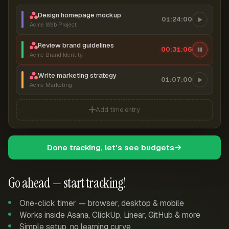
Design homepage mockup
01:24:00
Acme Web Project
Review brand guidelines
00:31:07
Acme Brand Identity
Write marketing strategy
01:07:00
Acme Marketing
Add time entry
Done tracking, let's see budgets
Go ahead — start tracking!
One-click timer — browser, desktop & mobile
Works inside Asana, ClickUp, Linear, GitHub & more
Simple setup, no learning curve