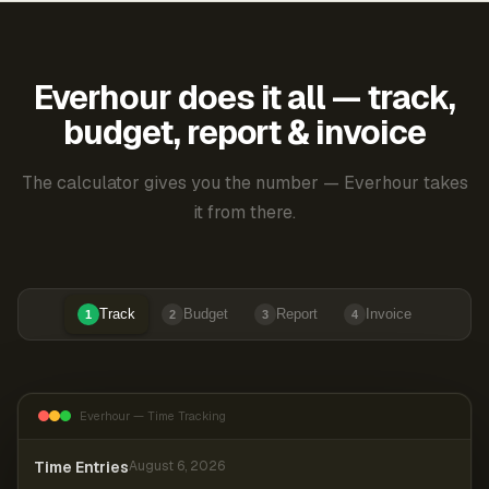
Everhour does it all — track,
budget, report & invoice
The calculator gives you the number — Everhour takes
it from there.
Track
Budget
Report
Invoice
1
2
3
4
Everhour — Time Tracking
Time Entries
August 6, 2026