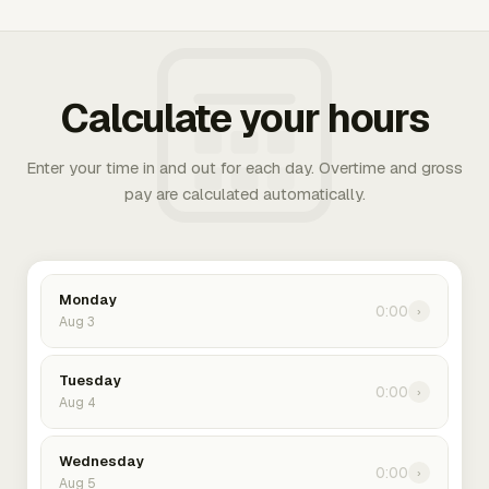
Calculate your hours
Enter your time in and out for each day. Overtime and gross
pay are calculated automatically.
Monday
0:00
›
Aug 3
Tuesday
0:00
›
Aug 4
Wednesday
0:00
›
Aug 5