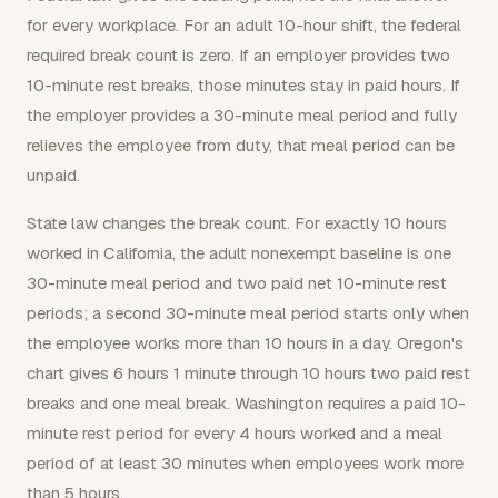
for every workplace. For an adult 10-hour shift, the federal
required break count is zero. If an employer provides two
10-minute rest breaks, those minutes stay in paid hours. If
the employer provides a 30-minute meal period and fully
relieves the employee from duty, that meal period can be
unpaid.
State law changes the break count. For exactly 10 hours
worked in California, the adult nonexempt baseline is one
30-minute meal period and two paid net 10-minute rest
periods; a second 30-minute meal period starts only when
the employee works more than 10 hours in a day. Oregon's
chart gives 6 hours 1 minute through 10 hours two paid rest
breaks and one meal break. Washington requires a paid 10-
minute rest period for every 4 hours worked and a meal
period of at least 30 minutes when employees work more
than 5 hours.