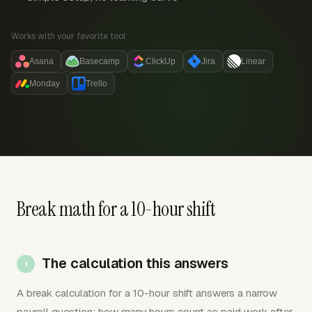
Works with your favorite tool:
Asana
Basecamp
ClickUp
Jira
Linear
Monday
Trello
Break math for a 10-hour shift
The calculation this answers
A break calculation for a 10-hour shift answers a narrow
payroll question: how many hours count as paid work after