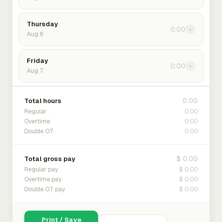
Thursday
0:00
›
Aug 6
Friday
0:00
›
Aug 7
0:00
Total hours
0:00
Regular
0:00
Overtime
0:00
Double OT
$ 0.00
Total gross pay
$ 0.00
Regular pay
$ 0.00
Overtime pay
$ 0.00
Double OT pay
Print / Save