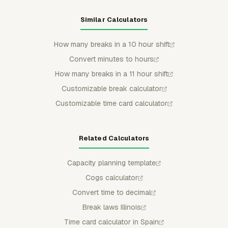
Similar Calculators
How many breaks in a 10 hour shift
Convert minutes to hours
How many breaks in a 11 hour shift
Customizable break calculator
Customizable time card calculator
Related Calculators
Capacity planning template
Cogs calculator
Convert time to decimal
Break laws Illinois
Time card calculator in Spain