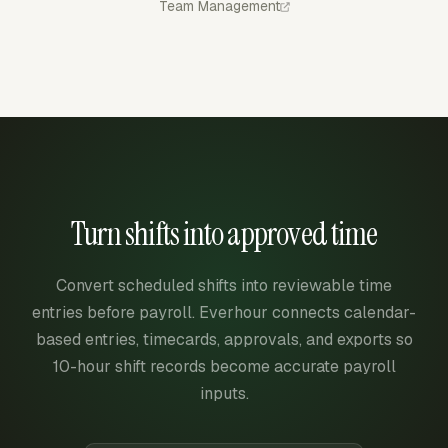
Team Management
Turn shifts into approved time
Convert scheduled shifts into reviewable time
entries before payroll. Everhour connects calendar-
based entries, timecards, approvals, and exports so
10-hour shift records become accurate payroll
inputs.