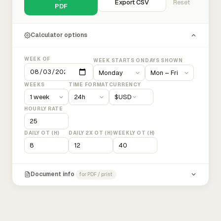
Export CSV
Reset
PDF
Calculator options
WEEK OF
WEEK STARTS ON
DAYS SHOWN
WEEKS
TIME FORMAT
CURRENCY
$
USD
HOURLY RATE
DAILY OT (H)
DAILY 2X OT (H)
WEEKLY OT (H)
Document info
for PDF / print