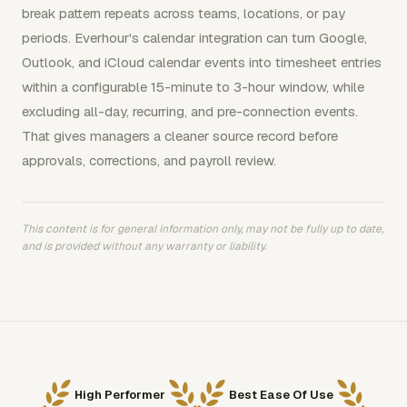
break pattern repeats across teams, locations, or pay
periods. Everhour's calendar integration can turn Google,
Outlook, and iCloud calendar events into timesheet entries
within a configurable 15-minute to 3-hour window, while
excluding all-day, recurring, and pre-connection events.
That gives managers a cleaner source record before
approvals, corrections, and payroll review.
This content is for general information only, may not be fully up to date,
and is provided without any warranty or liability.
High Performer
Best Ease Of Use