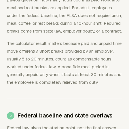
meal and rest breaks are applied. For adult employees
under the federal baseline, the FLSA does not require lunch,
meal, coffee, or rest breaks during a 10-hour shift. Required
breaks come from state law, employer policy, or a contract.
The calculator result matters because paid and unpaid time
move differently. Short breaks provided by an employer,
usually 5 to 20 minutes, count as compensable hours
worked under federal law. A bona fide meal period is
generally unpaid only when it lasts at least 30 minutes and
the employee is completely relieved from duty.
Federal baseline and state overlays
Federal law gives the starting point, not the final answer