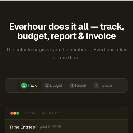
Everhour does it all — track,
budget, report & invoice
The calculator gives you the number — Everhour takes
it from there.
Track
Budget
Report
Invoice
1
2
3
4
Everhour — Time Tracking
Time Entries
August 8, 2026