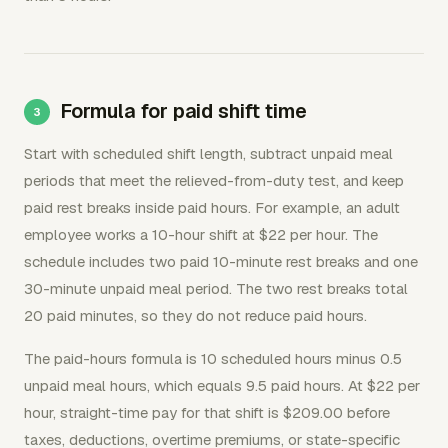
Formula for paid shift time
Start with scheduled shift length, subtract unpaid meal
periods that meet the relieved-from-duty test, and keep
paid rest breaks inside paid hours. For example, an adult
employee works a 10-hour shift at $22 per hour. The
schedule includes two paid 10-minute rest breaks and one
30-minute unpaid meal period. The two rest breaks total
20 paid minutes, so they do not reduce paid hours.
The paid-hours formula is 10 scheduled hours minus 0.5
unpaid meal hours, which equals 9.5 paid hours. At $22 per
hour, straight-time pay for that shift is $209.00 before
taxes, deductions, overtime premiums, or state-specific