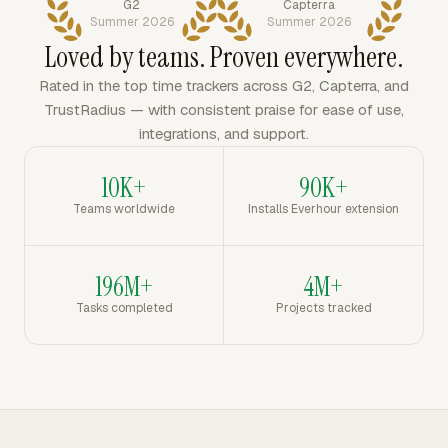
G2
Capterra
Summer 2026
Summer 2026
Loved by teams. Proven everywhere.
Rated in the top time trackers across G2, Capterra, and
TrustRadius — with consistent praise for ease of use,
integrations, and support.
10K+
90K+
Teams worldwide
Installs Everhour extension
196M+
4M+
Tasks completed
Projects tracked