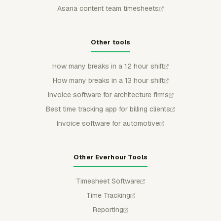
Asana content team timesheets
Other tools
How many breaks in a 12 hour shift
How many breaks in a 13 hour shift
Invoice software for architecture firms
Best time tracking app for billing clients
Invoice software for automotive
Other Everhour Tools
Timesheet Software
Time Tracking
Reporting