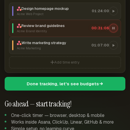
Design homepage mockup
01:24:00
Acme Web Project
Review brand guidelines
00:31:07
Acme Brand Identity
Write marketing strategy
01:07:00
Acme Marketing
Add time entry
Done tracking, let's see budgets
Go ahead — start tracking!
One-click timer — browser, desktop & mobile
Works inside Asana, ClickUp, Linear, GitHub & more
Simple setup, no learning curve