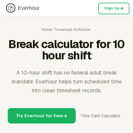
Everhour
Sign Up
Home
/
Timesheet Software
/
Break calculator for 10
hour shift
A 10-hour shift has no federal adult break
mandate. Everhour helps turn scheduled time
into clean timesheet records.
Try Everhour for free
Time Card Calculator