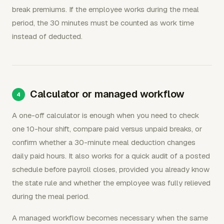
break premiums. If the employee works during the meal
period, the 30 minutes must be counted as work time
instead of deducted.
Calculator or managed workflow
A one-off calculator is enough when you need to check
one 10-hour shift, compare paid versus unpaid breaks, or
confirm whether a 30-minute meal deduction changes
daily paid hours. It also works for a quick audit of a posted
schedule before payroll closes, provided you already know
the state rule and whether the employee was fully relieved
during the meal period.
A managed workflow becomes necessary when the same